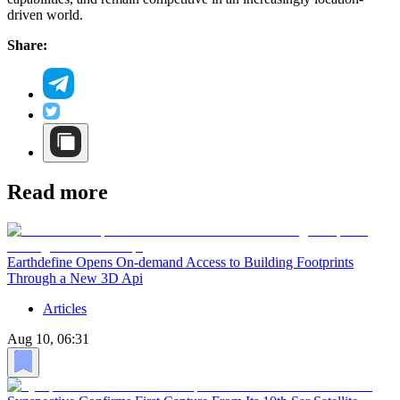
driven world.
Share:
Read more
Earthdefine Opens On-demand Access to Building Footprints
Through a New 3D Api
Articles
Aug 10, 06:31