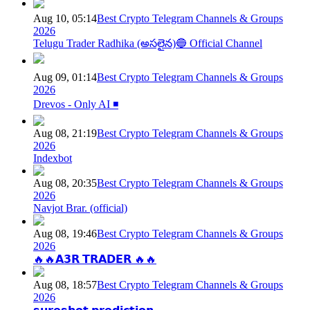
Aug 10, 05:14
Best Crypto Telegram Channels & Groups
2026
Telugu Trader Radhika (అసలైన)🔵 Official Channel
Aug 09, 01:14
Best Crypto Telegram Channels & Groups
2026
Drevos - Only AI ◾️
Aug 08, 21:19
Best Crypto Telegram Channels & Groups
2026
Indexbot
Aug 08, 20:35
Best Crypto Telegram Channels & Groups
2026
Navjot Brar. (official)
Aug 08, 19:46
Best Crypto Telegram Channels & Groups
2026
🔥🔥𝗔𝟯𝗥 𝗧𝗥𝗔𝗗𝗘𝗥 🔥🔥
Aug 08, 18:57
Best Crypto Telegram Channels & Groups
2026