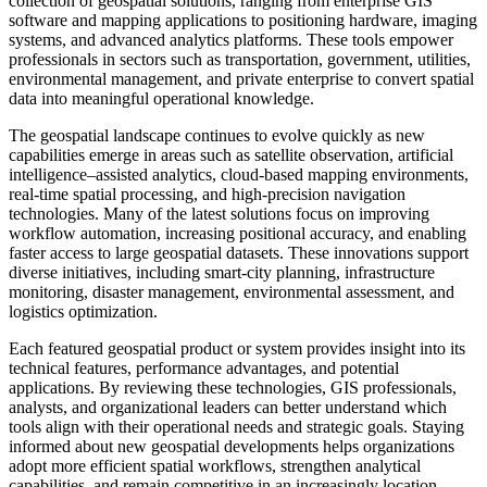
collection of geospatial solutions, ranging from enterprise GIS
software and mapping applications to positioning hardware, imaging
systems, and advanced analytics platforms. These tools empower
professionals in sectors such as transportation, government, utilities,
environmental management, and private enterprise to convert spatial
data into meaningful operational knowledge.
The geospatial landscape continues to evolve quickly as new
capabilities emerge in areas such as satellite observation, artificial
intelligence–assisted analytics, cloud-based mapping environments,
real-time spatial processing, and high-precision navigation
technologies. Many of the latest solutions focus on improving
workflow automation, increasing positional accuracy, and enabling
faster access to large geospatial datasets. These innovations support
diverse initiatives, including smart-city planning, infrastructure
monitoring, disaster management, environmental assessment, and
logistics optimization.
Each featured geospatial product or system provides insight into its
technical features, performance advantages, and potential
applications. By reviewing these technologies, GIS professionals,
analysts, and organizational leaders can better understand which
tools align with their operational needs and strategic goals. Staying
informed about new geospatial developments helps organizations
adopt more efficient spatial workflows, strengthen analytical
capabilities, and remain competitive in an increasingly location-