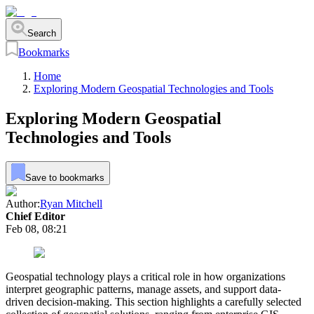
Search
Bookmarks
Home
Exploring Modern Geospatial Technologies and Tools
Exploring Modern Geospatial
Technologies and Tools
Save to bookmarks
Author:
Ryan Mitchell
Chief Editor
Feb 08, 08:21
Geospatial technology plays a critical role in how organizations
interpret geographic patterns, manage assets, and support data-
driven decision-making. This section highlights a carefully selected