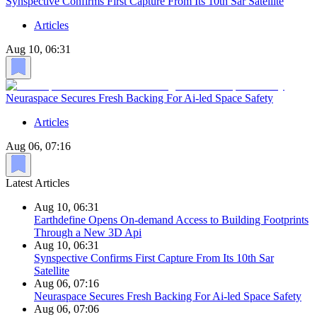
Synspective Confirms First Capture From Its 10th Sar Satellite
Articles
Aug 10, 06:31
Neuraspace Secures Fresh Backing For Ai-led Space Safety
Articles
Aug 06, 07:16
Latest Articles
Aug 10, 06:31
Earthdefine Opens On-demand Access to Building Footprints
Through a New 3D Api
Aug 10, 06:31
Synspective Confirms First Capture From Its 10th Sar
Satellite
Aug 06, 07:16
Neuraspace Secures Fresh Backing For Ai-led Space Safety
Aug 06, 07:06