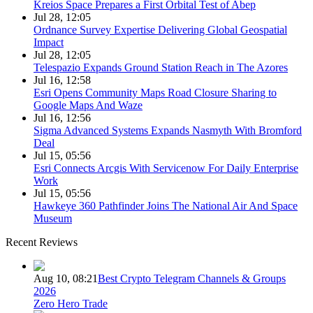
Kreios Space Prepares a First Orbital Test of Abep
Jul 28, 12:05
Ordnance Survey Expertise Delivering Global Geospatial
Impact
Jul 28, 12:05
Telespazio Expands Ground Station Reach in The Azores
Jul 16, 12:58
Esri Opens Community Maps Road Closure Sharing to
Google Maps And Waze
Jul 16, 12:56
Sigma Advanced Systems Expands Nasmyth With Bromford
Deal
Jul 15, 05:56
Esri Connects Arcgis With Servicenow For Daily Enterprise
Work
Jul 15, 05:56
Hawkeye 360 Pathfinder Joins The National Air And Space
Museum
Recent Reviews
Aug 10, 08:21
Best Crypto Telegram Channels & Groups
2026
Zero Hero Trade