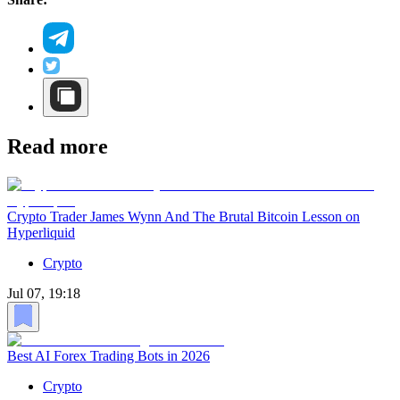
Read more
Crypto Trader James Wynn And The Brutal Bitcoin Lesson on
Hyperliquid
Crypto
Jul 07, 19:18
Best AI Forex Trading Bots in 2026
Crypto