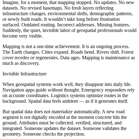
Imagine, for a moment, that mapping stopped. No updates. No new
datasets. No revised basemaps. No fresh layers reflecting
infrastructure changes, environmental shifts, demographic patterns,
or newly built roads. It wouldn’t take long before frustration
surfaced. Outdated routing. Incorrect addresses. Missing features.
Suddenly, the quiet, invisible labor of geospatial professionals would
become very visible.
Mapping is not a one-time achievement. It is an ongoing process.
The Earth changes. Cities expand. Roads bend. Rivers shift. Forest
cover recedes or regenerates. Data ages. Mapping is maintenance as
much as discovery.
Invisible Infrastructure
When geospatial systems work well, they disappear into daily life.
Navigation apps guide without thought. Emergency responders rely
on accurate coordinates. Logistics systems optimize routes in the
background. Spatial data feels ambient — as if it generates itself.
But spatial data does not materialize automatically. A new road
segment is not digitally encoded at the moment concrete hits the
ground. Attributes must be collected, verified, structured, and
integrated. Someone updates the dataset. Someone validates the
geometry. Someone checks the projection.