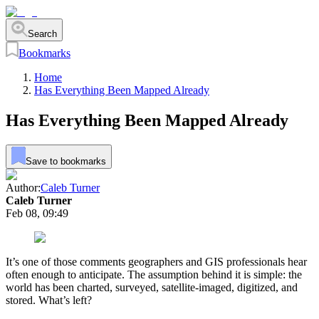
Search
Bookmarks
Home
Has Everything Been Mapped Already
Has Everything Been Mapped Already
Save to bookmarks
Author:
Caleb Turner
Caleb Turner
Feb 08, 09:49
It’s one of those comments geographers and GIS professionals hear
often enough to anticipate. The assumption behind it is simple: the
world has been charted, surveyed, satellite-imaged, digitized, and
stored. What’s left?