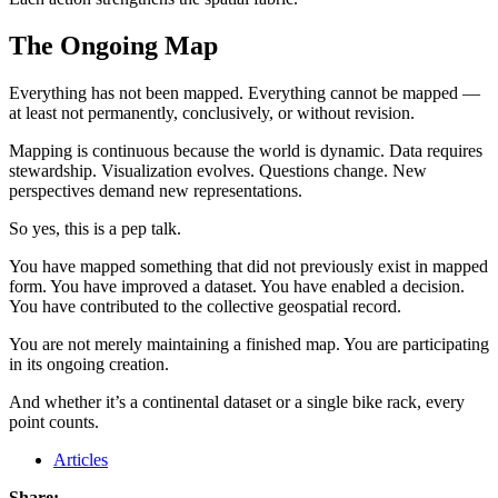
The Ongoing Map
Everything has not been mapped. Everything cannot be mapped —
at least not permanently, conclusively, or without revision.
Mapping is continuous because the world is dynamic. Data requires
stewardship. Visualization evolves. Questions change. New
perspectives demand new representations.
So yes, this is a pep talk.
You have mapped something that did not previously exist in mapped
form. You have improved a dataset. You have enabled a decision.
You have contributed to the collective geospatial record.
You are not merely maintaining a finished map. You are participating
in its ongoing creation.
And whether it’s a continental dataset or a single bike rack, every
point counts.
Articles
Share: