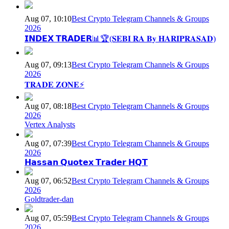
Aug 07, 10:10
Best Crypto Telegram Channels & Groups
2026
𝗜𝗡𝗗𝗘𝗫 𝗧𝗥𝗔𝗗𝗘𝗥📊🏆(𝐒𝐄𝐁𝐈 𝐑𝐀 𝐁𝐲 𝐇𝐀𝐑𝐈𝐏𝐑𝐀𝐒𝐀𝐃)
Aug 07, 09:13
Best Crypto Telegram Channels & Groups
2026
𝐓𝐑𝐀𝐃𝐄 𝐙𝐎𝐍𝐄⚡
Aug 07, 08:18
Best Crypto Telegram Channels & Groups
2026
Vertex Analysts
Aug 07, 07:39
Best Crypto Telegram Channels & Groups
2026
𝗛𝗮𝘀𝘀𝗮𝗻 𝗤𝘂𝗼𝘁𝗲𝘅 𝗧𝗿𝗮𝗱𝗲𝗿 𝗛𝗤𝗧
Aug 07, 06:52
Best Crypto Telegram Channels & Groups
2026
Goldtrader-dan
Aug 07, 05:59
Best Crypto Telegram Channels & Groups
2026