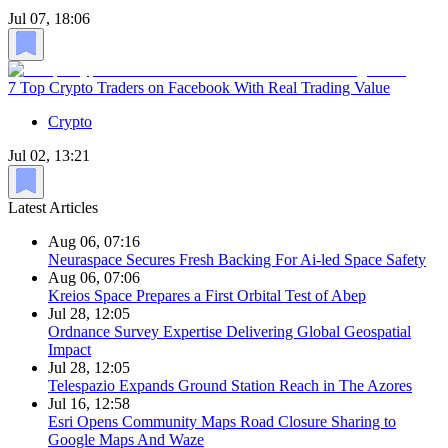
Jul 07, 18:06
7 Top Crypto Traders on Facebook With Real Trading Value
Crypto
Jul 02, 13:21
Latest Articles
Aug 06, 07:16
Neuraspace Secures Fresh Backing For Ai-led Space Safety
Aug 06, 07:06
Kreios Space Prepares a First Orbital Test of Abep
Jul 28, 12:05
Ordnance Survey Expertise Delivering Global Geospatial
Impact
Jul 28, 12:05
Telespazio Expands Ground Station Reach in The Azores
Jul 16, 12:58
Esri Opens Community Maps Road Closure Sharing to
Google Maps And Waze