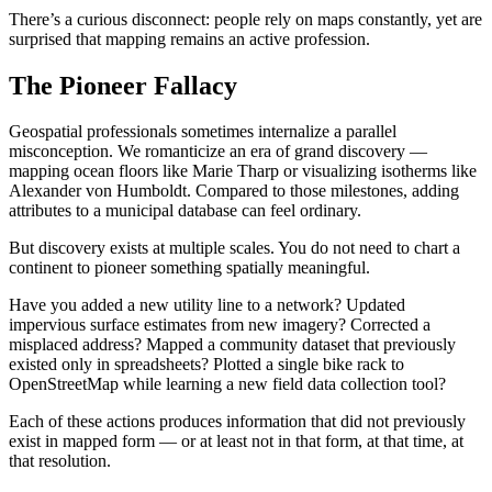
There’s a curious disconnect: people rely on maps constantly, yet are
surprised that mapping remains an active profession.
The Pioneer Fallacy
Geospatial professionals sometimes internalize a parallel
misconception. We romanticize an era of grand discovery —
mapping ocean floors like Marie Tharp or visualizing isotherms like
Alexander von Humboldt. Compared to those milestones, adding
attributes to a municipal database can feel ordinary.
But discovery exists at multiple scales. You do not need to chart a
continent to pioneer something spatially meaningful.
Have you added a new utility line to a network? Updated
impervious surface estimates from new imagery? Corrected a
misplaced address? Mapped a community dataset that previously
existed only in spreadsheets? Plotted a single bike rack to
OpenStreetMap while learning a new field data collection tool?
Each of these actions produces information that did not previously
exist in mapped form — or at least not in that form, at that time, at
that resolution.