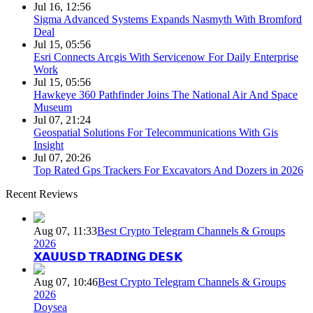
Jul 16, 12:56
Sigma Advanced Systems Expands Nasmyth With Bromford
Deal
Jul 15, 05:56
Esri Connects Arcgis With Servicenow For Daily Enterprise
Work
Jul 15, 05:56
Hawkeye 360 Pathfinder Joins The National Air And Space
Museum
Jul 07, 21:24
Geospatial Solutions For Telecommunications With Gis
Insight
Jul 07, 20:26
Top Rated Gps Trackers For Excavators And Dozers in 2026
Recent Reviews
Aug 07, 11:33
Best Crypto Telegram Channels & Groups
2026
𝗫𝗔𝗨𝗨𝗦𝗗 𝗧𝗥𝗔𝗗𝗜𝗡𝗚 𝗗𝗘𝗦𝗞
Aug 07, 10:46
Best Crypto Telegram Channels & Groups
2026
Doysea