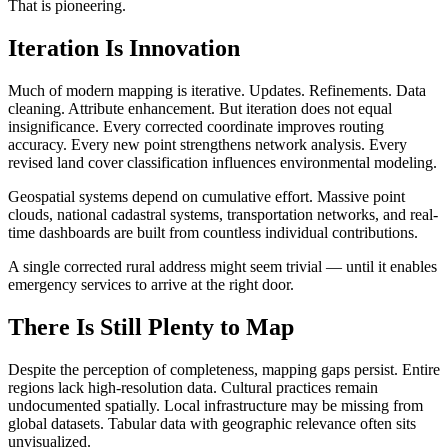
That is pioneering.
Iteration Is Innovation
Much of modern mapping is iterative. Updates. Refinements. Data
cleaning. Attribute enhancement. But iteration does not equal
insignificance. Every corrected coordinate improves routing
accuracy. Every new point strengthens network analysis. Every
revised land cover classification influences environmental modeling.
Geospatial systems depend on cumulative effort. Massive point
clouds, national cadastral systems, transportation networks, and real-
time dashboards are built from countless individual contributions.
A single corrected rural address might seem trivial — until it enables
emergency services to arrive at the right door.
There Is Still Plenty to Map
Despite the perception of completeness, mapping gaps persist. Entire
regions lack high-resolution data. Cultural practices remain
undocumented spatially. Local infrastructure may be missing from
global datasets. Tabular data with geographic relevance often sits
unvisualized.