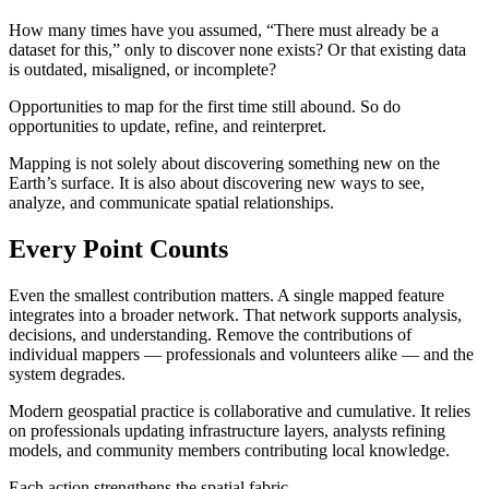
How many times have you assumed, “There must already be a
dataset for this,” only to discover none exists? Or that existing data
is outdated, misaligned, or incomplete?
Opportunities to map for the first time still abound. So do
opportunities to update, refine, and reinterpret.
Mapping is not solely about discovering something new on the
Earth’s surface. It is also about discovering new ways to see,
analyze, and communicate spatial relationships.
Every Point Counts
Even the smallest contribution matters. A single mapped feature
integrates into a broader network. That network supports analysis,
decisions, and understanding. Remove the contributions of
individual mappers — professionals and volunteers alike — and the
system degrades.
Modern geospatial practice is collaborative and cumulative. It relies
on professionals updating infrastructure layers, analysts refining
models, and community members contributing local knowledge.
Each action strengthens the spatial fabric.