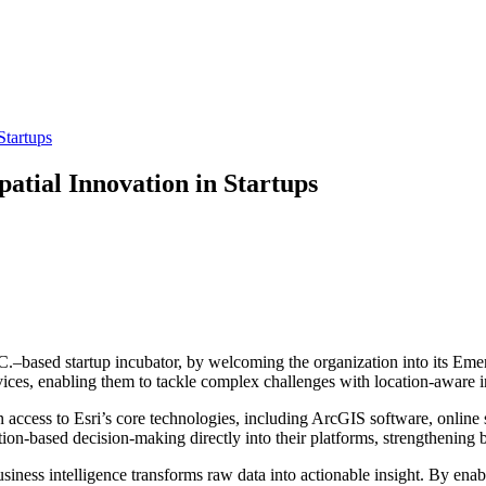
Startups
atial Innovation in Startups
–based startup incubator, by welcoming the organization into its Emer
rvices, enabling them to tackle complex challenges with location-aware i
n access to Esri’s core technologies, including ArcGIS software, online 
ion-based decision-making directly into their platforms, strengthening 
iness intelligence transforms raw data into actionable insight. By enabl