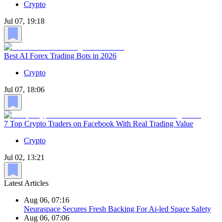
Crypto
Jul 07, 19:18
Best AI Forex Trading Bots in 2026
Crypto
Jul 07, 18:06
7 Top Crypto Traders on Facebook With Real Trading Value
Crypto
Jul 02, 13:21
Latest Articles
Aug 06, 07:16
Neuraspace Secures Fresh Backing For Ai-led Space Safety
Aug 06, 07:06