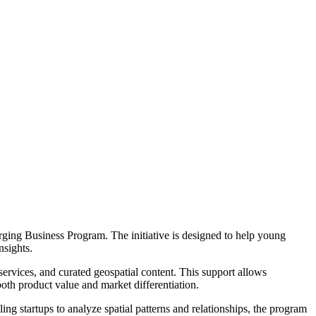
ging Business Program. The initiative is designed to help young
nsights.
services, and curated geospatial content. This support allows
both product value and market differentiation.
ing startups to analyze spatial patterns and relationships, the program