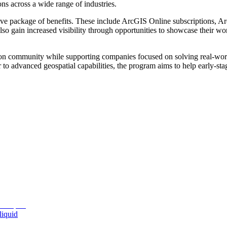
ons across a wide range of industries.
ve package of benefits. These include ArcGIS Online subscriptions, Ar
lso gain increased visibility through opportunities to showcase their wo
tion community while supporting companies focused on solving real-world
er to advanced geospatial capabilities, the program aims to help early-s
liquid