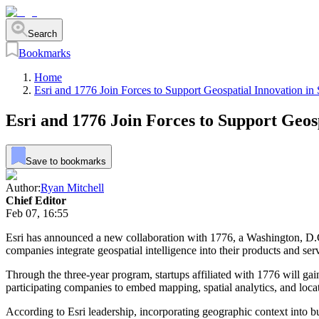
Search
Bookmarks
Home
Esri and 1776 Join Forces to Support Geospatial Innovation in 
Esri and 1776 Join Forces to Support Geosp
Save to bookmarks
Author:
Ryan Mitchell
Chief Editor
Feb 07, 16:55
Esri has announced a new collaboration with 1776, a Washington, D.C.
companies integrate geospatial intelligence into their products and se
Through the three-year program, startups affiliated with 1776 will gai
participating companies to embed mapping, spatial analytics, and locat
According to Esri leadership, incorporating geographic context into bus