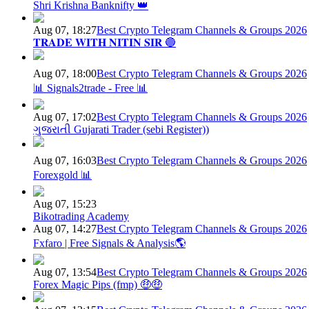
Shri Krishna Banknifty 👑
Aug 07, 18:27
Best Crypto Telegram Channels & Groups 2026
𝐓𝐑𝐀𝐃𝐄 𝐖𝐈𝐓𝐇 𝐍𝐈𝐓𝐈𝐍 𝐒𝐈𝐑 🔵
Aug 07, 18:00
Best Crypto Telegram Channels & Groups 2026
📊 Signals2trade - Free 📊
Aug 07, 17:02
Best Crypto Telegram Channels & Groups 2026
ગુજરાતી Gujarati Trader (sebi Register))
Aug 07, 16:03
Best Crypto Telegram Channels & Groups 2026
Forexgold 📊
Aug 07, 15:23
Bikotrading Academy
Aug 07, 14:27
Best Crypto Telegram Channels & Groups 2026
Fxfaro | Free Signals & Analysis🌎
Aug 07, 13:54
Best Crypto Telegram Channels & Groups 2026
Forex Magic Pips (fmp) 🤑🤑