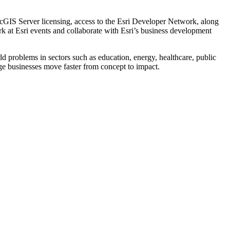
cGIS Server licensing, access to the Esri Developer Network, along
rk at Esri events and collaborate with Esri’s business development
 problems in sectors such as education, energy, healthcare, public
tage businesses move faster from concept to impact.