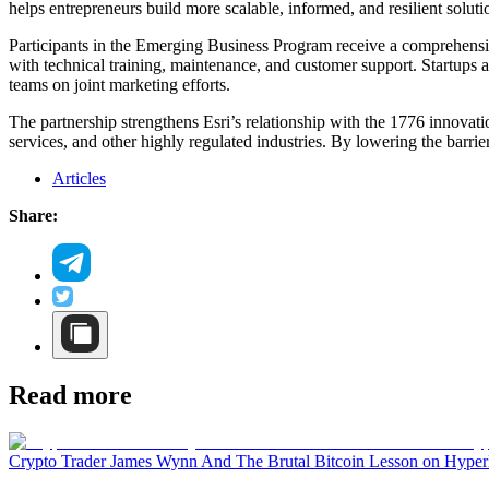
helps entrepreneurs build more scalable, informed, and resilient soluti
Participants in the Emerging Business Program receive a comprehensi
with technical training, maintenance, and customer support. Startups a
teams on joint marketing efforts.
The partnership strengthens Esri’s relationship with the 1776 innova
services, and other highly regulated industries. By lowering the barri
Articles
Share:
Read more
Crypto Trader James Wynn And The Brutal Bitcoin Lesson on Hyper