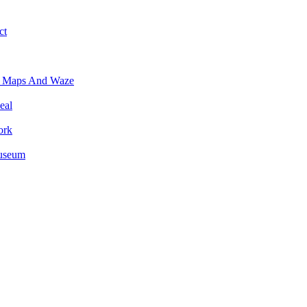
ct
e Maps And Waze
eal
ork
Museum