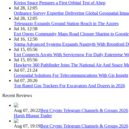
Kreios Space Prepares a First Orbital Test of Abep
Jul 28, 12:05
Ordnance Survey Expertise Delivering Global Geospatial Impa
Jul 28, 12:05
Telespazio Expands Ground Station Reach in The Azores
Jul 16, 12:58
Esri Opens Community Maps Road Closure Sharing to Googl
Jul 16, 12:56
Sigma Advanced Systems Expands Nasmyth With Bromford D
Jul 15, 05:56
Esri Connects Arcgis With Servicenow For Daily Enterprise W
Jul 15, 05:56
Hawkeye 360 Pathfinder Joins The National Air And Space 
Jul 07, 21:24
Geospatial Solutions For Telecommunications With Gis Insight
Jul 07, 20:26
Top Rated Gps Trackers For Excavators And Dozers in 2026
Recent Reviews
Aug 07, 20:22
Best Crypto Telegram Channels & Groups 2026
Harsh Bhagat Trader
Aug 07, 19:19
Best Crypto Telegram Channels & Groups 2026