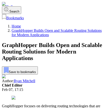
Search
Bookmarks
Home
GraphHopper Builds Open and Scalable Routing Solutions
for Modern Applications
GraphHopper Builds Open and Scalable
Routing Solutions for Modern
Applications
Save to bookmarks
Author:
Ryan Mitchell
Chief Editor
Feb 07, 17:15
GraphHopper focuses on delivering routing technologies that are