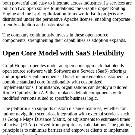
both powerful and easy to integrate across industries. Its services are
built on two open source foundations: the GraphHopper Routing
Engine and the jsprit optimization framework. Both projects are
distributed under the permissive Apache license, enabling corporate-
friendly adoption and customization.
The company continuously invests in these open source
components, strengthening their capabilities as adoption expands.
Open Core Model with SaaS Flexibility
GraphHopper operates under an open core approach that blends
open source software with Software as a Service (SaaS) offerings
and proprietary enhancements. This structure enables customers to
combine standard core functionality with customized
implementations. For instance, organizations can deploy a tailored
Route Optimization API that replaces default components with
modified versions suited to specific business logic.
The platform also supports custom distance matrices, whether for
indoor navigation scenarios, integration with external services such
as Google Maps Distance Matrix, or adjustments to estimated times
of arrival (ETAs) derived from proprietary calculations. The guiding
principle is to minimize barriers and empower clients to implement