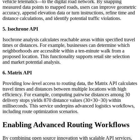
vehicle telematics—to the digital road network. By snapping
measured data points to mapped roads, users can improve geometric
accuracy, append elevation data or turn instructions, refine time and
distance calculations, and identify potential traffic violations.
5. Isochrone API
Isochrone analysis calculates reachable areas within specified travel
times or distances. For example, businesses can determine which
neighborhoods are accessible within a ten-minute walk from a
proposed location. This functionality supports retail site selection
and market potential analysis.
6. Matrix API
Providing low-level access to routing data, the Matrix API calculates
travel times and distances between multiple locations with high
efficiency. For example, computing pairwise distances among 30
delivery stops yields 870 distance values (30×30−30) within
milliseconds. This service underpins advanced logistics workflows,
including route optimization scenarios.
Enabling Advanced Routing Workflows
By combining open source innovation with scalable API services,