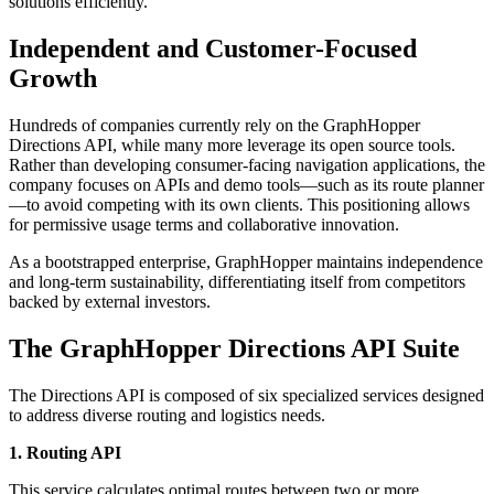
solutions efficiently.
Independent and Customer-Focused
Growth
Hundreds of companies currently rely on the GraphHopper
Directions API, while many more leverage its open source tools.
Rather than developing consumer-facing navigation applications, the
company focuses on APIs and demo tools—such as its route planner
—to avoid competing with its own clients. This positioning allows
for permissive usage terms and collaborative innovation.
As a bootstrapped enterprise, GraphHopper maintains independence
and long-term sustainability, differentiating itself from competitors
backed by external investors.
The GraphHopper Directions API Suite
The Directions API is composed of six specialized services designed
to address diverse routing and logistics needs.
1. Routing API
This service calculates optimal routes between two or more