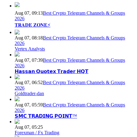
Aug 07, 09:13
Best Crypto Telegram Channels & Groups
2026
𝐓𝐑𝐀𝐃𝐄 𝐙𝐎𝐍𝐄⚡
Aug 07, 08:18
Best Crypto Telegram Channels & Groups
2026
Vertex Analysts
Aug 07, 07:39
Best Crypto Telegram Channels & Groups
2026
𝗛𝗮𝘀𝘀𝗮𝗻 𝗤𝘂𝗼𝘁𝗲𝘅 𝗧𝗿𝗮𝗱𝗲𝗿 𝗛𝗤𝗧
Aug 07, 06:52
Best Crypto Telegram Channels & Groups
2026
Goldtrader-dan
Aug 07, 05:59
Best Crypto Telegram Channels & Groups
2026
𝗦𝗠𝗖 𝗧𝗥𝗔𝗗𝗜𝗡𝗚 𝗣𝗢𝗜𝗡𝗧™
Aug 07, 05:25
Forexman / Fx Trading