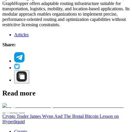
GraphHopper offers adaptable routing infrastructure suitable for
transportation, logistics, mobility, and location-based applications. Its
modular approach enables organizations to implement precise,
performance-oriented routing and optimization capabilities without
restrictive licensing constraints.
Articles
Share:
Read more
Crypto Trader James Wynn And The Brutal Bitcoin Lesson on
Hyperliquid
Crypto