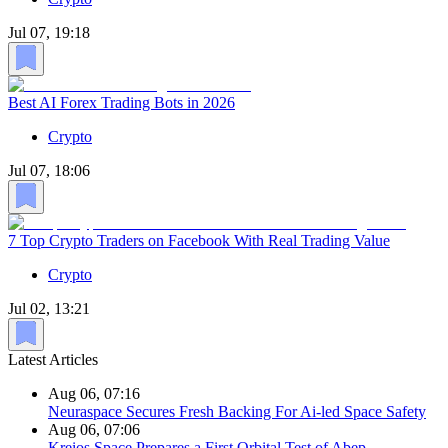
Jul 07, 19:18
Best AI Forex Trading Bots in 2026
Crypto
Jul 07, 18:06
7 Top Crypto Traders on Facebook With Real Trading Value
Crypto
Jul 02, 13:21
Latest Articles
Aug 06, 07:16
Neuraspace Secures Fresh Backing For Ai-led Space Safety
Aug 06, 07:06
Kreios Space Prepares a First Orbital Test of Abep