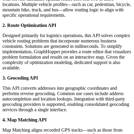
locations. Multiple vehicle profiles—such as car, pedestrian, bicycle,
mountain bike, truck, and bus—allow routing logic to align with
specific operational requirements.
2. Route Optimization API
Designed primarily for logistics operations, this API solves complex
vehicle routing problems that incorporate numerous business
constraints. Solutions are generated in milliseconds. To simplify
implementation, GraphHopper provides a route editor that visualizes
problem formulation and results on an interactive map. Given the
complexity of optimization modeling, dedicated support is also
available.
3. Geocoding API
This API converts addresses into geographic coordinates and
performs reverse geocoding. Common use cases include address
autocompletion and location lookups. Integration with third-party
geocoding providers is supported, enabling consolidated geocoding
services through a single interface.
4. Map Matching API
Map Matching aligns recorded GPS tracks—such as those from