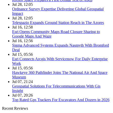
Jul 28, 12:05
Ordnance Survey Expertise Delivering Global Geospatial
Impact
Jul 28, 12:05
Telespazio Expands Ground Station Reach in The Azores
Jul 16, 12:58
Esri Opens Community Maps Road Closure Sharing to
Google Maps And Waze
Jul 16, 12:56
Sigma Advanced Systems Expands Nasmyth With Bromford
Deal
Jul 15, 05:56
Esri Connects Arcgis With Servicenow For Daily Enterprise
Work
Jul 15, 05:56
Hawkeye 360 Pathfinder Joins The National Air And Space
Museum
Jul 07, 21:24
Geospatial Solutions For Telecommunications With Gis
Insight
Jul 07, 20:26
Top Rated Gps Trackers For Excavators And Dozers in 2026
Recent Reviews