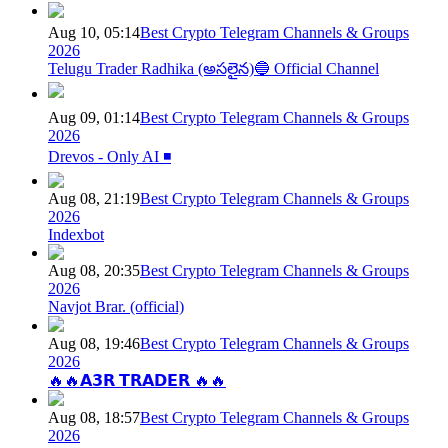
Aug 10, 05:14
Best Crypto Telegram Channels & Groups
2026
Telugu Trader Radhika (అసలైన)🔵 Official Channel
Aug 09, 01:14
Best Crypto Telegram Channels & Groups
2026
Drevos - Only AI ◾️
Aug 08, 21:19
Best Crypto Telegram Channels & Groups
2026
Indexbot
Aug 08, 20:35
Best Crypto Telegram Channels & Groups
2026
Navjot Brar. (official)
Aug 08, 19:46
Best Crypto Telegram Channels & Groups
2026
🔥🔥𝗔𝟯𝗥 𝗧𝗥𝗔𝗗𝗘𝗥 🔥🔥
Aug 08, 18:57
Best Crypto Telegram Channels & Groups
2026