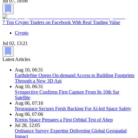
Jul 07, 18:06
7 Top Crypto Traders on Facebook With Real Trading Value
Crypto
Jul 02, 13:21
Latest Articles
Aug 10, 06:31
Earthdefine Opens On-demand Access to Building Footprints
Through a New 3D Api
Aug 10, 06:31
Synspective Confirms First Capture From Its 10th Sar
Satellite
Aug 06, 07:16
Neuraspace Secures Fresh Backing For Ai-led Space Safety
Aug 06, 07:06
Kreios Space Prepares a First Orbital Test of Abep
Jul 28, 12:05
Ordnance Survey Expertise Delivering Global Geospatial
Impact