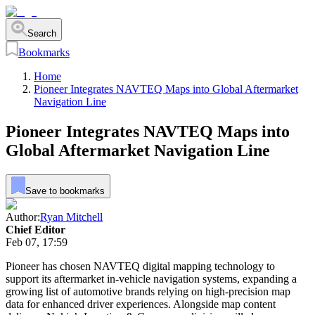
Search
Bookmarks
Home
Pioneer Integrates NAVTEQ Maps into Global Aftermarket
Navigation Line
Pioneer Integrates NAVTEQ Maps into
Global Aftermarket Navigation Line
Save to bookmarks
Author:
Ryan Mitchell
Chief Editor
Feb 07, 17:59
Pioneer has chosen NAVTEQ digital mapping technology to
support its aftermarket in-vehicle navigation systems, expanding a
growing list of automotive brands relying on high-precision map
data for enhanced driver experiences. Alongside map content