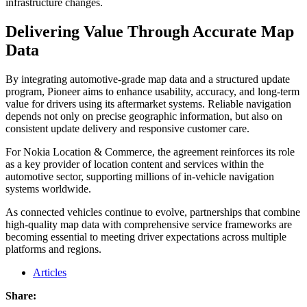
infrastructure changes.
Delivering Value Through Accurate Map
Data
By integrating automotive-grade map data and a structured update
program, Pioneer aims to enhance usability, accuracy, and long-term
value for drivers using its aftermarket systems. Reliable navigation
depends not only on precise geographic information, but also on
consistent update delivery and responsive customer care.
For Nokia Location & Commerce, the agreement reinforces its role
as a key provider of location content and services within the
automotive sector, supporting millions of in-vehicle navigation
systems worldwide.
As connected vehicles continue to evolve, partnerships that combine
high-quality map data with comprehensive service frameworks are
becoming essential to meeting driver expectations across multiple
platforms and regions.
Articles
Share: