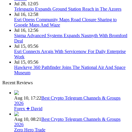
Jul 28, 12:05
Telespazio Expands Ground Station Reach in The Azores
Jul 16, 12:58
Esri Opens Community Maps Road Closure Sharing to
Google Maps And Waze
Jul 16, 12:56
Sigma Advanced Systems Expands Nasmyth With Bromford
Deal
Jul 15, 05:56
Esri Connects Arcgis With Servicenow For Daily Enterprise
Work
Jul 15, 05:56
Hawkeye 360 Pathfinder Joins The National Air And Space
Museum
Recent Reviews
Aug 10, 17:22
Best Crypto Telegram Channels & Groups
2026
Forex ➕ David
Aug 10, 08:21
Best Crypto Telegram Channels & Groups
2026
Zero Hero Trade