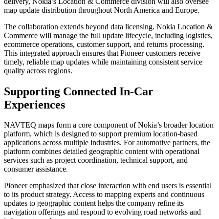
delivery, Nokia’s Location & Commerce division will also oversee
map update distribution throughout North America and Europe.
The collaboration extends beyond data licensing. Nokia Location &
Commerce will manage the full update lifecycle, including logistics,
ecommerce operations, customer support, and returns processing.
This integrated approach ensures that Pioneer customers receive
timely, reliable map updates while maintaining consistent service
quality across regions.
Supporting Connected In-Car
Experiences
NAVTEQ maps form a core component of Nokia’s broader location
platform, which is designed to support premium location-based
applications across multiple industries. For automotive partners, the
platform combines detailed geographic content with operational
services such as project coordination, technical support, and
consumer assistance.
Pioneer emphasized that close interaction with end users is essential
to its product strategy. Access to mapping experts and continuous
updates to geographic content helps the company refine its
navigation offerings and respond to evolving road networks and