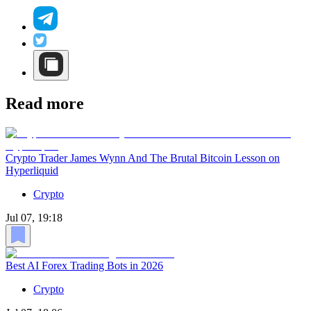
Read more
Crypto Trader James Wynn And The Brutal Bitcoin Lesson on
Hyperliquid
Crypto
Jul 07, 19:18
Best AI Forex Trading Bots in 2026
Crypto