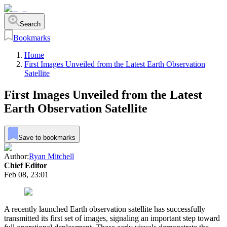
Search
Bookmarks
Home
First Images Unveiled from the Latest Earth Observation
Satellite
First Images Unveiled from the Latest
Earth Observation Satellite
Save to bookmarks
Author:
Ryan Mitchell
Chief Editor
Feb 08, 23:01
A recently launched Earth observation satellite has successfully
transmitted its first set of images, signaling an important step toward