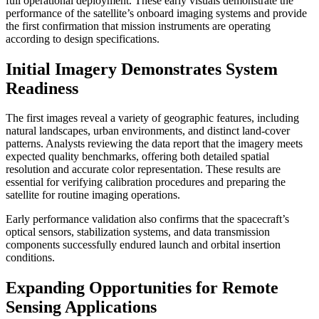
full operational deployment. These early visuals demonstrate the
performance of the satellite’s onboard imaging systems and provide
the first confirmation that mission instruments are operating
according to design specifications.
Initial Imagery Demonstrates System
Readiness
The first images reveal a variety of geographic features, including
natural landscapes, urban environments, and distinct land-cover
patterns. Analysts reviewing the data report that the imagery meets
expected quality benchmarks, offering both detailed spatial
resolution and accurate color representation. These results are
essential for verifying calibration procedures and preparing the
satellite for routine imaging operations.
Early performance validation also confirms that the spacecraft’s
optical sensors, stabilization systems, and data transmission
components successfully endured launch and orbital insertion
conditions.
Expanding Opportunities for Remote
Sensing Applications