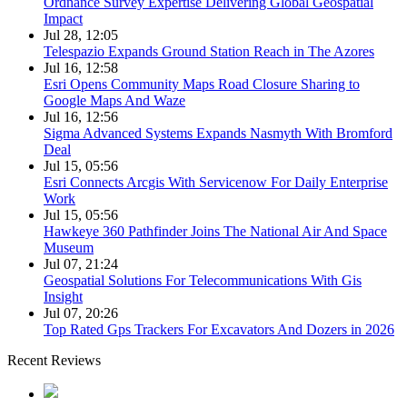
Ordnance Survey Expertise Delivering Global Geospatial
Impact
Jul 28, 12:05
Telespazio Expands Ground Station Reach in The Azores
Jul 16, 12:58
Esri Opens Community Maps Road Closure Sharing to
Google Maps And Waze
Jul 16, 12:56
Sigma Advanced Systems Expands Nasmyth With Bromford
Deal
Jul 15, 05:56
Esri Connects Arcgis With Servicenow For Daily Enterprise
Work
Jul 15, 05:56
Hawkeye 360 Pathfinder Joins The National Air And Space
Museum
Jul 07, 21:24
Geospatial Solutions For Telecommunications With Gis
Insight
Jul 07, 20:26
Top Rated Gps Trackers For Excavators And Dozers in 2026
Recent Reviews