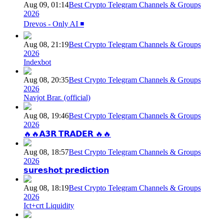
Aug 09, 01:14
Best Crypto Telegram Channels & Groups
2026
Drevos - Only AI ◾️
Aug 08, 21:19
Best Crypto Telegram Channels & Groups
2026
Indexbot
Aug 08, 20:35
Best Crypto Telegram Channels & Groups
2026
Navjot Brar. (official)
Aug 08, 19:46
Best Crypto Telegram Channels & Groups
2026
🔥🔥𝗔𝟯𝗥 𝗧𝗥𝗔𝗗𝗘𝗥 🔥🔥
Aug 08, 18:57
Best Crypto Telegram Channels & Groups
2026
𝘀𝘂𝗿𝗲𝘀𝗵𝗼𝘁 𝗽𝗿𝗲𝗱𝗶𝗰𝘁𝗶𝗼𝗻
Aug 08, 18:19
Best Crypto Telegram Channels & Groups
2026
Ict+crt Liquidity