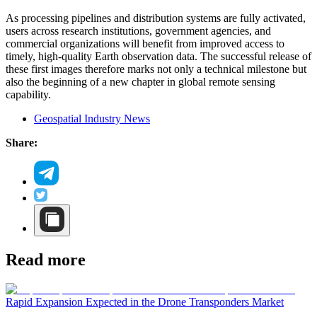
As processing pipelines and distribution systems are fully activated,
users across research institutions, government agencies, and
commercial organizations will benefit from improved access to
timely, high-quality Earth observation data. The successful release of
these first images therefore marks not only a technical milestone but
also the beginning of a new chapter in global remote sensing
capability.
Geospatial Industry News
Share:
Read more
Rapid Expansion Expected in the Drone Transponders Market