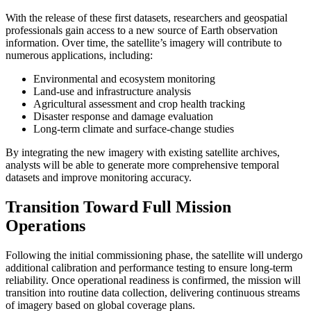
With the release of these first datasets, researchers and geospatial
professionals gain access to a new source of Earth observation
information. Over time, the satellite’s imagery will contribute to
numerous applications, including:
Environmental and ecosystem monitoring
Land-use and infrastructure analysis
Agricultural assessment and crop health tracking
Disaster response and damage evaluation
Long-term climate and surface-change studies
By integrating the new imagery with existing satellite archives,
analysts will be able to generate more comprehensive temporal
datasets and improve monitoring accuracy.
Transition Toward Full Mission
Operations
Following the initial commissioning phase, the satellite will undergo
additional calibration and performance testing to ensure long-term
reliability. Once operational readiness is confirmed, the mission will
transition into routine data collection, delivering continuous streams
of imagery based on global coverage plans.