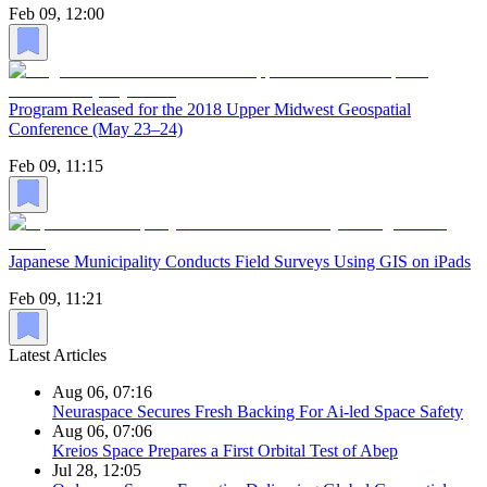
Feb 09, 12:00
Program Released for the 2018 Upper Midwest Geospatial
Conference (May 23–24)
Feb 09, 11:15
Japanese Municipality Conducts Field Surveys Using GIS on iPads
Feb 09, 11:21
Latest Articles
Aug 06, 07:16
Neuraspace Secures Fresh Backing For Ai-led Space Safety
Aug 06, 07:06
Kreios Space Prepares a First Orbital Test of Abep
Jul 28, 12:05