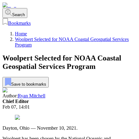
Search
Bookmarks
Home
Woolpert Selected for NOAA Coastal Geospatial Services
Program
Woolpert Selected for NOAA Coastal
Geospatial Services Program
Save to bookmarks
Author:
Ryan Mitchell
Chief Editor
Feb 07, 14:01
Dayton, Ohio — November 10, 2021.
Woolpert has been chosen by the National Oceanic and