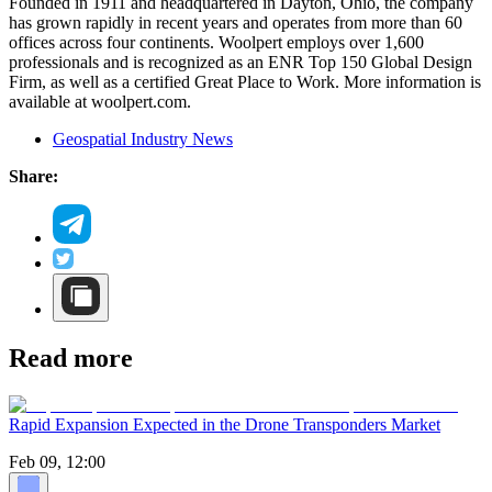
Founded in 1911 and headquartered in Dayton, Ohio, the company
has grown rapidly in recent years and operates from more than 60
offices across four continents. Woolpert employs over 1,600
professionals and is recognized as an ENR Top 150 Global Design
Firm, as well as a certified Great Place to Work. More information is
available at woolpert.com.
Geospatial Industry News
Share:
Read more
Rapid Expansion Expected in the Drone Transponders Market
Feb 09, 12:00