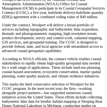
Atmospheric Administration (NOAA) Office for Coastal
Management (OCM) to participate in its Coastal Geospatial Services
Contract (CGSC), a five-year, indefinite delivery/indefinite quantity
(IDIQ) agreement with a combined ceiling value of $49 million.
Under the contract, Woolpert will deliver a broad portfolio of
services including topographic and bathymetric lidar acquisition,
thematic and photogrammetric mapping, high-resolution terrain
product development, survey and control work, cadastral mapping,
GIS services, and geospatial training. The CGSC is designed to
provide federal, state, and local agencies with streamlined access to
advanced coastal geospatial capabilities.
According to NOAA officials, the contract vehicle enables coastal
stakeholders to rapidly obtain high-quality geospatial data needed
for a wide range of applications. These include land-use planning,
coastal hazard assessment, ecosystem conservation, marine spatial
planning, water quality analysis, and climate resilience initiatives.
This marks the third consecutive selection of Woolpert for the
CGSC program. In the most recent year, the firm—working
alongside project partners—has supported numerous coastal
initiatives across the United States. These efforts include collecting
bathymetric lidar data for benthic habitat mapping at Sleeping Bear
Dunes National Lakeshore in Michigan, conducting studies on