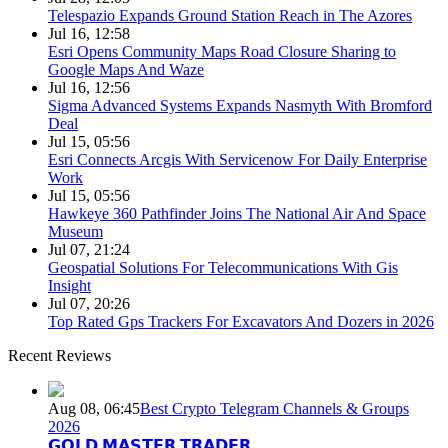
Telespazio Expands Ground Station Reach in The Azores
Jul 16, 12:58
Esri Opens Community Maps Road Closure Sharing to
Google Maps And Waze
Jul 16, 12:56
Sigma Advanced Systems Expands Nasmyth With Bromford
Deal
Jul 15, 05:56
Esri Connects Arcgis With Servicenow For Daily Enterprise
Work
Jul 15, 05:56
Hawkeye 360 Pathfinder Joins The National Air And Space
Museum
Jul 07, 21:24
Geospatial Solutions For Telecommunications With Gis
Insight
Jul 07, 20:26
Top Rated Gps Trackers For Excavators And Dozers in 2026
Recent Reviews
Aug 08, 06:45
Best Crypto Telegram Channels & Groups
2026
𝗚𝗢𝗟𝗗 𝗠𝗔𝗦𝗧𝗘𝗥 𝗧𝗥𝗔𝗗𝗘𝗥