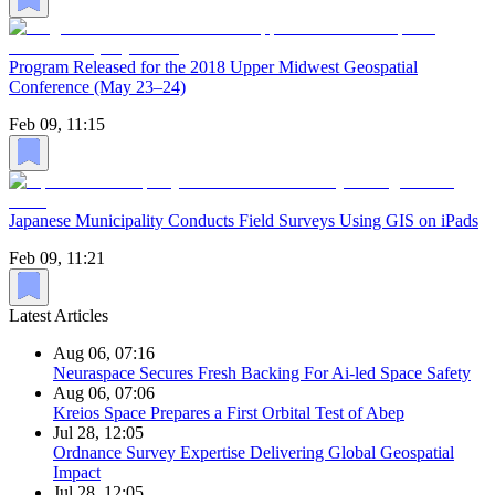
Program Released for the 2018 Upper Midwest Geospatial
Conference (May 23–24)
Feb 09, 11:15
Japanese Municipality Conducts Field Surveys Using GIS on iPads
Feb 09, 11:21
Latest Articles
Aug 06, 07:16
Neuraspace Secures Fresh Backing For Ai-led Space Safety
Aug 06, 07:06
Kreios Space Prepares a First Orbital Test of Abep
Jul 28, 12:05
Ordnance Survey Expertise Delivering Global Geospatial
Impact
Jul 28, 12:05