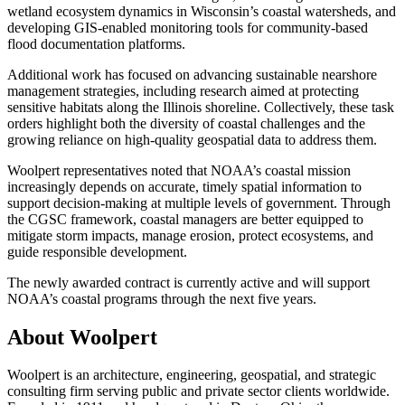
wetland ecosystem dynamics in Wisconsin’s coastal watersheds, and
developing GIS-enabled monitoring tools for community-based
flood documentation platforms.
Additional work has focused on advancing sustainable nearshore
management strategies, including research aimed at protecting
sensitive habitats along the Illinois shoreline. Collectively, these task
orders highlight both the diversity of coastal challenges and the
growing reliance on high-quality geospatial data to address them.
Woolpert representatives noted that NOAA’s coastal mission
increasingly depends on accurate, timely spatial information to
support decision-making at multiple levels of government. Through
the CGSC framework, coastal managers are better equipped to
mitigate storm impacts, manage erosion, protect ecosystems, and
guide responsible development.
The newly awarded contract is currently active and will support
NOAA’s coastal programs through the next five years.
About Woolpert
Woolpert is an architecture, engineering, geospatial, and strategic
consulting firm serving public and private sector clients worldwide.