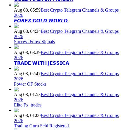
Aug 08, 05:59
Best Crypto Telegram Channels & Groups
2026
𝙁𝙊𝙍𝙀𝙓 𝙂𝙊𝙇𝘿 𝙒𝙊𝙍𝙇𝘿
Aug 08, 04:34
Best Crypto Telegram Channels & Groups
2026
Success Forex Signals
Aug 08, 03:39
Best Crypto Telegram Channels & Groups
2026
𝗧𝗥𝗔𝗗𝗘 𝗪𝗜𝗧𝗛 𝗝𝗘𝗦𝗦𝗜𝗖𝗔
Aug 08, 02:47
Best Crypto Telegram Channels & Groups
2026
Power OF Stocks
Aug 08, 01:53
Best Crypto Telegram Channels & Groups
2026
Elite Fx_trades
Aug 08, 01:00
Best Crypto Telegram Channels & Groups
2026
Trading Guru Sebi Registered