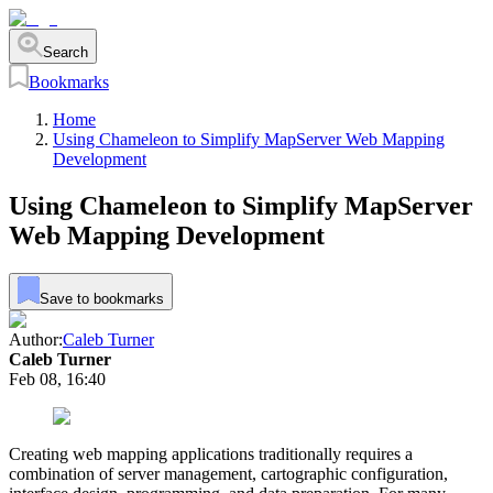
Search
Bookmarks
Home
Using Chameleon to Simplify MapServer Web Mapping
Development
Using Chameleon to Simplify MapServer
Web Mapping Development
Save to bookmarks
Author:
Caleb Turner
Caleb Turner
Feb 08, 16:40
Creating web mapping applications traditionally requires a
combination of server management, cartographic configuration,