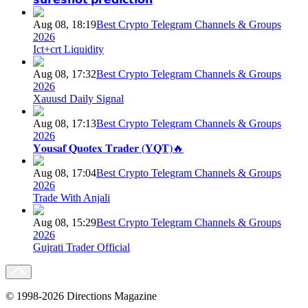
Aug 08, 18:19
Best Crypto Telegram Channels & Groups
2026
Ict+crt Liquidity
Aug 08, 17:32
Best Crypto Telegram Channels & Groups
2026
Xauusd Daily Signal
Aug 08, 17:13
Best Crypto Telegram Channels & Groups
2026
𝐘𝐨𝐮𝐬𝐚𝐟 𝐐𝐮𝐨𝐭𝐞𝐱 𝐓𝐫𝐚𝐝𝐞𝐫 (𝐘𝐐𝐓)🔥
Aug 08, 17:04
Best Crypto Telegram Channels & Groups
2026
Trade With Anjali
Aug 08, 15:29
Best Crypto Telegram Channels & Groups
2026
Gujrati Trader Official
© 1998-2026 Directions Magazine