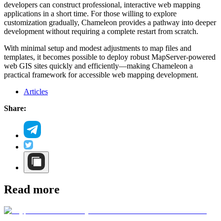
developers can construct professional, interactive web mapping
applications in a short time. For those willing to explore
customization gradually, Chameleon provides a pathway into deeper
development without requiring a complete restart from scratch.
With minimal setup and modest adjustments to map files and
templates, it becomes possible to deploy robust MapServer-powered
web GIS sites quickly and efficiently—making Chameleon a
practical framework for accessible web mapping development.
Articles
Share:
Read more