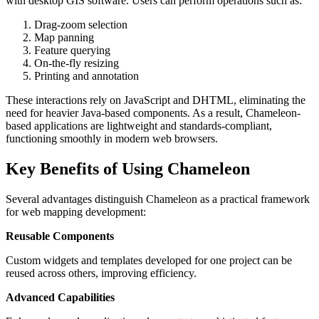
with desktop GIS software. Users can perform operations such as:
Drag-zoom selection
Map panning
Feature querying
On-the-fly resizing
Printing and annotation
These interactions rely on JavaScript and DHTML, eliminating the
need for heavier Java-based components. As a result, Chameleon-
based applications are lightweight and standards-compliant,
functioning smoothly in modern web browsers.
Key Benefits of Using Chameleon
Several advantages distinguish Chameleon as a practical framework
for web mapping development:
Reusable Components
Custom widgets and templates developed for one project can be
reused across others, improving efficiency.
Advanced Capabilities