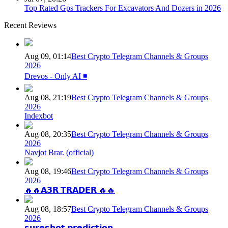
Top Rated Gps Trackers For Excavators And Dozers in 2026
Recent Reviews
Aug 09, 01:14
Best Crypto Telegram Channels & Groups
2026
Drevos - Only AI ◾️
Aug 08, 21:19
Best Crypto Telegram Channels & Groups
2026
Indexbot
Aug 08, 20:35
Best Crypto Telegram Channels & Groups
2026
Navjot Brar. (official)
Aug 08, 19:46
Best Crypto Telegram Channels & Groups
2026
🔥🔥𝗔𝟯𝗥 𝗧𝗥𝗔𝗗𝗘𝗥 🔥🔥
Aug 08, 18:57
Best Crypto Telegram Channels & Groups
2026
𝘀𝘂𝗿𝗲𝘀𝗵𝗼𝘁 𝗽𝗿𝗲𝗱𝗶𝗰𝘁𝗶𝗼𝗻