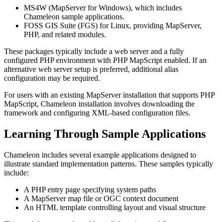
MS4W (MapServer for Windows), which includes
Chameleon sample applications.
FOSS GIS Suite (FGS) for Linux, providing MapServer,
PHP, and related modules.
These packages typically include a web server and a fully
configured PHP environment with PHP MapScript enabled. If an
alternative web server setup is preferred, additional alias
configuration may be required.
For users with an existing MapServer installation that supports PHP
MapScript, Chameleon installation involves downloading the
framework and configuring XML-based configuration files.
Learning Through Sample Applications
Chameleon includes several example applications designed to
illustrate standard implementation patterns. These samples typically
include:
A PHP entry page specifying system paths
A MapServer map file or OGC context document
An HTML template controlling layout and visual structure