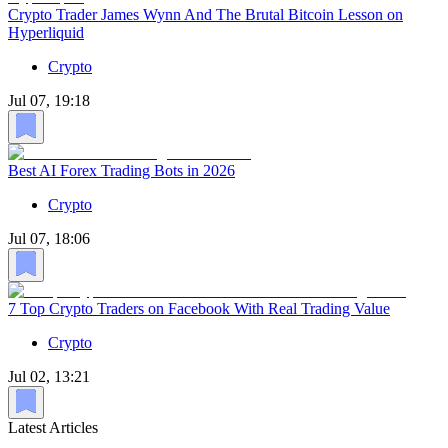
Crypto Trader James Wynn And The Brutal Bitcoin Lesson on
Hyperliquid
Crypto
Jul 07, 19:18
Best AI Forex Trading Bots in 2026
Crypto
Jul 07, 18:06
7 Top Crypto Traders on Facebook With Real Trading Value
Crypto
Jul 02, 13:21
Latest Articles