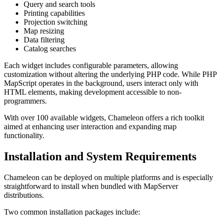
Query and search tools
Printing capabilities
Projection switching
Map resizing
Data filtering
Catalog searches
Each widget includes configurable parameters, allowing
customization without altering the underlying PHP code. While PHP
MapScript operates in the background, users interact only with
HTML elements, making development accessible to non-
programmers.
With over 100 available widgets, Chameleon offers a rich toolkit
aimed at enhancing user interaction and expanding map
functionality.
Installation and System Requirements
Chameleon can be deployed on multiple platforms and is especially
straightforward to install when bundled with MapServer
distributions.
Two common installation packages include: