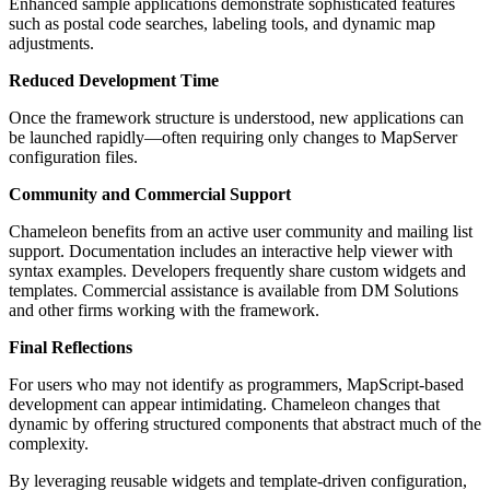
Enhanced sample applications demonstrate sophisticated features
such as postal code searches, labeling tools, and dynamic map
adjustments.
Reduced Development Time
Once the framework structure is understood, new applications can
be launched rapidly—often requiring only changes to MapServer
configuration files.
Community and Commercial Support
Chameleon benefits from an active user community and mailing list
support. Documentation includes an interactive help viewer with
syntax examples. Developers frequently share custom widgets and
templates. Commercial assistance is available from DM Solutions
and other firms working with the framework.
Final Reflections
For users who may not identify as programmers, MapScript-based
development can appear intimidating. Chameleon changes that
dynamic by offering structured components that abstract much of the
complexity.
By leveraging reusable widgets and template-driven configuration,