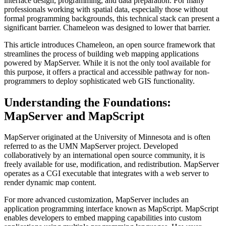
interface design, programming, and data preparation. For many
professionals working with spatial data, especially those without
formal programming backgrounds, this technical stack can present a
significant barrier. Chameleon was designed to lower that barrier.
This article introduces Chameleon, an open source framework that
streamlines the process of building web mapping applications
powered by MapServer. While it is not the only tool available for
this purpose, it offers a practical and accessible pathway for non-
programmers to deploy sophisticated web GIS functionality.
Understanding the Foundations:
MapServer and MapScript
MapServer originated at the University of Minnesota and is often
referred to as the UMN MapServer project. Developed
collaboratively by an international open source community, it is
freely available for use, modification, and redistribution. MapServer
operates as a CGI executable that integrates with a web server to
render dynamic map content.
For more advanced customization, MapServer includes an
application programming interface known as MapScript. MapScript
enables developers to embed mapping capabilities into custom