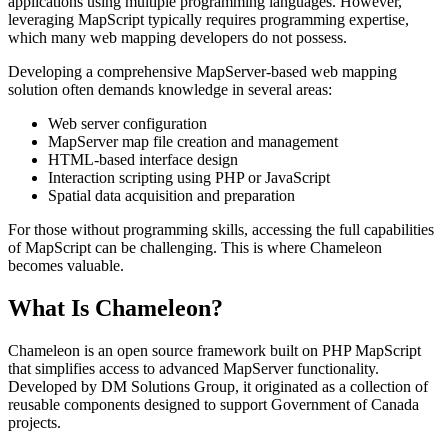
applications using multiple programming languages. However,
leveraging MapScript typically requires programming expertise,
which many web mapping developers do not possess.
Developing a comprehensive MapServer-based web mapping
solution often demands knowledge in several areas:
Web server configuration
MapServer map file creation and management
HTML-based interface design
Interaction scripting using PHP or JavaScript
Spatial data acquisition and preparation
For those without programming skills, accessing the full capabilities
of MapScript can be challenging. This is where Chameleon
becomes valuable.
What Is Chameleon?
Chameleon is an open source framework built on PHP MapScript
that simplifies access to advanced MapServer functionality.
Developed by DM Solutions Group, it originated as a collection of
reusable components designed to support Government of Canada
projects.