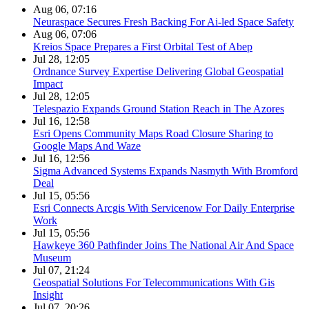
Aug 06, 07:16
Neuraspace Secures Fresh Backing For Ai-led Space Safety
Aug 06, 07:06
Kreios Space Prepares a First Orbital Test of Abep
Jul 28, 12:05
Ordnance Survey Expertise Delivering Global Geospatial
Impact
Jul 28, 12:05
Telespazio Expands Ground Station Reach in The Azores
Jul 16, 12:58
Esri Opens Community Maps Road Closure Sharing to
Google Maps And Waze
Jul 16, 12:56
Sigma Advanced Systems Expands Nasmyth With Bromford
Deal
Jul 15, 05:56
Esri Connects Arcgis With Servicenow For Daily Enterprise
Work
Jul 15, 05:56
Hawkeye 360 Pathfinder Joins The National Air And Space
Museum
Jul 07, 21:24
Geospatial Solutions For Telecommunications With Gis
Insight
Jul 07, 20:26