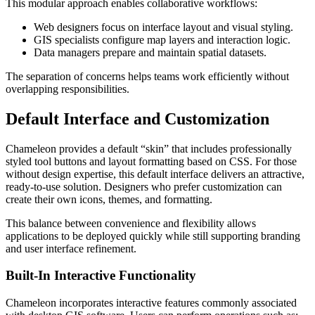
This modular approach enables collaborative workflows:
Web designers focus on interface layout and visual styling.
GIS specialists configure map layers and interaction logic.
Data managers prepare and maintain spatial datasets.
The separation of concerns helps teams work efficiently without
overlapping responsibilities.
Default Interface and Customization
Chameleon provides a default “skin” that includes professionally
styled tool buttons and layout formatting based on CSS. For those
without design expertise, this default interface delivers an attractive,
ready-to-use solution. Designers who prefer customization can
create their own icons, themes, and formatting.
This balance between convenience and flexibility allows
applications to be deployed quickly while still supporting branding
and user interface refinement.
Built-In Interactive Functionality
Chameleon incorporates interactive features commonly associated