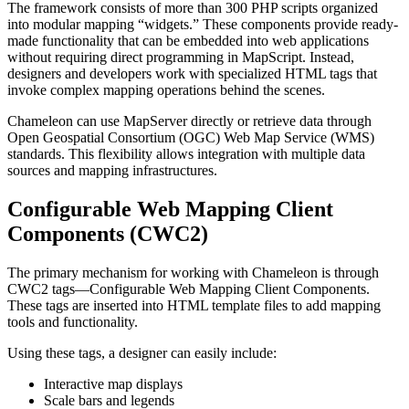
The framework consists of more than 300 PHP scripts organized
into modular mapping “widgets.” These components provide ready-
made functionality that can be embedded into web applications
without requiring direct programming in MapScript. Instead,
designers and developers work with specialized HTML tags that
invoke complex mapping operations behind the scenes.
Chameleon can use MapServer directly or retrieve data through
Open Geospatial Consortium (OGC) Web Map Service (WMS)
standards. This flexibility allows integration with multiple data
sources and mapping infrastructures.
Configurable Web Mapping Client
Components (CWC2)
The primary mechanism for working with Chameleon is through
CWC2 tags—Configurable Web Mapping Client Components.
These tags are inserted into HTML template files to add mapping
tools and functionality.
Using these tags, a designer can easily include:
Interactive map displays
Scale bars and legends