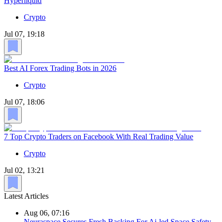
Hyperliquid
Crypto
Jul 07, 19:18
Best AI Forex Trading Bots in 2026
Crypto
Jul 07, 18:06
7 Top Crypto Traders on Facebook With Real Trading Value
Crypto
Jul 02, 13:21
Latest Articles
Aug 06, 07:16
Neuraspace Secures Fresh Backing For Ai-led Space Safety