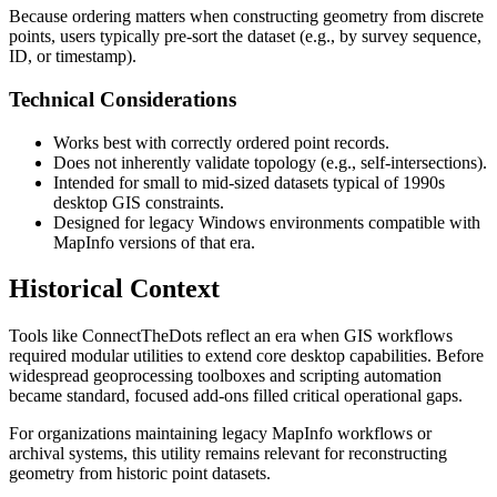
Because ordering matters when constructing geometry from discrete
points, users typically pre-sort the dataset (e.g., by survey sequence,
ID, or timestamp).
Technical Considerations
Works best with correctly ordered point records.
Does not inherently validate topology (e.g., self-intersections).
Intended for small to mid-sized datasets typical of 1990s
desktop GIS constraints.
Designed for legacy Windows environments compatible with
MapInfo versions of that era.
Historical Context
Tools like ConnectTheDots reflect an era when GIS workflows
required modular utilities to extend core desktop capabilities. Before
widespread geoprocessing toolboxes and scripting automation
became standard, focused add-ons filled critical operational gaps.
For organizations maintaining legacy MapInfo workflows or
archival systems, this utility remains relevant for reconstructing
geometry from historic point datasets.