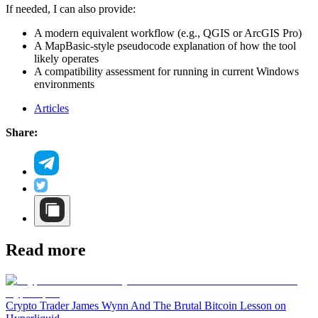
If needed, I can also provide:
A modern equivalent workflow (e.g., QGIS or ArcGIS Pro)
A MapBasic-style pseudocode explanation of how the tool
likely operates
A compatibility assessment for running in current Windows
environments
Articles
Share:
Read more
Crypto Trader James Wynn And The Brutal Bitcoin Lesson on