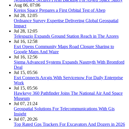
Aug 06, 07:06
Kreios Space Prepares a First Orbital Test of Abep
Jul 28, 12:05
Ordnance Survey Expertise Delivering Global Geospatial
Impact
Jul 28, 12:05
Telespazio Expands Ground Station Reach in The Azores
Jul 16, 12:58
Esri Opens Community Maps Road Closure Sharing to
Google Maps And Waze
Jul 16, 12:56
Sigma Advanced Systems Expands Nasmyth With Bromford
Deal
Jul 15, 05:56
Esri Connects Arcgis With Servicenow For Daily Enterprise
Work
Jul 15, 05:56
Hawkeye 360 Pathfinder Joins The National Air And Space
Museum
Jul 07, 21:24
Geospatial Solutions For Telecommunications With Gis
Insight
Jul 07, 20:26
Top Rated Gps Trackers For Excavators And Dozers in 2026