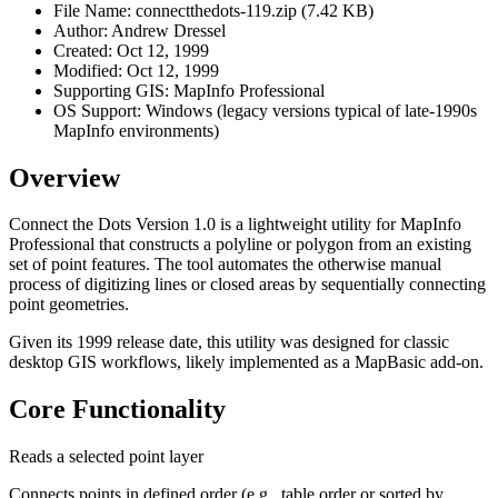
File Name: connectthedots-119.zip (7.42 KB)
Author: Andrew Dressel
Created: Oct 12, 1999
Modified: Oct 12, 1999
Supporting GIS: MapInfo Professional
OS Support: Windows (legacy versions typical of late-1990s
MapInfo environments)
Overview
Connect the Dots Version 1.0 is a lightweight utility for MapInfo
Professional that constructs a polyline or polygon from an existing
set of point features. The tool automates the otherwise manual
process of digitizing lines or closed areas by sequentially connecting
point geometries.
Given its 1999 release date, this utility was designed for classic
desktop GIS workflows, likely implemented as a MapBasic add-on.
Core Functionality
Reads a selected point layer
Connects points in defined order (e.g., table order or sorted by