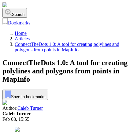
Search
Bookmarks
Home
Articles
ConnectTheDots 1.0: A tool for creating polylines and
polygons from points in MapInfo
ConnectTheDots 1.0: A tool for creating
polylines and polygons from points in
MapInfo
Save to bookmarks
Author:
Caleb Turner
Caleb Turner
Feb 08, 15:55