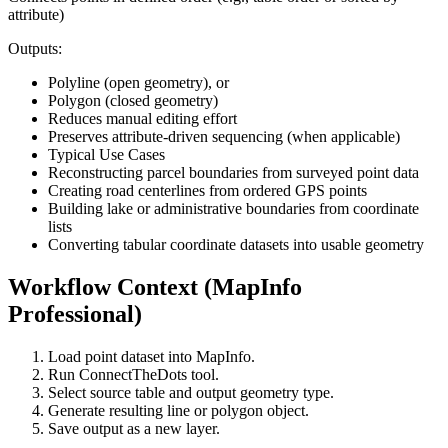
attribute)
Outputs:
Polyline (open geometry), or
Polygon (closed geometry)
Reduces manual editing effort
Preserves attribute-driven sequencing (when applicable)
Typical Use Cases
Reconstructing parcel boundaries from surveyed point data
Creating road centerlines from ordered GPS points
Building lake or administrative boundaries from coordinate
lists
Converting tabular coordinate datasets into usable geometry
Workflow Context (MapInfo
Professional)
Load point dataset into MapInfo.
Run ConnectTheDots tool.
Select source table and output geometry type.
Generate resulting line or polygon object.
Save output as a new layer.