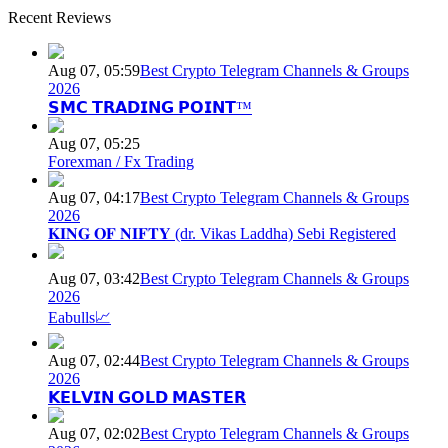
Recent Reviews
Aug 07, 05:59
Best Crypto Telegram Channels & Groups
2026
𝗦𝗠𝗖 𝗧𝗥𝗔𝗗𝗜𝗡𝗚 𝗣𝗢𝗜𝗡𝗧™
Aug 07, 05:25
Forexman / Fx Trading
Aug 07, 04:17
Best Crypto Telegram Channels & Groups
2026
𝐊𝐈𝐍𝐆 𝐎𝐅 𝐍𝐈𝐅𝐓𝐘 (dr. Vikas Laddha) Sebi Registered
Aug 07, 03:42
Best Crypto Telegram Channels & Groups
2026
Eabulls📈
Aug 07, 02:44
Best Crypto Telegram Channels & Groups
2026
𝗞𝗘𝗟𝗩𝗜𝗡 𝗚𝗢𝗟𝗗 𝗠𝗔𝗦𝗧𝗘𝗥
Aug 07, 02:02
Best Crypto Telegram Channels & Groups