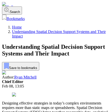
Search
Bookmarks
Home
Understanding Spatial Decision Support Systems and Their
Impact
Understanding Spatial Decision Support
Systems and Their Impact
Save to bookmarks
Author:
Ryan Mitchell
Chief Editor
Feb 08, 13:05
Designing effective strategies in today’s complex environments
requires more than static maps or spreadsheets. Spatial Decision