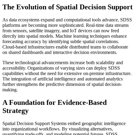
The Evolution of Spatial Decision Support
As data ecosystems expand and computational tools advance, SDSS
platforms are becoming more sophisticated. Real-time data streams
from sensors, satellite imagery, and IoT devices can now feed
directly into spatial models. Machine learning techniques enhance
forecasting accuracy by identifying subtle spatial correlations.
Cloud-based infrastructures enable distributed teams to collaborate
on shared dashboards and interactive decision environments.
These technological advancements increase both scalability and
accessibility. Organizations of varying sizes can deploy SDSS
capabilities without the need for extensive on-premise infrastructure.
The integration of artificial intelligence and automated analytics
further strengthens the predictive dimension of spatial decision-
making.
A Foundation for Evidence-Based
Strategy
Spatial Decision Support Systems embed geographic intelligence
into organizational workflows. By visualizing alternatives,
quantifying trade-offs, and modeling potential futures, SDSS