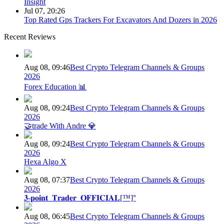
Insight
Jul 07, 20:26
Top Rated Gps Trackers For Excavators And Dozers in 2026
Recent Reviews
Aug 08, 09:46
Best Crypto Telegram Channels & Groups
2026
Forex Education 📊
Aug 08, 09:24
Best Crypto Telegram Channels & Groups
2026
🤝trade With Andre 💎
Aug 08, 09:24
Best Crypto Telegram Channels & Groups
2026
Hexa Algo X
Aug 08, 07:37
Best Crypto Telegram Channels & Groups
2026
𝟑-𝐩𝐨𝐢𝐧𝐭_𝐓𝐫𝐚𝐝𝐞𝐫_𝐎𝐅𝐅𝐈𝐂𝐈𝐀𝐋[™]°
Aug 08, 06:45
Best Crypto Telegram Channels & Groups