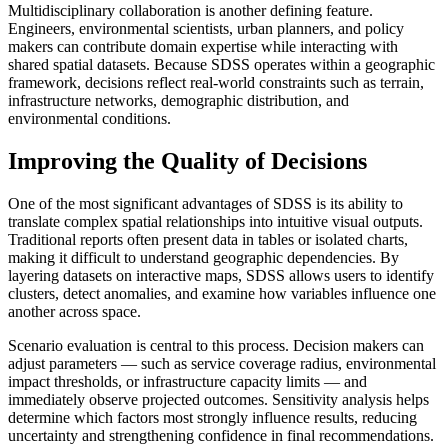
Multidisciplinary collaboration is another defining feature.
Engineers, environmental scientists, urban planners, and policy
makers can contribute domain expertise while interacting with
shared spatial datasets. Because SDSS operates within a geographic
framework, decisions reflect real-world constraints such as terrain,
infrastructure networks, demographic distribution, and
environmental conditions.
Improving the Quality of Decisions
One of the most significant advantages of SDSS is its ability to
translate complex spatial relationships into intuitive visual outputs.
Traditional reports often present data in tables or isolated charts,
making it difficult to understand geographic dependencies. By
layering datasets on interactive maps, SDSS allows users to identify
clusters, detect anomalies, and examine how variables influence one
another across space.
Scenario evaluation is central to this process. Decision makers can
adjust parameters — such as service coverage radius, environmental
impact thresholds, or infrastructure capacity limits — and
immediately observe projected outcomes. Sensitivity analysis helps
determine which factors most strongly influence results, reducing
uncertainty and strengthening confidence in final recommendations.