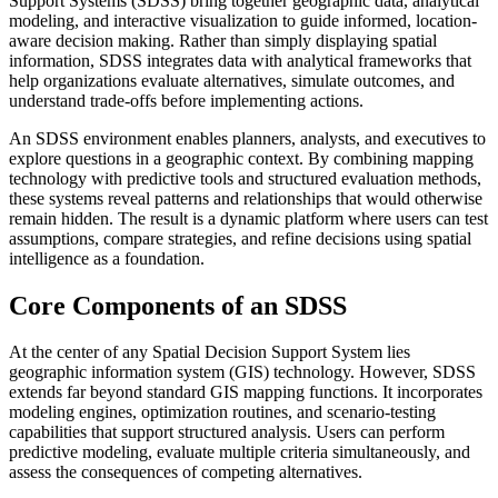
Support Systems (SDSS) bring together geographic data, analytical
modeling, and interactive visualization to guide informed, location-
aware decision making. Rather than simply displaying spatial
information, SDSS integrates data with analytical frameworks that
help organizations evaluate alternatives, simulate outcomes, and
understand trade-offs before implementing actions.
An SDSS environment enables planners, analysts, and executives to
explore questions in a geographic context. By combining mapping
technology with predictive tools and structured evaluation methods,
these systems reveal patterns and relationships that would otherwise
remain hidden. The result is a dynamic platform where users can test
assumptions, compare strategies, and refine decisions using spatial
intelligence as a foundation.
Core Components of an SDSS
At the center of any Spatial Decision Support System lies
geographic information system (GIS) technology. However, SDSS
extends far beyond standard GIS mapping functions. It incorporates
modeling engines, optimization routines, and scenario-testing
capabilities that support structured analysis. Users can perform
predictive modeling, evaluate multiple criteria simultaneously, and
assess the consequences of competing alternatives.