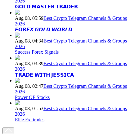
2026
𝗚𝗢𝗟𝗗 𝗠𝗔𝗦𝗧𝗘𝗥 𝗧𝗥𝗔𝗗𝗘𝗥
Aug 08, 05:59
Best Crypto Telegram Channels & Groups
2026
𝙁𝙊𝙍𝙀𝙓 𝙂𝙊𝙇𝘿 𝙒𝙊𝙍𝙇𝘿
Aug 08, 04:34
Best Crypto Telegram Channels & Groups
2026
Success Forex Signals
Aug 08, 03:39
Best Crypto Telegram Channels & Groups
2026
𝗧𝗥𝗔𝗗𝗘 𝗪𝗜𝗧𝗛 𝗝𝗘𝗦𝗦𝗜𝗖𝗔
Aug 08, 02:47
Best Crypto Telegram Channels & Groups
2026
Power OF Stocks
Aug 08, 01:53
Best Crypto Telegram Channels & Groups
2026
Elite Fx_trades