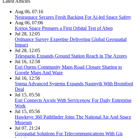
Latest Articles
Aug 06, 07:16
Neuraspace Secures Fresh Backing For Ai-led Space Safety
Aug 06, 07:06
Kreios Space Prepares a First Orbital Test of Abep
Jul 28, 12:05
Ordnance Survey Expertise Delivering Global Geospatial
Impact
Jul 28, 12:05
Telespazio Expands Ground Station Reach in The Azores
Jul 16, 12:58
Esri Opens Community Maps Road Closure Sharing to
Google Maps And Waze
Jul 16, 12:56
Sigma Advanced Systems Expands Nasmyth With Bromford
Deal
Jul 15, 05:56
Esri Connects Arcgis With Servicenow For Daily Enterprise
Work
Jul 15, 05:56
Hawkeye 360 Pathfinder Joins The National Air And Space
Museum
Jul 07, 21:24
Geospatial Solutions For Telecommunications With Gis