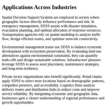
Applications Across Industries
Spatial Decision Support Systems are employed in sectors where
geographic factors directly influence performance and risk. In
emergency management, SDSS assists with disaster simulation,
evacuation planning, and optimal allocation of response resources.
Transportation agencies rely on spatial modeling to analyze traffic
flow, design efficient routes, and optimize network connectivity.
Environmental management teams use SDSS to balance economic
development with ecosystem preservation. By evaluating land-use
alternatives against environmental constraints, they can quantify
trade-offs and design sustainable solutions. Infrastructure planners
leverage SDSS to assess asset placement, maintenance strategies,
and long-term resilience.
Private sector organizations also benefit significantly. Retail chains
apply SDSS to select store locations based on demographic patterns,
competitor presence, and accessibility. Logistics firms analyze
delivery routes and distribution hubs to reduce costs and improve
service reliability. By integrating economic and geographic data,
businesses gain a clearer understanding of regional performance and
growth opportunities.