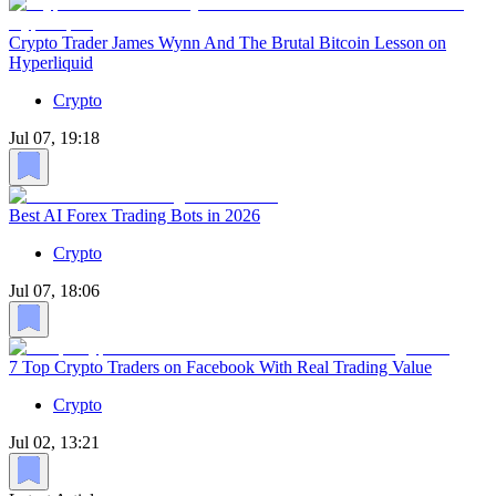
Crypto Trader James Wynn And The Brutal Bitcoin Lesson on
Hyperliquid
Crypto
Jul 07, 19:18
Best AI Forex Trading Bots in 2026
Crypto
Jul 07, 18:06
7 Top Crypto Traders on Facebook With Real Trading Value
Crypto
Jul 02, 13:21