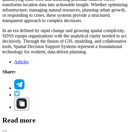
transforms location data into actionable insight. Whether optimizing
infrastructure, managing natural resources, planning urban growth,
or responding to crises, these systems provide a structured,
transparent approach to complex decisions.
In an era defined by rapid change and growing spatial complexity,
SDSS equips organizations with the analytical clarity needed to act
decisively. Through the fusion of GIS, modeling, and collaborative
tools, Spatial Decision Support Systems represent a foundational
technology for resilient, data-driven planning.
Articles
Share:
Read more