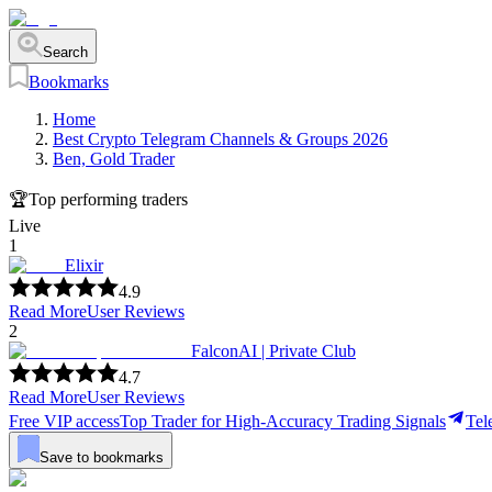
Search
Bookmarks
Home
Best Crypto Telegram Channels & Groups 2026
Ben, Gold Trader
🏆
Top performing traders
Live
1
Elixir
4.9
Read More
User Reviews
2
FalconAI | Private Club
4.7
Read More
User Reviews
Free VIP access
Top Trader for High-Accuracy Trading Signals
Tel
Save to bookmarks