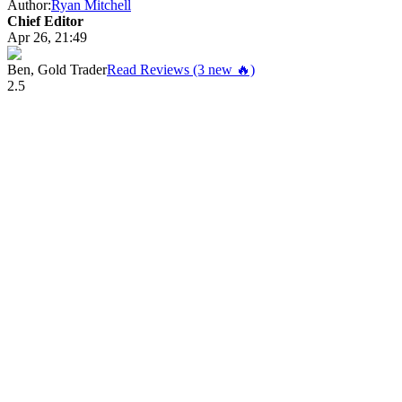
Author:
Ryan Mitchell
Chief Editor
Apr 26, 21:49
Ben, Gold Trader
Read Reviews (3 new 🔥)
2.5