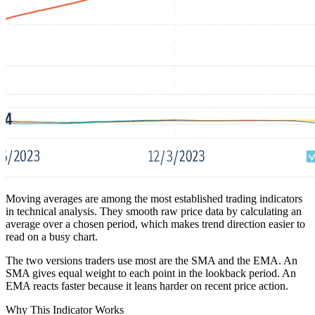
Moving averages are among the most established trading indicators
in technical analysis. They smooth raw price data by calculating an
average over a chosen period, which makes trend direction easier to
read on a busy chart.
The two versions traders use most are the SMA and the EMA. An
SMA gives equal weight to each point in the lookback period. An
EMA reacts faster because it leans harder on recent price action.
Why This Indicator Works