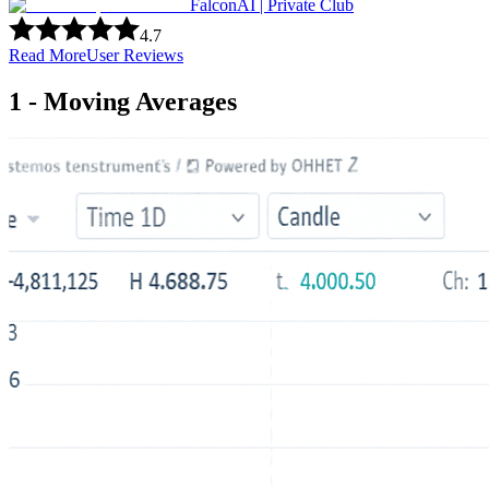
FalconAI | Private Club
4.7
Read More
User Reviews
1 - Moving Averages