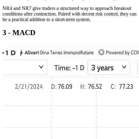
NR4 and NR7 give traders a structured way to approach breakout
conditions after contraction. Paired with decent risk control, they can
be a practical addition to a short-term system.
3 - MACD