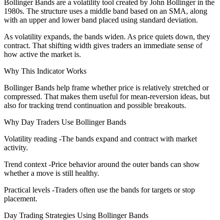
Bollinger Bands are a volatility tool created by John Bollinger in the
1980s. The structure uses a middle band based on an SMA, along
with an upper and lower band placed using standard deviation.
As volatility expands, the bands widen. As price quiets down, they
contract. That shifting width gives traders an immediate sense of
how active the market is.
Why This Indicator Works
Bollinger Bands help frame whether price is relatively stretched or
compressed. That makes them useful for mean-reversion ideas, but
also for tracking trend continuation and possible breakouts.
Why Day Traders Use Bollinger Bands
Volatility reading -The bands expand and contract with market
activity.
Trend context -Price behavior around the outer bands can show
whether a move is still healthy.
Practical levels -Traders often use the bands for targets or stop
placement.
Day Trading Strategies Using Bollinger Bands