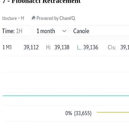
7 - Fibonacci Retracement