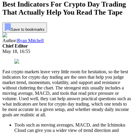
Best Indicators For Crypto Day Trading
That Actually Help You Read The Tape
Save to bookmarks
Author:
Ryan Mitchell
Chief Editor
May 18, 16:55
Fast crypto markets leave very little room for hesitation, so the best
indicators for crypto day trading are the ones that help you judge
market trend, momentum, volatility, and support and resistance
without cluttering the chart. The strongest mix usually includes a
moving average, MACD, and tools that read price pressure or
volume. Used well, they can help answer practical questions such as
what indicators are best for crypto day trading, which one tends to
be most accurate in a given setup, and whether steady daily income
goals are realistic at all.
Tools such as moving averages, MACD, and the Ichimoku
Cloud can give you a wider view of trend direction and