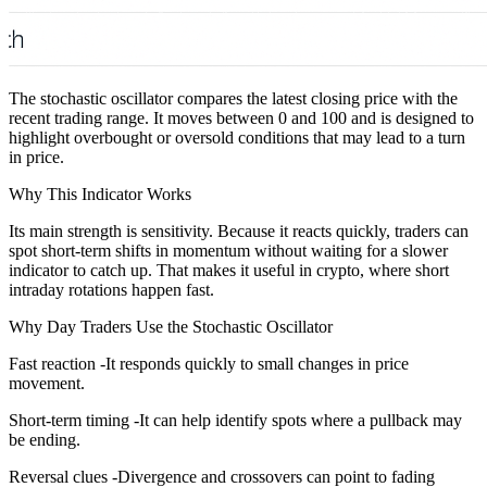
The stochastic oscillator compares the latest closing price with the
recent trading range. It moves between 0 and 100 and is designed to
highlight overbought or oversold conditions that may lead to a turn
in price.
Why This Indicator Works
Its main strength is sensitivity. Because it reacts quickly, traders can
spot short-term shifts in momentum without waiting for a slower
indicator to catch up. That makes it useful in crypto, where short
intraday rotations happen fast.
Why Day Traders Use the Stochastic Oscillator
Fast reaction -It responds quickly to small changes in price
movement.
Short-term timing -It can help identify spots where a pullback may
be ending.
Reversal clues -Divergence and crossovers can point to fading