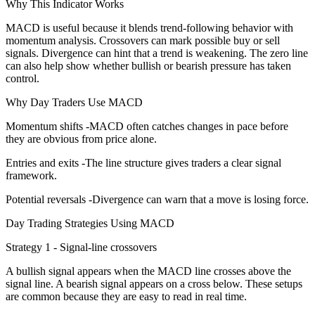
Why This Indicator Works
MACD is useful because it blends trend-following behavior with
momentum analysis. Crossovers can mark possible buy or sell
signals. Divergence can hint that a trend is weakening. The zero line
can also help show whether bullish or bearish pressure has taken
control.
Why Day Traders Use MACD
Momentum shifts -MACD often catches changes in pace before
they are obvious from price alone.
Entries and exits -The line structure gives traders a clear signal
framework.
Potential reversals -Divergence can warn that a move is losing force.
Day Trading Strategies Using MACD
Strategy 1 - Signal-line crossovers
A bullish signal appears when the MACD line crosses above the
signal line. A bearish signal appears on a cross below. These setups
are common because they are easy to read in real time.