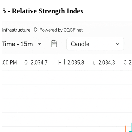
5 - Relative Strength Index