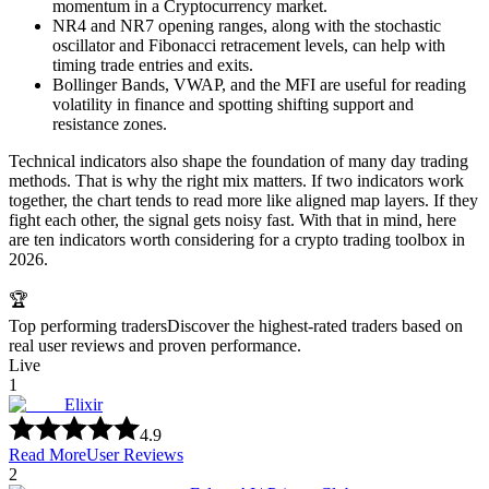
momentum in a Cryptocurrency market.
NR4 and NR7 opening ranges, along with the stochastic
oscillator and Fibonacci retracement levels, can help with
timing trade entries and exits.
Bollinger Bands, VWAP, and the MFI are useful for reading
volatility in finance and spotting shifting support and
resistance zones.
Technical indicators also shape the foundation of many day trading
methods. That is why the right mix matters. If two indicators work
together, the chart tends to read more like aligned map layers. If they
fight each other, the signal gets noisy fast. With that in mind, here
are ten indicators worth considering for a crypto trading toolbox in
2026.
🏆
Top performing traders
Discover the highest-rated traders based on
real user reviews and proven performance.
Live
1
Elixir
4.9
Read More
User Reviews
2