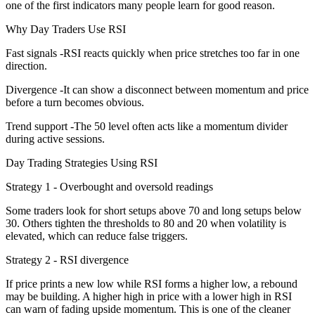
one of the first indicators many people learn for good reason.
Why Day Traders Use RSI
Fast signals -RSI reacts quickly when price stretches too far in one
direction.
Divergence -It can show a disconnect between momentum and price
before a turn becomes obvious.
Trend support -The 50 level often acts like a momentum divider
during active sessions.
Day Trading Strategies Using RSI
Strategy 1 - Overbought and oversold readings
Some traders look for short setups above 70 and long setups below
30. Others tighten the thresholds to 80 and 20 when volatility is
elevated, which can reduce false triggers.
Strategy 2 - RSI divergence
If price prints a new low while RSI forms a higher low, a rebound
may be building. A higher high in price with a lower high in RSI
can warn of fading upside momentum. This is one of the cleaner