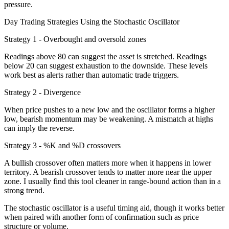
pressure.
Day Trading Strategies Using the Stochastic Oscillator
Strategy 1 - Overbought and oversold zones
Readings above 80 can suggest the asset is stretched. Readings
below 20 can suggest exhaustion to the downside. These levels
work best as alerts rather than automatic trade triggers.
Strategy 2 - Divergence
When price pushes to a new low and the oscillator forms a higher
low, bearish momentum may be weakening. A mismatch at highs
can imply the reverse.
Strategy 3 - %K and %D crossovers
A bullish crossover often matters more when it happens in lower
territory. A bearish crossover tends to matter more near the upper
zone. I usually find this tool cleaner in range-bound action than in a
strong trend.
The stochastic oscillator is a useful timing aid, though it works better
when paired with another form of confirmation such as price
structure or volume.