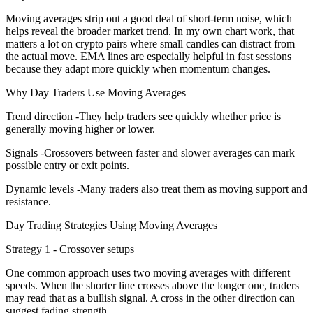
Moving averages strip out a good deal of short-term noise, which
helps reveal the broader market trend. In my own chart work, that
matters a lot on crypto pairs where small candles can distract from
the actual move. EMA lines are especially helpful in fast sessions
because they adapt more quickly when momentum changes.
Why Day Traders Use Moving Averages
Trend direction -They help traders see quickly whether price is
generally moving higher or lower.
Signals -Crossovers between faster and slower averages can mark
possible entry or exit points.
Dynamic levels -Many traders also treat them as moving support and
resistance.
Day Trading Strategies Using Moving Averages
Strategy 1 - Crossover setups
One common approach uses two moving averages with different
speeds. When the shorter line crosses above the longer one, traders
may read that as a bullish signal. A cross in the other direction can
suggest fading strength.