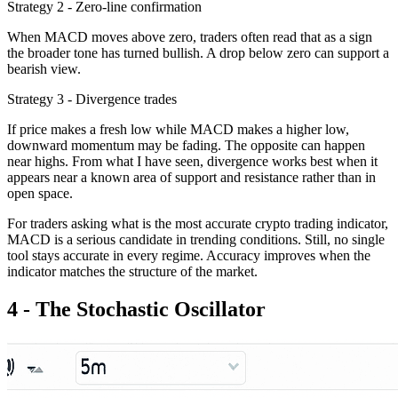
Strategy 2 - Zero-line confirmation
When MACD moves above zero, traders often read that as a sign
the broader tone has turned bullish. A drop below zero can support a
bearish view.
Strategy 3 - Divergence trades
If price makes a fresh low while MACD makes a higher low,
downward momentum may be fading. The opposite can happen
near highs. From what I have seen, divergence works best when it
appears near a known area of support and resistance rather than in
open space.
For traders asking what is the most accurate crypto trading indicator,
MACD is a serious candidate in trending conditions. Still, no single
tool stays accurate in every regime. Accuracy improves when the
indicator matches the structure of the market.
4 - The Stochastic Oscillator