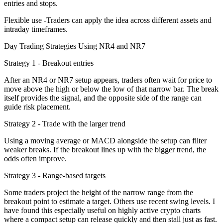
entries and stops.
Flexible use -Traders can apply the idea across different assets and
intraday timeframes.
Day Trading Strategies Using NR4 and NR7
Strategy 1 - Breakout entries
After an NR4 or NR7 setup appears, traders often wait for price to
move above the high or below the low of that narrow bar. The break
itself provides the signal, and the opposite side of the range can
guide risk placement.
Strategy 2 - Trade with the larger trend
Using a moving average or MACD alongside the setup can filter
weaker breaks. If the breakout lines up with the bigger trend, the
odds often improve.
Strategy 3 - Range-based targets
Some traders project the height of the narrow range from the
breakout point to estimate a target. Others use recent swing levels. I
have found this especially useful on highly active crypto charts
where a compact setup can release quickly and then stall just as fast.