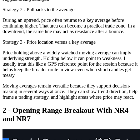
Strategy 2 - Pullbacks to the average
During an uptrend, price often returns to a key average before
continuing higher. That area can become a practical trade zone. In a
downtrend, the same line may act as resistance after a bounce.
Strategy 3 - Price location versus a key average
Price holding above a widely watched moving average can imply
underlying strength. Holding below it can point to weakness. I
usually treat this like a GPS reference point for the session because it
helps keep the broader route in view even when short candles get
messy.
Moving averages remain versatile because they support decision-
making in several ways at once. They can show trend direction, help
frame a trading strategy, and highlight areas where price may react.
2 - Opening Range Breakout With NR4
and NR7