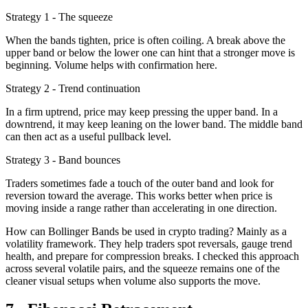
Strategy 1 - The squeeze
When the bands tighten, price is often coiling. A break above the
upper band or below the lower one can hint that a stronger move is
beginning. Volume helps with confirmation here.
Strategy 2 - Trend continuation
In a firm uptrend, price may keep pressing the upper band. In a
downtrend, it may keep leaning on the lower band. The middle band
can then act as a useful pullback level.
Strategy 3 - Band bounces
Traders sometimes fade a touch of the outer band and look for
reversion toward the average. This works better when price is
moving inside a range rather than accelerating in one direction.
How can Bollinger Bands be used in crypto trading? Mainly as a
volatility framework. They help traders spot reversals, gauge trend
health, and prepare for compression breaks. I checked this approach
across several volatile pairs, and the squeeze remains one of the
cleaner visual setups when volume also supports the move.