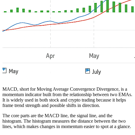
MACD, short for Moving Average Convergence Divergence, is a
momentum indicator built from the relationship between two EMAs.
It is widely used in both stock and crypto trading because it helps
frame trend strength and possible shifts in direction.
The core parts are the MACD line, the signal line, and the
histogram. The histogram measures the distance between the two
lines, which makes changes in momentum easier to spot at a glance.