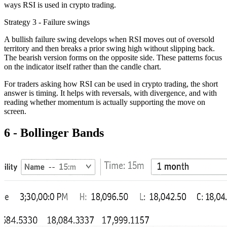
ways RSI is used in crypto trading.
Strategy 3 - Failure swings
A bullish failure swing develops when RSI moves out of oversold
territory and then breaks a prior swing high without slipping back.
The bearish version forms on the opposite side. These patterns focus
on the indicator itself rather than the candle chart.
For traders asking how RSI can be used in crypto trading, the short
answer is timing. It helps with reversals, with divergence, and with
reading whether momentum is actually supporting the move on
screen.
6 - Bollinger Bands