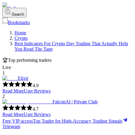
Search
Bookmarks
Home
Crypto
Best Indicators For Crypto Day Trading That Actually Help
You Read The Tape
🏆
Top performing traders
Live
1
Elixir
4.9
Read More
User Reviews
2
FalconAI | Private Club
4.7
Read More
User Reviews
Free VIP access
Top Trader for High-Accuracy Trading Signals
Telegram