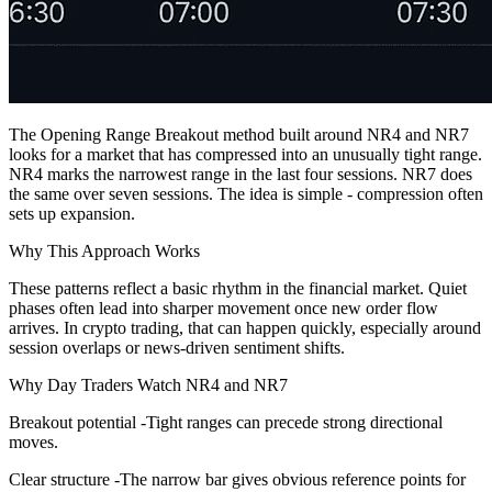
The Opening Range Breakout method built around NR4 and NR7
looks for a market that has compressed into an unusually tight range.
NR4 marks the narrowest range in the last four sessions. NR7 does
the same over seven sessions. The idea is simple - compression often
sets up expansion.
Why This Approach Works
These patterns reflect a basic rhythm in the financial market. Quiet
phases often lead into sharper movement once new order flow
arrives. In crypto trading, that can happen quickly, especially around
session overlaps or news-driven sentiment shifts.
Why Day Traders Watch NR4 and NR7
Breakout potential -Tight ranges can precede strong directional
moves.
Clear structure -The narrow bar gives obvious reference points for