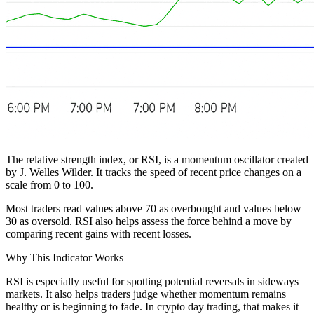
The relative strength index, or RSI, is a momentum oscillator created
by J. Welles Wilder. It tracks the speed of recent price changes on a
scale from 0 to 100.
Most traders read values above 70 as overbought and values below
30 as oversold. RSI also helps assess the force behind a move by
comparing recent gains with recent losses.
Why This Indicator Works
RSI is especially useful for spotting potential reversals in sideways
markets. It also helps traders judge whether momentum remains
healthy or is beginning to fade. In crypto day trading, that makes it