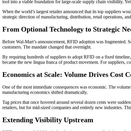
tool into a viable foundation for large-scale supply chain visibility.
When the world’s largest retailer announced that its top suppliers wou
strategic direction of manufacturing, distribution, retail operations, a
From Optional Technology to Strategic Nec
Before Wal-Mart’s announcement, RFID adoption was fragmented. Some 
customers. The mandate changed that overnight.
By requiring hundreds of suppliers to adopt RFID on a fixed timeline,
became the new lingua franca of product movement. For suppliers, co
Economics at Scale: Volume Drives Cost C
One of the most immediate consequences was economic. The volume of 
manufacturing economics shifted dramatically.
Tag prices that once hovered around several dozen cents were suddenly
retailers, but for mid-sized companies and entirely new industries. T
Extending Visibility Upstream