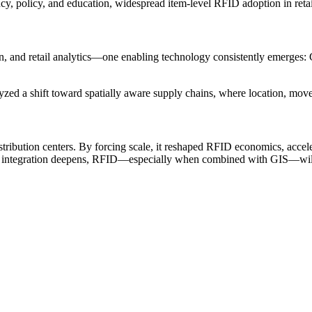
y, policy, and education, widespread item-level RFID adoption in retail 
, and retail analytics—one enabling technology consistently emerges: 
yzed a shift toward spatially aware supply chains, where location, move
ribution centers. By forcing scale, it reshaped RFID economics, accel
and integration deepens, RFID—especially when combined with GIS—will r