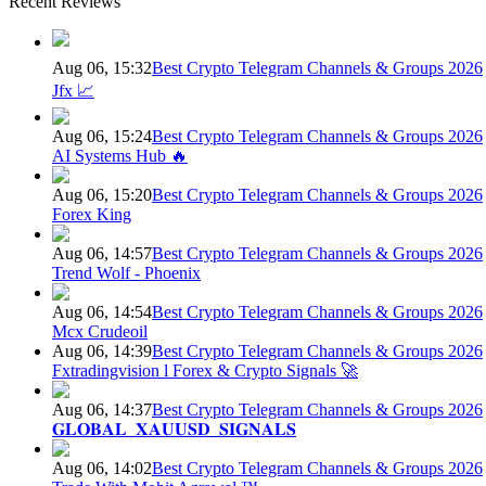
Recent Reviews
Aug 06, 15:32
Best Crypto Telegram Channels & Groups 2026
Jfx 📈
Aug 06, 15:24
Best Crypto Telegram Channels & Groups 2026
AI Systems Hub 🔥
Aug 06, 15:20
Best Crypto Telegram Channels & Groups 2026
Forex King
Aug 06, 14:57
Best Crypto Telegram Channels & Groups 2026
Trend Wolf - Phoenix
Aug 06, 14:54
Best Crypto Telegram Channels & Groups 2026
Mcx Crudeoil
Aug 06, 14:39
Best Crypto Telegram Channels & Groups 2026
Fxtradingvision l Forex & Crypto Signals 🚀
Aug 06, 14:37
Best Crypto Telegram Channels & Groups 2026
𝐆𝐋𝐎𝐁𝐀𝐋_𝐗𝐀𝐔𝐔𝐒𝐃_𝐒𝐈𝐆𝐍𝐀𝐋𝐒
Aug 06, 14:02
Best Crypto Telegram Channels & Groups 2026