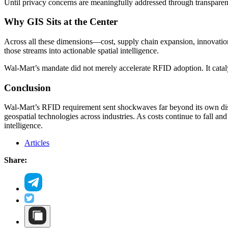
Until privacy concerns are meaningfully addressed through transparenc
Why GIS Sits at the Center
Across all these dimensions—cost, supply chain expansion, innovation
those streams into actionable spatial intelligence.
Wal-Mart’s mandate did not merely accelerate RFID adoption. It catal
Conclusion
Wal-Mart’s RFID requirement sent shockwaves far beyond its own dist
geospatial technologies across industries. As costs continue to fall 
intelligence.
Articles
Share: