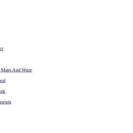
ct
e Maps And Waze
eal
ork
Museum