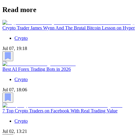
Read more
Crypto Trader James Wynn And The Brutal Bitcoin Lesson on Hyper
Crypto
Jul 07, 19:18
Best AI Forex Trading Bots in 2026
Crypto
Jul 07, 18:06
7 Top Crypto Traders on Facebook With Real Trading Value
Crypto
Jul 02, 13:21