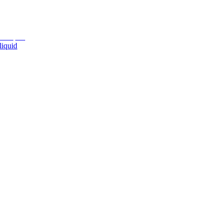
liquid