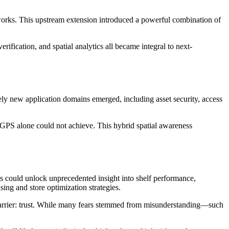
tworks. This upstream extension introduced a powerful combination of
ification, and spatial analytics all became integral to next-
rely new application domains emerged, including asset security, access
GPS alone could not achieve. This hybrid spatial awareness
cts could unlock unprecedented insight into shelf performance,
ng and store optimization strategies.
 barrier: trust. While many fears stemmed from misunderstanding—such