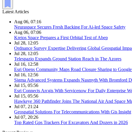
Latest Articles
Aug 06, 07:16
Neuraspace Secures Fresh Backing For Ai-led Space Safety
Aug 06, 07:06
Kreios Space Prepares a First Orbital Test of Abep
Jul 28, 12:05
Ordnance Survey Expertise Delivering Global Geospatial Impa
Jul 28, 12:05
Telespazio Expands Ground Station Reach in The Azores
Jul 16, 12:58
Esri Opens Community Maps Road Closure Sharing to Googl
Jul 16, 12:56
Sigma Advanced Systems Expands Nasmyth With Bromford D
Jul 15, 05:56
Esri Connects Arcgis With Servicenow For Daily Enterprise W
Jul 15, 05:56
Hawkeye 360 Pathfinder Joins The National Air And Space 
Jul 07, 21:24
Geospatial Solutions For Telecommunications With Gis Insight
Jul 07, 20:26
Top Rated Gps Trackers For Excavators And Dozers in 2026