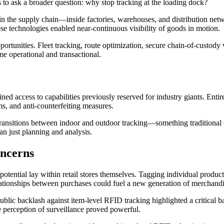
s to ask a broader question: why stop tracking at the loading dock?
 in the supply chain—inside factories, warehouses, and distribution ne
se technologies enabled near-continuous visibility of goods in motion.
unities. Fleet tracking, route optimization, secure chain-of-custody ver
e operational and transactional.
ed access to capabilities previously reserved for industry giants. Enti
ms, and anti-counterfeiting measures.
ansitions between indoor and outdoor tracking—something traditional 
an just planning and analysis.
oncerns
 potential lay within retail stores themselves. Tagging individual produ
ationships between purchases could fuel a new generation of merchandisi
ublic backlash against item-level RFID tracking highlighted a critical
he perception of surveillance proved powerful.