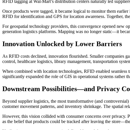
RFID tagging at Wal-Mart’s distribution centers naturally led supplier
Once products were tagged, it became logical to monitor them earlier
RFID for identification and GPS for location awareness. Together, the
For geospatial technology providers, this convergence opened new opport
generation logistics platforms. Mapping was no longer static—it becam
Innovation Unlocked by Lower Barriers
As RFID costs declined, innovation flourished. Smaller companies gain
control, healthcare logistics, library management, transportation syste
When combined with location technologies, RFID enabled seamless tr
significantly expanded the role of GIS in operational systems rather th
Downstream Possibilities—and Privacy C
Beyond supplier logistics, the most transformative (and controversial)
customer movement patterns, and inventory shrinkage. The spatial rel
However, this vision collided with consumer concerns over privacy. P
as the belief that products could be tracked after leaving the store—t