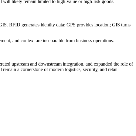
will likely remain limited to high-value or high-risk goods.
GIS. RFID generates identity data; GPS provides location; GIS turns
ment, and context are inseparable from business operations.
erated upstream and downstream integration, and expanded the role of
emain a cornerstone of modern logistics, security, and retail