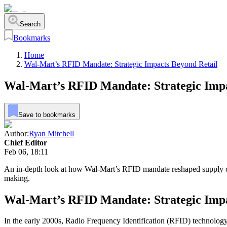
Search
Bookmarks
Home
Wal-Mart’s RFID Mandate: Strategic Impacts Beyond Retail
Wal-Mart’s RFID Mandate: Strategic Impa
Save to bookmarks
Author:
Ryan Mitchell
Chief Editor
Feb 06, 18:11
An in-depth look at how Wal-Mart’s RFID mandate reshaped supply ch
making.
Wal-Mart’s RFID Mandate: Strategic Impa
In the early 2000s, Radio Frequency Identification (RFID) technology 