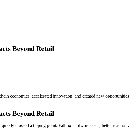
cts Beyond Retail
ain economics, accelerated innovation, and created new opportunities
cts Beyond Retail
quietly crossed a tipping point. Falling hardware costs, better read r