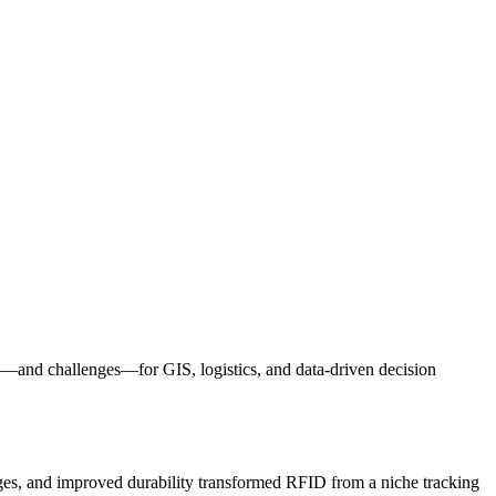
—and challenges—for GIS, logistics, and data-driven decision
anges, and improved durability transformed RFID from a niche tracking