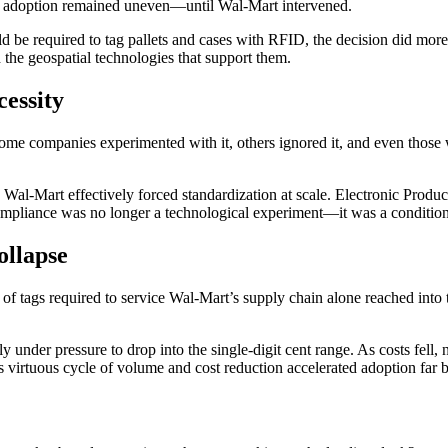
 Yet adoption remained uneven—until Wal-Mart intervened.
ld be required to tag pallets and cases with RFID, the decision did more
nd the geospatial technologies that support them.
essity
companies experimented with it, others ignored it, and even those who
 Wal-Mart effectively forced standardization at scale. Electronic Produc
mpliance was no longer a technological experiment—it was a condition
ollapse
tags required to service Wal-Mart’s supply chain alone reached into t
 under pressure to drop into the single-digit cent range. As costs fell
his virtuous cycle of volume and cost reduction accelerated adoption f