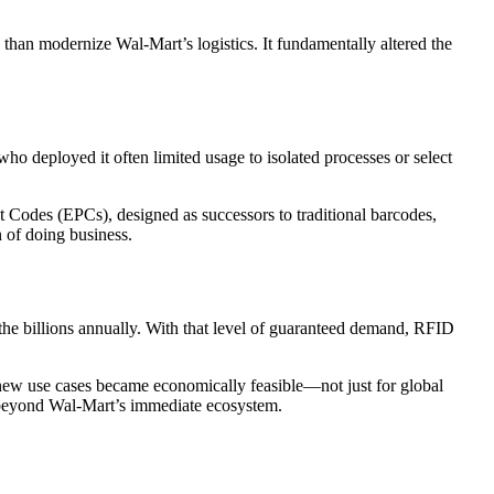
 than modernize Wal-Mart’s logistics. It fundamentally altered the
 deployed it often limited usage to isolated processes or select
t Codes (EPCs), designed as successors to traditional barcodes,
 of doing business.
he billions annually. With that level of guaranteed demand, RFID
, new use cases became economically feasible—not just for global
ar beyond Wal-Mart’s immediate ecosystem.