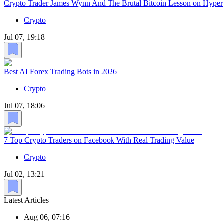
Crypto Trader James Wynn And The Brutal Bitcoin Lesson on Hyper
Crypto
Jul 07, 19:18
Best AI Forex Trading Bots in 2026
Crypto
Jul 07, 18:06
7 Top Crypto Traders on Facebook With Real Trading Value
Crypto
Jul 02, 13:21
Latest Articles
Aug 06, 07:16