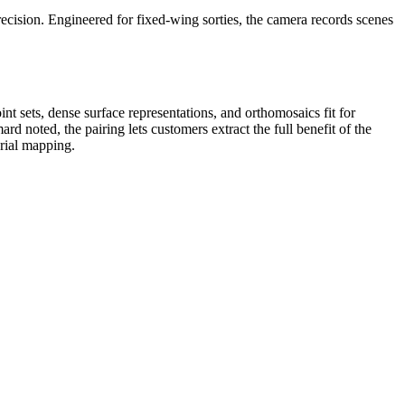
ecision. Engineered for fixed‑wing sorties, the camera records scenes
nt sets, dense surface representations, and orthomosaics fit for
rd noted, the pairing lets customers extract the full benefit of the
erial mapping.