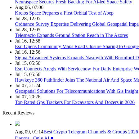
Neuraspace Secures Fresh Backing For Ai-led Space Safety
Aug 06, 07:06
Kreios Space Prepares a First Orbital Test of Abep
Jul 28, 12:05
Ordnance Survey Expertise Delivering Global Geospatial Impa
Jul 28, 12:05
Telespazio Expands Ground Station Reach in The Azores
Jul 16, 12:58
Esri Opens Community Maps Road Closure Sharing to Googl
Jul 16, 12:56
Sigma Advanced Systems Expands Nasmyth With Bromford D
Jul 15, 05:56
Esri Connects Arcgis With Servicenow For Daily Enterprise W
Jul 15, 05:56
Hawkeye 360 Pathfinder Joins The National Air And Space 
Jul 07, 21:24
Geospatial Solutions For Telecommunications With Gis Insight
Jul 07, 20:26
Top Rated Gps Trackers For Excavators And Dozers in 2026
Recent Reviews
Aug 09, 01:14
Best Crypto Telegram Channels & Groups 2026
Drevos - Only AI ◾️