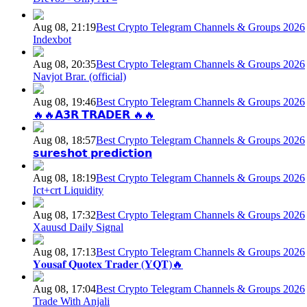
Aug 08, 21:19
Best Crypto Telegram Channels & Groups 2026
Indexbot
Aug 08, 20:35
Best Crypto Telegram Channels & Groups 2026
Navjot Brar. (official)
Aug 08, 19:46
Best Crypto Telegram Channels & Groups 2026
🔥🔥𝗔𝟯𝗥 𝗧𝗥𝗔𝗗𝗘𝗥 🔥🔥
Aug 08, 18:57
Best Crypto Telegram Channels & Groups 2026
𝘀𝘂𝗿𝗲𝘀𝗵𝗼𝘁 𝗽𝗿𝗲𝗱𝗶𝗰𝘁𝗶𝗼𝗻
Aug 08, 18:19
Best Crypto Telegram Channels & Groups 2026
Ict+crt Liquidity
Aug 08, 17:32
Best Crypto Telegram Channels & Groups 2026
Xauusd Daily Signal
Aug 08, 17:13
Best Crypto Telegram Channels & Groups 2026
𝐘𝐨𝐮𝐬𝐚𝐟 𝐐𝐮𝐨𝐭𝐞𝐱 𝐓𝐫𝐚𝐝𝐞𝐫 (𝐘𝐐𝐓)🔥
Aug 08, 17:04
Best Crypto Telegram Channels & Groups 2026
Trade With Anjali