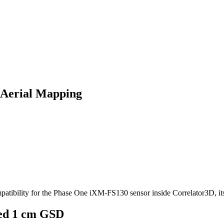
 Aerial Mapping
mpatibility for the Phase One iXM‑FS130 sensor inside Correlator3D, i
ied 1 cm GSD