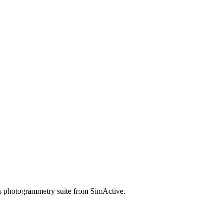
ts photogrammetry suite from SimActive.