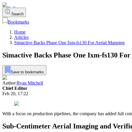
Search
Bookmarks
Home
Articles
Simactive Backs Phase One Ixm-fs130 For Aerial Mapping
Simactive Backs Phase One Ixm-fs130 For
Save to bookmarks
Author:
Ryan Mitchell
Chief Editor
Feb 20, 17:22
With a focus on production pipelines, the company has added full co
Sub-Centimeter Aerial Imaging and Verif