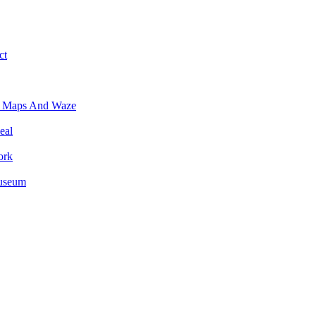
ct
e Maps And Waze
eal
ork
Museum