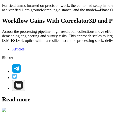
For field teams focused on precision work, the combined setup handles
at a verified 1 cm ground‑sampling distance, and the model—Phase O
Workflow Gains With Correlator3D and 
Across the processing pipeline, high‑resolution collections move effor
demanding engineering and survey tasks. This approach scales to large
iXM‑FS130’s optics within a resilient, scalable processing stack, deliv
Articles
Share:
Read more