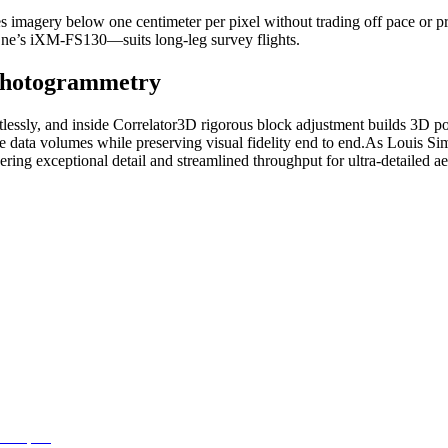
 imagery below one centimeter per pixel without trading off pace or pr
ne’s iXM‑FS130—suits long‑leg survey flights.
Photogrammetry
tlessly, and inside Correlator3D rigorous block adjustment builds 3D poi
 data volumes while preserving visual fidelity end to end.
As Louis Sima
ering exceptional detail and streamlined throughput for ultra‑detailed a