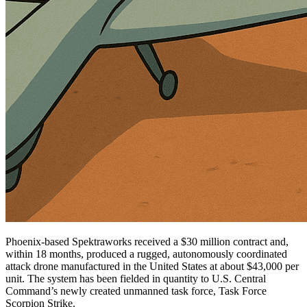
Phoenix-based Spektraworks received a $30 million contract and,
within 18 months, produced a rugged, autonomously coordinated
attack drone manufactured in the United States at about $43,000 per
unit. The system has been fielded in quantity to U.S. Central
Command’s newly created unmanned task force, Task Force
Scorpion Strike.