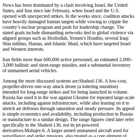
News has been dominated by a clash involving Israel, the United
States, and Iran since late February, when Israel and the U.S.
opened with unexpected strikes. In the weeks since, coalition attacks
have heavily damaged Iranian targets while vowing to cripple the
country’s nuclear program and push for leadership change. The
stated goals include dismantling networks tied to global violence via
aligned groups such as Hezbollah, Yemen’s Houthis, several Iraqi
Shia militias, Hamas, and Islamic Jihad, which have targeted Israel
and Western interests.
Iran fields more than 600,000 active personnel, an estimated 2,000–
3,000 ballistic and short-range missiles, and a substantial inventory
of unmanned aerial vehicles.
Among the more discussed systems are:
Shahed-136. A low-cost,
propeller-driven one-way attack drone (a loitering munition)
intended for long-range strikes and for being launched in volume.
Russia has used it in the war against Ukraine for repeated large-scale
attacks, including against infrastructure, while also leaning on it to
stretch air defenses through saturation and steady pressure. Its appeal
is simple economics and availability, including production in Russia
or manufacture to a similar design. The range figures cited later refer
specifically to the Shahed-136, not its jet-powered
derivatives.
Mohajer-6. A larger armed unmanned aircraft used for
surveillance and strike missions, also treated as a core element of