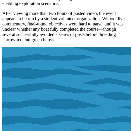
enabling exploration scenarios.
After viewing more than two hours of posted video, the event
appears to be run by a student volunteer organization. Without live
commentary, final-round objectives were hard to parse, and it was
unclear whether any boat fully completed the course—though
several successfully avoided a series of posts before threading
narrow red and green buoys.