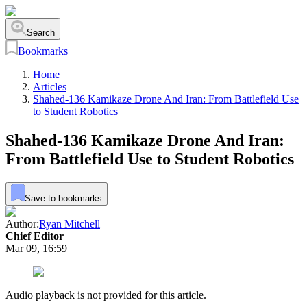
Search
Bookmarks
Home
Articles
Shahed-136 Kamikaze Drone And Iran: From Battlefield Use
to Student Robotics
Shahed-136 Kamikaze Drone And Iran:
From Battlefield Use to Student Robotics
Save to bookmarks
Author:
Ryan Mitchell
Chief Editor
Mar 09, 16:59
Audio playback is not provided for this article.