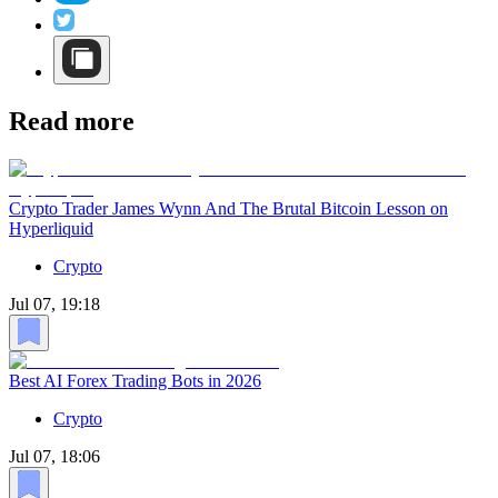
Read more
Crypto Trader James Wynn And The Brutal Bitcoin Lesson on
Hyperliquid
Crypto
Jul 07, 19:18
Best AI Forex Trading Bots in 2026
Crypto
Jul 07, 18:06