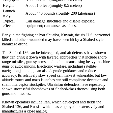
Height
About 1.6 feet (roughly 0.5 meters)
Launch
About 440 pounds (roughly 200 kilograms)
weight
Typical
Can damage structures and disable exposed
effects
equipment; can cause casualties.
Early in the fighting at Port Shuaiba, Kuwait, the six U.S. personnel
killed and others wounded may have been hit by a Shahed-style
kamikaze drone.
The Shahed-136 can be intercepted, and air defenses have shown
they can bring it down with layered approaches that include short-
range missiles, gun systems, and mobile teams using heavy machine
guns or autocannons. Electronic warfare, including satellite-
navigation jamming, can also degrade guidance and reduce
accuracy. Its relatively slow speed can make it vulnerable, but low-
altitude routes and mass launches can still complicate detection and
strain interceptor stockpiles. Ukrainian defenders have repeatedly
shown successful shootdowns of Shahed-class drones using both
guns and missiles.
Known operators include Iran, which developed and fields the
Shahed-136, and Russia, which has employed it extensively and
manufactures a close analog.