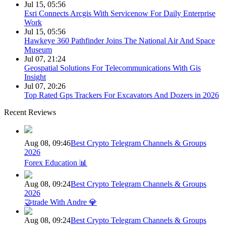
Jul 15, 05:56
Esri Connects Arcgis With Servicenow For Daily Enterprise
Work
Jul 15, 05:56
Hawkeye 360 Pathfinder Joins The National Air And Space
Museum
Jul 07, 21:24
Geospatial Solutions For Telecommunications With Gis
Insight
Jul 07, 20:26
Top Rated Gps Trackers For Excavators And Dozers in 2026
Recent Reviews
Aug 08, 09:46
Best Crypto Telegram Channels & Groups
2026
Forex Education 📊
Aug 08, 09:24
Best Crypto Telegram Channels & Groups
2026
🤝trade With Andre 💎
Aug 08, 09:24
Best Crypto Telegram Channels & Groups