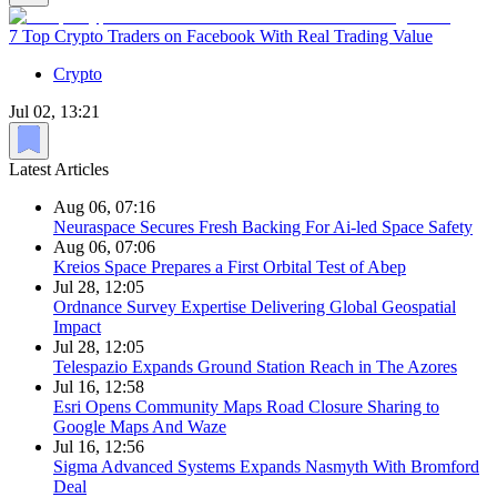
7 Top Crypto Traders on Facebook With Real Trading Value
Crypto
Jul 02, 13:21
Latest Articles
Aug 06, 07:16
Neuraspace Secures Fresh Backing For Ai-led Space Safety
Aug 06, 07:06
Kreios Space Prepares a First Orbital Test of Abep
Jul 28, 12:05
Ordnance Survey Expertise Delivering Global Geospatial
Impact
Jul 28, 12:05
Telespazio Expands Ground Station Reach in The Azores
Jul 16, 12:58
Esri Opens Community Maps Road Closure Sharing to
Google Maps And Waze
Jul 16, 12:56
Sigma Advanced Systems Expands Nasmyth With Bromford
Deal