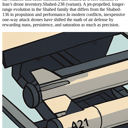
Iran’s drone inventory.
Shahed-238 (variant). A jet-propelled, longer-
range evolution in the Shahed family that differs from the Shahed-
136 in propulsion and performance.
In modern conflicts, inexpensive
one-way attack drones have shifted the math of air defense by
rewarding mass, persistence, and saturation as much as precision.