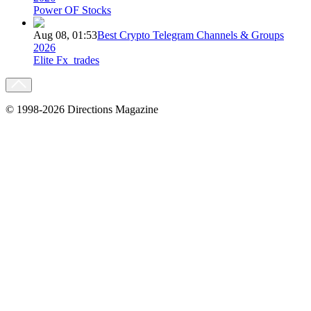
Power OF Stocks
Aug 08, 01:53
Best Crypto Telegram Channels & Groups
2026
Elite Fx_trades
© 1998-2026 Directions Magazine