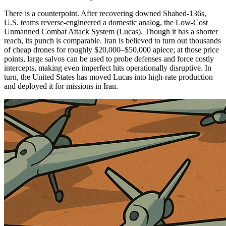
There is a counterpoint. After recovering downed Shahed-136s,
U.S. teams reverse-engineered a domestic analog, the Low-Cost
Unmanned Combat Attack System (Lucas). Though it has a shorter
reach, its punch is comparable. Iran is believed to turn out thousands
of cheap drones for roughly $20,000–$50,000 apiece; at those price
points, large salvos can be used to probe defenses and force costly
intercepts, making even imperfect hits operationally disruptive. In
turn, the United States has moved Lucas into high-rate production
and deployed it for missions in Iran.