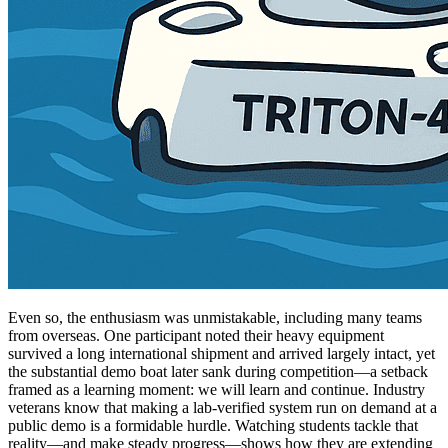
Even so, the enthusiasm was unmistakable, including many teams
from overseas. One participant noted their heavy equipment
survived a long international shipment and arrived largely intact, yet
the substantial demo boat later sank during competition—a setback
framed as a learning moment: we will learn and continue. Industry
veterans know that making a lab-verified system run on demand at a
public demo is a formidable hurdle. Watching students tackle that
reality—and make steady progress—shows how they are extending