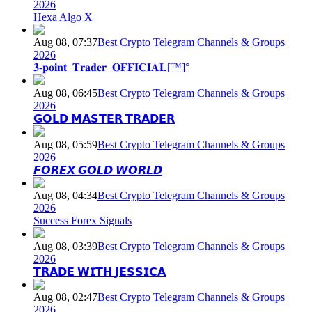
2026
Hexa Algo X
Aug 08, 07:37
Best Crypto Telegram Channels & Groups
2026
𝟑-𝐩𝐨𝐢𝐧𝐭_𝐓𝐫𝐚𝐝𝐞𝐫_𝐎𝐅𝐅𝐈𝐂𝐈𝐀𝐋[™]°
Aug 08, 06:45
Best Crypto Telegram Channels & Groups
2026
𝗚𝗢𝗟𝗗 𝗠𝗔𝗦𝗧𝗘𝗥 𝗧𝗥𝗔𝗗𝗘𝗥
Aug 08, 05:59
Best Crypto Telegram Channels & Groups
2026
𝙁𝙊𝙍𝙀𝙓 𝙂𝙊𝙇𝘿 𝙒𝙊𝙍𝙇𝘿
Aug 08, 04:34
Best Crypto Telegram Channels & Groups
2026
Success Forex Signals
Aug 08, 03:39
Best Crypto Telegram Channels & Groups
2026
𝗧𝗥𝗔𝗗𝗘 𝗪𝗜𝗧𝗛 𝗝𝗘𝗦𝗦𝗜𝗖𝗔
Aug 08, 02:47
Best Crypto Telegram Channels & Groups
2026