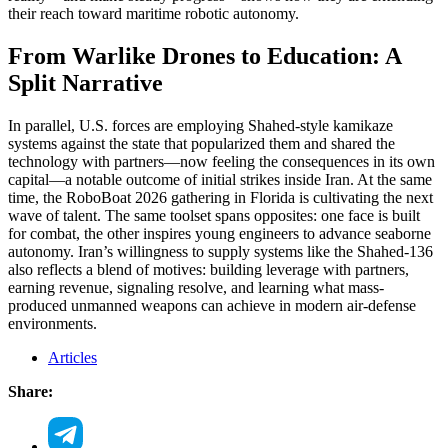
their reach toward maritime robotic autonomy.
From Warlike Drones to Education: A
Split Narrative
In parallel, U.S. forces are employing Shahed-style kamikaze
systems against the state that popularized them and shared the
technology with partners—now feeling the consequences in its own
capital—a notable outcome of initial strikes inside Iran. At the same
time, the RoboBoat 2026 gathering in Florida is cultivating the next
wave of talent. The same toolset spans opposites: one face is built
for combat, the other inspires young engineers to advance seaborne
autonomy. Iran’s willingness to supply systems like the Shahed-136
also reflects a blend of motives: building leverage with partners,
earning revenue, signaling resolve, and learning what mass-
produced unmanned weapons can achieve in modern air-defense
environments.
Articles
Share: