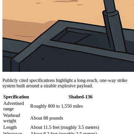
Publicly cited specifications highlight a long-reach, one-way strike
system built around a sizable explosive payload.
Specification
Shahed-136
Advertised
Roughly 800 to 1,550 miles
range
Warhead
About 88 pounds
weight
Length
About 11.5 feet (roughly 3.5 meters)
Wingspan
About 8.2 feet (roughly 2.5 meters)