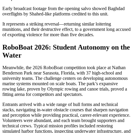
Early broadcast footage from the opening salvo showed Baghdad
overflights by Shahed-like platforms credited to this unit.
It represents a striking reversal—returning similar loitering
munitions, and their destructive effect, to a government long accused
of exporting violence for more than five decades.
RoboBoat 2026: Student Autonomy on the
Water
Meanwhile, the 2026 RoboBoat competition took place at Nathan
Benderson Park near Sarasota, Florida, with 37 high-school and
university teams. The challenge centers on developing autonomous
marine systems mounted on scale boats. The park’s expansive
rowing lake, proven by Olympic rowing and canoe trials, proved a
fitting arena for competitors and spectators.
Entrants arrived with a wide range of hull forms and technical
stacks, navigating in-water obstacle courses that sharpen navigation
and perception while providing practical, career-relevant experience.
Volunteers were abundant, and each team brought supporters and
technical crews. Typical mission profiles included restoring
simulated harbor functions, inspecting underwater infrastructure, and