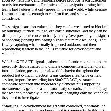
accuracy, reliability, and resilience before products reach customers
or mission environments.
Realistic satellite-navigation testing helps
teams find failures that only appear in the real world, while keeping
lab runs repeatable enough to confirm fixes and ship with
confidence.
These signals are also vulnerable: they can be weakened or blocked
by buildings, tunnels, foliage, or vehicle structures, and they can be
disrupted by interference such as jamming (overpowering the signal)
or spoofing (sending misleading signals that mimic real ones). That
is why capturing what actually happened outdoors, and then
reproducing it safely in the lab, is valuable for development and
validation.
With SimXTRACT, signals gathered in authentic environments are
rigorously deconstructed into discrete components and then driven
into simulation, preserving real-world behavior throughout the
product test cycle. In practice, teams capture a real drive or field
session, import the recording into SimXTRACT, separate the
composite reception into model-ready elements plus supporting
measurements, generate a simulator-ready scenario, and then replay
that scenario repeatedly in the lab while changing only the variables
they need to investigate.
“Marrying live-environment insight with controlled, repeatable lab
conditions means teams no longer need to compromise in this fast-