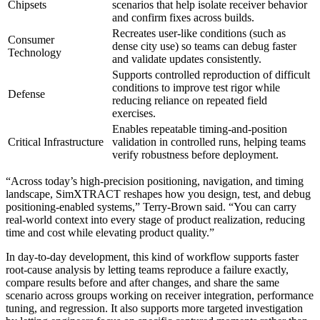
Chipsets
scenarios that help isolate receiver behavior
and confirm fixes across builds.
Recreates user-like conditions (such as
Consumer
dense city use) so teams can debug faster
Technology
and validate updates consistently.
Supports controlled reproduction of difficult
conditions to improve test rigor while
Defense
reducing reliance on repeated field
exercises.
Enables repeatable timing-and-position
Critical Infrastructure
validation in controlled runs, helping teams
verify robustness before deployment.
“Across today’s high-precision positioning, navigation, and timing
landscape, SimXTRACT reshapes how you design, test, and debug
positioning-enabled systems,” Terry-Brown said. “You can carry
real-world context into every stage of product realization, reducing
time and cost while elevating product quality.”
In day-to-day development, this kind of workflow supports faster
root-cause analysis by letting teams reproduce a failure exactly,
compare results before and after changes, and share the same
scenario across groups working on receiver integration, performance
tuning, and regression. It also supports more targeted investigation