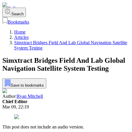
Search
Bookmarks
Home
Articles
Simxtract Bridges Field And Lab Global Navigation Satellite
System Testing
Simxtract Bridges Field And Lab Global
Navigation Satellite System Testing
Save to bookmarks
Author:
Ryan Mitchell
Chief Editor
Mar 09, 22:19
This post does not include an audio version.