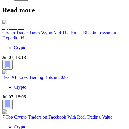
Read more
Crypto Trader James Wynn And The Brutal Bitcoin Lesson on
Hyperliquid
Crypto
Jul 07, 19:18
Best AI Forex Trading Bots in 2026
Crypto
Jul 07, 18:06
7 Top Crypto Traders on Facebook With Real Trading Value
Crypto