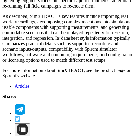
by letting engineers focus on specific captured moments rather than
re-running full field campaigns to re-create them.
As described, SimXTRACT’s key features include importing real-
world recordings, decomposing complex receptions into simulator-
usable components with supporting measurements, and generating
controllable scenarios that can be replayed repeatedly for research,
integration, and regression. Its datasheet-style information typically
summarizes practical details such as supported recording and
scenario inputs/outputs, compatibility with Spirent simulator
workflows, software and computing requirements, and configuration
or licensing options used to match different test setups.
For more information about SimXTRACT, see the product page on
Spirent’s website.
Articles
Share: