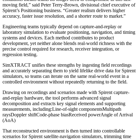
moving field,” said Peter Terry-Brown, divisional chief executive of
Spirent’s Positioning business. “Greater realism delivers higher
accuracy, faster issue resolution, and a shorter route to market.”
Engineering teams typically depend on capture-and-replay or
laboratory simulation to evaluate positioning, navigation, and timing
systems and devices. Each method contributes to product
development, yet neither alone blends real-world richness with the
precise control required for research, receiver integration, or
regression testing.
SimXTRACT unifies these strengths by ingesting field recordings
and accurately separating them to yield lifelike drive data for Spirent
simulators, so teams can iterate on the same real-world event in a
controlled environment without repeatedly returning to the field.
Drawing on recordings and scenarios made with Spirent capture-
and-replay hardware, the tool performs advanced signal
decomposition and extracts key signal elements and supporting
measurements, including:
Line-of-sight components
Multipath
rays
Doppler shift
Code-phase bias
Received power
Angle of Arrival
(AoA)
That reconstructed environment is then turned into controllable
scenarios for Spirent satellite-navigation simulators, trimming time