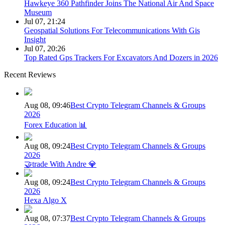
Hawkeye 360 Pathfinder Joins The National Air And Space
Museum
Jul 07, 21:24
Geospatial Solutions For Telecommunications With Gis
Insight
Jul 07, 20:26
Top Rated Gps Trackers For Excavators And Dozers in 2026
Recent Reviews
Aug 08, 09:46
Best Crypto Telegram Channels & Groups
2026
Forex Education 📊
Aug 08, 09:24
Best Crypto Telegram Channels & Groups
2026
🤝trade With Andre 💎
Aug 08, 09:24
Best Crypto Telegram Channels & Groups
2026
Hexa Algo X
Aug 08, 07:37
Best Crypto Telegram Channels & Groups