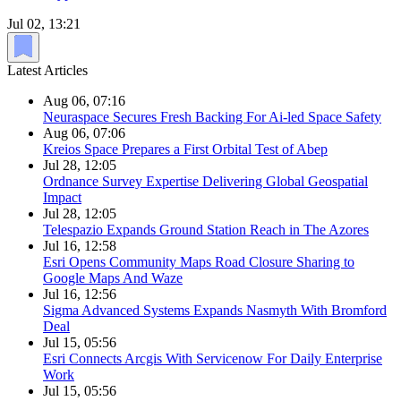
Jul 02, 13:21
Latest Articles
Aug 06, 07:16
Neuraspace Secures Fresh Backing For Ai-led Space Safety
Aug 06, 07:06
Kreios Space Prepares a First Orbital Test of Abep
Jul 28, 12:05
Ordnance Survey Expertise Delivering Global Geospatial
Impact
Jul 28, 12:05
Telespazio Expands Ground Station Reach in The Azores
Jul 16, 12:58
Esri Opens Community Maps Road Closure Sharing to
Google Maps And Waze
Jul 16, 12:56
Sigma Advanced Systems Expands Nasmyth With Bromford
Deal
Jul 15, 05:56
Esri Connects Arcgis With Servicenow For Daily Enterprise
Work
Jul 15, 05:56