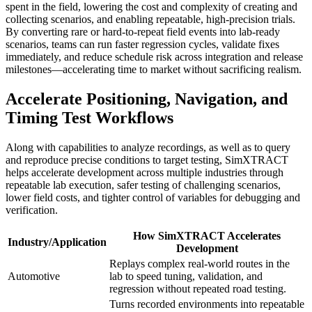
spent in the field, lowering the cost and complexity of creating and
collecting scenarios, and enabling repeatable, high-precision trials.
By converting rare or hard-to-repeat field events into lab-ready
scenarios, teams can run faster regression cycles, validate fixes
immediately, and reduce schedule risk across integration and release
milestones—accelerating time to market without sacrificing realism.
Accelerate Positioning, Navigation, and
Timing Test Workflows
Along with capabilities to analyze recordings, as well as to query
and reproduce precise conditions to target testing, SimXTRACT
helps accelerate development across multiple industries through
repeatable lab execution, safer testing of challenging scenarios,
lower field costs, and tighter control of variables for debugging and
verification.
How SimXTRACT Accelerates
Industry/Application
Development
Replays complex real-world routes in the
Automotive
lab to speed tuning, validation, and
regression without repeated road testing.
Turns recorded environments into repeatable