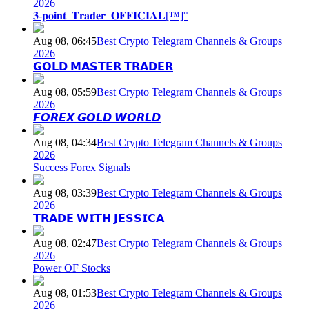
2026
𝟑-𝐩𝐨𝐢𝐧𝐭_𝐓𝐫𝐚𝐝𝐞𝐫_𝐎𝐅𝐅𝐈𝐂𝐈𝐀𝐋[™]°
Aug 08, 06:45
Best Crypto Telegram Channels & Groups
2026
𝗚𝗢𝗟𝗗 𝗠𝗔𝗦𝗧𝗘𝗥 𝗧𝗥𝗔𝗗𝗘𝗥
Aug 08, 05:59
Best Crypto Telegram Channels & Groups
2026
𝙁𝙊𝙍𝙀𝙓 𝙂𝙊𝙇𝘿 𝙒𝙊𝙍𝙇𝘿
Aug 08, 04:34
Best Crypto Telegram Channels & Groups
2026
Success Forex Signals
Aug 08, 03:39
Best Crypto Telegram Channels & Groups
2026
𝗧𝗥𝗔𝗗𝗘 𝗪𝗜𝗧𝗛 𝗝𝗘𝗦𝗦𝗜𝗖𝗔
Aug 08, 02:47
Best Crypto Telegram Channels & Groups
2026
Power OF Stocks
Aug 08, 01:53
Best Crypto Telegram Channels & Groups
2026