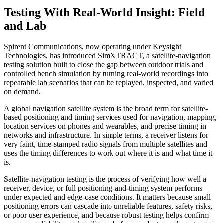
Testing With Real-World Insight: Field
and Lab
Spirent Communications, now operating under Keysight
Technologies, has introduced SimXTRACT, a satellite-navigation
testing solution built to close the gap between outdoor trials and
controlled bench simulation by turning real-world recordings into
repeatable lab scenarios that can be replayed, inspected, and varied
on demand.
A global navigation satellite system is the broad term for satellite-
based positioning and timing services used for navigation, mapping,
location services on phones and wearables, and precise timing in
networks and infrastructure. In simple terms, a receiver listens for
very faint, time-stamped radio signals from multiple satellites and
uses the timing differences to work out where it is and what time it
is.
Satellite-navigation testing is the process of verifying how well a
receiver, device, or full positioning-and-timing system performs
under expected and edge-case conditions. It matters because small
positioning errors can cascade into unreliable features, safety risks,
or poor user experience, and because robust testing helps confirm