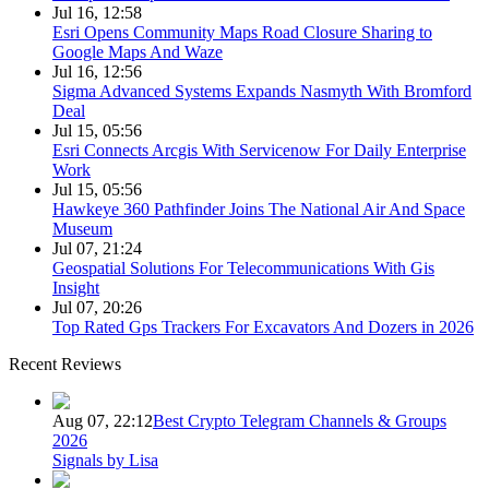
Jul 16, 12:58
Esri Opens Community Maps Road Closure Sharing to
Google Maps And Waze
Jul 16, 12:56
Sigma Advanced Systems Expands Nasmyth With Bromford
Deal
Jul 15, 05:56
Esri Connects Arcgis With Servicenow For Daily Enterprise
Work
Jul 15, 05:56
Hawkeye 360 Pathfinder Joins The National Air And Space
Museum
Jul 07, 21:24
Geospatial Solutions For Telecommunications With Gis
Insight
Jul 07, 20:26
Top Rated Gps Trackers For Excavators And Dozers in 2026
Recent Reviews
Aug 07, 22:12
Best Crypto Telegram Channels & Groups
2026
Signals by Lisa