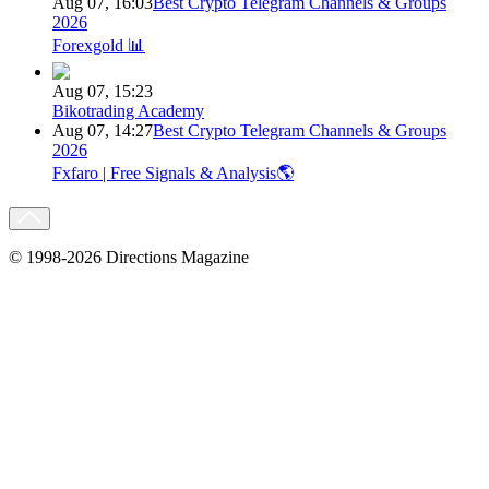
Aug 07, 16:03
Best Crypto Telegram Channels & Groups
2026
Forexgold 📊
Aug 07, 15:23
Bikotrading Academy
Aug 07, 14:27
Best Crypto Telegram Channels & Groups
2026
Fxfaro | Free Signals & Analysis🌎
© 1998-2026 Directions Magazine