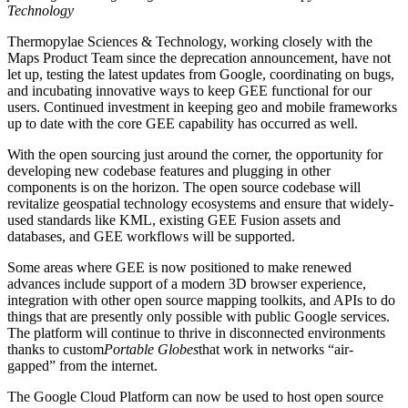
Technology
Thermopylae Sciences & Technology, working closely with the
Maps Product Team since the deprecation announcement, have not
let up, testing the latest updates from Google, coordinating on bugs,
and incubating innovative ways to keep GEE functional for our
users. Continued investment in keeping geo and mobile frameworks
up to date with the core GEE capability has occurred as well.
With the open sourcing just around the corner, the opportunity for
developing new codebase features and plugging in other
components is on the horizon. The open source codebase will
revitalize geospatial technology ecosystems and ensure that widely-
used standards like KML, existing GEE Fusion assets and
databases, and GEE workflows will be supported.
Some areas where GEE is now positioned to make renewed
advances include support of a modern 3D browser experience,
integration with other open source mapping toolkits, and APIs to do
things that are presently only possible with public Google services.
The platform will continue to thrive in disconnected environments
thanks to custom
Portable Globes
that work in networks “air-
gapped” from the internet.
The Google Cloud Platform can now be used to host open source