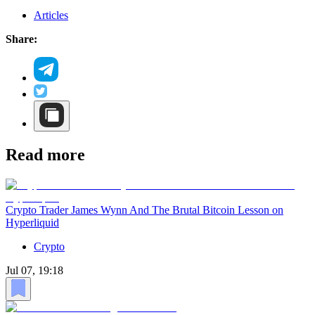
Articles
Share:
Read more
Crypto Trader James Wynn And The Brutal Bitcoin Lesson on
Hyperliquid
Crypto
Jul 07, 19:18