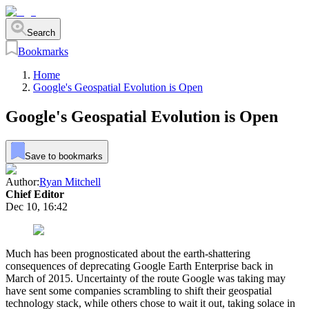
Search
Bookmarks
Home
Google's Geospatial Evolution is Open
Google's Geospatial Evolution is Open
Save to bookmarks
Author:
Ryan Mitchell
Chief Editor
Dec 10, 16:42
Much has been prognosticated about the earth-shattering
consequences of deprecating Google Earth Enterprise back in
March of 2015. Uncertainty of the route Google was taking may
have sent some companies scrambling to shift their geospatial
technology stack, while others chose to wait it out, taking solace in