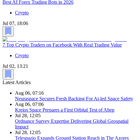
Best AI Forex Trading Bots in 2026
Crypto
Jul 07, 18:06
7 Top Crypto Traders on Facebook With Real Trading Value
Crypto
Jul 02, 13:21
Latest Articles
Aug 06, 07:16
Neuraspace Secures Fresh Backing For Ai-led Space Safety
Aug 06, 07:06
Kreios Space Prepares a First Orbital Test of Abep
Jul 28, 12:05
Ordnance Survey Expertise Delivering Global Geospatial
Impact
Jul 28, 12:05
Telespazio Expands Ground Station Reach in The Azores