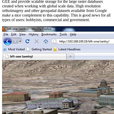
GEE and provide scalable storage for the large raster databases
created when working with global scale data. High resolution
orthoimagery and other geospatial datasets available from Google
make a nice complement to this capability. This is good news for all
types of users: hobbyists, commercial and government.