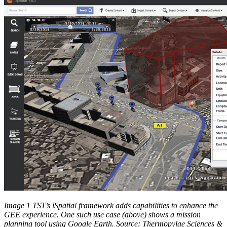
Image 1 TST’s iSpatial framework adds capabilities to enhance the
GEE experience. One such use case (above) shows a mission
planning tool using Google Earth. Source: Thermopylae Sciences &