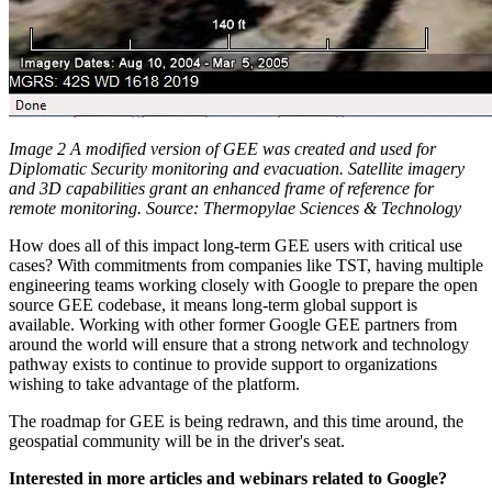
Image 2 A modified version of GEE was created and used for
Diplomatic Security monitoring and evacuation. Satellite imagery
and 3D capabilities grant an enhanced frame of reference for
remote monitoring. Source: Thermopylae Sciences & Technology
How does all of this impact long-term GEE users with critical use
cases? With commitments from companies like TST, having multiple
engineering teams working closely with Google to prepare the open
source GEE codebase, it means long-term global support is
available. Working with other former Google GEE partners from
around the world will ensure that a strong network and technology
pathway exists to continue to provide support to organizations
wishing to take advantage of the platform.
The roadmap for GEE is being redrawn, and this time around, the
geospatial community will be in the driver's seat.
Interested in more articles and webinars related to Google?