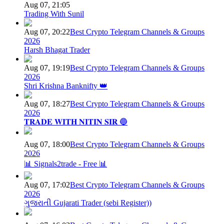
Aug 07, 21:05
Trading With Sunil
Aug 07, 20:22
Best Crypto Telegram Channels & Groups
2026
Harsh Bhagat Trader
Aug 07, 19:19
Best Crypto Telegram Channels & Groups
2026
Shri Krishna Banknifty 👑
Aug 07, 18:27
Best Crypto Telegram Channels & Groups
2026
𝐓𝐑𝐀𝐃𝐄 𝐖𝐈𝐓𝐇 𝐍𝐈𝐓𝐈𝐍 𝐒𝐈𝐑 🔵
Aug 07, 18:00
Best Crypto Telegram Channels & Groups
2026
📊 Signals2trade - Free 📊
Aug 07, 17:02
Best Crypto Telegram Channels & Groups
2026
ગુજરાતી Gujarati Trader (sebi Register))