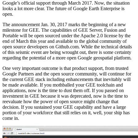
Google’s official support through March 2017. Now, the situation
looks a lot more clear. The future of Google Earth Enterprise is
open.
The announcement Jan. 30, 2017 marks the beginning of a new
milestone for GEE. The capabilities of GEE Server, Fusion and
Portable will be open sourced under the Apache 2.0 license by the
end of March this year and available to the global community of
open source developers on Github.com. While the technical details
of this seismic event are being wrought out, there is some certainty
regarding the potential of a more open Google geospatial platform.
One very important outcome is that product support, from trusted
Google Partners and the open source community, will continue for
the current GEE stack including enhancements that inevitably will
be made available. If you mothballed your GEE toolchain and
applications, now is the time to dust them off. If you passed on
investment in GEE because it was deprecated, now is the time to
reevaluate how the power of open source might change that
decision. If you sustained your GEE capability and have a large
portion of your workforce that still relies on it, well, your ship has
come in.