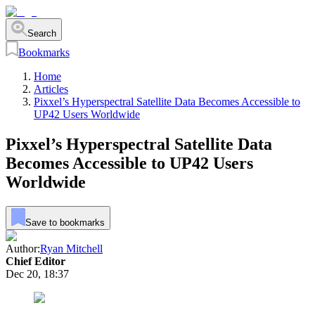
Search
Bookmarks
Home
Articles
Pixxel’s Hyperspectral Satellite Data Becomes Accessible to
UP42 Users Worldwide
Pixxel’s Hyperspectral Satellite Data
Becomes Accessible to UP42 Users
Worldwide
Save to bookmarks
Author:
Ryan Mitchell
Chief Editor
Dec 20, 18:37