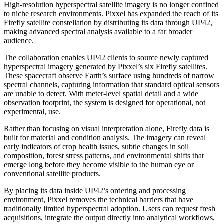
High-resolution hyperspectral satellite imagery is no longer confined
to niche research environments. Pixxel has expanded the reach of its
Firefly satellite constellation by distributing its data through UP42,
making advanced spectral analysis available to a far broader
audience.
The collaboration enables UP42 clients to source newly captured
hyperspectral imagery generated by Pixxel’s six Firefly satellites.
These spacecraft observe Earth’s surface using hundreds of narrow
spectral channels, capturing information that standard optical sensors
are unable to detect. With meter-level spatial detail and a wide
observation footprint, the system is designed for operational, not
experimental, use.
Rather than focusing on visual interpretation alone, Firefly data is
built for material and condition analysis. The imagery can reveal
early indicators of crop health issues, subtle changes in soil
composition, forest stress patterns, and environmental shifts that
emerge long before they become visible to the human eye or
conventional satellite products.
By placing its data inside UP42’s ordering and processing
environment, Pixxel removes the technical barriers that have
traditionally limited hyperspectral adoption. Users can request fresh
acquisitions, integrate the output directly into analytical workflows,