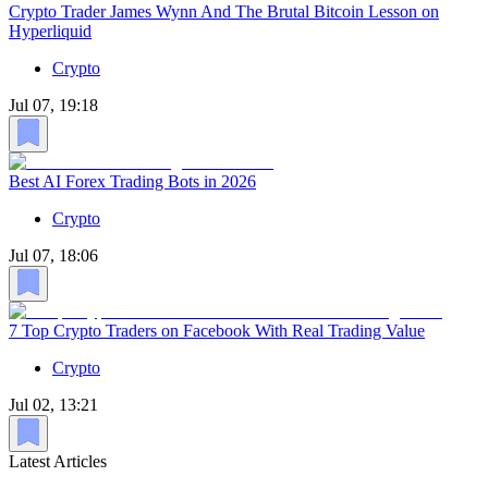
Crypto Trader James Wynn And The Brutal Bitcoin Lesson on
Hyperliquid
Crypto
Jul 07, 19:18
Best AI Forex Trading Bots in 2026
Crypto
Jul 07, 18:06
7 Top Crypto Traders on Facebook With Real Trading Value
Crypto
Jul 02, 13:21
Latest Articles