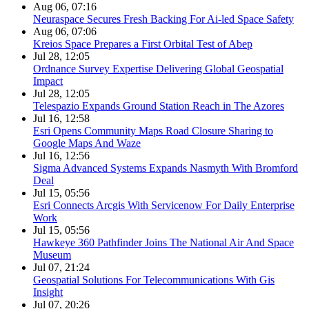
Aug 06, 07:16
Neuraspace Secures Fresh Backing For Ai-led Space Safety
Aug 06, 07:06
Kreios Space Prepares a First Orbital Test of Abep
Jul 28, 12:05
Ordnance Survey Expertise Delivering Global Geospatial
Impact
Jul 28, 12:05
Telespazio Expands Ground Station Reach in The Azores
Jul 16, 12:58
Esri Opens Community Maps Road Closure Sharing to
Google Maps And Waze
Jul 16, 12:56
Sigma Advanced Systems Expands Nasmyth With Bromford
Deal
Jul 15, 05:56
Esri Connects Arcgis With Servicenow For Daily Enterprise
Work
Jul 15, 05:56
Hawkeye 360 Pathfinder Joins The National Air And Space
Museum
Jul 07, 21:24
Geospatial Solutions For Telecommunications With Gis
Insight
Jul 07, 20:26