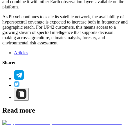
and combine it with other Earth observation layers available on the
platform.
As Pixxel continues to scale its satellite network, the availability of
hyperspectral coverage is expected to increase both in frequency and
geographic reach. For UP42 customers, this means access to a
growing stream of spectral intelligence that supports decision-
making across agriculture, climate analysis, forestry, and
environmental risk assessment.
Articles
Share:
Read more