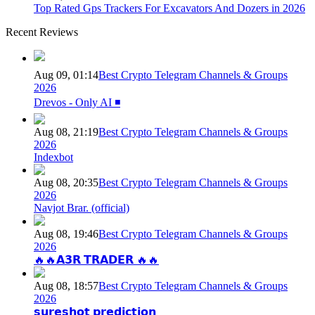
Top Rated Gps Trackers For Excavators And Dozers in 2026
Recent Reviews
Aug 09, 01:14
Best Crypto Telegram Channels & Groups
2026
Drevos - Only AI ◾️
Aug 08, 21:19
Best Crypto Telegram Channels & Groups
2026
Indexbot
Aug 08, 20:35
Best Crypto Telegram Channels & Groups
2026
Navjot Brar. (official)
Aug 08, 19:46
Best Crypto Telegram Channels & Groups
2026
🔥🔥𝗔𝟯𝗥 𝗧𝗥𝗔𝗗𝗘𝗥 🔥🔥
Aug 08, 18:57
Best Crypto Telegram Channels & Groups
2026
𝘀𝘂𝗿𝗲𝘀𝗵𝗼𝘁 𝗽𝗿𝗲𝗱𝗶𝗰𝘁𝗶𝗼𝗻