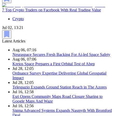
7 Top Crypto Traders on Facebook With Real Trading Value
Crypto
Jul 02, 13:21
Latest Articles
Aug 06, 07:16
Neuraspace Secures Fresh Backing For Ai-led Space Safety
Aug 06, 07:06
Kreios Space Prepares a First Orbital Test of Abep
Jul 28, 12:05
Ordnance Survey Expertise Delivering Global Geospatial
Impact
Jul 28, 12:05
Telespazio Expands Ground Station Reach in The Azores
Jul 16, 12:58
Esri Opens Community Maps Road Closure Sharing to
Google Maps And Waze
Jul 16, 12:56
Sigma Advanced Systems Expands Nasmyth With Bromford
Deal