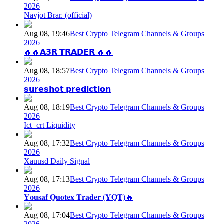
2026
Navjot Brar. (official)
Aug 08, 19:46
Best Crypto Telegram Channels & Groups
2026
🔥🔥𝗔𝟯𝗥 𝗧𝗥𝗔𝗗𝗘𝗥 🔥🔥
Aug 08, 18:57
Best Crypto Telegram Channels & Groups
2026
𝘀𝘂𝗿𝗲𝘀𝗵𝗼𝘁 𝗽𝗿𝗲𝗱𝗶𝗰𝘁𝗶𝗼𝗻
Aug 08, 18:19
Best Crypto Telegram Channels & Groups
2026
Ict+crt Liquidity
Aug 08, 17:32
Best Crypto Telegram Channels & Groups
2026
Xauusd Daily Signal
Aug 08, 17:13
Best Crypto Telegram Channels & Groups
2026
𝐘𝐨𝐮𝐬𝐚𝐟 𝐐𝐮𝐨𝐭𝐞𝐱 𝐓𝐫𝐚𝐝𝐞𝐫 (𝐘𝐐𝐓)🔥
Aug 08, 17:04
Best Crypto Telegram Channels & Groups