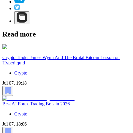
Read more
Crypto Trader James Wynn And The Brutal Bitcoin Lesson on
Hyperliquid
Crypto
Jul 07, 19:18
Best AI Forex Trading Bots in 2026
Crypto
Jul 07, 18:06