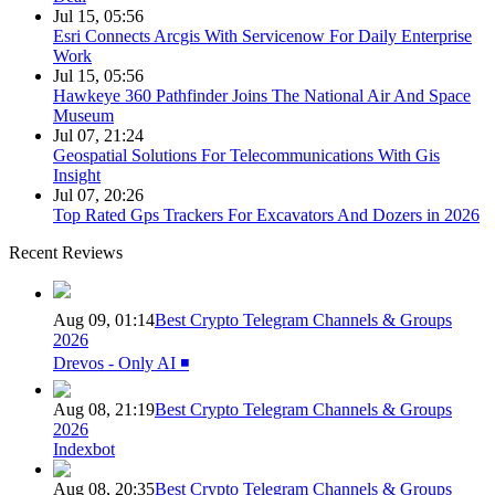
Jul 15, 05:56
Esri Connects Arcgis With Servicenow For Daily Enterprise
Work
Jul 15, 05:56
Hawkeye 360 Pathfinder Joins The National Air And Space
Museum
Jul 07, 21:24
Geospatial Solutions For Telecommunications With Gis
Insight
Jul 07, 20:26
Top Rated Gps Trackers For Excavators And Dozers in 2026
Recent Reviews
Aug 09, 01:14
Best Crypto Telegram Channels & Groups
2026
Drevos - Only AI ◾️
Aug 08, 21:19
Best Crypto Telegram Channels & Groups
2026
Indexbot
Aug 08, 20:35
Best Crypto Telegram Channels & Groups