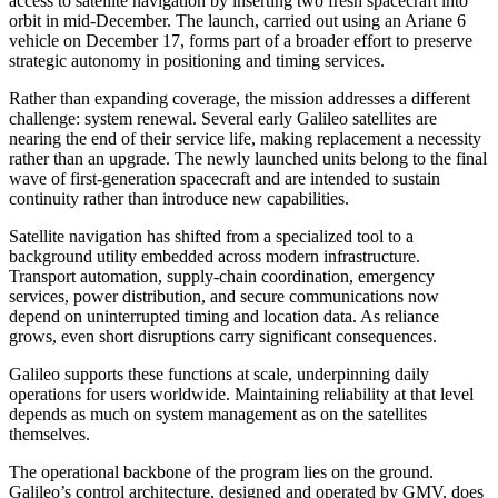
access to satellite navigation by inserting two fresh spacecraft into
orbit in mid-December. The launch, carried out using an Ariane 6
vehicle on December 17, forms part of a broader effort to preserve
strategic autonomy in positioning and timing services.
Rather than expanding coverage, the mission addresses a different
challenge: system renewal. Several early Galileo satellites are
nearing the end of their service life, making replacement a necessity
rather than an upgrade. The newly launched units belong to the final
wave of first-generation spacecraft and are intended to sustain
continuity rather than introduce new capabilities.
Satellite navigation has shifted from a specialized tool to a
background utility embedded across modern infrastructure.
Transport automation, supply-chain coordination, emergency
services, power distribution, and secure communications now
depend on uninterrupted timing and location data. As reliance
grows, even short disruptions carry significant consequences.
Galileo supports these functions at scale, underpinning daily
operations for users worldwide. Maintaining reliability at that level
depends as much on system management as on the satellites
themselves.
The operational backbone of the program lies on the ground.
Galileo’s control architecture, designed and operated by GMV, does