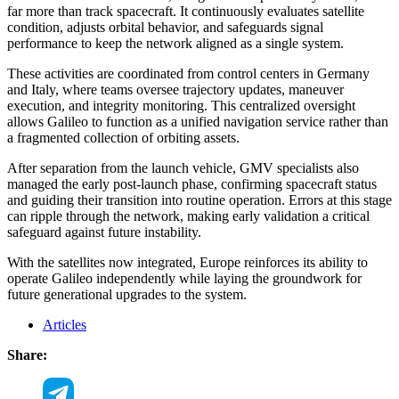
far more than track spacecraft. It continuously evaluates satellite
condition, adjusts orbital behavior, and safeguards signal
performance to keep the network aligned as a single system.
These activities are coordinated from control centers in Germany
and Italy, where teams oversee trajectory updates, maneuver
execution, and integrity monitoring. This centralized oversight
allows Galileo to function as a unified navigation service rather than
a fragmented collection of orbiting assets.
After separation from the launch vehicle, GMV specialists also
managed the early post-launch phase, confirming spacecraft status
and guiding their transition into routine operation. Errors at this stage
can ripple through the network, making early validation a critical
safeguard against future instability.
With the satellites now integrated, Europe reinforces its ability to
operate Galileo independently while laying the groundwork for
future generational upgrades to the system.
Articles
Share: