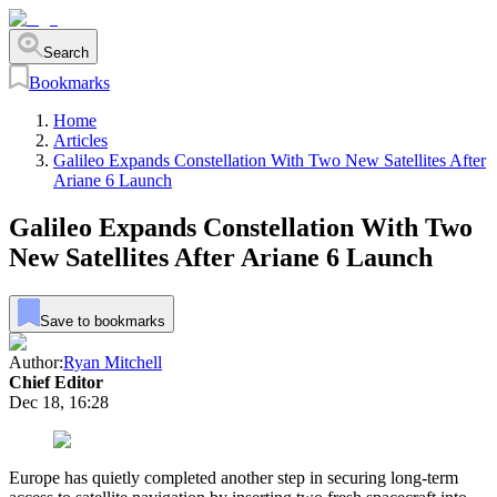
Search
Bookmarks
Home
Articles
Galileo Expands Constellation With Two New Satellites After
Ariane 6 Launch
Galileo Expands Constellation With Two
New Satellites After Ariane 6 Launch
Save to bookmarks
Author:
Ryan Mitchell
Chief Editor
Dec 18, 16:28
Europe has quietly completed another step in securing long-term