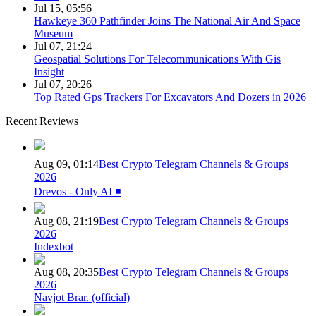
Jul 15, 05:56
Hawkeye 360 Pathfinder Joins The National Air And Space
Museum
Jul 07, 21:24
Geospatial Solutions For Telecommunications With Gis
Insight
Jul 07, 20:26
Top Rated Gps Trackers For Excavators And Dozers in 2026
Recent Reviews
Aug 09, 01:14
Best Crypto Telegram Channels & Groups
2026
Drevos - Only AI ◾️
Aug 08, 21:19
Best Crypto Telegram Channels & Groups
2026
Indexbot
Aug 08, 20:35
Best Crypto Telegram Channels & Groups
2026
Navjot Brar. (official)