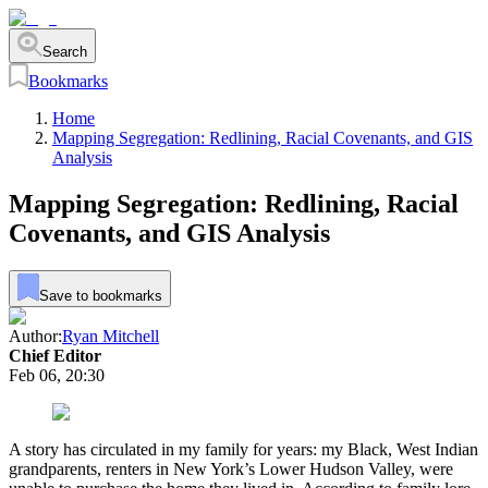
Search
Bookmarks
Home
Mapping Segregation: Redlining, Racial Covenants, and GIS
Analysis
Mapping Segregation: Redlining, Racial
Covenants, and GIS Analysis
Save to bookmarks
Author:
Ryan Mitchell
Chief Editor
Feb 06, 20:30
A story has circulated in my family for years: my Black, West Indian
grandparents, renters in New York’s Lower Hudson Valley, were