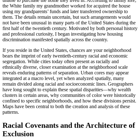
unable to purchase the home they lived in. According to family lore,
the White family my grandmother worked for acquired the house
using my grandparents’ funds and later transferred ownership to
them. The details remain uncertain, but such arrangements would
not have been unusual in many parts of the United States during the
first half of the twentieth century. Motivated by both personal history
and professional curiosity, I began investigating how housing
discrimination manifested spatially across the country.
If you reside in the United States, chances are your neighborhood
bears the imprint of early twentieth-century racial and economic
segregation. While cities today often present as racially and
ethnically diverse, closer examination at the neighborhood scale
reveals enduring patterns of separation. Urban cores may appear
integrated at a macro level, yet when analyzed spatially, many
remain divided along racial and socioeconomic lines. Geographers
have long sought to explain these spatial disparities—why wealth
clusters in certain areas, why communities of color were historically
confined to specific neighborhoods, and how these divisions persist.
Maps have been central to both the creation and analysis of these
patterns.
Racial Covenants and the Architecture of
Exclusion