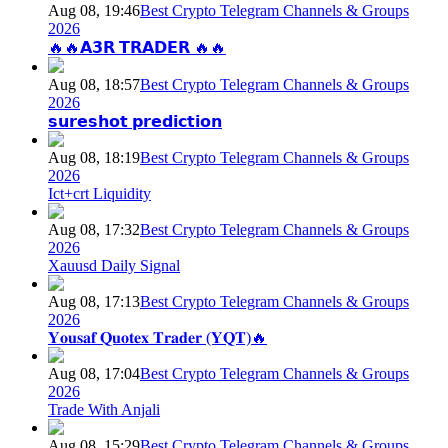
Aug 08, 19:46
Best Crypto Telegram Channels & Groups
2026
🔥🔥𝗔𝟯𝗥 𝗧𝗥𝗔𝗗𝗘𝗥 🔥🔥
Aug 08, 18:57
Best Crypto Telegram Channels & Groups
2026
𝘀𝘂𝗿𝗲𝘀𝗵𝗼𝘁 𝗽𝗿𝗲𝗱𝗶𝗰𝘁𝗶𝗼𝗻
Aug 08, 18:19
Best Crypto Telegram Channels & Groups
2026
Ict+crt Liquidity
Aug 08, 17:32
Best Crypto Telegram Channels & Groups
2026
Xauusd Daily Signal
Aug 08, 17:13
Best Crypto Telegram Channels & Groups
2026
𝐘𝐨𝐮𝐬𝐚𝐟 𝐐𝐮𝐨𝐭𝐞𝐱 𝐓𝐫𝐚𝐝𝐞𝐫 (𝐘𝐐𝐓)🔥
Aug 08, 17:04
Best Crypto Telegram Channels & Groups
2026
Trade With Anjali
Aug 08, 15:29
Best Crypto Telegram Channels & Groups