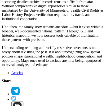
accessing detailed archival records remains difficult from afar.
Without comprehensive digital repositories similar to those
maintained by the University of Minnesota or Seattle Civil Rights &
Labor History Project, verification requires time, travel, and
institutional cooperation.
Until then, the family story remains anecdotal—but it exists within a
broader, well-documented national pattern. Through GIS and
historical mapping, we now possess tools capable of illuminating
those patterns with precision.
Understanding redlining and racially restrictive covenants is not
solely about revisiting the past. It is about recognizing how spatial
policies shape generational wealth, neighborhood composition, and
opportunity. Maps once used to exclude are now being repurposed
to reveal, analyze, and educate.
Articles
Share: