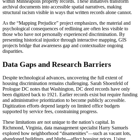
within Minneapolis property records. These initiatives transform
archival documents into accessible spatial narratives, making
structural racism visible in ways that written records alone cannot.
As the “Mapping Prejudice” project emphasizes, the material and
psychological consequences of redlining are often less visible to
those who have not personally experienced discrimination. By
presenting historical injustice through interactive mapping, GIS
projects bridge that awareness gap and contextualize ongoing
disparities.
Data Gaps and Research Barriers
Despite technological advances, uncovering the full extent of
housing discrimination remains challenging. Sarah Shoenfeld of
Prologue DC notes that Washington, DC deed records have only
been digitized back to 1921. Earlier records exist but require funding
and administrative prioritization to become publicly accessible.
Digitization efforts depend largely on limited office budgets
supported by service fees, constraining progress.
These limitations are not unique to the nation’s capital. In
Richmond, Virginia, data management specialist Harry Samuels
explored how neighborhood “disamenities”—such as vacant lots,
abandoned buildings, and blight—affect housing prices. Using