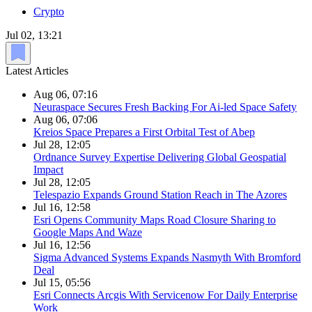
Crypto
Jul 02, 13:21
Latest Articles
Aug 06, 07:16
Neuraspace Secures Fresh Backing For Ai-led Space Safety
Aug 06, 07:06
Kreios Space Prepares a First Orbital Test of Abep
Jul 28, 12:05
Ordnance Survey Expertise Delivering Global Geospatial
Impact
Jul 28, 12:05
Telespazio Expands Ground Station Reach in The Azores
Jul 16, 12:58
Esri Opens Community Maps Road Closure Sharing to
Google Maps And Waze
Jul 16, 12:56
Sigma Advanced Systems Expands Nasmyth With Bromford
Deal
Jul 15, 05:56
Esri Connects Arcgis With Servicenow For Daily Enterprise
Work