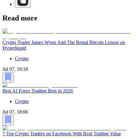
Read more
Crypto Trader James Wynn And The Brutal Bitcoin Lesson on
Hyperliquid
Crypto
Jul 07, 19:18
Best AI Forex Trading Bots in 2026
Crypto
Jul 07, 18:06
7 Top Crypto Traders on Facebook With Real Trading Value