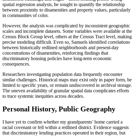
spatial regression analysis, he sought to quantify the relationship
between proximity to disamenities and property values, particularly
in communities of color.
However, the analysis was complicated by inconsistent geographic
scales and incomplete datasets. Some variables were available at the
Census Block Group level, others at the Census Tract level, making
precise modeling difficult. Even so, Samuels identified correlations
between historically redlined neighborhoods and present-day
concentrations of disamenities, reinforcing findings that
discriminatory housing policies have long-term economic
consequences.
Researchers investigating population data frequently encounter
similar challenges. Historical maps may exist only in paper form, be
limited to specific years, or remain undiscovered in archival storage.
The uneven availability of granular spatial data complicates efforts
to trace systemic inequities across decades.
Personal History, Public Geography
I have yet to confirm whether my grandparents’ home carried a
racial covenant or fell within a redlined district. Evidence suggests
that discriminatory lending practices operated in their region, but