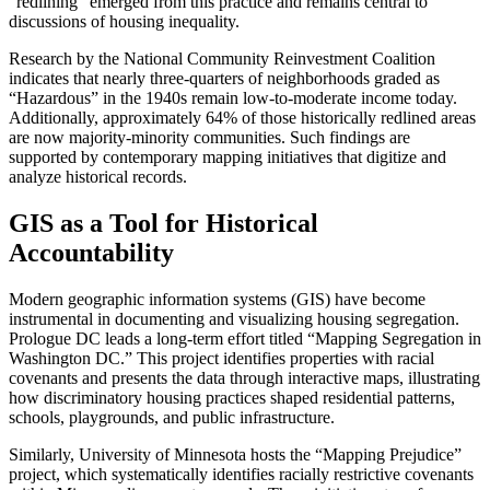
“redlining” emerged from this practice and remains central to
discussions of housing inequality.
Research by the National Community Reinvestment Coalition
indicates that nearly three-quarters of neighborhoods graded as
“Hazardous” in the 1940s remain low-to-moderate income today.
Additionally, approximately 64% of those historically redlined areas
are now majority-minority communities. Such findings are
supported by contemporary mapping initiatives that digitize and
analyze historical records.
GIS as a Tool for Historical
Accountability
Modern geographic information systems (GIS) have become
instrumental in documenting and visualizing housing segregation.
Prologue DC leads a long-term effort titled “Mapping Segregation in
Washington DC.” This project identifies properties with racial
covenants and presents the data through interactive maps, illustrating
how discriminatory housing practices shaped residential patterns,
schools, playgrounds, and public infrastructure.
Similarly, University of Minnesota hosts the “Mapping Prejudice”
project, which systematically identifies racially restrictive covenants