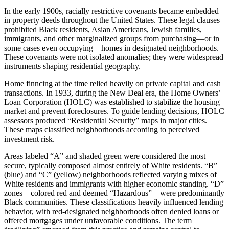
In the early 1900s, racially restrictive covenants became embedded
in property deeds throughout the United States. These legal clauses
prohibited Black residents, Asian Americans, Jewish families,
immigrants, and other marginalized groups from purchasing—or in
some cases even occupying—homes in designated neighborhoods.
These covenants were not isolated anomalies; they were widespread
instruments shaping residential geography.
Home finncing at the time relied heavily on private capital and cash
transactions. In 1933, during the New Deal era, the Home Owners’
Loan Corporation (HOLC) was established to stabilize the housing
market and prevent foreclosures. To guide lending decisions, HOLC
assessors produced “Residential Security” maps in major cities.
These maps classified neighborhoods according to perceived
investment risk.
Areas labeled “A” and shaded green were considered the most
secure, typically composed almost entirely of White residents. “B”
(blue) and “C” (yellow) neighborhoods reflected varying mixes of
White residents and immigrants with higher economic standing. “D”
zones—colored red and deemed “Hazardous”—were predominantly
Black communities. These classifications heavily influenced lending
behavior, with red-designated neighborhoods often denied loans or
offered mortgages under unfavorable conditions. The term