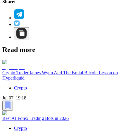
Share:
Read more
Crypto Trader James Wynn And The Brutal Bitcoin Lesson on
Hyperliquid
Crypto
Jul 07, 19:18
Best AI Forex Trading Bots in 2026
Crypto