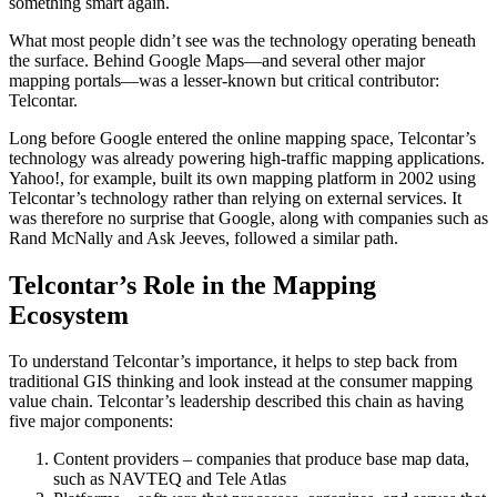
something smart again.
What most people didn’t see was the technology operating beneath
the surface. Behind Google Maps—and several other major
mapping portals—was a lesser-known but critical contributor:
Telcontar.
Long before Google entered the online mapping space, Telcontar’s
technology was already powering high-traffic mapping applications.
Yahoo!, for example, built its own mapping platform in 2002 using
Telcontar’s technology rather than relying on external services. It
was therefore no surprise that Google, along with companies such as
Rand McNally and Ask Jeeves, followed a similar path.
Telcontar’s Role in the Mapping
Ecosystem
To understand Telcontar’s importance, it helps to step back from
traditional GIS thinking and look instead at the consumer mapping
value chain. Telcontar’s leadership described this chain as having
five major components:
Content providers – companies that produce base map data,
such as NAVTEQ and Tele Atlas