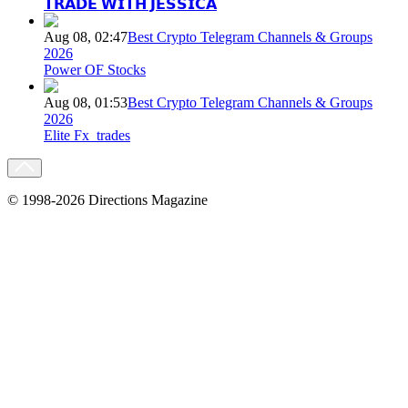
𝗧𝗥𝗔𝗗𝗘 𝗪𝗜𝗧𝗛 𝗝𝗘𝗦𝗦𝗜𝗖𝗔
Aug 08, 02:47
Best Crypto Telegram Channels & Groups
2026
Power OF Stocks
Aug 08, 01:53
Best Crypto Telegram Channels & Groups
2026
Elite Fx_trades
© 1998-2026 Directions Magazine