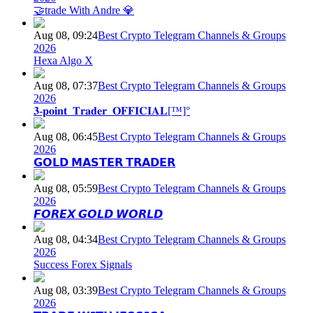
🤝trade With Andre 💎
Aug 08, 09:24
Best Crypto Telegram Channels & Groups
2026
Hexa Algo X
Aug 08, 07:37
Best Crypto Telegram Channels & Groups
2026
𝟑-𝐩𝐨𝐢𝐧𝐭_𝐓𝐫𝐚𝐝𝐞𝐫_𝐎𝐅𝐅𝐈𝐂𝐈𝐀𝐋[™]°
Aug 08, 06:45
Best Crypto Telegram Channels & Groups
2026
𝗚𝗢𝗟𝗗 𝗠𝗔𝗦𝗧𝗘𝗥 𝗧𝗥𝗔𝗗𝗘𝗥
Aug 08, 05:59
Best Crypto Telegram Channels & Groups
2026
𝙁𝙊𝙍𝙀𝙓 𝙂𝙊𝙇𝘿 𝙒𝙊𝙍𝙇𝘿
Aug 08, 04:34
Best Crypto Telegram Channels & Groups
2026
Success Forex Signals
Aug 08, 03:39
Best Crypto Telegram Channels & Groups
2026