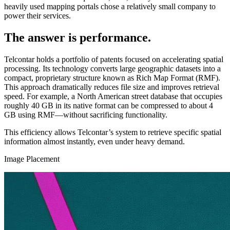
heavily used mapping portals chose a relatively small company to
power their services.
The answer is performance.
Telcontar holds a portfolio of patents focused on accelerating spatial
processing. Its technology converts large geographic datasets into a
compact, proprietary structure known as Rich Map Format (RMF).
This approach dramatically reduces file size and improves retrieval
speed. For example, a North American street database that occupies
roughly 40 GB in its native format can be compressed to about 4
GB using RMF—without sacrificing functionality.
This efficiency allows Telcontar’s system to retrieve specific spatial
information almost instantly, even under heavy demand.
Image Placement