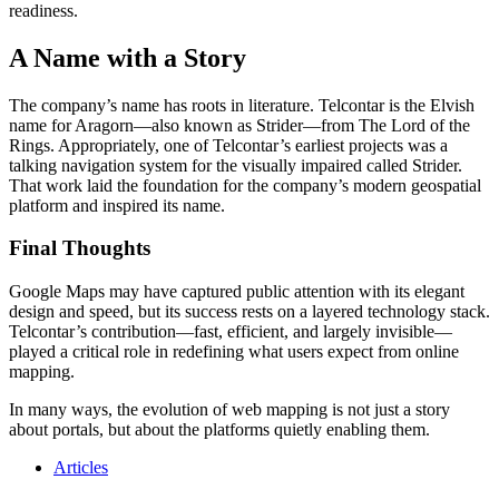
readiness.
A Name with a Story
The company’s name has roots in literature. Telcontar is the Elvish
name for Aragorn—also known as Strider—from The Lord of the
Rings. Appropriately, one of Telcontar’s earliest projects was a
talking navigation system for the visually impaired called Strider.
That work laid the foundation for the company’s modern geospatial
platform and inspired its name.
Final Thoughts
Google Maps may have captured public attention with its elegant
design and speed, but its success rests on a layered technology stack.
Telcontar’s contribution—fast, efficient, and largely invisible—
played a critical role in redefining what users expect from online
mapping.
In many ways, the evolution of web mapping is not just a story
about portals, but about the platforms quietly enabling them.
Articles