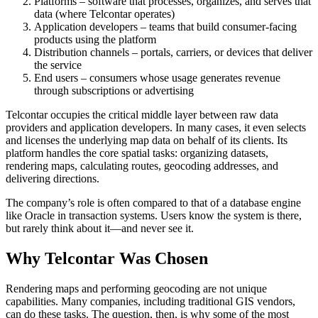
Platforms – software that processes, organizes, and serves that
data (where Telcontar operates)
Application developers – teams that build consumer-facing
products using the platform
Distribution channels – portals, carriers, or devices that deliver
the service
End users – consumers whose usage generates revenue
through subscriptions or advertising
Telcontar occupies the critical middle layer between raw data
providers and application developers. In many cases, it even selects
and licenses the underlying map data on behalf of its clients. Its
platform handles the core spatial tasks: organizing datasets,
rendering maps, calculating routes, geocoding addresses, and
delivering directions.
The company’s role is often compared to that of a database engine
like Oracle in transaction systems. Users know the system is there,
but rarely think about it—and never see it.
Why Telcontar Was Chosen
Rendering maps and performing geocoding are not unique
capabilities. Many companies, including traditional GIS vendors,
can do these tasks. The question, then, is why some of the most