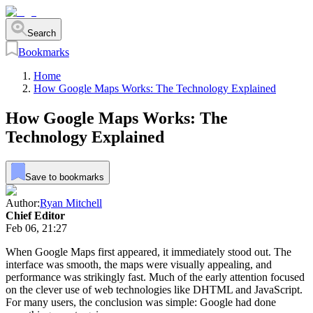
Search
Bookmarks
Home
How Google Maps Works: The Technology Explained
How Google Maps Works: The
Technology Explained
Save to bookmarks
Author:
Ryan Mitchell
Chief Editor
Feb 06, 21:27
When Google Maps first appeared, it immediately stood out. The
interface was smooth, the maps were visually appealing, and
performance was strikingly fast. Much of the early attention focused
on the clever use of web technologies like DHTML and JavaScript.
For many users, the conclusion was simple: Google had done