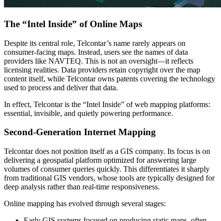
The “Intel Inside” of Online Maps
Despite its central role, Telcontar’s name rarely appears on
consumer-facing maps. Instead, users see the names of data
providers like NAVTEQ. This is not an oversight—it reflects
licensing realities. Data providers retain copyright over the map
content itself, while Telcontar owns patents covering the technology
used to process and deliver that data.
In effect, Telcontar is the “Intel Inside” of web mapping platforms:
essential, invisible, and quietly powering performance.
Second-Generation Internet Mapping
Telcontar does not position itself as a GIS company. Its focus is on
delivering a geospatial platform optimized for answering large
volumes of consumer queries quickly. This differentiates it sharply
from traditional GIS vendors, whose tools are typically designed for
deep analysis rather than real-time responsiveness.
Online mapping has evolved through several stages:
Early GIS systems focused on producing static maps, often