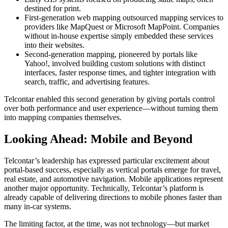
destined for print.
First-generation web mapping outsourced mapping services to
providers like MapQuest or Microsoft MapPoint. Companies
without in-house expertise simply embedded these services
into their websites.
Second-generation mapping, pioneered by portals like
Yahoo!, involved building custom solutions with distinct
interfaces, faster response times, and tighter integration with
search, traffic, and advertising features.
Telcontar enabled this second generation by giving portals control
over both performance and user experience—without turning them
into mapping companies themselves.
Looking Ahead: Mobile and Beyond
Telcontar’s leadership has expressed particular excitement about
portal-based success, especially as vertical portals emerge for travel,
real estate, and automotive navigation. Mobile applications represent
another major opportunity. Technically, Telcontar’s platform is
already capable of delivering directions to mobile phones faster than
many in-car systems.
The limiting factor, at the time, was not technology—but market