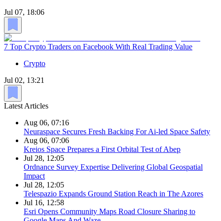
Jul 07, 18:06
7 Top Crypto Traders on Facebook With Real Trading Value
Crypto
Jul 02, 13:21
Latest Articles
Aug 06, 07:16
Neuraspace Secures Fresh Backing For Ai-led Space Safety
Aug 06, 07:06
Kreios Space Prepares a First Orbital Test of Abep
Jul 28, 12:05
Ordnance Survey Expertise Delivering Global Geospatial
Impact
Jul 28, 12:05
Telespazio Expands Ground Station Reach in The Azores
Jul 16, 12:58
Esri Opens Community Maps Road Closure Sharing to
Google Maps And Waze