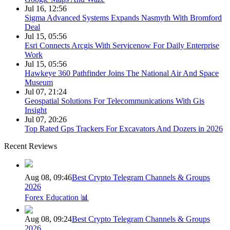
Jul 16, 12:56
Sigma Advanced Systems Expands Nasmyth With Bromford
Deal
Jul 15, 05:56
Esri Connects Arcgis With Servicenow For Daily Enterprise
Work
Jul 15, 05:56
Hawkeye 360 Pathfinder Joins The National Air And Space
Museum
Jul 07, 21:24
Geospatial Solutions For Telecommunications With Gis
Insight
Jul 07, 20:26
Top Rated Gps Trackers For Excavators And Dozers in 2026
Recent Reviews
Aug 08, 09:46
Best Crypto Telegram Channels & Groups
2026
Forex Education 📊
Aug 08, 09:24
Best Crypto Telegram Channels & Groups
2026