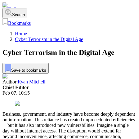
Search
Bookmarks
Home
Cyber Terrorism in the Digital Age
Cyber Terrorism in the Digital Age
Save to bookmarks
Author:
Ryan Mitchell
Chief Editor
Feb 07, 10:15
Business, government, and industry have become deeply dependent
on information. This reliance has created unprecedented efficiencies
—but it has also introduced new vulnerabilities. Imagine a single
day without Internet access. The disruption would extend far
beyond inconvenience, affecting commerce, communication,