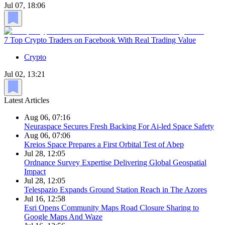
Jul 07, 18:06
7 Top Crypto Traders on Facebook With Real Trading Value
Crypto
Jul 02, 13:21
Latest Articles
Aug 06, 07:16
Neuraspace Secures Fresh Backing For Ai-led Space Safety
Aug 06, 07:06
Kreios Space Prepares a First Orbital Test of Abep
Jul 28, 12:05
Ordnance Survey Expertise Delivering Global Geospatial
Impact
Jul 28, 12:05
Telespazio Expands Ground Station Reach in The Azores
Jul 16, 12:58
Esri Opens Community Maps Road Closure Sharing to
Google Maps And Waze