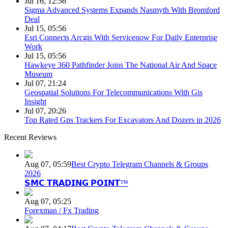
Jul 16, 12:56
Sigma Advanced Systems Expands Nasmyth With Bromford
Deal
Jul 15, 05:56
Esri Connects Arcgis With Servicenow For Daily Enterprise
Work
Jul 15, 05:56
Hawkeye 360 Pathfinder Joins The National Air And Space
Museum
Jul 07, 21:24
Geospatial Solutions For Telecommunications With Gis
Insight
Jul 07, 20:26
Top Rated Gps Trackers For Excavators And Dozers in 2026
Recent Reviews
Aug 07, 05:59
Best Crypto Telegram Channels & Groups
2026
𝗦𝗠𝗖 𝗧𝗥𝗔𝗗𝗜𝗡𝗚 𝗣𝗢𝗜𝗡𝗧™
Aug 07, 05:25
Forexman / Fx Trading