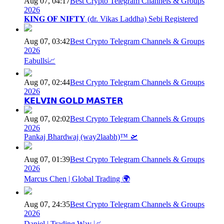
Aug 07, 04:17
Best Crypto Telegram Channels & Groups
2026
𝐊𝐈𝐍𝐆 𝐎𝐅 𝐍𝐈𝐅𝐓𝐘 (dr. Vikas Laddha) Sebi Registered
Aug 07, 03:42
Best Crypto Telegram Channels & Groups
2026
Eabulls📈
Aug 07, 02:44
Best Crypto Telegram Channels & Groups
2026
𝗞𝗘𝗟𝗩𝗜𝗡 𝗚𝗢𝗟𝗗 𝗠𝗔𝗦𝗧𝗘𝗥
Aug 07, 02:02
Best Crypto Telegram Channels & Groups
2026
Pankaj Bhardwaj (way2laabh)™ 🛫
Aug 07, 01:39
Best Crypto Telegram Channels & Groups
2026
Marcus Chen | Global Trading 🌍
Aug 07, 24:35
Best Crypto Telegram Channels & Groups
2026
Daniel | Trading Way 📈