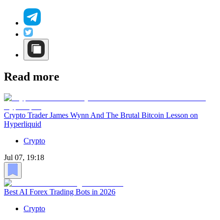
Read more
Crypto Trader James Wynn And The Brutal Bitcoin Lesson on
Hyperliquid
Crypto
Jul 07, 19:18
Best AI Forex Trading Bots in 2026
Crypto