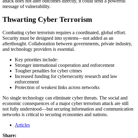
attack does not alter outcomes directly, it could send a powerful
message of vulnerability.
Thwarting Cyber Terrorism
Combating cyber terrorism requires a coordinated, global effort.
Security must be designed into systems—not added as an
afterthought. Collaboration between governments, private industry,
and technology providers is essential.
Key priorities include:
Stronger international cooperation and enforcement
Tougher penalties for cyber crimes
Increased funding for cybersecurity research and law
enforcement
Protection of weakest links across networks
No single technology can eliminate cyber threats. The social and
economic consequences of a major cyber terrorism attack are still
not fully understood—but securing information and communication
networks is critical to securing economies and nations.
Articles
Share: