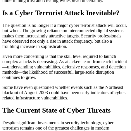
undermining trust and creating widespread uncertainty.
Is a Cyber Terrorist Attack Inevitable?
The question is no longer if a major cyber terrorist attack will occur,
but when. The growing reliance on interconnected digital systems
makes them increasingly attractive targets. Security professionals
have observed not only a rise in attack frequency, but also a
troubling increase in sophistication.
Even more concerning is that the skill level required to launch
complex attacks is decreasing. As attackers learn from each incident
—understanding vulnerabilities, defensive responses, and detection
methods—the likelihood of successful, large-scale disruption
continues to grow.
Some have even questioned whether events such as the Northeast
blackout of August 2003 could have been early indicators of cyber-
related infrastructure vulnerabilities.
The Current State of Cyber Threats
Despite significant investments in security technology, cyber
terrorism remains one of the greatest challenges in modern