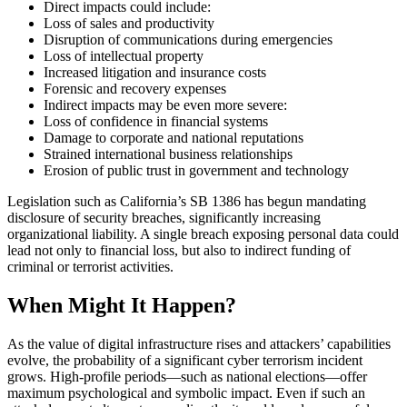
Direct impacts could include:
Loss of sales and productivity
Disruption of communications during emergencies
Loss of intellectual property
Increased litigation and insurance costs
Forensic and recovery expenses
Indirect impacts may be even more severe:
Loss of confidence in financial systems
Damage to corporate and national reputations
Strained international business relationships
Erosion of public trust in government and technology
Legislation such as California’s SB 1386 has begun mandating
disclosure of security breaches, significantly increasing
organizational liability. A single breach exposing personal data could
lead not only to financial loss, but also to indirect funding of
criminal or terrorist activities.
When Might It Happen?
As the value of digital infrastructure rises and attackers’ capabilities
evolve, the probability of a significant cyber terrorism incident
grows. High-profile periods—such as national elections—offer
maximum psychological and symbolic impact. Even if such an