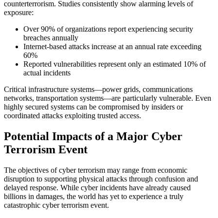
counterterrorism. Studies consistently show alarming levels of
exposure:
Over 90% of organizations report experiencing security
breaches annually
Internet-based attacks increase at an annual rate exceeding
60%
Reported vulnerabilities represent only an estimated 10% of
actual incidents
Critical infrastructure systems—power grids, communications
networks, transportation systems—are particularly vulnerable. Even
highly secured systems can be compromised by insiders or
coordinated attacks exploiting trusted access.
Potential Impacts of a Major Cyber
Terrorism Event
The objectives of cyber terrorism may range from economic
disruption to supporting physical attacks through confusion and
delayed response. While cyber incidents have already caused
billions in damages, the world has yet to experience a truly
catastrophic cyber terrorism event.