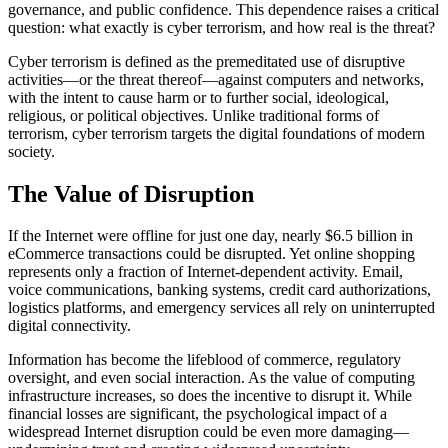
governance, and public confidence. This dependence raises a critical
question: what exactly is cyber terrorism, and how real is the threat?
Cyber terrorism is defined as the premeditated use of disruptive
activities—or the threat thereof—against computers and networks,
with the intent to cause harm or to further social, ideological,
religious, or political objectives. Unlike traditional forms of
terrorism, cyber terrorism targets the digital foundations of modern
society.
The Value of Disruption
If the Internet were offline for just one day, nearly $6.5 billion in
eCommerce transactions could be disrupted. Yet online shopping
represents only a fraction of Internet-dependent activity. Email,
voice communications, banking systems, credit card authorizations,
logistics platforms, and emergency services all rely on uninterrupted
digital connectivity.
Information has become the lifeblood of commerce, regulatory
oversight, and even social interaction. As the value of computing
infrastructure increases, so does the incentive to disrupt it. While
financial losses are significant, the psychological impact of a
widespread Internet disruption could be even more damaging—