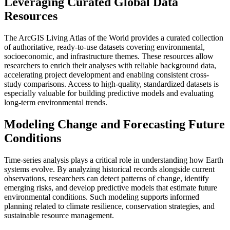
Leveraging Curated Global Data
Resources
The ArcGIS Living Atlas of the World provides a curated collection
of authoritative, ready-to-use datasets covering environmental,
socioeconomic, and infrastructure themes. These resources allow
researchers to enrich their analyses with reliable background data,
accelerating project development and enabling consistent cross-
study comparisons. Access to high-quality, standardized datasets is
especially valuable for building predictive models and evaluating
long-term environmental trends.
Modeling Change and Forecasting Future
Conditions
Time-series analysis plays a critical role in understanding how Earth
systems evolve. By analyzing historical records alongside current
observations, researchers can detect patterns of change, identify
emerging risks, and develop predictive models that estimate future
environmental conditions. Such modeling supports informed
planning related to climate resilience, conservation strategies, and
sustainable resource management.