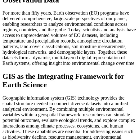
For more than fifty years, Earth observation (EO) programs have
delivered comprehensive, large-scale perspectives of our planet,
enabling researchers to analyze environmental conditions across
regions, countries, and the globe. Today, scientists and analysts have
access to unprecedented volumes of EO datasets, including
temperature and precipitation records, atmospheric circulation
patterns, land-cover classifications, soil moisture measurements,
hydrological networks, and demographic layers. Together, these
datasets form a dynamic, multi-layered digital representation of
Earth systems, offering insight into environmental change over time.
GIS as the Integrating Framework for
Earth Science
Geographic information system (GIS) technology provides the
spatial structure needed to connect diverse datasets into a unified
analytical environment. By combining multiple environmental
variables within a geospatial framework, researchers can simulate
potential outcomes, evaluate ecological trends, and explore complex
interactions among climate processes, ecosystems, and human
activities. These capabilities are essential for addressing issues such
as biodiversity decline, resource management, environmental