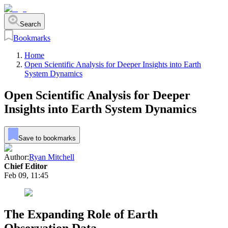
Search
Bookmarks
Home
Open Scientific Analysis for Deeper Insights into Earth
System Dynamics
Open Scientific Analysis for Deeper
Insights into Earth System Dynamics
Save to bookmarks
Author:
Ryan Mitchell
Chief Editor
Feb 09, 11:45
The Expanding Role of Earth
Observation Data