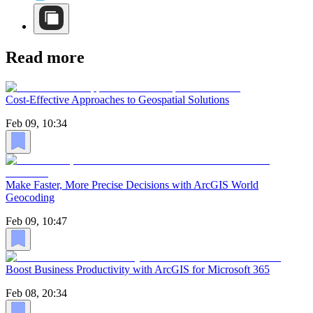
Read more
Cost-Effective Approaches to Geospatial Solutions
Feb 09, 10:34
Make Faster, More Precise Decisions with ArcGIS World
Geocoding
Feb 09, 10:47
Boost Business Productivity with ArcGIS for Microsoft 365
Feb 08, 20:34