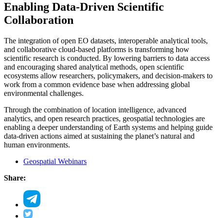
Enabling Data-Driven Scientific
Collaboration
The integration of open EO datasets, interoperable analytical tools,
and collaborative cloud-based platforms is transforming how
scientific research is conducted. By lowering barriers to data access
and encouraging shared analytical methods, open scientific
ecosystems allow researchers, policymakers, and decision-makers to
work from a common evidence base when addressing global
environmental challenges.
Through the combination of location intelligence, advanced
analytics, and open research practices, geospatial technologies are
enabling a deeper understanding of Earth systems and helping guide
data-driven actions aimed at sustaining the planet’s natural and
human environments.
Geospatial Webinars
Share: