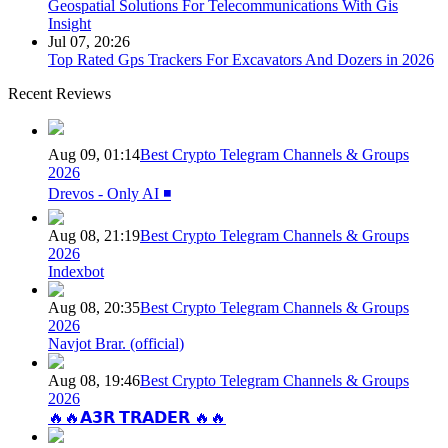
Geospatial Solutions For Telecommunications With Gis
Insight
Jul 07, 20:26
Top Rated Gps Trackers For Excavators And Dozers in 2026
Recent Reviews
Aug 09, 01:14
Best Crypto Telegram Channels & Groups
2026
Drevos - Only AI ◾️
Aug 08, 21:19
Best Crypto Telegram Channels & Groups
2026
Indexbot
Aug 08, 20:35
Best Crypto Telegram Channels & Groups
2026
Navjot Brar. (official)
Aug 08, 19:46
Best Crypto Telegram Channels & Groups
2026
🔥🔥𝗔𝟯𝗥 𝗧𝗥𝗔𝗗𝗘𝗥 🔥🔥