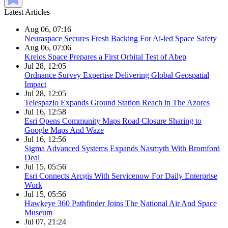
Latest Articles
Aug 06, 07:16
Neuraspace Secures Fresh Backing For Ai-led Space Safety
Aug 06, 07:06
Kreios Space Prepares a First Orbital Test of Abep
Jul 28, 12:05
Ordnance Survey Expertise Delivering Global Geospatial
Impact
Jul 28, 12:05
Telespazio Expands Ground Station Reach in The Azores
Jul 16, 12:58
Esri Opens Community Maps Road Closure Sharing to
Google Maps And Waze
Jul 16, 12:56
Sigma Advanced Systems Expands Nasmyth With Bromford
Deal
Jul 15, 05:56
Esri Connects Arcgis With Servicenow For Daily Enterprise
Work
Jul 15, 05:56
Hawkeye 360 Pathfinder Joins The National Air And Space
Museum
Jul 07, 21:24