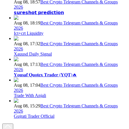
Aug 08, 18:57
Best Crypto Telegram Channels & Groups
2026
𝘀𝘂𝗿𝗲𝘀𝗵𝗼𝘁 𝗽𝗿𝗲𝗱𝗶𝗰𝘁𝗶𝗼𝗻
Aug 08, 18:19
Best Crypto Telegram Channels & Groups
2026
Ict+crt Liquidity
Aug 08, 17:32
Best Crypto Telegram Channels & Groups
2026
Xauusd Daily Signal
Aug 08, 17:13
Best Crypto Telegram Channels & Groups
2026
𝐘𝐨𝐮𝐬𝐚𝐟 𝐐𝐮𝐨𝐭𝐞𝐱 𝐓𝐫𝐚𝐝𝐞𝐫 (𝐘𝐐𝐓)🔥
Aug 08, 17:04
Best Crypto Telegram Channels & Groups
2026
Trade With Anjali
Aug 08, 15:29
Best Crypto Telegram Channels & Groups
2026
Gujrati Trader Official