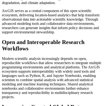
degradation, and climate adaptation.
ArcGIS serves as a central component of this open scientific
ecosystem, delivering location-based analytics that help transform
observational data into actionable scientific knowledge. Through
advanced modeling tools and collaborative data environments,
researchers can generate insights that inform policy decisions and
support environmental stewardship.
Open and Interoperable Research
Workflows
Modern scientific analysis increasingly depends on open,
reproducible workflows that allow researchers to integrate multiple
programming environments and analytical platforms. The ArcGIS
ecosystem supports interoperability with widely used tools and
languages such as Python, R, and Jupyter Notebooks, enabling
scientists to combine spatial analysis with advanced statistical
modeling and machine learning techniques. Shared analytical
notebooks and collaborative environments further enhance
transparency and reproducibility in multidisciplinary research
projects.