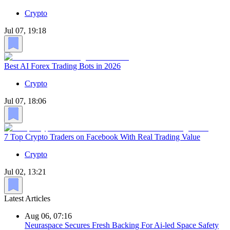
Crypto
Jul 07, 19:18
Best AI Forex Trading Bots in 2026
Crypto
Jul 07, 18:06
7 Top Crypto Traders on Facebook With Real Trading Value
Crypto
Jul 02, 13:21
Latest Articles
Aug 06, 07:16
Neuraspace Secures Fresh Backing For Ai-led Space Safety