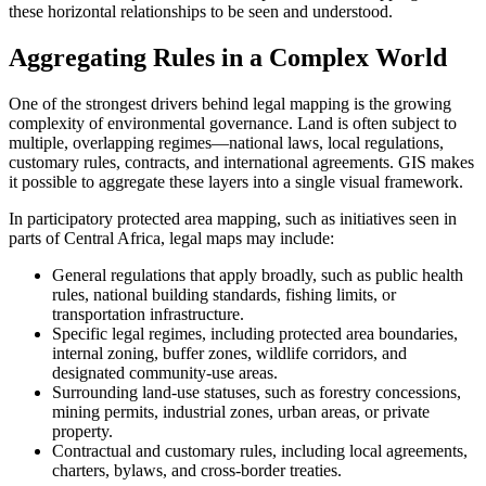
these horizontal relationships to be seen and understood.
Aggregating Rules in a Complex World
One of the strongest drivers behind legal mapping is the growing
complexity of environmental governance. Land is often subject to
multiple, overlapping regimes—national laws, local regulations,
customary rules, contracts, and international agreements. GIS makes
it possible to aggregate these layers into a single visual framework.
In participatory protected area mapping, such as initiatives seen in
parts of Central Africa, legal maps may include:
General regulations that apply broadly, such as public health
rules, national building standards, fishing limits, or
transportation infrastructure.
Specific legal regimes, including protected area boundaries,
internal zoning, buffer zones, wildlife corridors, and
designated community-use areas.
Surrounding land-use statuses, such as forestry concessions,
mining permits, industrial zones, urban areas, or private
property.
Contractual and customary rules, including local agreements,
charters, bylaws, and cross-border treaties.