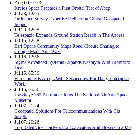
Aug 06, 07:06
Kreios Space Prepares a First Orbital Test of Abep
Jul 28, 12:05
Ordnance Survey Expertise Delivering Global Geospatial
Impact
Jul 28, 12:05
Telespazio Expands Ground Station Reach in The Azores
Jul 16, 12:58
Esri Opens Community Maps Road Closure Sharing to
Google Maps And Waze
Jul 16, 12:56
Sigma Advanced Systems Expands Nasmyth With Bromford
Deal
Jul 15, 05:56
Esri Connects Arcgis With Servicenow For Daily Enterprise
Work
Jul 15, 05:56
Hawkeye 360 Pathfinder Joins The National Air And Space
Museum
Jul 07, 21:24
Geospatial Solutions For Telecommunications With Gis
Insight
Jul 07, 20:26
Top Rated Gps Trackers For Excavators And Dozers in 2026