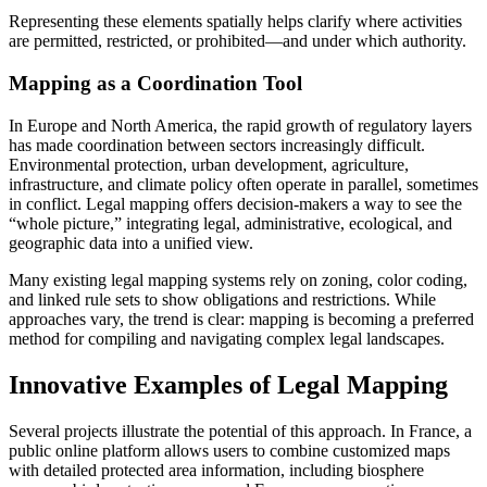
Representing these elements spatially helps clarify where activities
are permitted, restricted, or prohibited—and under which authority.
Mapping as a Coordination Tool
In Europe and North America, the rapid growth of regulatory layers
has made coordination between sectors increasingly difficult.
Environmental protection, urban development, agriculture,
infrastructure, and climate policy often operate in parallel, sometimes
in conflict. Legal mapping offers decision-makers a way to see the
“whole picture,” integrating legal, administrative, ecological, and
geographic data into a unified view.
Many existing legal mapping systems rely on zoning, color coding,
and linked rule sets to show obligations and restrictions. While
approaches vary, the trend is clear: mapping is becoming a preferred
method for compiling and navigating complex legal landscapes.
Innovative Examples of Legal Mapping
Several projects illustrate the potential of this approach. In France, a
public online platform allows users to combine customized maps
with detailed protected area information, including biosphere