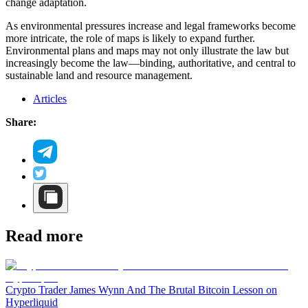
change adaptation.
As environmental pressures increase and legal frameworks become
more intricate, the role of maps is likely to expand further.
Environmental plans and maps may not only illustrate the law but
increasingly become the law—binding, authoritative, and central to
sustainable land and resource management.
Articles
Share:
Read more
Crypto Trader James Wynn And The Brutal Bitcoin Lesson on
Hyperliquid