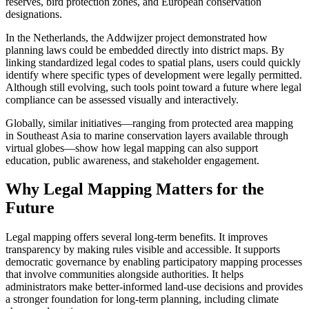
reserves, bird protection zones, and European conservation
designations.
In the Netherlands, the Addwijzer project demonstrated how
planning laws could be embedded directly into district maps. By
linking standardized legal codes to spatial plans, users could quickly
identify where specific types of development were legally permitted.
Although still evolving, such tools point toward a future where legal
compliance can be assessed visually and interactively.
Globally, similar initiatives—ranging from protected area mapping
in Southeast Asia to marine conservation layers available through
virtual globes—show how legal mapping can also support
education, public awareness, and stakeholder engagement.
Why Legal Mapping Matters for the
Future
Legal mapping offers several long-term benefits. It improves
transparency by making rules visible and accessible. It supports
democratic governance by enabling participatory mapping processes
that involve communities alongside authorities. It helps
administrators make better-informed land-use decisions and provides
a stronger foundation for long-term planning, including climate