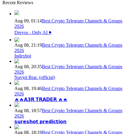
Recent Reviews
Aug 09, 01:14
Best Crypto Telegram Channels & Groups
2026
Drevos - Only AI ◾️
Aug 08, 21:19
Best Crypto Telegram Channels & Groups
2026
Indexbot
Aug 08, 20:35
Best Crypto Telegram Channels & Groups
2026
Navjot Brar. (official)
Aug 08, 19:46
Best Crypto Telegram Channels & Groups
2026
🔥🔥𝗔𝟯𝗥 𝗧𝗥𝗔𝗗𝗘𝗥 🔥🔥
Aug 08, 18:57
Best Crypto Telegram Channels & Groups
2026
𝘀𝘂𝗿𝗲𝘀𝗵𝗼𝘁 𝗽𝗿𝗲𝗱𝗶𝗰𝘁𝗶𝗼𝗻
Aug 08, 18:19
Best Crypto Telegram Channels & Groups