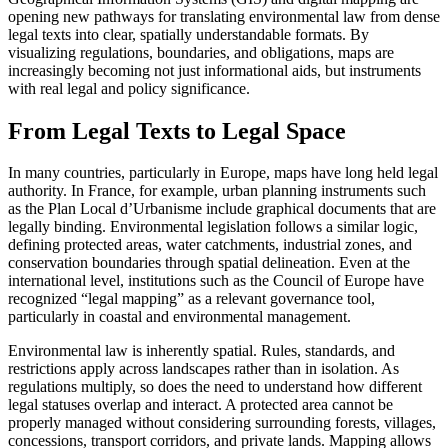
opening new pathways for translating environmental law from dense
legal texts into clear, spatially understandable formats. By
visualizing regulations, boundaries, and obligations, maps are
increasingly becoming not just informational aids, but instruments
with real legal and policy significance.
From Legal Texts to Legal Space
In many countries, particularly in Europe, maps have long held legal
authority. In France, for example, urban planning instruments such
as the Plan Local d’Urbanisme include graphical documents that are
legally binding. Environmental legislation follows a similar logic,
defining protected areas, water catchments, industrial zones, and
conservation boundaries through spatial delineation. Even at the
international level, institutions such as the Council of Europe have
recognized “legal mapping” as a relevant governance tool,
particularly in coastal and environmental management.
Environmental law is inherently spatial. Rules, standards, and
restrictions apply across landscapes rather than in isolation. As
regulations multiply, so does the need to understand how different
legal statuses overlap and interact. A protected area cannot be
properly managed without considering surrounding forests, villages,
concessions, transport corridors, and private lands. Mapping allows