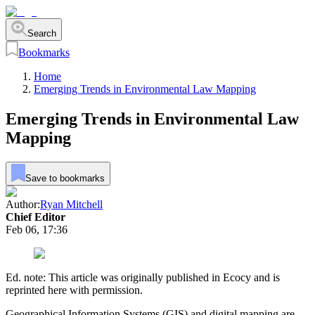
Search
Bookmarks
Home
Emerging Trends in Environmental Law Mapping
Emerging Trends in Environmental Law
Mapping
Save to bookmarks
Author:
Ryan Mitchell
Chief Editor
Feb 06, 17:36
Ed. note: This article was originally published in Ecocy and is
reprinted here with permission.
Geographical Information Systems (GIS) and digital mapping are