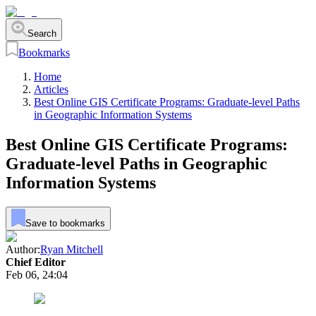
Search
Bookmarks
Home
Articles
Best Online GIS Certificate Programs: Graduate-level Paths
in Geographic Information Systems
Best Online GIS Certificate Programs:
Graduate-level Paths in Geographic
Information Systems
Save to bookmarks
Author:
Ryan Mitchell
Chief Editor
Feb 06, 24:04