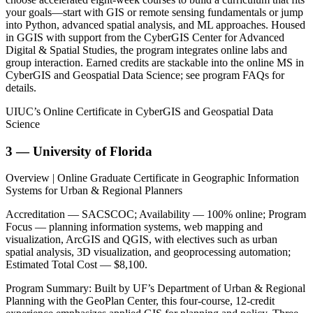
your goals—start with GIS or remote sensing fundamentals or jump
into Python, advanced spatial analysis, and ML approaches. Housed
in GGIS with support from the CyberGIS Center for Advanced
Digital & Spatial Studies, the program integrates online labs and
group interaction. Earned credits are stackable into the online MS in
CyberGIS and Geospatial Data Science; see program FAQs for
details.
UIUC’s Online Certificate in CyberGIS and Geospatial Data
Science
3 — University of Florida
Overview | Online Graduate Certificate in Geographic Information
Systems for Urban & Regional Planners
Accreditation — SACSCOC; Availability — 100% online; Program
Focus — planning information systems, web mapping and
visualization, ArcGIS and QGIS, with electives such as urban
spatial analysis, 3D visualization, and geoprocessing automation;
Estimated Total Cost — $8,100.
Program Summary: Built by UF’s Department of Urban & Regional
Planning with the GeoPlan Center, this four-course, 12-credit