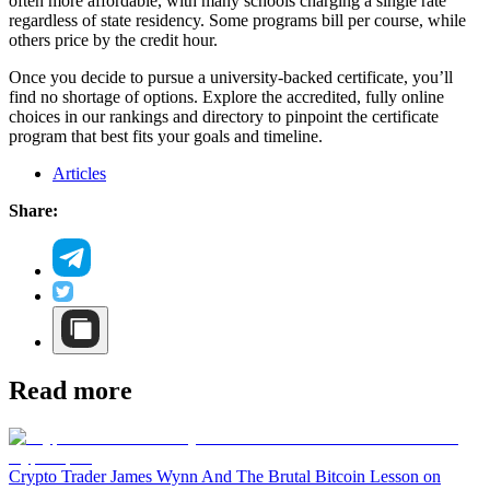
often more affordable, with many schools charging a single rate
regardless of state residency. Some programs bill per course, while
others price by the credit hour.
Once you decide to pursue a university-backed certificate, you’ll
find no shortage of options. Explore the accredited, fully online
choices in our rankings and directory to pinpoint the certificate
program that best fits your goals and timeline.
Articles
Share:
Read more
Crypto Trader James Wynn And The Brutal Bitcoin Lesson on