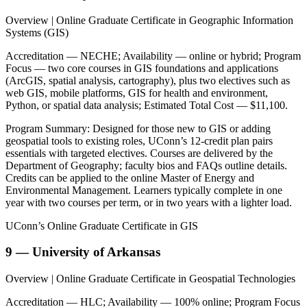
Overview | Online Graduate Certificate in Geographic Information
Systems (GIS)
Accreditation — NECHE; Availability — online or hybrid; Program
Focus — two core courses in GIS foundations and applications
(ArcGIS, spatial analysis, cartography), plus two electives such as
web GIS, mobile platforms, GIS for health and environment,
Python, or spatial data analysis; Estimated Total Cost — $11,100.
Program Summary: Designed for those new to GIS or adding
geospatial tools to existing roles, UConn’s 12-credit plan pairs
essentials with targeted electives. Courses are delivered by the
Department of Geography; faculty bios and FAQs outline details.
Credits can be applied to the online Master of Energy and
Environmental Management. Learners typically complete in one
year with two courses per term, or in two years with a lighter load.
UConn’s Online Graduate Certificate in GIS
9 — University of Arkansas
Overview | Online Graduate Certificate in Geospatial Technologies
Accreditation — HLC; Availability — 100% online; Program Focus