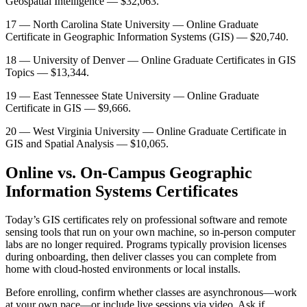
Geospatial Intelligence — $32,063.
17 — North Carolina State University — Online Graduate
Certificate in Geographic Information Systems (GIS) — $20,740.
18 — University of Denver — Online Graduate Certificates in GIS
Topics — $13,344.
19 — East Tennessee State University — Online Graduate
Certificate in GIS — $9,666.
20 — West Virginia University — Online Graduate Certificate in
GIS and Spatial Analysis — $10,065.
Online vs. On-Campus Geographic
Information Systems Certificates
Today’s GIS certificates rely on professional software and remote
sensing tools that run on your own machine, so in-person computer
labs are no longer required. Programs typically provision licenses
during onboarding, then deliver classes you can complete from
home with cloud-hosted environments or local installs.
Before enrolling, confirm whether classes are asynchronous—work
at your own pace—or include live sessions via video. Ask if