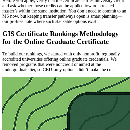
Before you apply, verify that the certificate carries university credit
and ask whether those credits can be applied toward a related
master’s within the same institution. You don’t need to commit to an
MS now, but keeping transfer pathways open is smart planning—
our profiles note where such stackable options exist.
GIS Certificate Rankings Methodology
for the Online Graduate Certificate
To build our rankings, we started with only nonprofit, regionally
accredited universities offering online graduate credentials. We
removed programs that were noncredit or aimed at the
undergraduate tier, so CEU-only options didn’t make the cut.