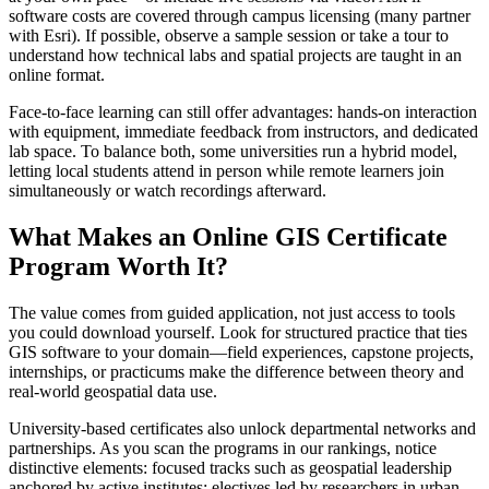
software costs are covered through campus licensing (many partner
with Esri). If possible, observe a sample session or take a tour to
understand how technical labs and spatial projects are taught in an
online format.
Face-to-face learning can still offer advantages: hands-on interaction
with equipment, immediate feedback from instructors, and dedicated
lab space. To balance both, some universities run a hybrid model,
letting local students attend in person while remote learners join
simultaneously or watch recordings afterward.
What Makes an Online GIS Certificate
Program Worth It?
The value comes from guided application, not just access to tools
you could download yourself. Look for structured practice that ties
GIS software to your domain—field experiences, capstone projects,
internships, or practicums make the difference between theory and
real-world geospatial data use.
University-based certificates also unlock departmental networks and
partnerships. As you scan the programs in our rankings, notice
distinctive elements: focused tracks such as geospatial leadership
anchored by active institutes; electives led by researchers in urban