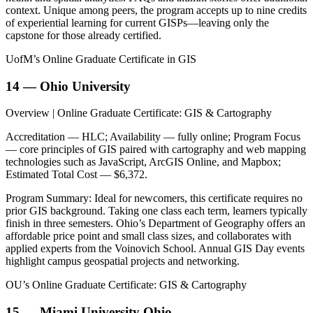
context. Unique among peers, the program accepts up to nine credits
of experiential learning for current GISPs—leaving only the
capstone for those already certified.
UofM’s Online Graduate Certificate in GIS
14 — Ohio University
Overview | Online Graduate Certificate: GIS & Cartography
Accreditation — HLC; Availability — fully online; Program Focus
— core principles of GIS paired with cartography and web mapping
technologies such as JavaScript, ArcGIS Online, and Mapbox;
Estimated Total Cost — $6,372.
Program Summary: Ideal for newcomers, this certificate requires no
prior GIS background. Taking one class each term, learners typically
finish in three semesters. Ohio’s Department of Geography offers an
affordable price point and small class sizes, and collaborates with
applied experts from the Voinovich School. Annual GIS Day events
highlight campus geospatial projects and networking.
OU’s Online Graduate Certificate: GIS & Cartography
15 — Miami University Ohio