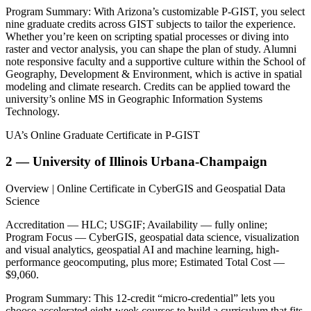
Program Summary: With Arizona’s customizable P-GIST, you select
nine graduate credits across GIST subjects to tailor the experience.
Whether you’re keen on scripting spatial processes or diving into
raster and vector analysis, you can shape the plan of study. Alumni
note responsive faculty and a supportive culture within the School of
Geography, Development & Environment, which is active in spatial
modeling and climate research. Credits can be applied toward the
university’s online MS in Geographic Information Systems
Technology.
UA’s Online Graduate Certificate in P-GIST
2 — University of Illinois Urbana-Champaign
Overview | Online Certificate in CyberGIS and Geospatial Data
Science
Accreditation — HLC; USGIF; Availability — fully online;
Program Focus — CyberGIS, geospatial data science, visualization
and visual analytics, geospatial AI and machine learning, high-
performance geocomputing, plus more; Estimated Total Cost —
$9,060.
Program Summary: This 12-credit “micro-credential” lets you
choose accelerated eight-week courses to build a curriculum that fits