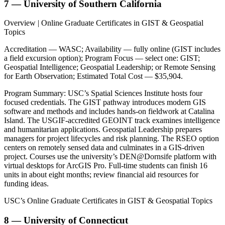
7 — University of Southern California
Overview | Online Graduate Certificates in GIST & Geospatial
Topics
Accreditation — WASC; Availability — fully online (GIST includes
a field excursion option); Program Focus — select one: GIST;
Geospatial Intelligence; Geospatial Leadership; or Remote Sensing
for Earth Observation; Estimated Total Cost — $35,904.
Program Summary: USC’s Spatial Sciences Institute hosts four
focused credentials. The GIST pathway introduces modern GIS
software and methods and includes hands-on fieldwork at Catalina
Island. The USGIF-accredited GEOINT track examines intelligence
and humanitarian applications. Geospatial Leadership prepares
managers for project lifecycles and risk planning. The RSEO option
centers on remotely sensed data and culminates in a GIS-driven
project. Courses use the university’s DEN@Dornsife platform with
virtual desktops for ArcGIS Pro. Full-time students can finish 16
units in about eight months; review financial aid resources for
funding ideas.
USC’s Online Graduate Certificates in GIST & Geospatial Topics
8 — University of Connecticut