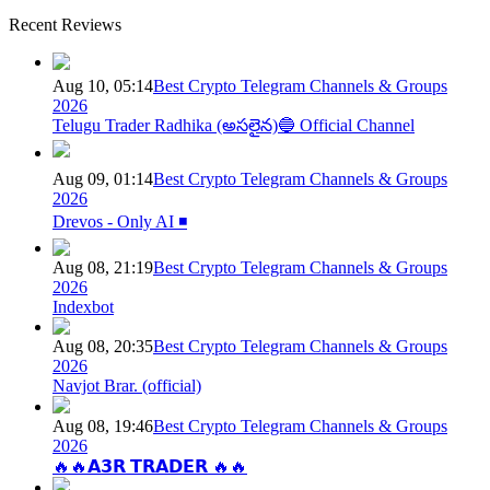
Recent Reviews
Aug 10, 05:14
Best Crypto Telegram Channels & Groups
2026
Telugu Trader Radhika (అసలైన)🔵 Official Channel
Aug 09, 01:14
Best Crypto Telegram Channels & Groups
2026
Drevos - Only AI ◾️
Aug 08, 21:19
Best Crypto Telegram Channels & Groups
2026
Indexbot
Aug 08, 20:35
Best Crypto Telegram Channels & Groups
2026
Navjot Brar. (official)
Aug 08, 19:46
Best Crypto Telegram Channels & Groups
2026
🔥🔥𝗔𝟯𝗥 𝗧𝗥𝗔𝗗𝗘𝗥 🔥🔥