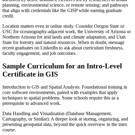
planning, environmental science, or remote sensing; and pathways
that align with credentials like the GISP while earning graduate
credit.
Location matters even in online study. Consider Oregon State or
USC for oceanography-adjacent work, the University of Arizona or
Northern Arizona for arid lands and climate adaptation, and Utah
State for forestry and natural resources. When in doubt, message
recent graduates on LinkedIn to ask about curriculum freshness,
faculty engagement, and job outcomes.
Sample Curriculum for an Intro-Level
Certificate in GIS
Introduction to GIS and Spatial Analysis: Foundational training in
core software environments, paired with examples that apply
techniques to spatial problems. Some schools require this as a
prerequisite to advanced work.
Data Handling and Visualization (Database Management,
Cartography, or Similar): A deeper look at storing, organizing, and
presenting geospatial data, beyond the quick overview in the intro
course.