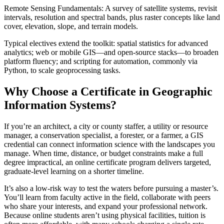
Remote Sensing Fundamentals: A survey of satellite systems, revisit
intervals, resolution and spectral bands, plus raster concepts like land
cover, elevation, slope, and terrain models.
Typical electives extend the toolkit: spatial statistics for advanced
analytics; web or mobile GIS—and open-source stacks—to broaden
platform fluency; and scripting for automation, commonly via
Python, to scale geoprocessing tasks.
Why Choose a Certificate in Geographic
Information Systems?
If you’re an architect, a city or county staffer, a utility or resource
manager, a conservation specialist, a forester, or a farmer, a GIS
credential can connect information science with the landscapes you
manage. When time, distance, or budget constraints make a full
degree impractical, an online certificate program delivers targeted,
graduate-level learning on a shorter timeline.
It’s also a low-risk way to test the waters before pursuing a master’s.
You’ll learn from faculty active in the field, collaborate with peers
who share your interests, and expand your professional network.
Because online students aren’t using physical facilities, tuition is