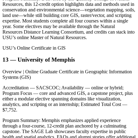
Resources, this 12-credit option highlights data and methods used in
conservation and environmental science—vegetation mapping, soils,
land use—while still building core GIS, raster/vector, and scripting
expertise. Most students complete all four courses within a single
year. Some electives may be available through the Natural
Resources Distance Learning Consortium, and credits can stack into
USU’s online Master of Natural Resources.
USU’s Online Certificate in GIS
13 — University of Memphis
Overview | Online Graduate Certificate in Geographic Information
Systems (GIS)
Accreditation — SACSCOC; Availability — online or hybrid;
Program Focus — core and advanced GIS, a capstone project, plus
either a modular elective spanning domains like visualization,
analytics, and scripting or an internship; Estimated Total Cost —
$7,752.
Program Summary: Memphis emphasizes applied experience
through a four-course, 12-credit plan anchored by a culminating
capstone. The SAGE Lab showcases faculty expertise in public
health and spatial analytics. FAQs and alumni stories offer additional