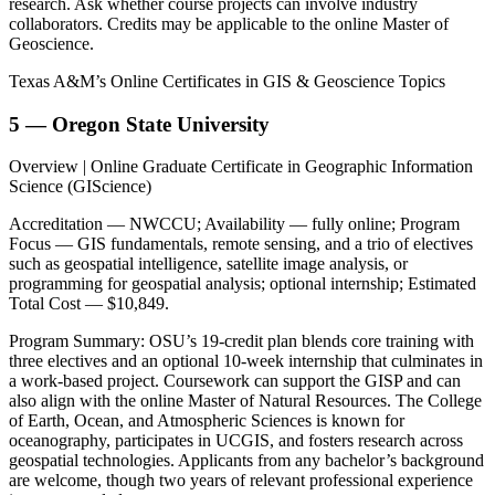
research. Ask whether course projects can involve industry
collaborators. Credits may be applicable to the online Master of
Geoscience.
Texas A&M’s Online Certificates in GIS & Geoscience Topics
5 — Oregon State University
Overview | Online Graduate Certificate in Geographic Information
Science (GIScience)
Accreditation — NWCCU; Availability — fully online; Program
Focus — GIS fundamentals, remote sensing, and a trio of electives
such as geospatial intelligence, satellite image analysis, or
programming for geospatial analysis; optional internship; Estimated
Total Cost — $10,849.
Program Summary: OSU’s 19-credit plan blends core training with
three electives and an optional 10-week internship that culminates in
a work-based project. Coursework can support the GISP and can
also align with the online Master of Natural Resources. The College
of Earth, Ocean, and Atmospheric Sciences is known for
oceanography, participates in UCGIS, and fosters research across
geospatial technologies. Applicants from any bachelor’s background
are welcome, though two years of relevant professional experience