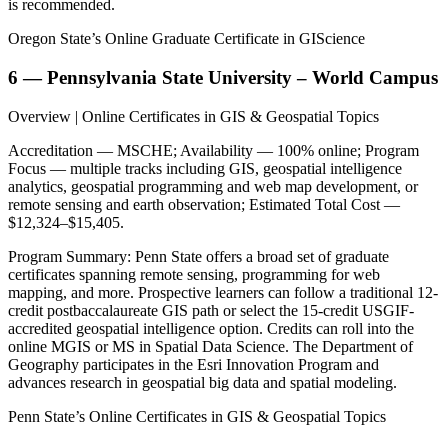
is recommended.
Oregon State’s Online Graduate Certificate in GIScience
6 — Pennsylvania State University – World Campus
Overview | Online Certificates in GIS & Geospatial Topics
Accreditation — MSCHE; Availability — 100% online; Program
Focus — multiple tracks including GIS, geospatial intelligence
analytics, geospatial programming and web map development, or
remote sensing and earth observation; Estimated Total Cost —
$12,324–$15,405.
Program Summary: Penn State offers a broad set of graduate
certificates spanning remote sensing, programming for web
mapping, and more. Prospective learners can follow a traditional 12-
credit postbaccalaureate GIS path or select the 15-credit USGIF-
accredited geospatial intelligence option. Credits can roll into the
online MGIS or MS in Spatial Data Science. The Department of
Geography participates in the Esri Innovation Program and
advances research in geospatial big data and spatial modeling.
Penn State’s Online Certificates in GIS & Geospatial Topics