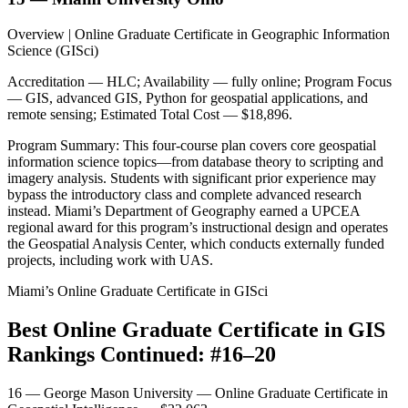
Overview | Online Graduate Certificate in Geographic Information
Science (GISci)
Accreditation — HLC; Availability — fully online; Program Focus
— GIS, advanced GIS, Python for geospatial applications, and
remote sensing; Estimated Total Cost — $18,896.
Program Summary: This four-course plan covers core geospatial
information science topics—from database theory to scripting and
imagery analysis. Students with significant prior experience may
bypass the introductory class and complete advanced research
instead. Miami’s Department of Geography earned a UPCEA
regional award for this program’s instructional design and operates
the Geospatial Analysis Center, which conducts externally funded
projects, including work with UAS.
Miami’s Online Graduate Certificate in GISci
Best Online Graduate Certificate in GIS
Rankings Continued: #16–20
16 — George Mason University — Online Graduate Certificate in