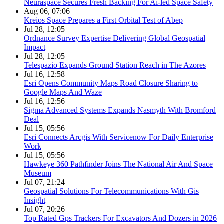
Neuraspace Secures Fresh Backing For Ai-led Space Safety
Aug 06, 07:06
Kreios Space Prepares a First Orbital Test of Abep
Jul 28, 12:05
Ordnance Survey Expertise Delivering Global Geospatial
Impact
Jul 28, 12:05
Telespazio Expands Ground Station Reach in The Azores
Jul 16, 12:58
Esri Opens Community Maps Road Closure Sharing to
Google Maps And Waze
Jul 16, 12:56
Sigma Advanced Systems Expands Nasmyth With Bromford
Deal
Jul 15, 05:56
Esri Connects Arcgis With Servicenow For Daily Enterprise
Work
Jul 15, 05:56
Hawkeye 360 Pathfinder Joins The National Air And Space
Museum
Jul 07, 21:24
Geospatial Solutions For Telecommunications With Gis
Insight
Jul 07, 20:26
Top Rated Gps Trackers For Excavators And Dozers in 2026