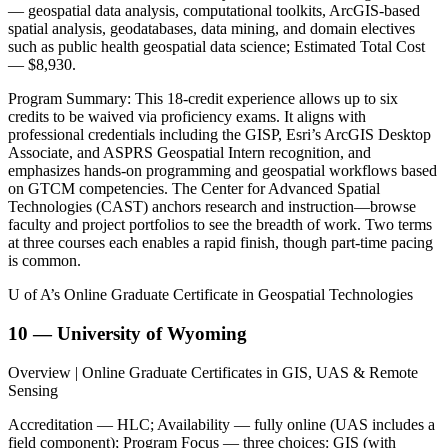
— geospatial data analysis, computational toolkits, ArcGIS-based
spatial analysis, geodatabases, data mining, and domain electives
such as public health geospatial data science; Estimated Total Cost
— $8,930.
Program Summary: This 18-credit experience allows up to six
credits to be waived via proficiency exams. It aligns with
professional credentials including the GISP, Esri’s ArcGIS Desktop
Associate, and ASPRS Geospatial Intern recognition, and
emphasizes hands-on programming and geospatial workflows based
on GTCM competencies. The Center for Advanced Spatial
Technologies (CAST) anchors research and instruction—browse
faculty and project portfolios to see the breadth of work. Two terms
at three courses each enables a rapid finish, though part-time pacing
is common.
U of A’s Online Graduate Certificate in Geospatial Technologies
10 — University of Wyoming
Overview | Online Graduate Certificates in GIS, UAS & Remote
Sensing
Accreditation — HLC; Availability — fully online (UAS includes a
field component); Program Focus — three choices: GIS (with