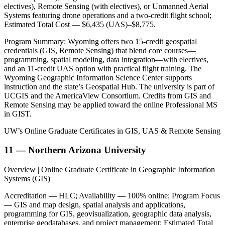
electives), Remote Sensing (with electives), or Unmanned Aerial
Systems featuring drone operations and a two-credit flight school;
Estimated Total Cost — $6,435 (UAS)–$8,775.
Program Summary: Wyoming offers two 15-credit geospatial
credentials (GIS, Remote Sensing) that blend core courses—
programming, spatial modeling, data integration—with electives,
and an 11-credit UAS option with practical flight training. The
Wyoming Geographic Information Science Center supports
instruction and the state’s Geospatial Hub. The university is part of
UCGIS and the AmericaView Consortium. Credits from GIS and
Remote Sensing may be applied toward the online Professional MS
in GIST.
UW’s Online Graduate Certificates in GIS, UAS & Remote Sensing
11 — Northern Arizona University
Overview | Online Graduate Certificate in Geographic Information
Systems (GIS)
Accreditation — HLC; Availability — 100% online; Program Focus
— GIS and map design, spatial analysis and applications,
programming for GIS, geovisualization, geographic data analysis,
enterprise geodatabases, and project management; Estimated Total