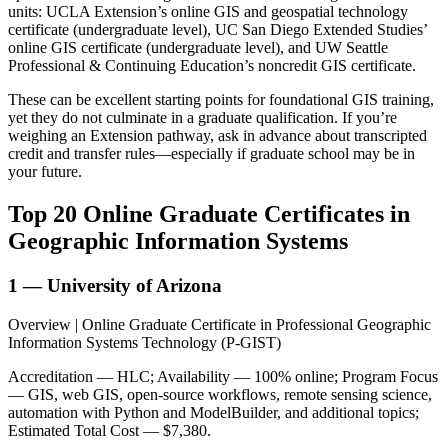
units: UCLA Extension’s online GIS and geospatial technology
certificate (undergraduate level), UC San Diego Extended Studies’
online GIS certificate (undergraduate level), and UW Seattle
Professional & Continuing Education’s noncredit GIS certificate.
These can be excellent starting points for foundational GIS training,
yet they do not culminate in a graduate qualification. If you’re
weighing an Extension pathway, ask in advance about transcripted
credit and transfer rules—especially if graduate school may be in
your future.
Top 20 Online Graduate Certificates in
Geographic Information Systems
1 — University of Arizona
Overview | Online Graduate Certificate in Professional Geographic
Information Systems Technology (P-GIST)
Accreditation — HLC; Availability — 100% online; Program Focus
— GIS, web GIS, open-source workflows, remote sensing science,
automation with Python and ModelBuilder, and additional topics;
Estimated Total Cost — $7,380.