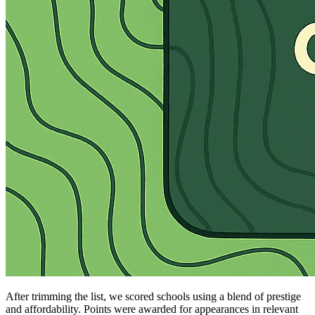
After trimming the list, we scored schools using a blend of prestige
and affordability. Points were awarded for appearances in relevant