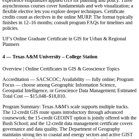
experience emphasizes applied GIS for planning and policy. Three
asynchronous courses cover fundamentals and web visualization; a
flexible elective lets you explore deeper techniques. Certificate
credits count as electives in the online MURP. The format typically
finishes in 12–16 months; consult program FAQs for timelines and
policies.
UF’s Online Graduate Certificate in GIS for Urban & Regional
Planners
4 — Texas A&M University – College Station
Overview | Online Certificates in GIS & Geoscience Topics
Accreditation — SACSCOC; Availability — fully online; Program
Focus — choose among Geographic Information Science,
Geospatial Intelligence, or Geoscience Data Management; Estimated
Total Cost — $15,048–$18,810.
Program Summary: Texas A&M’s scale supports multiple tracks.
The 12-credit GIS route spans introductory through advanced
coursework; the 15-credit GEOINT option is jointly offered with the
Bush School; and the 12-credit data management certificate covers
governance and data quality. The Department of Geography
maintains strong ties to coastal and energy sectors and active GIST