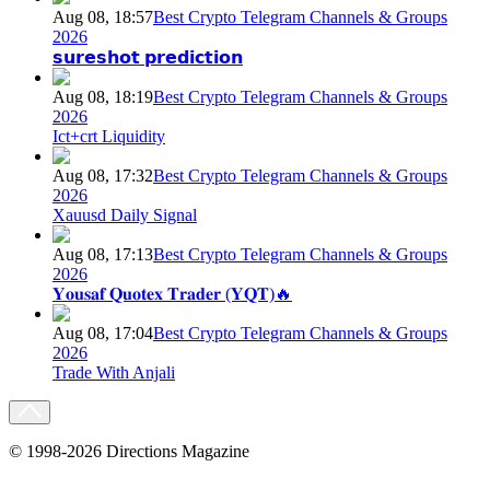
Aug 08, 18:57
Best Crypto Telegram Channels & Groups
2026
𝘀𝘂𝗿𝗲𝘀𝗵𝗼𝘁 𝗽𝗿𝗲𝗱𝗶𝗰𝘁𝗶𝗼𝗻
Aug 08, 18:19
Best Crypto Telegram Channels & Groups
2026
Ict+crt Liquidity
Aug 08, 17:32
Best Crypto Telegram Channels & Groups
2026
Xauusd Daily Signal
Aug 08, 17:13
Best Crypto Telegram Channels & Groups
2026
𝐘𝐨𝐮𝐬𝐚𝐟 𝐐𝐮𝐨𝐭𝐞𝐱 𝐓𝐫𝐚𝐝𝐞𝐫 (𝐘𝐐𝐓)🔥
Aug 08, 17:04
Best Crypto Telegram Channels & Groups
2026
Trade With Anjali
© 1998-2026 Directions Magazine