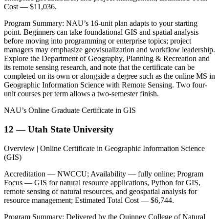
Cost — $11,036.
Program Summary: NAU’s 16-unit plan adapts to your starting
point. Beginners can take foundational GIS and spatial analysis
before moving into programming or enterprise topics; project
managers may emphasize geovisualization and workflow leadership.
Explore the Department of Geography, Planning & Recreation and
its remote sensing research, and note that the certificate can be
completed on its own or alongside a degree such as the online MS in
Geographic Information Science with Remote Sensing. Two four-
unit courses per term allows a two-semester finish.
NAU’s Online Graduate Certificate in GIS
12 — Utah State University
Overview | Online Certificate in Geographic Information Science
(GIS)
Accreditation — NWCCU; Availability — fully online; Program
Focus — GIS for natural resource applications, Python for GIS,
remote sensing of natural resources, and geospatial analysis for
resource management; Estimated Total Cost — $6,744.
Program Summary: Delivered by the Quinney College of Natural