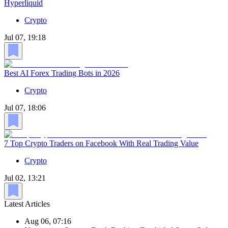
Hyperliquid
Crypto
Jul 07, 19:18
Best AI Forex Trading Bots in 2026
Crypto
Jul 07, 18:06
7 Top Crypto Traders on Facebook With Real Trading Value
Crypto
Jul 02, 13:21
Latest Articles
Aug 06, 07:16