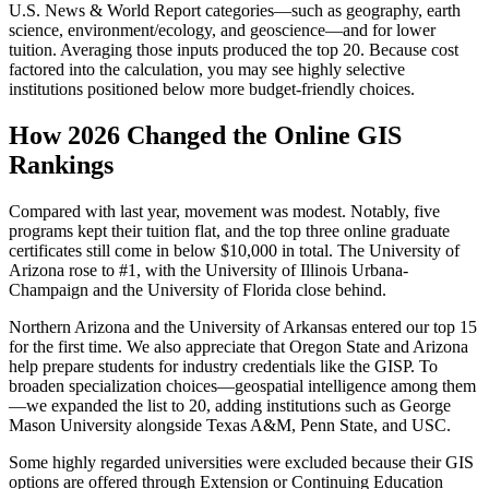
U.S. News & World Report categories—such as geography, earth
science, environment/ecology, and geoscience—and for lower
tuition. Averaging those inputs produced the top 20. Because cost
factored into the calculation, you may see highly selective
institutions positioned below more budget-friendly choices.
How 2026 Changed the Online GIS
Rankings
Compared with last year, movement was modest. Notably, five
programs kept their tuition flat, and the top three online graduate
certificates still come in below $10,000 in total. The University of
Arizona rose to #1, with the University of Illinois Urbana-
Champaign and the University of Florida close behind.
Northern Arizona and the University of Arkansas entered our top 15
for the first time. We also appreciate that Oregon State and Arizona
help prepare students for industry credentials like the GISP. To
broaden specialization choices—geospatial intelligence among them
—we expanded the list to 20, adding institutions such as George
Mason University alongside Texas A&M, Penn State, and USC.
Some highly regarded universities were excluded because their GIS
options are offered through Extension or Continuing Education