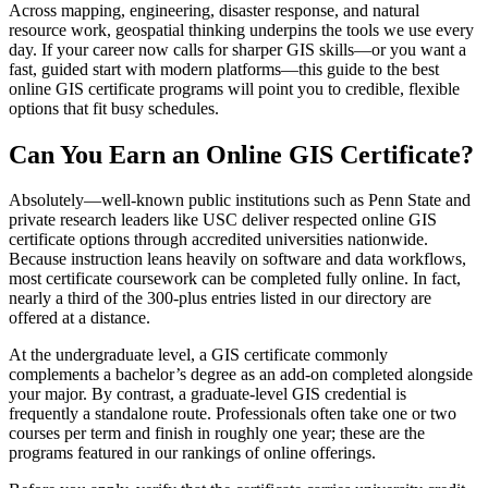
Across mapping, engineering, disaster response, and natural
resource work, geospatial thinking underpins the tools we use every
day. If your career now calls for sharper GIS skills—or you want a
fast, guided start with modern platforms—this guide to the best
online GIS certificate programs will point you to credible, flexible
options that fit busy schedules.
Can You Earn an Online GIS Certificate?
Absolutely—well-known public institutions such as Penn State and
private research leaders like USC deliver respected online GIS
certificate options through accredited universities nationwide.
Because instruction leans heavily on software and data workflows,
most certificate coursework can be completed fully online. In fact,
nearly a third of the 300-plus entries listed in our directory are
offered at a distance.
At the undergraduate level, a GIS certificate commonly
complements a bachelor’s degree as an add-on completed alongside
your major. By contrast, a graduate-level GIS credential is
frequently a standalone route. Professionals often take one or two
courses per term and finish in roughly one year; these are the
programs featured in our rankings of online offerings.