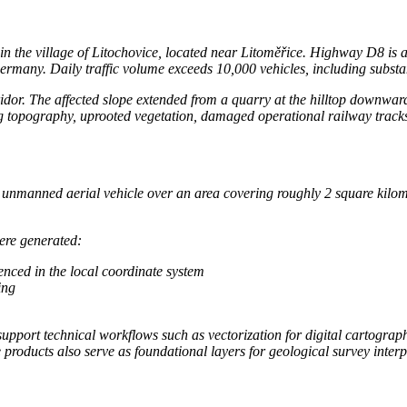
 in the village of Litochovice, located near Litoměřice. Highway D8 is 
rmany. Daily traffic volume exceeds 10,000 vehicles, including substa
idor. The affected slope extended from a quarry at the hilltop downwa
 topography, uprooted vegetation, damaged operational railway tracks,
nmanned aerial vehicle over an area covering roughly 2 square kilomet
ere generated:
enced in the local coordinate system
ing
pport technical workflows such as vectorization for digital cartography
e products also serve as foundational layers for geological survey inter