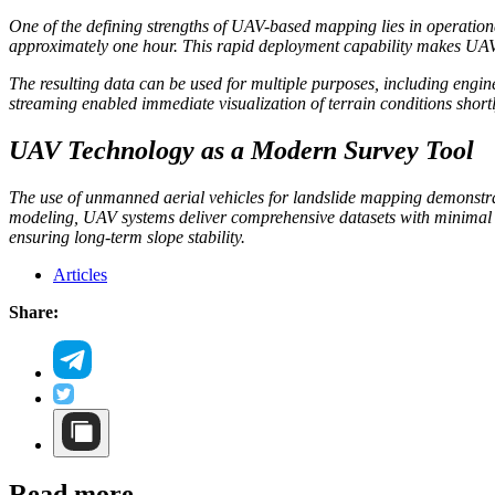
One of the defining strengths of UAV-based mapping lies in operationa
approximately one hour. This rapid deployment capability makes UAV sy
The resulting data can be used for multiple purposes, including engi
streaming enabled immediate visualization of terrain conditions shortly
UAV Technology as a Modern Survey Tool
The use of unmanned aerial vehicles for landslide mapping demonstra
modeling, UAV systems deliver comprehensive datasets with minimal fi
ensuring long-term slope stability.
Articles
Share:
Read more