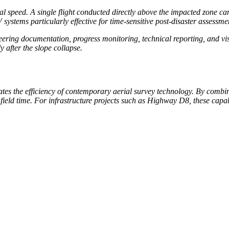
l speed. A single flight conducted directly above the impacted zone can
stems particularly effective for time-sensitive post-disaster assessme
neering documentation, progress monitoring, technical reporting, and 
 after the slope collapse.
tes the efficiency of contemporary aerial survey technology. By comb
eld time. For infrastructure projects such as Highway D8, these capabi