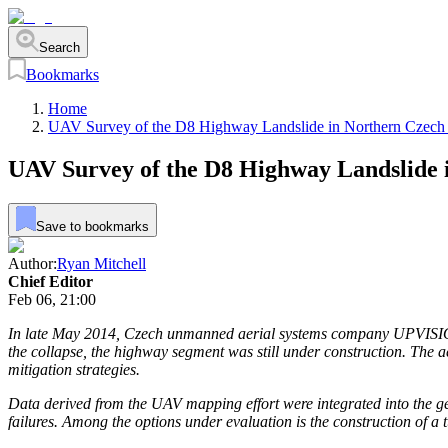
Search
Bookmarks
Home
UAV Survey of the D8 Highway Landslide in Northern Czech
UAV Survey of the D8 Highway Landslide 
Save to bookmarks
Author:
Ryan Mitchell
Chief Editor
Feb 06, 21:00
In late May 2014, Czech unmanned aerial systems company UPVISION 
the collapse, the highway segment was still under construction. The a
mitigation strategies.
Data derived from the UAV mapping effort were integrated into the ge
failures. Among the options under evaluation is the construction of a 