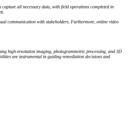
 capture all necessary data, with field operations completed in
nt.
visual communication with stakeholders. Furthermore, online video
ining high-resolution imaging, photogrammetric processing, and 3D
lities are instrumental in guiding remediation decisions and