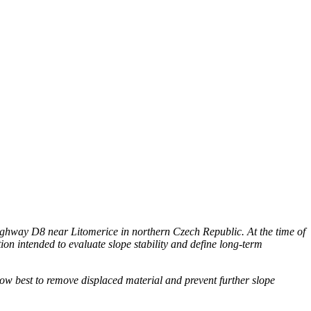
hway D8 near Litomerice in northern Czech Republic. At the time of
on intended to evaluate slope stability and define long-term
ow best to remove displaced material and prevent further slope