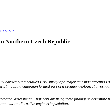
 Republic
in Northern Czech Republic
carried out a detailed UAV survey of a major landslide affecting Hig
erial mapping campaign formed part of a broader geological investigati
ological assessment. Engineers are using these findings to determine h
tunnel as an alternative engineering solution.