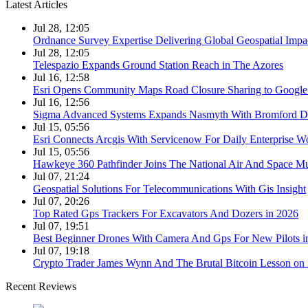
Latest Articles
Jul 28, 12:05
Ordnance Survey Expertise Delivering Global Geospatial Impa
Jul 28, 12:05
Telespazio Expands Ground Station Reach in The Azores
Jul 16, 12:58
Esri Opens Community Maps Road Closure Sharing to Googl
Jul 16, 12:56
Sigma Advanced Systems Expands Nasmyth With Bromford D
Jul 15, 05:56
Esri Connects Arcgis With Servicenow For Daily Enterprise W
Jul 15, 05:56
Hawkeye 360 Pathfinder Joins The National Air And Space 
Jul 07, 21:24
Geospatial Solutions For Telecommunications With Gis Insight
Jul 07, 20:26
Top Rated Gps Trackers For Excavators And Dozers in 2026
Jul 07, 19:51
Best Beginner Drones With Camera And Gps For New Pilots i
Jul 07, 19:18
Crypto Trader James Wynn And The Brutal Bitcoin Lesson on 
Recent Reviews