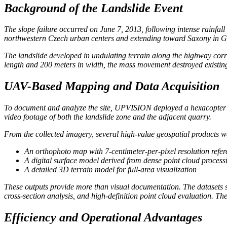
Background of the Landslide Event
The slope failure occurred on June 7, 2013, following intense rainfall
northwestern Czech urban centers and extending toward Saxony in Ge
The landslide developed in undulating terrain along the highway corr
length and 200 meters in width, the mass movement destroyed existing
UAV-Based Mapping and Data Acquisition
To document and analyze the site, UPVISION deployed a hexacopter u
video footage of both the landslide zone and the adjacent quarry.
From the collected imagery, several high-value geospatial products w
An orthophoto map with 7-centimeter-per-pixel resolution refer
A digital surface model derived from dense point cloud process
A detailed 3D terrain model for full-area visualization
These outputs provide more than visual documentation. The datasets su
cross-section analysis, and high-definition point cloud evaluation. Th
Efficiency and Operational Advantages