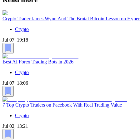
Crypto Trader James Wynn And The Brutal Bitcoin Lesson on Hyper
Crypto
Jul 07, 19:18
Best AI Forex Trading Bots in 2026
Crypto
Jul 07, 18:06
7 Top Crypto Traders on Facebook With Real Trading Value
Crypto
Jul 02, 13:21