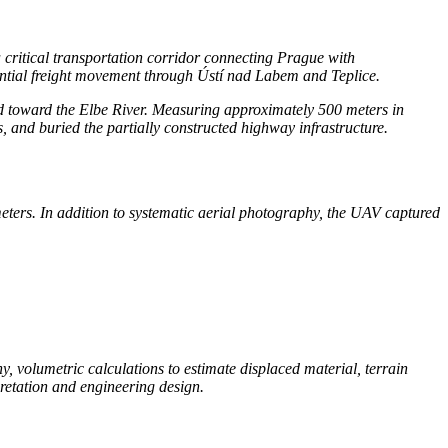
a critical transportation corridor connecting Prague with
ntial freight movement through Ústí nad Labem and Teplice.
rd toward the Elbe River. Measuring approximately 500 meters in
 and buried the partially constructed highway infrastructure.
ers. In addition to systematic aerial photography, the UAV captured
, volumetric calculations to estimate displaced material, terrain
pretation and engineering design.