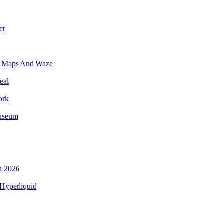
ct
e Maps And Waze
eal
ork
Museum
n 2026
Hyperliquid