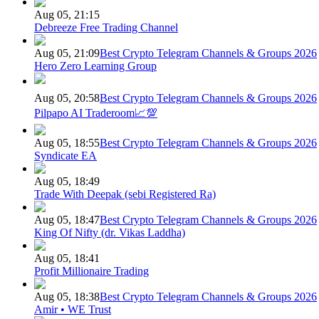
Aug 05, 21:15
Debreeze Free Trading Channel
Aug 05, 21:09
Best Crypto Telegram Channels & Groups 2026
Hero Zero Learning Group
Aug 05, 20:58
Best Crypto Telegram Channels & Groups 2026
Pilpapo AI Traderoom📈💯
Aug 05, 18:55
Best Crypto Telegram Channels & Groups 2026
Syndicate EA
Aug 05, 18:49
Trade With Deepak (sebi Registered Ra)
Aug 05, 18:47
Best Crypto Telegram Channels & Groups 2026
King Of Nifty (dr. Vikas Laddha)
Aug 05, 18:41
Profit Millionaire Trading
Aug 05, 18:38
Best Crypto Telegram Channels & Groups 2026
Amir • WE Trust