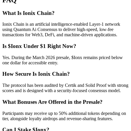
What Is Ionix Chain?
Ionix Chain is an artificial intelligence-enabled Layer-1 network
using Quantum Ai Consensus to deliver high-speed, low-fee
transactions for Web3, DeFi, and machine-driven applications.
Is $Ionx Under $1 Right Now?
Yes. During the March 2026 presale, $Ionx remains priced below
one dollar for accessible entry.
How Secure Is Ionix Chain?
The protocol has been audited by Certik and Solid Proof with strong
scores and is designed with a security-focused consensus model.
What Bonuses Are Offered in the Presale?
Participants may receive up to 50% additional tokens depending on
tier, alongside loyalty airdrops and revenue-sharing features.
Can I Stake $Ionx?