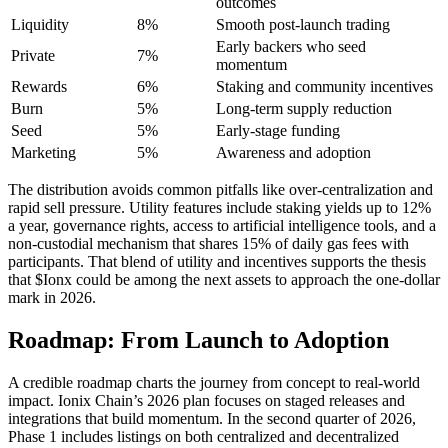
outcomes
Liquidity
8%
Smooth post-launch trading
Early backers who seed
Private
7%
momentum
Rewards
6%
Staking and community incentives
Burn
5%
Long-term supply reduction
Seed
5%
Early-stage funding
Marketing
5%
Awareness and adoption
The distribution avoids common pitfalls like over-centralization and
rapid sell pressure. Utility features include staking yields up to 12%
a year, governance rights, access to artificial intelligence tools, and a
non-custodial mechanism that shares 15% of daily gas fees with
participants. That blend of utility and incentives supports the thesis
that $Ionx could be among the next assets to approach the one-dollar
mark in 2026.
Roadmap: From Launch to Adoption
A credible roadmap charts the journey from concept to real-world
impact. Ionix Chain’s 2026 plan focuses on staged releases and
integrations that build momentum. In the second quarter of 2026,
Phase 1 includes listings on both centralized and decentralized