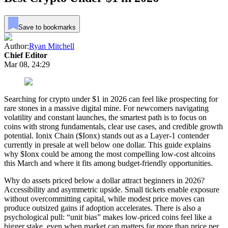
Save to bookmarks
Author:
Ryan Mitchell
Chief Editor
Mar 08, 24:29
Searching for crypto under $1 in 2026 can feel like prospecting for
rare stones in a massive digital mine. For newcomers navigating
volatility and constant launches, the smartest path is to focus on
coins with strong fundamentals, clear use cases, and credible growth
potential. Ionix Chain ($Ionx) stands out as a Layer-1 contender
currently in presale at well below one dollar. This guide explains
why $Ionx could be among the most compelling low-cost altcoins
this March and where it fits among budget-friendly opportunities.
Why do assets priced below a dollar attract beginners in 2026?
Accessibility and asymmetric upside. Small tickets enable exposure
without overcommitting capital, while modest price moves can
produce outsized gains if adoption accelerates. There is also a
psychological pull: “unit bias” makes low-priced coins feel like a
bigger stake, even when market cap matters far more than price per