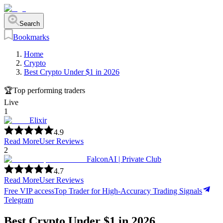
Search
Bookmarks
Home
Crypto
Best Crypto Under $1 in 2026
🏆
Top performing traders
Live
1
Elixir
4.9
Read More
User Reviews
2
FalconAI | Private Club
4.7
Read More
User Reviews
Free VIP access
Top Trader for High-Accuracy Trading Signals
Telegram
Best Crypto Under $1 in 2026