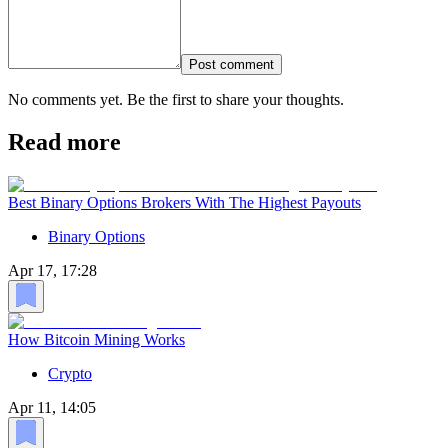
Post comment
No comments yet. Be the first to share your thoughts.
Read more
Best Binary Options Brokers With The Highest Payouts
Binary Options
Apr 17, 17:28
How Bitcoin Mining Works
Crypto
Apr 11, 14:05