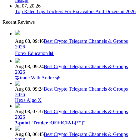
Insight
Jul 07, 20:26
Top Rated Gps Trackers For Excavators And Dozers in 2026
Recent Reviews
Aug 08, 09:46
Best Crypto Telegram Channels & Groups
2026
Forex Education 📊
Aug 08, 09:24
Best Crypto Telegram Channels & Groups
2026
🤝trade With Andre 💎
Aug 08, 09:24
Best Crypto Telegram Channels & Groups
2026
Hexa Algo X
Aug 08, 07:37
Best Crypto Telegram Channels & Groups
2026
𝟑-𝐩𝐨𝐢𝐧𝐭_𝐓𝐫𝐚𝐝𝐞𝐫_𝐎𝐅𝐅𝐈𝐂𝐈𝐀𝐋[™]°
Aug 08, 06:45
Best Crypto Telegram Channels & Groups
2026