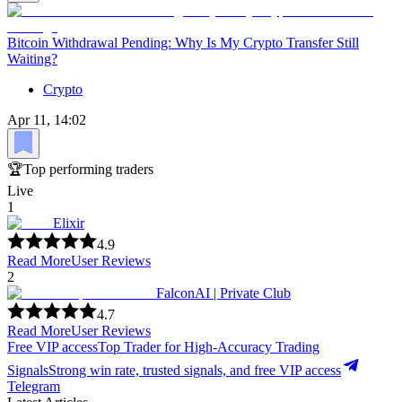
Bitcoin Withdrawal Pending: Why Is My Crypto Transfer Still
Waiting?
Crypto
Apr 11, 14:02
🏆
Top performing traders
Live
1
Elixir
4.9
Read More
User Reviews
2
FalconAI | Private Club
4.7
Read More
User Reviews
Free VIP access
Top Trader for High-Accuracy Trading
Signals
Strong win rate, trusted signals, and free VIP access
Telegram