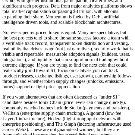
crypto, with greater institutional participation, clearer rules, and
significant tech progress. Data from major analytics platforms shows
total market capitalization surpassing $3 trillion, with altcoins
expanding their share. Momentum is fueled by DeFi, artificial
intelligence-driven tools, and scalable blockchain architectures.
Not every penny-priced token is equal. Many are speculative, but
the best projects tend to share the same success factors: a team with
a verifiable track record, transparent token distribution and vesting,
real utility that drives usage (not just narratives), security work that is
visible and repeatable, measurable adoption signals (builders, users,
integrations), and liquidity that can support normal trading without
extreme slippage. If you are trying to find the next coin that could
realistically grind toward $1, focus on catalysts you can track—
product releases, exchange listings, user growth, partnership follow-
through, and whether token supply changes (unlocks, emissions,
burns) support or fight price appreciation.
If you want alternatives that are often discussed as “under $1”
candidates besides Ionix Chain (price levels can change quickly),
commonly watched names include Stellar (payments and transfers),
VeChain (enterprise supply-chain tracking), Algorand (low-fee
Layer-1 infrastructure), Hedera (high-throughput network with
enterprise positioning), and The Graph (indexing infrastructure used
across Web3). These are not guaranteed winners, but they are
frequently cited because they have established ecosystems,