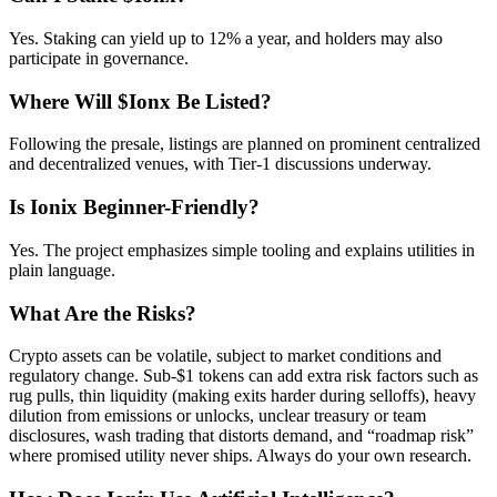
Yes. Staking can yield up to 12% a year, and holders may also
participate in governance.
Where Will $Ionx Be Listed?
Following the presale, listings are planned on prominent centralized
and decentralized venues, with Tier-1 discussions underway.
Is Ionix Beginner-Friendly?
Yes. The project emphasizes simple tooling and explains utilities in
plain language.
What Are the Risks?
Crypto assets can be volatile, subject to market conditions and
regulatory change. Sub-$1 tokens can add extra risk factors such as
rug pulls, thin liquidity (making exits harder during selloffs), heavy
dilution from emissions or unlocks, unclear treasury or team
disclosures, wash trading that distorts demand, and “roadmap risk”
where promised utility never ships. Always do your own research.