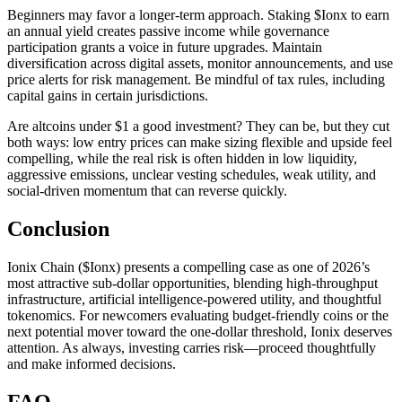
Beginners may favor a longer-term approach. Staking $Ionx to earn
an annual yield creates passive income while governance
participation grants a voice in future upgrades. Maintain
diversification across digital assets, monitor announcements, and use
price alerts for risk management. Be mindful of tax rules, including
capital gains in certain jurisdictions.
Are altcoins under $1 a good investment? They can be, but they cut
both ways: low entry prices can make sizing flexible and upside feel
compelling, while the real risk is often hidden in low liquidity,
aggressive emissions, unclear vesting schedules, weak utility, and
social-driven momentum that can reverse quickly.
Conclusion
Ionix Chain ($Ionx) presents a compelling case as one of 2026’s
most attractive sub-dollar opportunities, blending high-throughput
infrastructure, artificial intelligence-powered utility, and thoughtful
tokenomics. For newcomers evaluating budget-friendly coins or the
next potential mover toward the one-dollar threshold, Ionix deserves
attention. As always, investing carries risk—proceed thoughtfully
and make informed decisions.
FAQ