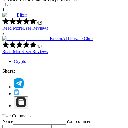
Live
1
Elixir
4.9
Read More
User Reviews
2
FalconAI | Private Club
4.7
Read More
User Reviews
Crypto
Share:
User Comments
Name
Your comment