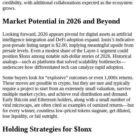
credibility, with additional collaborations expected as the ecosystem
grows.
Market Potential in 2026 and Beyond
Looking forward, 2026 appears pivotal for digital assets as artificial
intelligence integration and DeFi adoption expand. Ionix’s indicative
post-presale listing target is $2.00, implying meaningful upside from
presale levels. Even a modest share of the Layer-1 segment could
position $Ionx among notable sub-dollar stories of 2026. Historical
analogs—such as platforms that solved scalability bottlenecks—
underscore how differentiated tech can catalyze rapid adoption.
Some buyers look for “explosive” outcomes or even 1,000x returns.
Those moves are possible in crypto, but they are rare and typically
require a project to start from an extremely small valuation, survive
multiple market cycles, and achieve real distribution and demand.
Early Bitcoin and Ethereum holders, along with a small number of
viral microcaps, are often cited as examples of outsized returns—but
for every winner, countless low-priced tokens stagnate, get diluted,
lose liquidity, or fail outright.
Holding Strategies for $Ionx