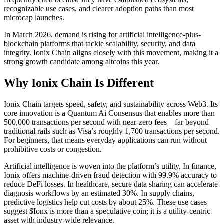
recognizable use cases, and clearer adoption paths than most
microcap launches.
In March 2026, demand is rising for artificial intelligence-plus-
blockchain platforms that tackle scalability, security, and data
integrity. Ionix Chain aligns closely with this movement, making it a
strong growth candidate among altcoins this year.
Why Ionix Chain Is Different
Ionix Chain targets speed, safety, and sustainability across Web3. Its
core innovation is a Quantum Ai Consensus that enables more than
500,000 transactions per second with near-zero fees—far beyond
traditional rails such as Visa’s roughly 1,700 transactions per second.
For beginners, that means everyday applications can run without
prohibitive costs or congestion.
Artificial intelligence is woven into the platform’s utility. In finance,
Ionix offers machine-driven fraud detection with 99.9% accuracy to
reduce DeFi losses. In healthcare, secure data sharing can accelerate
diagnosis workflows by an estimated 30%. In supply chains,
predictive logistics help cut costs by about 25%. These use cases
suggest $Ionx is more than a speculative coin; it is a utility-centric
asset with industry-wide relevance.