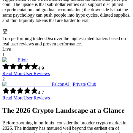
coin. The upside is that sub-dollar entries can support disciplined
experimentation and gradual accumulation; the downside is that the
same psychology can push people into hype cycles, diluted supplies,
and thin-liquidity tokens that are harder to exit.
🏆
Top performing traders
Discover the highest-rated traders based on
real user reviews and proven performance.
Live
1
Elixir
4.9
Read More
User Reviews
2
FalconAI | Private Club
4.7
Read More
User Reviews
The 2026 Crypto Landscape at a Glance
Before zooming in on Ionix, consider the broader crypto market in
2026. The industry has matured well beyond the earliest era of