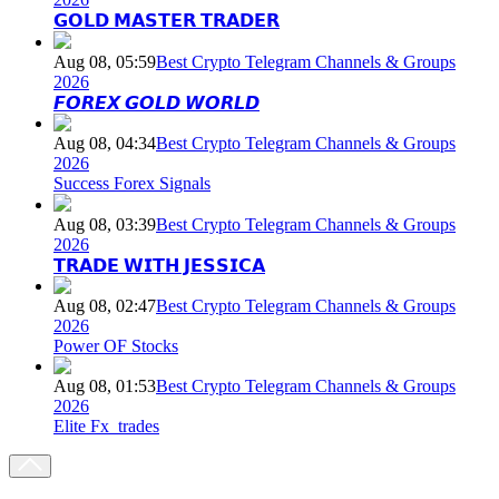
𝗚𝗢𝗟𝗗 𝗠𝗔𝗦𝗧𝗘𝗥 𝗧𝗥𝗔𝗗𝗘𝗥
Aug 08, 05:59
Best Crypto Telegram Channels & Groups
2026
𝙁𝙊𝙍𝙀𝙓 𝙂𝙊𝙇𝘿 𝙒𝙊𝙍𝙇𝘿
Aug 08, 04:34
Best Crypto Telegram Channels & Groups
2026
Success Forex Signals
Aug 08, 03:39
Best Crypto Telegram Channels & Groups
2026
𝗧𝗥𝗔𝗗𝗘 𝗪𝗜𝗧𝗛 𝗝𝗘𝗦𝗦𝗜𝗖𝗔
Aug 08, 02:47
Best Crypto Telegram Channels & Groups
2026
Power OF Stocks
Aug 08, 01:53
Best Crypto Telegram Channels & Groups
2026
Elite Fx_trades