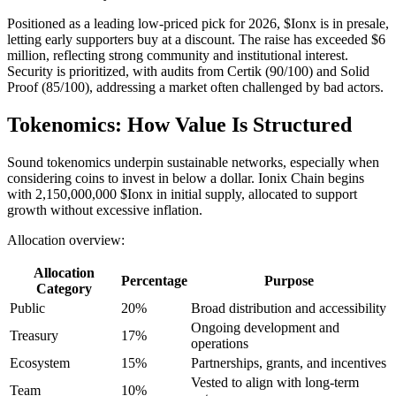
Positioned as a leading low-priced pick for 2026, $Ionx is in presale,
letting early supporters buy at a discount. The raise has exceeded $6
million, reflecting strong community and institutional interest.
Security is prioritized, with audits from Certik (90/100) and Solid
Proof (85/100), addressing a market often challenged by bad actors.
Tokenomics: How Value Is Structured
Sound tokenomics underpin sustainable networks, especially when
considering coins to invest in below a dollar. Ionix Chain begins
with 2,150,000,000 $Ionx in initial supply, allocated to support
growth without excessive inflation.
Allocation overview:
Allocation
Percentage
Purpose
Category
Public
20%
Broad distribution and accessibility
Ongoing development and
Treasury
17%
operations
Ecosystem
15%
Partnerships, grants, and incentives
Vested to align with long-term
Team
10%