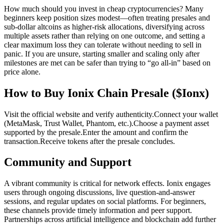
How much should you invest in cheap cryptocurrencies? Many
beginners keep position sizes modest—often treating presales and
sub-dollar altcoins as higher-risk allocations, diversifying across
multiple assets rather than relying on one outcome, and setting a
clear maximum loss they can tolerate without needing to sell in
panic. If you are unsure, starting smaller and scaling only after
milestones are met can be safer than trying to “go all-in” based on
price alone.
How to Buy Ionix Chain Presale ($Ionx)
Visit the official website and verify authenticity.
Connect your wallet
(MetaMask, Trust Wallet, Phantom, etc.).
Choose a payment asset
supported by the presale.
Enter the amount and confirm the
transaction.
Receive tokens after the presale concludes.
Community and Support
A vibrant community is critical for network effects. Ionix engages
users through ongoing discussions, live question-and-answer
sessions, and regular updates on social platforms. For beginners,
these channels provide timely information and peer support.
Partnerships across artificial intelligence and blockchain add further