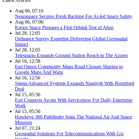
Latest Articles
Aug 06, 07:16
Neuraspace Secures Fresh Backing For Ai-led Space Safety
Aug 06, 07:06
Kreios Space Prepares a First Orbital Test of Abep
Jul 28, 12:05
Ordnance Survey Expertise Delivering Global Geospatial
Impact
Jul 28, 12:05
Telespazio Expands Ground Station Reach in The Azores
Jul 16, 12:58
Esri Opens Community Maps Road Closure Sharing to
Google Maps And Waze
Jul 16, 12:56
Sigma Advanced Systems Expands Nasmyth With Bromford
Deal
Jul 15, 05:56
Esri Connects Arcgis With Servicenow For Daily Enterprise
Work
Jul 15, 05:56
Hawkeye 360 Pathfinder Joins The National Air And Space
Museum
Jul 07, 21:24
Geospatial Solutions For Telecommunications With Gis