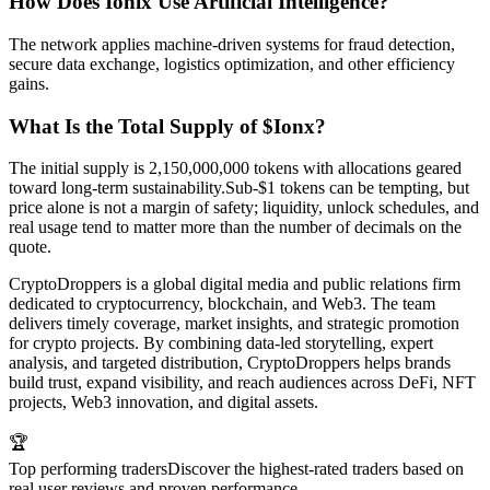
How Does Ionix Use Artificial Intelligence?
The network applies machine-driven systems for fraud detection,
secure data exchange, logistics optimization, and other efficiency
gains.
What Is the Total Supply of $Ionx?
The initial supply is 2,150,000,000 tokens with allocations geared
toward long-term sustainability.Sub-$1 tokens can be tempting, but
price alone is not a margin of safety; liquidity, unlock schedules, and
real usage tend to matter more than the number of decimals on the
quote.
CryptoDroppers is a global digital media and public relations firm
dedicated to cryptocurrency, blockchain, and Web3. The team
delivers timely coverage, market insights, and strategic promotion
for crypto projects. By combining data-led storytelling, expert
analysis, and targeted distribution, CryptoDroppers helps brands
build trust, expand visibility, and reach audiences across DeFi, NFT
projects, Web3 innovation, and digital assets.
🏆
Top performing traders
Discover the highest-rated traders based on
real user reviews and proven performance.