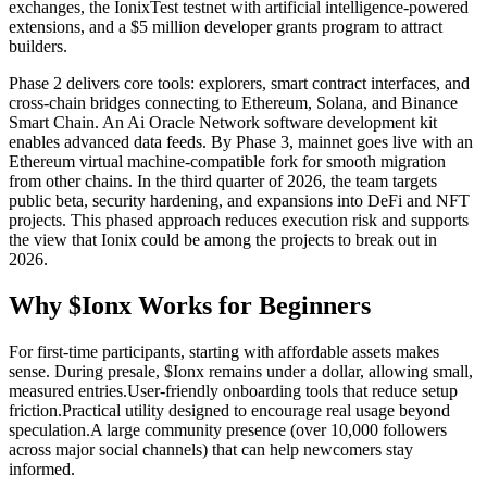
exchanges, the IonixTest testnet with artificial intelligence-powered
extensions, and a $5 million developer grants program to attract
builders.
Phase 2 delivers core tools: explorers, smart contract interfaces, and
cross-chain bridges connecting to Ethereum, Solana, and Binance
Smart Chain. An Ai Oracle Network software development kit
enables advanced data feeds. By Phase 3, mainnet goes live with an
Ethereum virtual machine-compatible fork for smooth migration
from other chains. In the third quarter of 2026, the team targets
public beta, security hardening, and expansions into DeFi and NFT
projects. This phased approach reduces execution risk and supports
the view that Ionix could be among the projects to break out in
2026.
Why $Ionx Works for Beginners
For first-time participants, starting with affordable assets makes
sense. During presale, $Ionx remains under a dollar, allowing small,
measured entries.
User-friendly onboarding tools that reduce setup
friction.
Practical utility designed to encourage real usage beyond
speculation.
A large community presence (over 10,000 followers
across major social channels) that can help newcomers stay
informed.