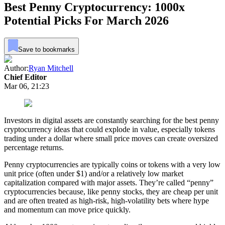
Best Penny Cryptocurrency: 1000x
Potential Picks For March 2026
Save to bookmarks
Author:
Ryan Mitchell
Chief Editor
Mar 06, 21:23
Investors in digital assets are constantly searching for the best penny
cryptocurrency ideas that could explode in value, especially tokens
trading under a dollar where small price moves can create oversized
percentage returns.
Penny cryptocurrencies are typically coins or tokens with a very low
unit price (often under $1) and/or a relatively low market
capitalization compared with major assets. They’re called “penny”
cryptocurrencies because, like penny stocks, they are cheap per unit
and are often treated as high-risk, high-volatility bets where hype
and momentum can move price quickly.