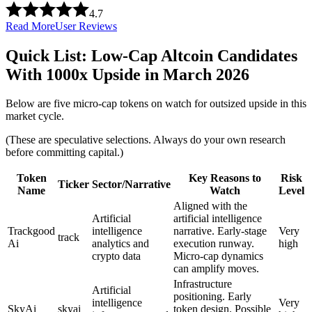
4.7
Read More
User Reviews
Quick List: Low-Cap Altcoin Candidates
With 1000x Upside in March 2026
Below are five micro-cap tokens on watch for outsized upside in this
market cycle.
(These are speculative selections. Always do your own research
before committing capital.)
Token
Key Reasons to
Risk
Ticker
Sector/Narrative
Name
Watch
Level
Aligned with the
Artificial
artificial intelligence
Trackgood
intelligence
narrative. Early-stage
Very
track
Ai
analytics and
execution runway.
high
crypto data
Micro-cap dynamics
can amplify moves.
Infrastructure
Artificial
positioning. Early
intelligence
Very
SkyAi
skyai
token design. Possible