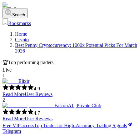
Search
Bookmarks
Home
Crypto
Best Penny Cryptocurrency: 1000x Potential Picks For March
2026
🏆
Top performing traders
Live
1
Elixir
4.9
Read More
User Reviews
2
FalconAI | Private Club
4.7
Read More
User Reviews
Free VIP access
Top Trader for High-Accuracy Trading Signals
Telegram