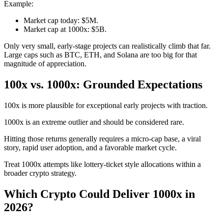
Example:
Market cap today: $5M.
Market cap at 1000x: $5B.
Only very small, early-stage projects can realistically climb that far.
Large caps such as BTC, ETH, and Solana are too big for that
magnitude of appreciation.
100x vs. 1000x: Grounded Expectations
100x is more plausible for exceptional early projects with traction.
1000x is an extreme outlier and should be considered rare.
Hitting those returns generally requires a micro-cap base, a viral
story, rapid user adoption, and a favorable market cycle.
Treat 1000x attempts like lottery-ticket style allocations within a
broader crypto strategy.
Which Crypto Could Deliver 1000x in
2026?