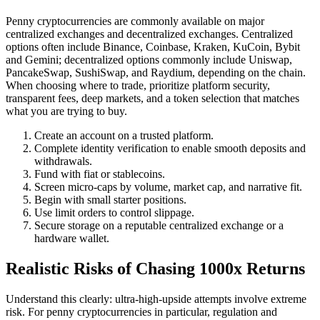
Penny cryptocurrencies are commonly available on major
centralized exchanges and decentralized exchanges. Centralized
options often include Binance, Coinbase, Kraken, KuCoin, Bybit
and Gemini; decentralized options commonly include Uniswap,
PancakeSwap, SushiSwap, and Raydium, depending on the chain.
When choosing where to trade, prioritize platform security,
transparent fees, deep markets, and a token selection that matches
what you are trying to buy.
Create an account on a trusted platform.
Complete identity verification to enable smooth deposits and
withdrawals.
Fund with fiat or stablecoins.
Screen micro-caps by volume, market cap, and narrative fit.
Begin with small starter positions.
Use limit orders to control slippage.
Secure storage on a reputable centralized exchange or a
hardware wallet.
Realistic Risks of Chasing 1000x Returns
Understand this clearly: ultra-high-upside attempts involve extreme
risk. For penny cryptocurrencies in particular, regulation and