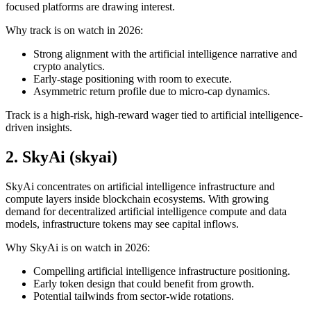
focused platforms are drawing interest.
Why track is on watch in 2026:
Strong alignment with the artificial intelligence narrative and
crypto analytics.
Early-stage positioning with room to execute.
Asymmetric return profile due to micro-cap dynamics.
Track is a high-risk, high-reward wager tied to artificial intelligence-
driven insights.
2. SkyAi (skyai)
SkyAi concentrates on artificial intelligence infrastructure and
compute layers inside blockchain ecosystems. With growing
demand for decentralized artificial intelligence compute and data
models, infrastructure tokens may see capital inflows.
Why SkyAi is on watch in 2026:
Compelling artificial intelligence infrastructure positioning.
Early token design that could benefit from growth.
Potential tailwinds from sector-wide rotations.