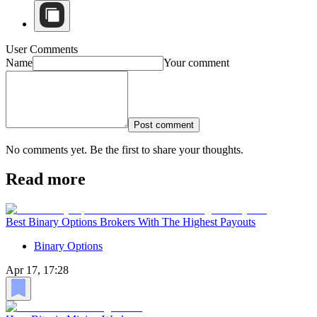
User Comments
Name
Your comment
Post comment
No comments yet. Be the first to share your thoughts.
Read more
Best Binary Options Brokers With The Highest Payouts
Binary Options
Apr 17, 17:28