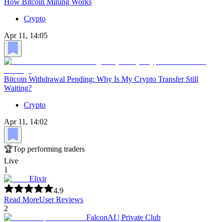
How Bitcoin Mining Works
Crypto
Apr 11, 14:05
Bitcoin Withdrawal Pending: Why Is My Crypto Transfer Still
Waiting?
Crypto
Apr 11, 14:02
🏆
Top performing traders
Live
1
Elixir
4.9
Read More
User Reviews
2
FalconAI | Private Club