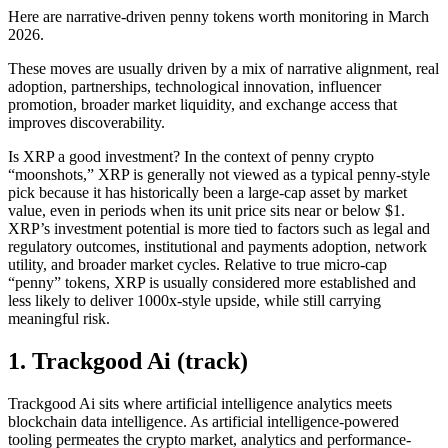
Here are narrative-driven penny tokens worth monitoring in March
2026.
These moves are usually driven by a mix of narrative alignment, real
adoption, partnerships, technological innovation, influencer
promotion, broader market liquidity, and exchange access that
improves discoverability.
Is XRP a good investment? In the context of penny crypto
“moonshots,” XRP is generally not viewed as a typical penny-style
pick because it has historically been a large-cap asset by market
value, even in periods when its unit price sits near or below $1.
XRP’s investment potential is more tied to factors such as legal and
regulatory outcomes, institutional and payments adoption, network
utility, and broader market cycles. Relative to true micro-cap
“penny” tokens, XRP is usually considered more established and
less likely to deliver 1000x-style upside, while still carrying
meaningful risk.
1. Trackgood Ai (track)
Trackgood Ai sits where artificial intelligence analytics meets
blockchain data intelligence. As artificial intelligence-powered
tooling permeates the crypto market, analytics and performance-