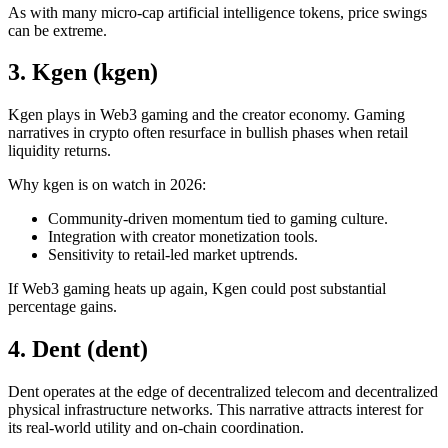
As with many micro-cap artificial intelligence tokens, price swings
can be extreme.
3. Kgen (kgen)
Kgen plays in Web3 gaming and the creator economy. Gaming
narratives in crypto often resurface in bullish phases when retail
liquidity returns.
Why kgen is on watch in 2026:
Community-driven momentum tied to gaming culture.
Integration with creator monetization tools.
Sensitivity to retail-led market uptrends.
If Web3 gaming heats up again, Kgen could post substantial
percentage gains.
4. Dent (dent)
Dent operates at the edge of decentralized telecom and decentralized
physical infrastructure networks. This narrative attracts interest for
its real-world utility and on-chain coordination.