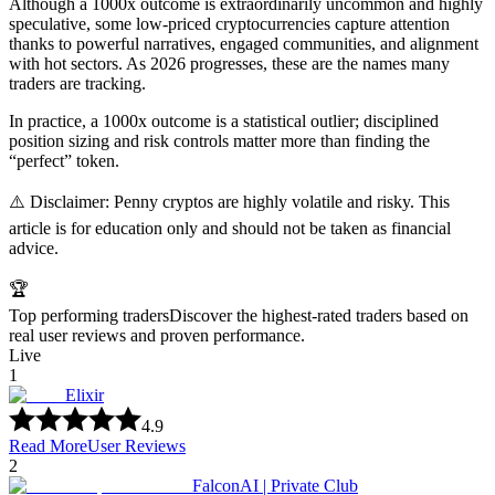
Although a 1000x outcome is extraordinarily uncommon and highly
speculative, some low-priced cryptocurrencies capture attention
thanks to powerful narratives, engaged communities, and alignment
with hot sectors. As 2026 progresses, these are the names many
traders are tracking.
In practice, a 1000x outcome is a statistical outlier; disciplined
position sizing and risk controls matter more than finding the
“perfect” token.
⚠️ Disclaimer: Penny cryptos are highly volatile and risky. This
article is for education only and should not be taken as financial
advice.
🏆
Top performing traders
Discover the highest-rated traders based on
real user reviews and proven performance.
Live
1
Elixir
4.9
Read More
User Reviews
2
FalconAI | Private Club