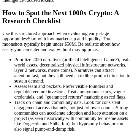
intelligence-focused tokens.
How to Spot the Next 1000x Crypto: A
Research Checklist
Use this structured approach when evaluating early-stage
opportunities:Start with low market cap and liquidity. True
moonshots typically begin under $50M. Be realistic about how
easily you can enter and exit without moving price.
Prioritize 2026 narratives (artificial intelligence, GameFi, real-
world assets, decentralized physical infrastructure networks,
layer-2 networks, meme coins). Narratives can attract
attention fast, but they still need a credible product direction to
sustain demand.
Assess team and backers. Prefer visible founders and
reputable venture investors. Treat anonymous teams, vague
credentials, and “guaranteed returns” marketing as red flags.
Track on-chain and community data. Look for consistent
engagement across channels, not just follower counts. Strong
communities can accelerate adoption and keep attention on a
project (as seen historically with community-led meme assets
like Dogecoin and Shiba Inu), but hype-only behavior can
also signal pump-and-dump risk.