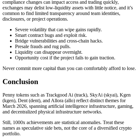
compliance changes can impact access and trading quickly,
exchanges may delist low-liquidity assets with little notice, and it’s
common to find limited transparency around team identities,
disclosures, or project operations.
Severe volatility that can wipe gains rapidly.
Smart contract bugs and exploit risk.
Bridge vulnerabilities and cross-chain hacks.
Presale frauds and rug pulls.
Liquidity can disappear overnight.
Opportunity cost if the project fails to gain traction.
Never commit more capital than you can comfortably afford to lose.
Conclusion
Penny tokens such as Trackgood Ai (track), SkyAi (skyai), Kgen
(kgen), Dent (dent), and Allora (allo) reflect distinct themes for
March 2026, spanning artificial intelligence infrastructure, gaming,
and decentralized physical infrastructure networks.
Still, 1000x achievements are statistical anomalies. Treat these
names as speculative side bets, not the core of a diversified crypto
portfolio.