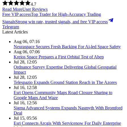
4.7
Read More
User Reviews
Free VIP access
Top Trader for High-Accuracy Trading
Signals
Strong win rate, trusted signals, and free VIP access
Telegram
Latest Articles
Aug 06, 07:16
Neuraspace Secures Fresh Backing For Ai-led Space Safety
Aug 06, 07:06
Kreios Space Prepares a First Orbital Test of Abep
Jul 28, 12:05
Ordnance Survey Expertise Delivering Global Geospatial
Impact
Jul 28, 12:05
Telespazio Expands Ground Station Reach in The Azores
Jul 16, 12:58
Esri Opens Community Maps Road Closure Sharing to
Google Maps And Waze
Jul 16, 12:56
Sigma Advanced Systems Expands Nasmyth With Bromford
Deal
Jul 15, 05:56
Esri Connects Arcgis With Servicenow For Daily Enterprise