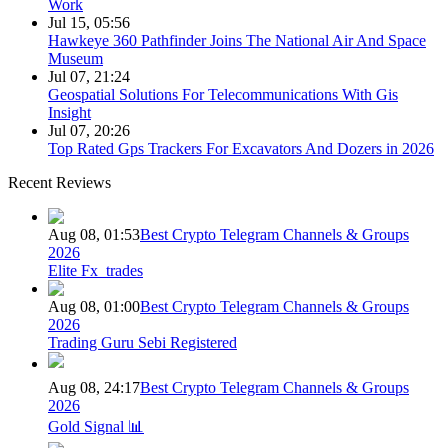
Work
Jul 15, 05:56
Hawkeye 360 Pathfinder Joins The National Air And Space
Museum
Jul 07, 21:24
Geospatial Solutions For Telecommunications With Gis
Insight
Jul 07, 20:26
Top Rated Gps Trackers For Excavators And Dozers in 2026
Recent Reviews
Aug 08, 01:53
Best Crypto Telegram Channels & Groups
2026
Elite Fx_trades
Aug 08, 01:00
Best Crypto Telegram Channels & Groups
2026
Trading Guru Sebi Registered
Aug 08, 24:17
Best Crypto Telegram Channels & Groups
2026
Gold Signal 📊