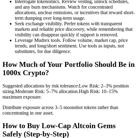
Interrogate tokenomics. Review vesting, unlock schedules,
and any burn mechanisms. Watch for concentrated
allocations, unclear emissions, or incentives that reward short-
term dumping over long-term usage.
Seek exchange visibility. Prefer tokens with transparent
markets and reliable price discovery, while remembering that
visibility can disappear quickly if support is removed.
Leverage Mudrex tools. Follow volume, market cap, price
trends, and long/short sentiment. Use tools as inputs, not
substitutes, for due diligence.
How Much of Your Portfolio Should Be in
1000x Crypto?
Suggested allocations by risk tolerance:
Low Risk: 2–3% position
sizing.
Moderate Risk: 5–7% allocation.
High Risk: 10–15%
maximum exposure.
Distribute exposure across 3–5 moonshot tokens rather than
concentrating in one asset.
How to Buy Low-Cap Altcoin Gems
Safely (Step-by-Step)