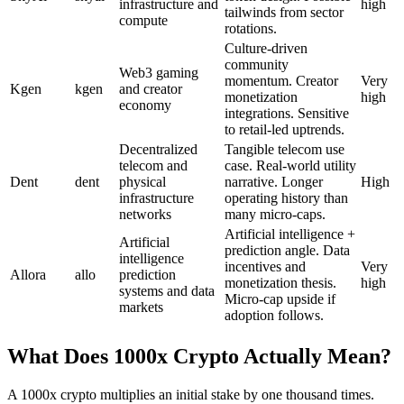
infrastructure and
high
tailwinds from sector
compute
rotations.
Culture-driven
community
Web3 gaming
momentum. Creator
Very
Kgen
kgen
and creator
monetization
high
economy
integrations. Sensitive
to retail-led uptrends.
Decentralized
Tangible telecom use
telecom and
case. Real-world utility
Dent
dent
physical
narrative. Longer
High
infrastructure
operating history than
networks
many micro-caps.
Artificial intelligence +
Artificial
prediction angle. Data
intelligence
incentives and
Very
Allora
allo
prediction
monetization thesis.
high
systems and data
Micro-cap upside if
markets
adoption follows.
What Does 1000x Crypto Actually Mean?
A 1000x crypto multiplies an initial stake by one thousand times.