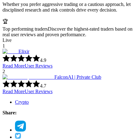
Whether you prefer aggressive trading or a cautious approach, let
disciplined research and risk controls drive every decision.
🏆
Top performing traders
Discover the highest-rated traders based on
real user reviews and proven performance.
Live
1
Elixir
4.9
Read More
User Reviews
2
FalconAI | Private Club
4.7
Read More
User Reviews
Crypto
Share: