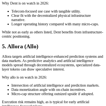
Why Dent is on watch in 2026:
Telecom-focused use case with tangible utility.
Clear fit with the decentralized physical infrastructure
narrative.
Longer operating history compared with many micro-caps.
While not as early as others listed, Dent benefits from infrastructure-
centric positioning.
5. Allora (Allo)
Allora targets artificial intelligence-enhanced prediction systems and
data markets. As predictive analytics and artificial intelligence
models spread through decentralized ecosystems, specialized data-
layer tokens can draw speculative interest.
Why allo is on watch in 2026:
Intersection of artificial intelligence and prediction markets.
Data monetization angle with on-chain incentives.
Micro-cap structure offering outsized upside if adopted.
Execution risk remains high, as is typical for early artificial