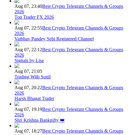
Aug 07, 23:40
Best Crypto Telegram Channels & Groups
2026
Top Trader FX 2026
Aug 07, 22:55
Best Crypto Telegram Channels & Groups
2026
Vaibhav Pandey Sebi Registered Channel
Aug 07, 22:12
Best Crypto Telegram Channels & Groups
2026
Signals by Lisa
Aug 07, 21:05
Trading With Sunil
Aug 07, 20:22
Best Crypto Telegram Channels & Groups
2026
Harsh Bhagat Trader
Aug 07, 19:19
Best Crypto Telegram Channels & Groups
2026
Shri Krishna Banknifty 👑
Aug 07, 18:27
Best Crypto Telegram Channels & Groups