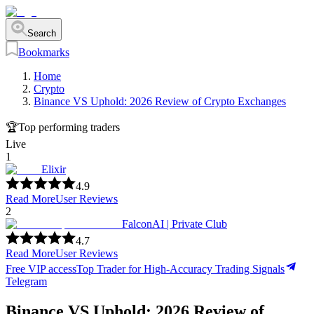
Search
Bookmarks
Home
Crypto
Binance VS Uphold: 2026 Review of Crypto Exchanges
🏆
Top performing traders
Live
1
Elixir
4.9
Read More
User Reviews
2
FalconAI | Private Club
4.7
Read More
User Reviews
Free VIP access
Top Trader for High-Accuracy Trading Signals
Telegram
Binance VS Uphold: 2026 Review of