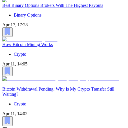
Best Binary Options Brokers With The Highest Payouts
Binary Options
Apr 17, 17:28
How Bitcoin Mining Works
Crypto
Apr 11, 14:05
Bitcoin Withdrawal Pending: Why Is My Crypto Transfer Still
Waiting?
Crypto
Apr 11, 14:02