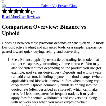
2
FalconAI | Private Club
4.7
Read More
User Reviews
Comparison Overview: Binance vs
Uphold
Choosing between these platforms depends on what you value most:
low-cost active trading and advanced tools, or a simpler experience
geared toward quick buying, selling, and converting.
Fees: Binance typically uses a tiered trading-fee model that
can get cheaper as your trading volume increases. You may
also see different fees depending on the product you use (for
example, spot versus derivatives). Deposits and withdrawals
can add costs too, including payment-method charges (where
applicable) and blockchain network fees when moving crypto
off-platform. Uphold commonly builds its pricing into the
quoted rate (often described as a spread), which can make
costs feel less transparent for frequent traders. It may also
apply fees for certain withdrawals and conversions, along
with network fees when you move crypto on-chain.