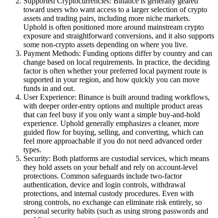
Supported Cryptocurrencies: Binance is generally geared
toward users who want access to a larger selection of crypto
assets and trading pairs, including more niche markets.
Uphold is often positioned more around mainstream crypto
exposure and straightforward conversions, and it also supports
some non-crypto assets depending on where you live.
Payment Methods: Funding options differ by country and can
change based on local requirements. In practice, the deciding
factor is often whether your preferred local payment route is
supported in your region, and how quickly you can move
funds in and out.
User Experience: Binance is built around trading workflows,
with deeper order-entry options and multiple product areas
that can feel busy if you only want a simple buy-and-hold
experience. Uphold generally emphasizes a cleaner, more
guided flow for buying, selling, and converting, which can
feel more approachable if you do not need advanced order
types.
Security: Both platforms are custodial services, which means
they hold assets on your behalf and rely on account-level
protections. Common safeguards include two-factor
authentication, device and login controls, withdrawal
protections, and internal custody procedures. Even with
strong controls, no exchange can eliminate risk entirely, so
personal security habits (such as using strong passwords and