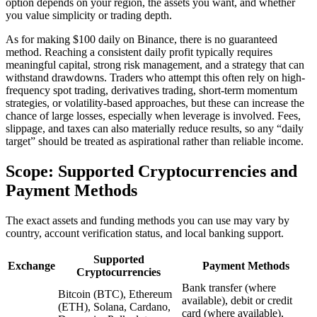
option depends on your region, the assets you want, and whether
you value simplicity or trading depth.
As for making $100 daily on Binance, there is no guaranteed
method. Reaching a consistent daily profit typically requires
meaningful capital, strong risk management, and a strategy that can
withstand drawdowns. Traders who attempt this often rely on high-
frequency spot trading, derivatives trading, short-term momentum
strategies, or volatility-based approaches, but these can increase the
chance of large losses, especially when leverage is involved. Fees,
slippage, and taxes can also materially reduce results, so any “daily
target” should be treated as aspirational rather than reliable income.
Scope: Supported Cryptocurrencies and
Payment Methods
The exact assets and funding methods you can use may vary by
country, account verification status, and local banking support.
Supported
Exchange
Payment Methods
Cryptocurrencies
Bank transfer (where
Bitcoin (BTC), Ethereum
available), debit or credit
(ETH), Solana, Cardano,
card (where available),