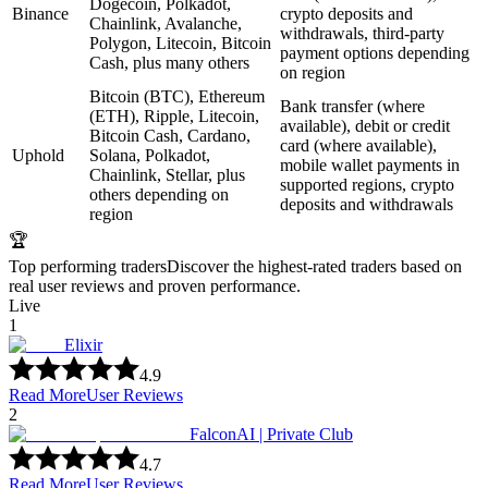
Dogecoin, Polkadot,
Binance
crypto deposits and
Chainlink, Avalanche,
withdrawals, third-party
Polygon, Litecoin, Bitcoin
payment options depending
Cash, plus many others
on region
Bitcoin (BTC), Ethereum
Bank transfer (where
(ETH), Ripple, Litecoin,
available), debit or credit
Bitcoin Cash, Cardano,
card (where available),
Uphold
Solana, Polkadot,
mobile wallet payments in
Chainlink, Stellar, plus
supported regions, crypto
others depending on
deposits and withdrawals
region
🏆
Top performing traders
Discover the highest-rated traders based on
real user reviews and proven performance.
Live
1
Elixir
4.9
Read More
User Reviews
2
FalconAI | Private Club
4.7
Read More
User Reviews