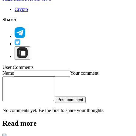
Crypto
Share:
User Comments
Name
Your comment
Post comment
No comments yet. Be the first to share your thoughts.
Read more