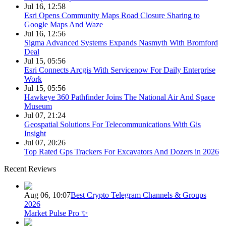
Jul 16, 12:58
Esri Opens Community Maps Road Closure Sharing to
Google Maps And Waze
Jul 16, 12:56
Sigma Advanced Systems Expands Nasmyth With Bromford
Deal
Jul 15, 05:56
Esri Connects Arcgis With Servicenow For Daily Enterprise
Work
Jul 15, 05:56
Hawkeye 360 Pathfinder Joins The National Air And Space
Museum
Jul 07, 21:24
Geospatial Solutions For Telecommunications With Gis
Insight
Jul 07, 20:26
Top Rated Gps Trackers For Excavators And Dozers in 2026
Recent Reviews
Aug 06, 10:07
Best Crypto Telegram Channels & Groups
2026
Market Pulse Pro ✨