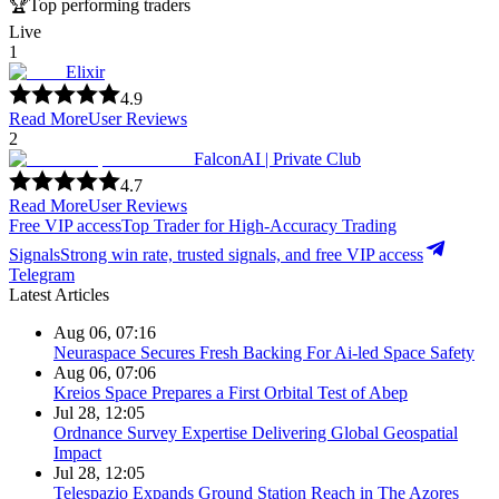
🏆
Top performing traders
Live
1
Elixir
4.9
Read More
User Reviews
2
FalconAI | Private Club
4.7
Read More
User Reviews
Free VIP access
Top Trader for High-Accuracy Trading
Signals
Strong win rate, trusted signals, and free VIP access
Telegram
Latest Articles
Aug 06, 07:16
Neuraspace Secures Fresh Backing For Ai-led Space Safety
Aug 06, 07:06
Kreios Space Prepares a First Orbital Test of Abep
Jul 28, 12:05
Ordnance Survey Expertise Delivering Global Geospatial
Impact
Jul 28, 12:05
Telespazio Expands Ground Station Reach in The Azores