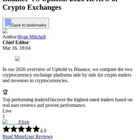
Crypto Exchanges
Save to bookmarks
Author:
Ryan Mitchell
Chief Editor
Mar 16, 18:04
In our 2026 overview of Uphold vs Binance, we compare the two
cryptocurrency exchange platforms side by side for crypto traders
and investors in cryptocurrencies.
🏆
Top performing traders
Discover the highest-rated traders based on
real user reviews and proven performance.
Live
1
Elixir
4.9
Read More
User Reviews