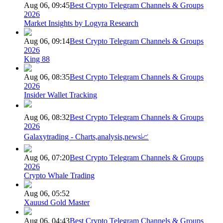
Aug 06, 09:45
Best Crypto Telegram Channels & Groups
2026
Market Insights by Logyra Research
Aug 06, 09:14
Best Crypto Telegram Channels & Groups
2026
King 88
Aug 06, 08:35
Best Crypto Telegram Channels & Groups
2026
Insider Wallet Tracking
Aug 06, 08:32
Best Crypto Telegram Channels & Groups
2026
Galaxytrading - Charts,analysis,news📈
Aug 06, 07:20
Best Crypto Telegram Channels & Groups
2026
Crypto Whale Trading
Aug 06, 05:52
Xauusd Gold Master
Aug 06, 04:43
Best Crypto Telegram Channels & Groups