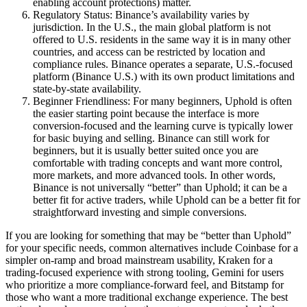
enabling account protections) matter.
Regulatory Status: Binance’s availability varies by
jurisdiction. In the U.S., the main global platform is not
offered to U.S. residents in the same way it is in many other
countries, and access can be restricted by location and
compliance rules. Binance operates a separate, U.S.-focused
platform (Binance U.S.) with its own product limitations and
state-by-state availability.
Beginner Friendliness: For many beginners, Uphold is often
the easier starting point because the interface is more
conversion-focused and the learning curve is typically lower
for basic buying and selling. Binance can still work for
beginners, but it is usually better suited once you are
comfortable with trading concepts and want more control,
more markets, and more advanced tools. In other words,
Binance is not universally “better” than Uphold; it can be a
better fit for active traders, while Uphold can be a better fit for
straightforward investing and simple conversions.
If you are looking for something that may be “better than Uphold”
for your specific needs, common alternatives include Coinbase for a
simpler on-ramp and broad mainstream usability, Kraken for a
trading-focused experience with strong tooling, Gemini for users
who prioritize a more compliance-forward feel, and Bitstamp for
those who want a more traditional exchange experience. The best