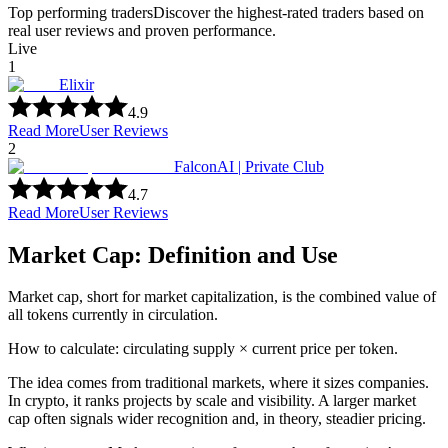
Top performing traders
Discover the highest-rated traders based on
real user reviews and proven performance.
Live
1
Elixir
4.9
Read More
User Reviews
2
FalconAI | Private Club
4.7
Read More
User Reviews
Market Cap: Definition and Use
Market cap, short for market capitalization, is the combined value of
all tokens currently in circulation.
How to calculate: circulating supply × current price per token.
The idea comes from traditional markets, where it sizes companies.
In crypto, it ranks projects by scale and visibility. A larger market
cap often signals wider recognition and, in theory, steadier pricing.