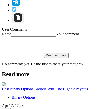
User Comments
Name
Your comment
Post comment
No comments yet. Be the first to share your thoughts.
Read more
Best Binary Options Brokers With The Highest Payouts
Binary Options
Apr 17, 17:28