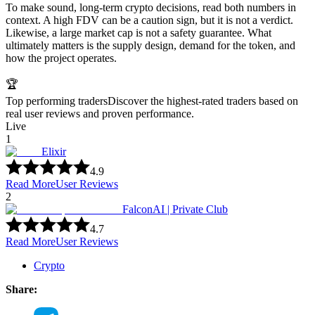
To make sound, long-term crypto decisions, read both numbers in
context. A high FDV can be a caution sign, but it is not a verdict.
Likewise, a large market cap is not a safety guarantee. What
ultimately matters is the supply design, demand for the token, and
how the project operates.
🏆
Top performing traders
Discover the highest-rated traders based on
real user reviews and proven performance.
Live
1
Elixir
4.9
Read More
User Reviews
2
FalconAI | Private Club
4.7
Read More
User Reviews
Crypto
Share: