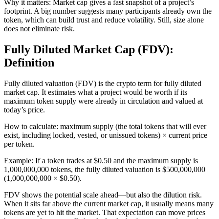
Why it matters: Market cap gives a fast snapshot of a project’s
footprint. A big number suggests many participants already own the
token, which can build trust and reduce volatility. Still, size alone
does not eliminate risk.
Fully Diluted Market Cap (FDV):
Definition
Fully diluted valuation (FDV) is the crypto term for fully diluted
market cap. It estimates what a project would be worth if its
maximum token supply were already in circulation and valued at
today’s price.
How to calculate: maximum supply (the total tokens that will ever
exist, including locked, vested, or unissued tokens) × current price
per token.
Example: If a token trades at $0.50 and the maximum supply is
1,000,000,000 tokens, the fully diluted valuation is $500,000,000
(1,000,000,000 × $0.50).
FDV shows the potential scale ahead—but also the dilution risk.
When it sits far above the current market cap, it usually means many
tokens are yet to hit the market. That expectation can move prices