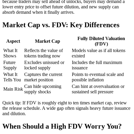
because traders may sell ahead of unlocks, buyers may demand a
lower entry price to offset future dilution, and new supply can
absorb demand when it finally arrives.
Market Cap vs. FDV: Key Differences
Fully Diluted Valuation
Aspect
Market Cap
(FDV)
What It
Reflects the value of
Models value as if all tokens
Shows
tokens trading now
existed
Future
Excludes unissued or
Includes the full maximum
Supply
locked supply
issuance
What It
Captures the current
Points to eventual scale and
Tells You
market position
possible inflation
Can hide upcoming
Can hint at overvaluation or
Main Risk
supply shocks
sustained sell pressure
Quick tip: If FDV is roughly eight to ten times market cap, review
the release schedule. A wide gap often signals heavy future issuance
and dilution.
When Should a High FDV Worry You?