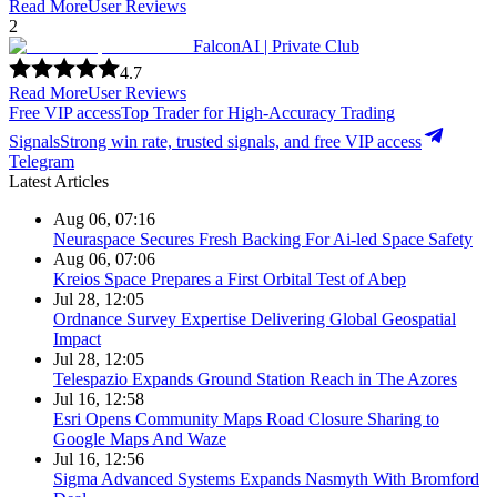
Read More
User Reviews
2
FalconAI | Private Club
4.7
Read More
User Reviews
Free VIP access
Top Trader for High-Accuracy Trading
Signals
Strong win rate, trusted signals, and free VIP access
Telegram
Latest Articles
Aug 06, 07:16
Neuraspace Secures Fresh Backing For Ai-led Space Safety
Aug 06, 07:06
Kreios Space Prepares a First Orbital Test of Abep
Jul 28, 12:05
Ordnance Survey Expertise Delivering Global Geospatial
Impact
Jul 28, 12:05
Telespazio Expands Ground Station Reach in The Azores
Jul 16, 12:58
Esri Opens Community Maps Road Closure Sharing to
Google Maps And Waze
Jul 16, 12:56
Sigma Advanced Systems Expands Nasmyth With Bromford