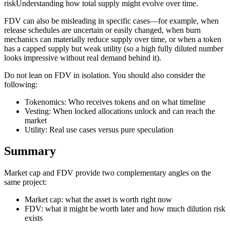
riskUnderstanding how total supply might evolve over time.
FDV can also be misleading in specific cases—for example, when
release schedules are uncertain or easily changed, when burn
mechanics can materially reduce supply over time, or when a token
has a capped supply but weak utility (so a high fully diluted number
looks impressive without real demand behind it).
Do not lean on FDV in isolation. You should also consider the
following:
Tokenomics: Who receives tokens and on what timeline
Vesting: When locked allocations unlock and can reach the
market
Utility: Real use cases versus pure speculation
Summary
Market cap and FDV provide two complementary angles on the
same project:
Market cap: what the asset is worth right now
FDV: what it might be worth later and how much dilution risk
exists