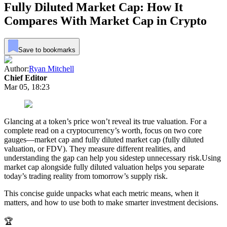
Fully Diluted Market Cap: How It
Compares With Market Cap in Crypto
Save to bookmarks
Author:
Ryan Mitchell
Chief Editor
Mar 05, 18:23
Glancing at a token’s price won’t reveal its true valuation. For a
complete read on a cryptocurrency’s worth, focus on two core
gauges—market cap and fully diluted market cap (fully diluted
valuation, or FDV). They measure different realities, and
understanding the gap can help you sidestep unnecessary risk.Using
market cap alongside fully diluted valuation helps you separate
today’s trading reality from tomorrow’s supply risk.
This concise guide unpacks what each metric means, when it
matters, and how to use both to make smarter investment decisions.
🏆