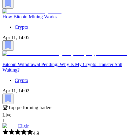
How Bitcoin Mining Works
Crypto
Apr 11, 14:05
Bitcoin Withdrawal Pending: Why Is My Crypto Transfer Still
Waiting?
Crypto
Apr 11, 14:02
🏆
Top performing traders
Live
1
Elixir
4.9