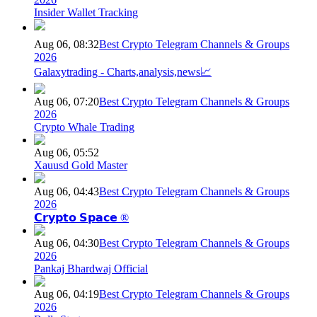
Insider Wallet Tracking
Aug 06, 08:32
Best Crypto Telegram Channels & Groups
2026
Galaxytrading - Charts,analysis,news📈
Aug 06, 07:20
Best Crypto Telegram Channels & Groups
2026
Crypto Whale Trading
Aug 06, 05:52
Xauusd Gold Master
Aug 06, 04:43
Best Crypto Telegram Channels & Groups
2026
𝗖𝗿𝘆𝗽𝘁𝗼 𝗦𝗽𝗮𝗰𝗲 ®
Aug 06, 04:30
Best Crypto Telegram Channels & Groups
2026
Pankaj Bhardwaj Official
Aug 06, 04:19
Best Crypto Telegram Channels & Groups
2026