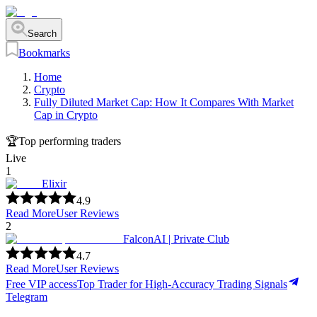
Search
Bookmarks
Home
Crypto
Fully Diluted Market Cap: How It Compares With Market
Cap in Crypto
🏆
Top performing traders
Live
1
Elixir
4.9
Read More
User Reviews
2
FalconAI | Private Club
4.7
Read More
User Reviews
Free VIP access
Top Trader for High-Accuracy Trading Signals
Telegram