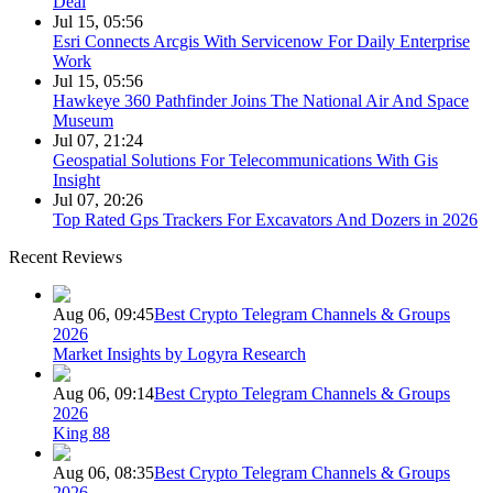
Deal
Jul 15, 05:56
Esri Connects Arcgis With Servicenow For Daily Enterprise
Work
Jul 15, 05:56
Hawkeye 360 Pathfinder Joins The National Air And Space
Museum
Jul 07, 21:24
Geospatial Solutions For Telecommunications With Gis
Insight
Jul 07, 20:26
Top Rated Gps Trackers For Excavators And Dozers in 2026
Recent Reviews
Aug 06, 09:45
Best Crypto Telegram Channels & Groups
2026
Market Insights by Logyra Research
Aug 06, 09:14
Best Crypto Telegram Channels & Groups
2026
King 88
Aug 06, 08:35
Best Crypto Telegram Channels & Groups
2026