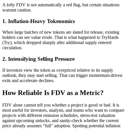
A lofty FDV is not automatically a red flag, but certain situations
warrant caution.
1. Inflation-Heavy Tokenomics
When large batches of new tokens are slated for release, existing
holders can see value erode. That is what happened to TryHards
(Try), which dropped sharply after additional supply entered
circulation.
2. Intensifying Selling Pressure
If investors view the token as overpriced relative to its supply
outlook, they may start selling. That can trigger momentum-driven
exits and accelerate declines.
How Reliable Is FDV as a Metric?
FDV alone cannot tell you whether a project is good or bad. It is
most useful for investors, analysts, and teams who want to compare
projects with different emission schedules, stress-test valuation
against upcoming unlocks, and sanity-check whether the current
price already assumes “full” adoption. Spotting potential inflation