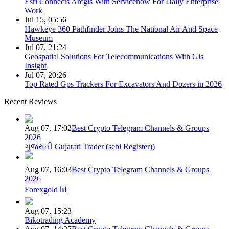
Esri Connects Arcgis With Servicenow For Daily Enterprise
Work
Jul 15, 05:56
Hawkeye 360 Pathfinder Joins The National Air And Space
Museum
Jul 07, 21:24
Geospatial Solutions For Telecommunications With Gis
Insight
Jul 07, 20:26
Top Rated Gps Trackers For Excavators And Dozers in 2026
Recent Reviews
Aug 07, 17:02
Best Crypto Telegram Channels & Groups
2026
ગુજરાતી Gujarati Trader (sebi Register))
Aug 07, 16:03
Best Crypto Telegram Channels & Groups
2026
Forexgold 📊
Aug 07, 15:23
Bikotrading Academy