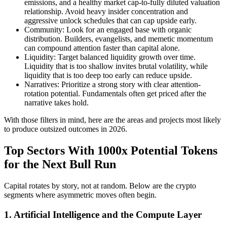
emissions, and a healthy market cap-to-fully diluted valuation
relationship. Avoid heavy insider concentration and
aggressive unlock schedules that can cap upside early.
Community: Look for an engaged base with organic
distribution. Builders, evangelists, and memetic momentum
can compound attention faster than capital alone.
Liquidity: Target balanced liquidity growth over time.
Liquidity that is too shallow invites brutal volatility, while
liquidity that is too deep too early can reduce upside.
Narratives: Prioritize a strong story with clear attention-
rotation potential. Fundamentals often get priced after the
narrative takes hold.
With those filters in mind, here are the areas and projects most likely
to produce outsized outcomes in 2026.
Top Sectors With 1000x Potential Tokens
for the Next Bull Run
Capital rotates by story, not at random. Below are the crypto
segments where asymmetric moves often begin.
1. Artificial Intelligence and the Compute Layer