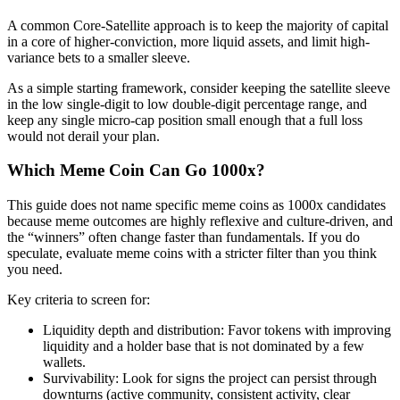
A common Core-Satellite approach is to keep the majority of capital
in a core of higher-conviction, more liquid assets, and limit high-
variance bets to a smaller sleeve.
As a simple starting framework, consider keeping the satellite sleeve
in the low single-digit to low double-digit percentage range, and
keep any single micro-cap position small enough that a full loss
would not derail your plan.
Which Meme Coin Can Go 1000x?
This guide does not name specific meme coins as 1000x candidates
because meme outcomes are highly reflexive and culture-driven, and
the “winners” often change faster than fundamentals. If you do
speculate, evaluate meme coins with a stricter filter than you think
you need.
Key criteria to screen for:
Liquidity depth and distribution: Favor tokens with improving
liquidity and a holder base that is not dominated by a few
wallets.
Survivability: Look for signs the project can persist through
downturns (active community, consistent activity, clear