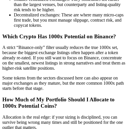
than the largest venues, but counterparty and listing-quality
risk tends to be higher.
Decentralized exchanges: These are where many micro-caps
first trade, but you must manage slippage, contract risk, and
copycat tokens.
Which Crypto Has 1000x Potential on Binance?
A strict “Binance-only” filter usually reduces the true 1000x set,
because the biggest exchange listings often happen after a token
already re-rated. If you still want to focus on Binance, concentrate
on the smallest, newest listings in strong narratives and treat them as
higher-risk satellite positions.
Some tokens from the sectors discussed here can also appear on
major exchanges as they mature, but the more common 1000x path
starts before that stage.
How Much of My Portfolio Should I Allocate to
1000x Potential Coins?
Allocation is the real edge: if your sizing is disciplined, you can
survive being wrong many times and still be positioned for the one
outlier that matters.