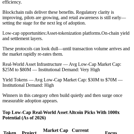
efficiency.
Blockchain rails deliver these benefits. Regulatory clarity is
improving, pilots are growing, and retail awareness is still early—
setting the stage for the next leg of adoption.
Low-cap opportunities:
Asset-tokenization platforms.
On-chain yield
and settlement layers.
These protocols can look dull—until transaction volume arrives and
the market rapidly re-rates them.
Real-World Asset Infrastructure — Avg Low-Cap Market Cap:
$25M to $80M — Institutional Demand: Very High
Yield Tokens — Avg Low-Cap Market Cap: $30M to $70M —
Institutional Demand: High
Winners in this category often build quietly and then surge once
measurable adoption appears.
Top Low-Cap Real-World Asset Altcoin Picks With 1000x
Potential (As of 2026)
Market Cap
Current
Token
Project
Focus