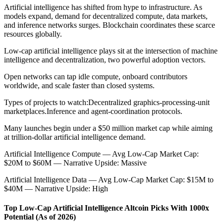
Artificial intelligence has shifted from hype to infrastructure. As
models expand, demand for decentralized compute, data markets,
and inference networks surges. Blockchain coordinates these scarce
resources globally.
Low-cap artificial intelligence plays sit at the intersection of machine
intelligence and decentralization, two powerful adoption vectors.
Open networks can tap idle compute, onboard contributors
worldwide, and scale faster than closed systems.
Types of projects to watch:
Decentralized graphics-processing-unit
marketplaces.
Inference and agent-coordination protocols.
Many launches begin under a $50 million market cap while aiming
at trillion-dollar artificial intelligence demand.
Artificial Intelligence Compute — Avg Low-Cap Market Cap:
$20M to $60M — Narrative Upside: Massive
Artificial Intelligence Data — Avg Low-Cap Market Cap: $15M to
$40M — Narrative Upside: High
Top Low-Cap Artificial Intelligence Altcoin Picks With 1000x
Potential (As of 2026)