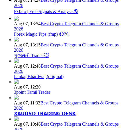
Aug 07, 14:27
Best Crypto Telegram Channels & Groups
2026
Fxfaro | Free Signals & Analysis🌎
Aug 07, 13:54
Best Crypto Telegram Channels & Groups
2026
Forex Magic Pips (fmp) 🤑🤑
Aug 07, 13:15
Best Crypto Telegram Channels & Groups
2026
ગુજરાતી Trader 😇
Aug 07, 12:48
Best Crypto Telegram Channels & Groups
2026
Pankaj Bhardwaj (original)
Aug 07, 12:20
3point Tamil Trader
Aug 07, 11:33
Best Crypto Telegram Channels & Groups
2026
𝗫𝗔𝗨𝗨𝗦𝗗 𝗧𝗥𝗔𝗗𝗜𝗡𝗚 𝗗𝗘𝗦𝗞
Aug 07, 10:46
Best Crypto Telegram Channels & Groups
2026