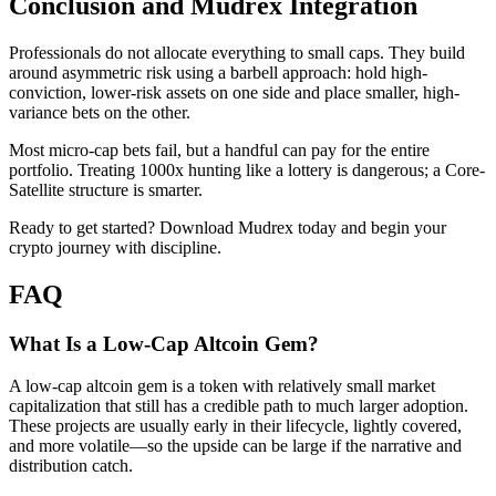
Conclusion and Mudrex Integration
Professionals do not allocate everything to small caps. They build
around asymmetric risk using a barbell approach: hold high-
conviction, lower-risk assets on one side and place smaller, high-
variance bets on the other.
Most micro-cap bets fail, but a handful can pay for the entire
portfolio. Treating 1000x hunting like a lottery is dangerous; a Core-
Satellite structure is smarter.
Ready to get started? Download Mudrex today and begin your
crypto journey with discipline.
FAQ
What Is a Low-Cap Altcoin Gem?
A low-cap altcoin gem is a token with relatively small market
capitalization that still has a credible path to much larger adoption.
These projects are usually early in their lifecycle, lightly covered,
and more volatile—so the upside can be large if the narrative and
distribution catch.