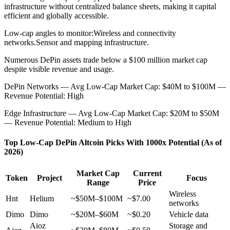
infrastructure without centralized balance sheets, making it capital
efficient and globally accessible.
Low-cap angles to monitor:
Wireless and connectivity
networks.
Sensor and mapping infrastructure.
Numerous DePin assets trade below a $100 million market cap
despite visible revenue and usage.
DePin Networks — Avg Low-Cap Market Cap: $40M to $100M —
Revenue Potential: High
Edge Infrastructure — Avg Low-Cap Market Cap: $20M to $50M
— Revenue Potential: Medium to High
Top Low-Cap DePin Altcoin Picks With 1000x Potential (As of
2026)
Market Cap
Current
Token
Project
Focus
Range
Price
Wireless
Hnt
Helium
~$50M–$100M
~$7.00
networks
Dimo
Dimo
~$20M–$60M
~$0.20
Vehicle data
Aioz
Storage and