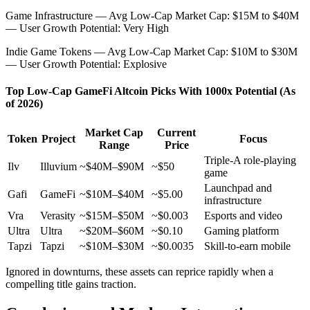
Game Infrastructure — Avg Low-Cap Market Cap: $15M to $40M
— User Growth Potential: Very High
Indie Game Tokens — Avg Low-Cap Market Cap: $10M to $30M
— User Growth Potential: Explosive
Top Low-Cap GameFi Altcoin Picks With 1000x Potential (As
of 2026)
Market Cap
Current
Token
Project
Focus
Range
Price
Triple-A role-playing
Ilv
Illuvium
~$40M–$90M
~$50
game
Launchpad and
Gafi
GameFi
~$10M–$40M
~$5.00
infrastructure
Vra
Verasity
~$15M–$50M
~$0.003
Esports and video
Ultra
Ultra
~$20M–$60M
~$0.10
Gaming platform
Tapzi
Tapzi
~$10M–$30M
~$0.0035
Skill-to-earn mobile
Ignored in downturns, these assets can reprice rapidly when a
compelling title gains traction.