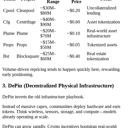
Range
Price
~$30M–
Uncollateralized
Cpool
Clearpool
~$0.20
$80M
lending
~$40M–
Cfg
Centrifuge
~$0.60
Asset tokenization
$90M
~$20M–
Real-world asset
Plume
Plume
~$0.10
$70M
infrastructure
~$15M–
Props
Props
~$0.05
Tokenized assets
$50M
~$25M–
Real estate
Bst
Blocksquare
~$0.40
$60M
tokenization
Volume-driven repricing tends to happen quickly here, rewarding
early positioning.
3. DePin (Decentralized Physical Infrastructure)
DePin inverts the old infrastructure playbook.
Instead of massive capex, communities deploy hardware and earn
tokens. Think wireless, sensors, storage, and compute—models
already operating at scale.
DePin can grow rapidly. Crypto incentives bootstrap real-world