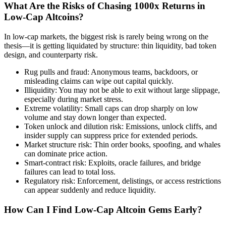
What Are the Risks of Chasing 1000x Returns in
Low-Cap Altcoins?
In low-cap markets, the biggest risk is rarely being wrong on the
thesis—it is getting liquidated by structure: thin liquidity, bad token
design, and counterparty risk.
Rug pulls and fraud: Anonymous teams, backdoors, or
misleading claims can wipe out capital quickly.
Illiquidity: You may not be able to exit without large slippage,
especially during market stress.
Extreme volatility: Small caps can drop sharply on low
volume and stay down longer than expected.
Token unlock and dilution risk: Emissions, unlock cliffs, and
insider supply can suppress price for extended periods.
Market structure risk: Thin order books, spoofing, and whales
can dominate price action.
Smart-contract risk: Exploits, oracle failures, and bridge
failures can lead to total loss.
Regulatory risk: Enforcement, delistings, or access restrictions
can appear suddenly and reduce liquidity.
How Can I Find Low-Cap Altcoin Gems Early?