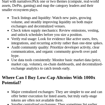
Start with narratives:Pick one or two themes (compute, real-world
assets, DePin, gaming) and map the category leaders and their
smaller ecosystem plays.
Track listings and liquidity: Watch new pairs, growing
volume, and steadily improving liquidity on both major
exchanges and decentralized venues.
Check token supply mechanics: Review emissions, vesting,
and unlock schedules before you size a position.
Verify real usage: Look for evidence like active users, fees,
integrations, and recurring activity rather than one-time spikes.
Audit community quality: Prioritize developer activity, clear
communication, and organic community growth over paid
hype.
Use data tools consistently: Monitor basic market data (price,
market cap, volume), on-chain dashboards, and decentralized-
exchange analytics to catch trends early.
Where Can I Buy Low-Cap Altcoins With 1000x
Potential?
Major centralized exchanges: They are simpler to use and can
offer better execution for listed assets, but truly early-stage
tokens are often not available there.
Smaller centralized exchanges: They sometimes list earlier