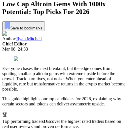
Low Cap Altcoin Gems With 1000x
Potential: Top Picks For 2026
Save to bookmarks
Author:
Ryan Mitchell
Chief Editor
Mar 08, 24:33
Everyone chases the next breakout, but the edge comes from
spotting small-cap altcoin gems with extreme upside before the
crowd. Track narratives, not noise. When you enter ahead of
liquidity, rare but transformative returns in the crypto market become
possible.
This guide highlights our top candidates for 2026, explaining why
certain sectors and tokens can deliver asymmetric upside.
🏆
Top performing traders
Discover the highest-rated traders based on
real user reviews and proven performance.