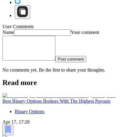
User Comments
Name
Your comment
Post comment
No comments yet. Be the first to share your thoughts.
Read more
Best Binary Options Brokers With The Highest Payouts
Binary Options
Apr 17, 17:28