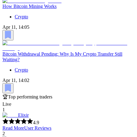
How Bitcoin Mining Works
Crypto
Apr 11, 14:05
Bitcoin Withdrawal Pending: Why Is My Crypto Transfer Still
Waiting?
Crypto
Apr 11, 14:02
🏆
Top performing traders
Live
1
Elixir
4.9
Read More
User Reviews
2