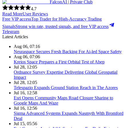
FalconAI | Private Club
4.7
Read More
User Reviews
Free VIP access
Top Trader for High-Accuracy Trading
Signals
Strong win rate, trusted signals, and free VIP access
Telegram
Latest Articles
Aug 06, 07:16
Neuraspace Secures Fresh Backing For Ai-led Space Safety
Aug 06, 07:06
Kreios Space Prepares a First Orbital Test of Abep
Jul 28, 12:05
Ordnance Survey Expertise Delivering Global Geospatial
Impact
Jul 28, 12:05
Telespazio Expands Ground Station Reach in The Azores
Jul 16, 12:58
Esri Opens Community Maps Road Closure Sharing to
Google Maps And Waze
Jul 16, 12:56
Sigma Advanced Systems Expands Nasmyth With Bromford
Deal
Jul 15, 05:56