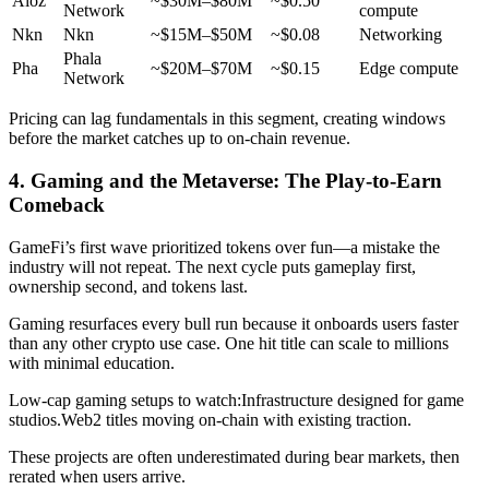
Aioz
~$30M–$80M
~$0.50
Network
compute
Nkn
Nkn
~$15M–$50M
~$0.08
Networking
Phala
Pha
~$20M–$70M
~$0.15
Edge compute
Network
Pricing can lag fundamentals in this segment, creating windows
before the market catches up to on-chain revenue.
4. Gaming and the Metaverse: The Play-to-Earn
Comeback
GameFi’s first wave prioritized tokens over fun—a mistake the
industry will not repeat. The next cycle puts gameplay first,
ownership second, and tokens last.
Gaming resurfaces every bull run because it onboards users faster
than any other crypto use case. One hit title can scale to millions
with minimal education.
Low-cap gaming setups to watch:
Infrastructure designed for game
studios.
Web2 titles moving on-chain with existing traction.
These projects are often underestimated during bear markets, then
rerated when users arrive.