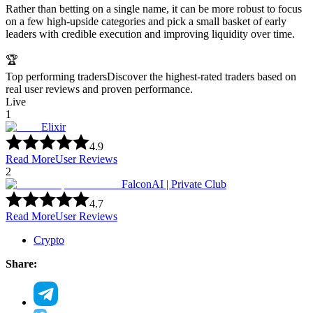
Rather than betting on a single name, it can be more robust to focus
on a few high-upside categories and pick a small basket of early
leaders with credible execution and improving liquidity over time.
🏆
Top performing traders
Discover the highest-rated traders based on
real user reviews and proven performance.
Live
1
Elixir
4.9
Read More
User Reviews
2
FalconAI | Private Club
4.7
Read More
User Reviews
Crypto
Share: