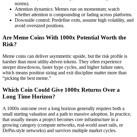
norms).
Attention dynamics: Memes run on momentum; watch
whether attention is compounding or fading across platforms.
Downside control: Predefine exits, assume high volatility, and
avoid oversized positions.
Are Meme Coins With 1000x Potential Worth the
Risk?
Meme coins can deliver asymmetric upside, but the risk profile is
harsher than most utility-driven tokens. They often experience
steeper drawdowns, faster hype cycles, and higher failure rates,
which means position sizing and exit discipline matter more than
“picking the best meme.”
Which Coin Could Give 1000x Returns Over a
Long Time Horizon?
A 1000x outcome over a long horizon generally requires both a
small starting valuation and a path to massive adoption. In practice,
that usually means a project becomes core infrastructure in a
growing category (compute networks, real-world asset rails, or
DePin-style networks) and survives multiple market cycles.