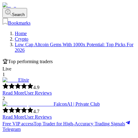
Search
Bookmarks
Home
Crypto
Low Cap Altcoin Gems With 1000x Potential: Top Picks For
2026
🏆
Top performing traders
Live
1
Elixir
4.9
Read More
User Reviews
2
FalconAI | Private Club
4.7
Read More
User Reviews
Free VIP access
Top Trader for High-Accuracy Trading Signals
Telegram