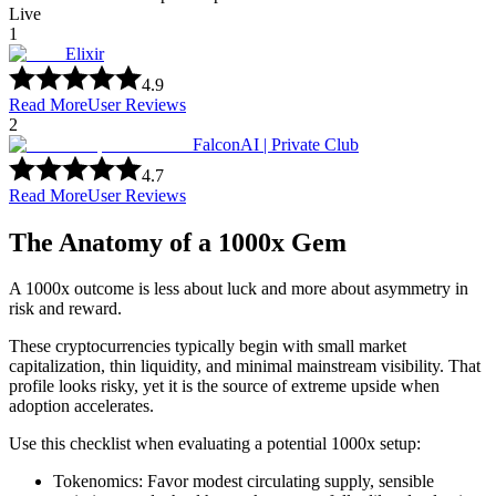
Live
1
Elixir
4.9
Read More
User Reviews
2
FalconAI | Private Club
4.7
Read More
User Reviews
The Anatomy of a 1000x Gem
A 1000x outcome is less about luck and more about asymmetry in
risk and reward.
These cryptocurrencies typically begin with small market
capitalization, thin liquidity, and minimal mainstream visibility. That
profile looks risky, yet it is the source of extreme upside when
adoption accelerates.
Use this checklist when evaluating a potential 1000x setup:
Tokenomics: Favor modest circulating supply, sensible