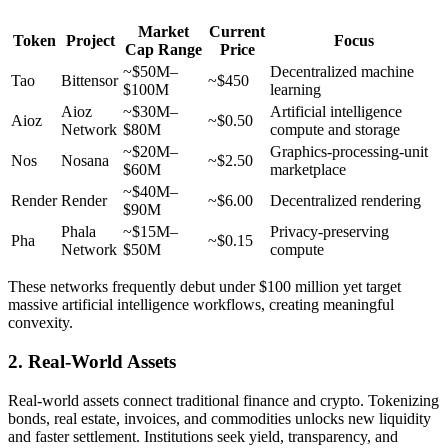
Market
Current
Token
Project
Focus
Cap Range
Price
~$50M–
Decentralized machine
Tao
Bittensor
~$450
$100M
learning
Aioz
~$30M–
Artificial intelligence
Aioz
~$0.50
Network
$80M
compute and storage
~$20M–
Graphics-processing-unit
Nos
Nosana
~$2.50
$60M
marketplace
~$40M–
Render
Render
~$6.00
Decentralized rendering
$90M
Phala
~$15M–
Privacy-preserving
Pha
~$0.15
Network
$50M
compute
These networks frequently debut under $100 million yet target
massive artificial intelligence workflows, creating meaningful
convexity.
2. Real-World Assets
Real-world assets connect traditional finance and crypto. Tokenizing
bonds, real estate, invoices, and commodities unlocks new liquidity
and faster settlement. Institutions seek yield, transparency, and