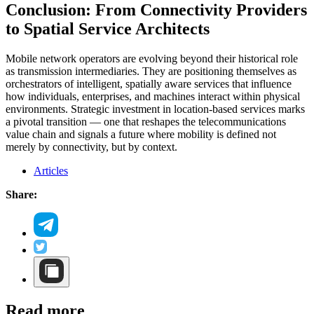
Conclusion: From Connectivity Providers
to Spatial Service Architects
Mobile network operators are evolving beyond their historical role
as transmission intermediaries. They are positioning themselves as
orchestrators of intelligent, spatially aware services that influence
how individuals, enterprises, and machines interact within physical
environments. Strategic investment in location-based services marks
a pivotal transition — one that reshapes the telecommunications
value chain and signals a future where mobility is defined not
merely by connectivity, but by context.
Articles
Share:
Read more