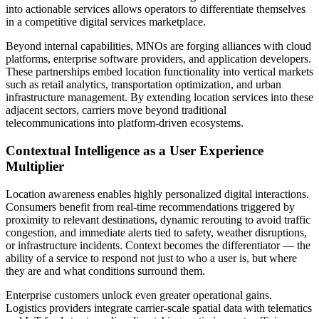
into actionable services allows operators to differentiate themselves
in a competitive digital services marketplace.
Beyond internal capabilities, MNOs are forging alliances with cloud
platforms, enterprise software providers, and application developers.
These partnerships embed location functionality into vertical markets
such as retail analytics, transportation optimization, and urban
infrastructure management. By extending location services into these
adjacent sectors, carriers move beyond traditional
telecommunications into platform-driven ecosystems.
Contextual Intelligence as a User Experience
Multiplier
Location awareness enables highly personalized digital interactions.
Consumers benefit from real-time recommendations triggered by
proximity to relevant destinations, dynamic rerouting to avoid traffic
congestion, and immediate alerts tied to safety, weather disruptions,
or infrastructure incidents. Context becomes the differentiator — the
ability of a service to respond not just to who a user is, but where
they are and what conditions surround them.
Enterprise customers unlock even greater operational gains.
Logistics providers integrate carrier-scale spatial data with telematics