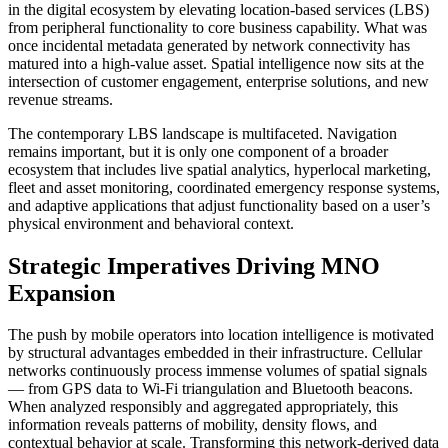
in the digital ecosystem by elevating location-based services (LBS)
from peripheral functionality to core business capability. What was
once incidental metadata generated by network connectivity has
matured into a high-value asset. Spatial intelligence now sits at the
intersection of customer engagement, enterprise solutions, and new
revenue streams.
The contemporary LBS landscape is multifaceted. Navigation
remains important, but it is only one component of a broader
ecosystem that includes live spatial analytics, hyperlocal marketing,
fleet and asset monitoring, coordinated emergency response systems,
and adaptive applications that adjust functionality based on a user’s
physical environment and behavioral context.
Strategic Imperatives Driving MNO
Expansion
The push by mobile operators into location intelligence is motivated
by structural advantages embedded in their infrastructure. Cellular
networks continuously process immense volumes of spatial signals
— from GPS data to Wi-Fi triangulation and Bluetooth beacons.
When analyzed responsibly and aggregated appropriately, this
information reveals patterns of mobility, density flows, and
contextual behavior at scale. Transforming this network-derived data