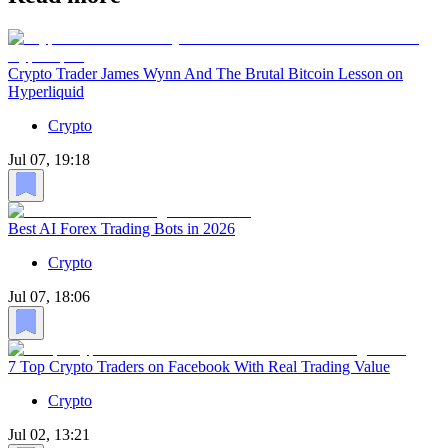
Crypto Trader James Wynn And The Brutal Bitcoin Lesson on
Hyperliquid
Crypto
Jul 07, 19:18
Best AI Forex Trading Bots in 2026
Crypto
Jul 07, 18:06
7 Top Crypto Traders on Facebook With Real Trading Value
Crypto
Jul 02, 13:21