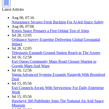
Latest Articles
Aug 06, 07:16
Neuraspace Secures Fresh Backing For Ai-led Space Safety
Aug 06, 07:06
Kreios Space Prepares a First Orbital Test of Abep
Jul 28, 12:05
Ordnance Survey Expertise Delivering Global Geospatial
Impact
Jul 28, 12:05
Telespazio Expands Ground Station Reach in The Azores
Jul 16, 12:58
Esri Opens Community Maps Road Closure Sharing to
Google Maps And Waze
Jul 16, 12:56
Sigma Advanced Systems Expands Nasmyth With Bromford
Deal
Jul 15, 05:56
Esri Connects Arcgis With Servicenow For Daily Enterprise
Work
Jul 15, 05:56
Hawkeye 360 Pathfinder Joins The National Air And Space
Museum