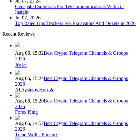
Jul 07, 21:24
Geospatial Solutions For Telecommunications With Gis
Insight
Jul 07, 20:26
Top Rated Gps Trackers For Excavators And Dozers in 2026
Recent Reviews
Aug 06, 15:32
Best Crypto Telegram Channels & Groups
2026
Jfx 📈
Aug 06, 15:24
Best Crypto Telegram Channels & Groups
2026
AI Systems Hub 🔥
Aug 06, 15:20
Best Crypto Telegram Channels & Groups
2026
Forex King
Aug 06, 14:57
Best Crypto Telegram Channels & Groups
2026
Trend Wolf - Phoenix