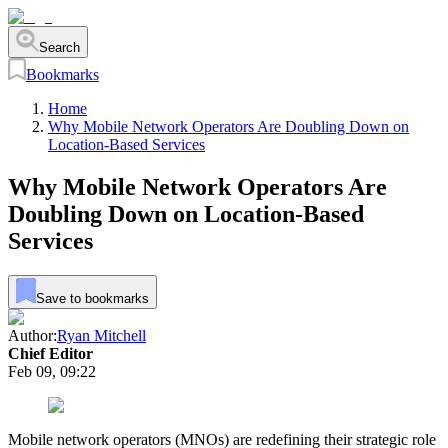
Search
Bookmarks
Home
Why Mobile Network Operators Are Doubling Down on
Location-Based Services
Why Mobile Network Operators Are
Doubling Down on Location-Based
Services
Save to bookmarks
Author:
Ryan Mitchell
Chief Editor
Feb 09, 09:22
Mobile network operators (MNOs) are redefining their strategic role