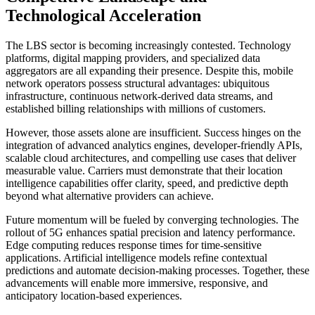
Technological Acceleration
The LBS sector is becoming increasingly contested. Technology
platforms, digital mapping providers, and specialized data
aggregators are all expanding their presence. Despite this, mobile
network operators possess structural advantages: ubiquitous
infrastructure, continuous network-derived data streams, and
established billing relationships with millions of customers.
However, those assets alone are insufficient. Success hinges on the
integration of advanced analytics engines, developer-friendly APIs,
scalable cloud architectures, and compelling use cases that deliver
measurable value. Carriers must demonstrate that their location
intelligence capabilities offer clarity, speed, and predictive depth
beyond what alternative providers can achieve.
Future momentum will be fueled by converging technologies. The
rollout of 5G enhances spatial precision and latency performance.
Edge computing reduces response times for time-sensitive
applications. Artificial intelligence models refine contextual
predictions and automate decision-making processes. Together, these
advancements will enable more immersive, responsive, and
anticipatory location-based experiences.