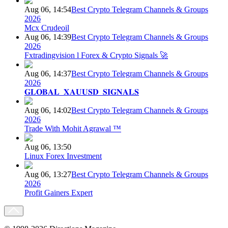
Aug 06, 14:54
Best Crypto Telegram Channels & Groups
2026
Mcx Crudeoil
Aug 06, 14:39
Best Crypto Telegram Channels & Groups
2026
Fxtradingvision l Forex & Crypto Signals 🚀
Aug 06, 14:37
Best Crypto Telegram Channels & Groups
2026
𝐆𝐋𝐎𝐁𝐀𝐋_𝐗𝐀𝐔𝐔𝐒𝐃_𝐒𝐈𝐆𝐍𝐀𝐋𝐒
Aug 06, 14:02
Best Crypto Telegram Channels & Groups
2026
Trade With Mohit Agrawal ™
Aug 06, 13:50
Linux Forex Investment
Aug 06, 13:27
Best Crypto Telegram Channels & Groups
2026
Profit Gainers Expert