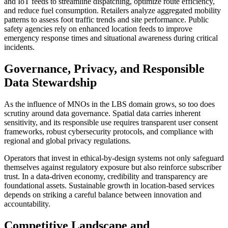
and IoT feeds to streamline dispatching, optimize route efficiency,
and reduce fuel consumption. Retailers analyze aggregated mobility
patterns to assess foot traffic trends and site performance. Public
safety agencies rely on enhanced location feeds to improve
emergency response times and situational awareness during critical
incidents.
Governance, Privacy, and Responsible
Data Stewardship
As the influence of MNOs in the LBS domain grows, so too does
scrutiny around data governance. Spatial data carries inherent
sensitivity, and its responsible use requires transparent user consent
frameworks, robust cybersecurity protocols, and compliance with
regional and global privacy regulations.
Operators that invest in ethical-by-design systems not only safeguard
themselves against regulatory exposure but also reinforce subscriber
trust. In a data-driven economy, credibility and transparency are
foundational assets. Sustainable growth in location-based services
depends on striking a careful balance between innovation and
accountability.
Competitive Landscape and