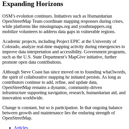
Expanding Horizons
OSM’s evolution continues. Initiatives such as Humanitarian
OpenStreetMap Team coordinate mapping responses during crises,
while platforms like missingmaps.org and youthmappers.org
mobilize volunteers to address data gaps in vulnerable regions.
Academic projects, including Project EPIC at the University of
Colorado, analyze real-time mapping activity during emergencies to
improve data interpretation and accessibility. Government programs,
such as the U.S. State Department’s MapGive initiative, further
promote open data contributions.
Although Steve Coast has since moved on to founding what3words,
the spirit of collaborative mapping he initiated persists. As long as
contributors continue to add, refine, and update data,
OpenStreetMap remains a dynamic, community-driven
infrastructure supporting navigation, research, humanitarian aid, and
innovation worldwide.
Change is constant, but so is participation. In that ongoing balance
between growth and maintenance lies the enduring strength of
OpenStreetMap.
Articles