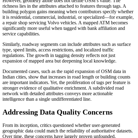
However, geometry alone does not define OSM’s value. The
richness lies in the attributes attached to features through tags. A
building polygon gains meaning when contributors specify whether
it is residential, commercial, industrial, or specialized—for example,
a repair shop servicing Volvo vehicles. A mapped ATM becomes
significantly more useful when tagged with bank affiliation and
service capabilities.
Similarly, roadway segments can include attributes such as surface
type, speed limits, access restrictions, and localized traffic
regulations. The growth in tagging density reflects not just
expansion of mapped area but deepening local knowledge.
Documented cases, such as the rapid expansion of OSM data in
Indian cities, show that increases in road length or building counts
are important indicators. Yet, the proliferation of tags per feature is
stronger evidence of qualitative enrichment. A subdivided road
network with detailed attributes conveys more actionable
intelligence than a single undifferentiated line.
Addressing Data Quality Concerns
From its inception, critics questioned whether user-generated
geographic data could match the reliability of authoritative datasets.
Over time, these concerns have largely proven unfounded.