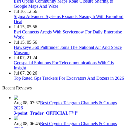
Esri Opens Community Maps Road Closure Sharing to
Google Maps And Waze
Jul 16, 12:56
Sigma Advanced Systems Expands Nasmyth With Bromford
Deal
Jul 15, 05:56
Esri Connects Arcgis With Servicenow For Daily Enterprise
Work
Jul 15, 05:56
Hawkeye 360 Pathfinder Joins The National Air And Space
Museum
Jul 07, 21:24
Geospatial Solutions For Telecommunications With Gis
Insight
Jul 07, 20:26
Top Rated Gps Trackers For Excavators And Dozers in 2026
Recent Reviews
Aug 08, 07:37
Best Crypto Telegram Channels & Groups
2026
𝟑-𝐩𝐨𝐢𝐧𝐭_𝐓𝐫𝐚𝐝𝐞𝐫_𝐎𝐅𝐅𝐈𝐂𝐈𝐀𝐋[™]°
Aug 08, 06:45
Best Crypto Telegram Channels & Groups