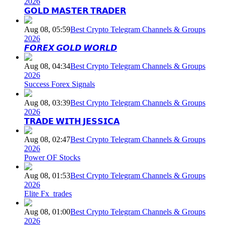
2026
𝗚𝗢𝗟𝗗 𝗠𝗔𝗦𝗧𝗘𝗥 𝗧𝗥𝗔𝗗𝗘𝗥
Aug 08, 05:59
Best Crypto Telegram Channels & Groups
2026
𝙁𝙊𝙍𝙀𝙓 𝙂𝙊𝙇𝘿 𝙒𝙊𝙍𝙇𝘿
Aug 08, 04:34
Best Crypto Telegram Channels & Groups
2026
Success Forex Signals
Aug 08, 03:39
Best Crypto Telegram Channels & Groups
2026
𝗧𝗥𝗔𝗗𝗘 𝗪𝗜𝗧𝗛 𝗝𝗘𝗦𝗦𝗜𝗖𝗔
Aug 08, 02:47
Best Crypto Telegram Channels & Groups
2026
Power OF Stocks
Aug 08, 01:53
Best Crypto Telegram Channels & Groups
2026
Elite Fx_trades
Aug 08, 01:00
Best Crypto Telegram Channels & Groups
2026