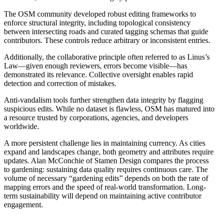
The OSM community developed robust editing frameworks to
enforce structural integrity, including topological consistency
between intersecting roads and curated tagging schemas that guide
contributors. These controls reduce arbitrary or inconsistent entries.
Additionally, the collaborative principle often referred to as Linus’s
Law—given enough reviewers, errors become visible—has
demonstrated its relevance. Collective oversight enables rapid
detection and correction of mistakes.
Anti-vandalism tools further strengthen data integrity by flagging
suspicious edits. While no dataset is flawless, OSM has matured into
a resource trusted by corporations, agencies, and developers
worldwide.
A more persistent challenge lies in maintaining currency. As cities
expand and landscapes change, both geometry and attributes require
updates. Alan McConchie of Stamen Design compares the process
to gardening: sustaining data quality requires continuous care. The
volume of necessary “gardening edits” depends on both the rate of
mapping errors and the speed of real-world transformation. Long-
term sustainability will depend on maintaining active contributor
engagement.