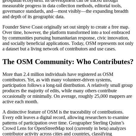
geospatial ecosystem. Its development can be traced through
measurable progress in data collection methods, editorial tools,
governance standards, and—most visibly—the expanding breadth
and depth of its geographic data.
Founder Steve Coast originally set out simply to create a free map.
Over time, however, the platform transformed into a tool embraced
by communities pursuing humanitarian response, civic innovation,
and socially beneficial applications. Today, OSM represents not only
a dataset but a living network of contributors and use cases.
The OSM Community: Who Contributes?
More than 2.4 million individuals have registered as OSM
contributors. Yet, as with many volunteer-driven systems,
participation follows a long-tail distribution. A relatively small group
produces the majority of edits, while many others contribute
occasionally or minimally. On average, roughly 25,000 mappers are
active each month.
A distinctive feature of OSM is the traceability of contributions.
Every edit leaves a digital record, allowing researchers to examine
patterns of participation over time. Geographer Sterling Quinn’s
Crowd Lens for OpenStreetMap tool (currently in beta) analyzes
contributor activity across cities and countries, classifying