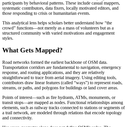
participants by behavioral patterns. These include casual mappers,
systematic contributors, data fixers, locally motivated editors, and
those responding to crisis or humanitarian events.
This analytical lens helps scholars better understand how “the
crowd” functions—not merely as a mass of volunteers but as a
structured community with varied motivations and engagement
styles.
What Gets Mapped?
Road networks formed the earliest backbone of OSM data.
Transportation corridors are fundamental to navigation, emergency
response, and routing applications, and they are relatively
straightforward to trace from aerial imagery. Using editing tools,
contributors draw linear features (called “ways”) to represent roads,
streams, or paths, and polygons for buildings or land cover areas.
Points of interest—such as fire hydrants, ATMs, monuments, or
transit stops—are mapped as nodes. Functional relationships among
elements, such as railway tracks connected to stations or segments of
a trail network, are modeled through relations that encode topology
and connectivity.