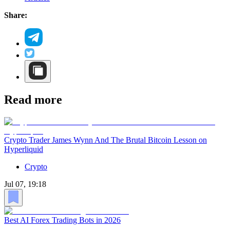
Share:
Read more
Crypto Trader James Wynn And The Brutal Bitcoin Lesson on
Hyperliquid
Crypto
Jul 07, 19:18
Best AI Forex Trading Bots in 2026