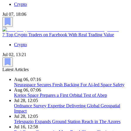
Crypto
Jul 07, 18:06
7 Top Crypto Traders on Facebook With Real Trading Value
Crypto
Jul 02, 13:21
Latest Articles
Aug 06, 07:16
Neuraspace Secures Fresh Backing For Ai-led Space Safety
Aug 06, 07:06
Kreios Space Prepares a First Orbital Test of Abep
Jul 28, 12:05
Ordnance Survey Expertise Delivering Global Geospatial
Impact
Jul 28, 12:05
Telespazio Expands Ground Station Reach in The Azores
Jul 16, 12:58