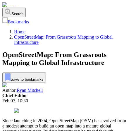
Search
Bookmarks
Home
OpenStreetMap: From Grassroots Mapping to Global
Infrastructure
OpenStreetMap: From Grassroots
Mapping to Global Infrastructure
Save to bookmarks
Author:
Ryan Mitchell
Chief Editor
Feb 07, 10:30
Since launching in 2004, OpenStreetMap (OSM) has evolved from
a modest attempt to build an open map into a mature global