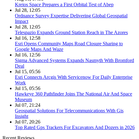
Kreios Space Prepares a First Orbital Test of Abep
Jul 28, 12:05
Ordnance Survey Expertise Delivering Global Geospatial
Impact
Jul 28, 12:05
Telespazio Expands Ground Station Reach in The Azores
Jul 16, 12:58
Esri Opens Community Maps Road Closure Sharing to
Google Maps And Waze
Jul 16, 12:56
Sigma Advanced Systems Expands Nasmyth With Bromford
Deal
Jul 15, 05:56
Esri Connects Arcgis With Servicenow For Daily Enterprise
Work
Jul 15, 05:56
Hawkeye 360 Pathfinder Joins The National Air And Space
Museum
Jul 07, 21:24
Geospatial Solutions For Telecommunications With Gis
Insight
Jul 07, 20:26
Top Rated Gps Trackers For Excavators And Dozers in 2026
Recent Reviews