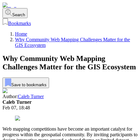
Search
Bookmarks
Home
Why Community Web Mapping Challenges Matter for the
GIS Ecosystem
Why Community Web Mapping
Challenges Matter for the GIS Ecosystem
Save to bookmarks
Author:
Caleb Turner
Caleb Turner
Feb 07, 18:48
Web mapping competitions have become an important catalyst for
progress within the geospatial community. By inviting participants to