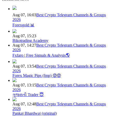
Aug 07, 16:03
Best Crypto Telegram Channels & Groups
2026
Forexgold 📊
Aug 07, 15:23
Bikotrading Academy
Aug 07, 14:27
Best Crypto Telegram Channels & Groups
2026
Fxfaro | Free Signals & Analysis🌎
Aug 07, 13:54
Best Crypto Telegram Channels & Groups
2026
Forex Magic Pips (fmp) 🤑🤑
Aug 07, 13:15
Best Crypto Telegram Channels & Groups
2026
ગુજરાતી Trader 😇
Aug 07, 12:48
Best Crypto Telegram Channels & Groups
2026
Pankaj Bhardwaj (original)