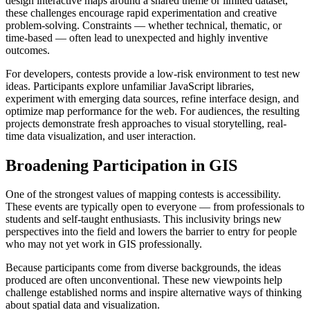
design interactive maps around a shared theme or limited dataset,
these challenges encourage rapid experimentation and creative
problem-solving. Constraints — whether technical, thematic, or
time-based — often lead to unexpected and highly inventive
outcomes.
For developers, contests provide a low-risk environment to test new
ideas. Participants explore unfamiliar JavaScript libraries,
experiment with emerging data sources, refine interface design, and
optimize map performance for the web. For audiences, the resulting
projects demonstrate fresh approaches to visual storytelling, real-
time data visualization, and user interaction.
Broadening Participation in GIS
One of the strongest values of mapping contests is accessibility.
These events are typically open to everyone — from professionals to
students and self-taught enthusiasts. This inclusivity brings new
perspectives into the field and lowers the barrier to entry for people
who may not yet work in GIS professionally.
Because participants come from diverse backgrounds, the ideas
produced are often unconventional. These new viewpoints help
challenge established norms and inspire alternative ways of thinking
about spatial data and visualization.