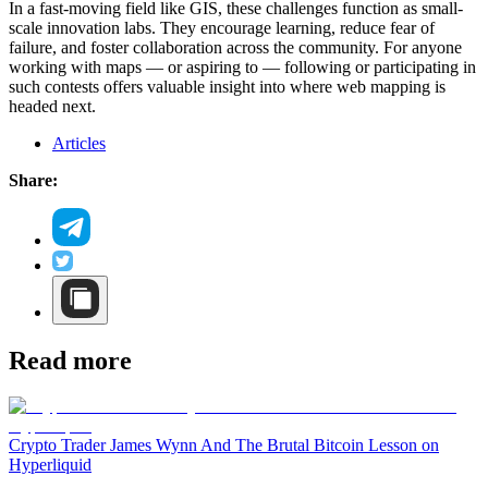
In a fast-moving field like GIS, these challenges function as small-
scale innovation labs. They encourage learning, reduce fear of
failure, and foster collaboration across the community. For anyone
working with maps — or aspiring to — following or participating in
such contests offers valuable insight into where web mapping is
headed next.
Articles
Share:
Read more
Crypto Trader James Wynn And The Brutal Bitcoin Lesson on
Hyperliquid