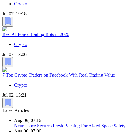
Crypto
Jul 07, 19:18
Best AI Forex Trading Bots in 2026
Crypto
Jul 07, 18:06
7 Top Crypto Traders on Facebook With Real Trading Value
Crypto
Jul 02, 13:21
Latest Articles
Aug 06, 07:16
Neuraspace Secures Fresh Backing For Ai-led Space Safety
Aug 06, 07:06