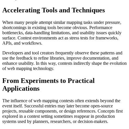
Accelerating Tools and Techniques
When many people attempt similar mapping tasks under pressure,
shortcomings in existing tools become obvious. Performance
bottlenecks, data-handling limitations, and usability issues quickly
surface. Contest environments act as stress tests for frameworks,
APIs, and workflows.
Developers and tool creators frequently observe these patterns and
use the feedback to refine libraries, improve documentation, and
enhance usability. In this way, contests indirectly shape the evolution
of web mapping technology.
From Experiments to Practical
Applications
The influence of web mapping contests often extends beyond the
event itself. Successful entries may later become open-source
projects, reusable components, or design references. Concepts first
explored in a contest setting sometimes reappear in production
systems used by planners, researchers, or decision-makers.