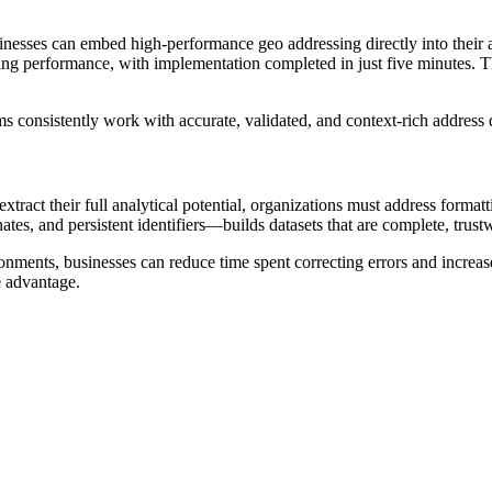
nesses can embed high-performance geo addressing directly into their a
performance, with implementation completed in just five minutes. Thi
ms consistently work with accurate, validated, and context-rich addres
tract their full analytical potential, organizations must address format
es, and persistent identifiers—builds datasets that are complete, trustw
onments, businesses can reduce time spent correcting errors and increase
e advantage.