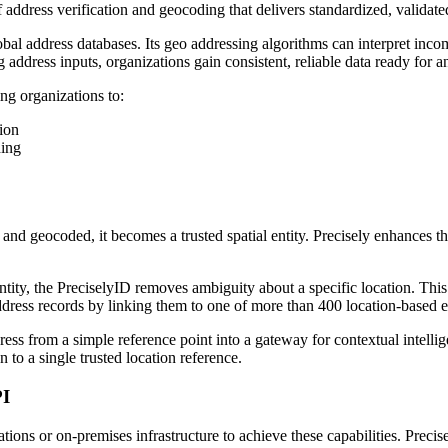
address verification and geocoding that delivers standardized, validated
al address databases. Its geo addressing algorithms can interpret incomp
address inputs, organizations gain consistent, reliable data ready for an
g organizations to:
ion
ding
 and geocoded, it becomes a trusted spatial entity. Precisely enhances th
ty, the PreciselyID removes ambiguity about a specific location. This 
address records by linking them to one of more than 400 location-based e
ess from a simple reference point into a gateway for contextual intelli
to a single trusted location reference.
PI
ions or on-premises infrastructure to achieve these capabilities. Precis