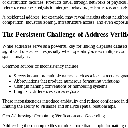
or distribution facilities. Products travel through networks of physic
reference enables analysts to interpret behavior, performance, and ri
A residential address, for example, may reveal insights about neighbo
competition, industrial zoning, infrastructure access, and even expos
The Persistent Challenge of Address Verif
While addresses serve as a powerful key for linking disparate datasets
significant obstacles—especially when operating across multiple countr
spatial analysis.
Common sources of inconsistency include:
Streets known by multiple names, such as a local street designa
Abbreviations that produce numerous formatting variations
Changin naming conventions or numbering systems
Linguistic differences across regions
These inconsistencies introduce ambiguity and reduce confidence in 
limiting the ability to visualize and analyze spatial relationships.
Geo Addressing: Combining Verification and Geocoding
Addressing these complexities requires more than simple formatting r