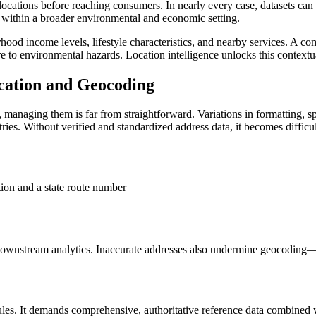
al locations before reaching consumers. In nearly every case, datasets c
sk within a broader environmental and economic setting.
rhood income levels, lifestyle characteristics, and nearby services. A c
ure to environmental hazards. Location intelligence unlocks this contex
ication and Geocoding
, managing them is far from straightforward. Variations in formatting, 
ies. Without verified and standardized address data, it becomes difficul
tion and a state route number
downstream analytics. Inaccurate addresses also undermine geocoding—t
ules. It demands comprehensive, authoritative reference data combined 