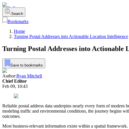
Search
Bookmarks
Home
Turning Postal Addresses into Actionable Location Intelligence
Turning Postal Addresses into Actionable L
Save to bookmarks
Author:
Ryan Mitchell
Chief Editor
Feb 09, 10:43
Reliable postal address data underpins nearly every form of modern bu
modeling traffic and environmental conditions, the journey begins with
outcomes.
Most business-relevant information exists within a spatial framework. 