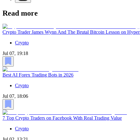
Read more
Crypto Trader James Wynn And The Brutal Bitcoin Lesson on Hyper
Crypto
Jul 07, 19:18
Best AI Forex Trading Bots in 2026
Crypto
Jul 07, 18:06
7 Top Crypto Traders on Facebook With Real Trading Value
Crypto
Jul 02, 13:21