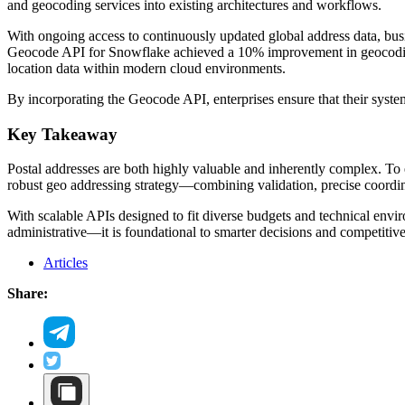
and geocoding services into existing architectures and workflows.
With ongoing access to continuously updated global address data, busi
Geocode API for Snowflake achieved a 10% improvement in geocoding 
location data within modern cloud environments.
By incorporating the Geocode API, enterprises ensure that their syste
Key Takeaway
Postal addresses are both highly valuable and inherently complex. To ex
robust geo addressing strategy—combining validation, precise coordinat
With scalable APIs designed to fit diverse budgets and technical envir
administrative—it is foundational to smarter decisions and competitiv
Articles
Share: