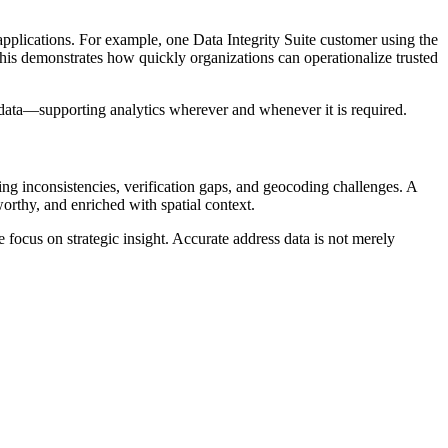
pplications. For example, one Data Integrity Suite customer using the
s demonstrates how quickly organizations can operationalize trusted
s data—supporting analytics wherever and whenever it is required.
ting inconsistencies, verification gaps, and geocoding challenges. A
orthy, and enriched with spatial context.
 focus on strategic insight. Accurate address data is not merely