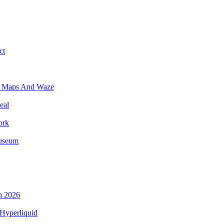
ct
e Maps And Waze
eal
ork
Museum
n 2026
Hyperliquid