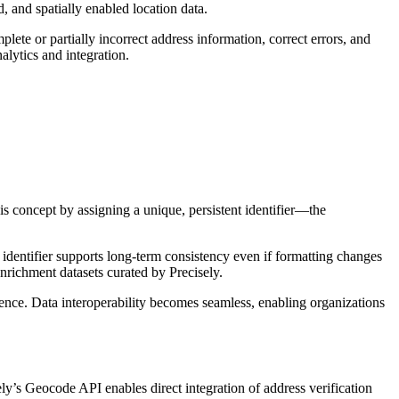
, and spatially enabled location data.
lete or partially incorrect address information, correct errors, and
alytics and integration.
is concept by assigning a unique, persistent identifier—the
identifier supports long-term consistency even if formatting changes
nrichment datasets curated by Precisely.
gence. Data interoperability becomes seamless, enabling organizations
ely’s Geocode API enables direct integration of address verification