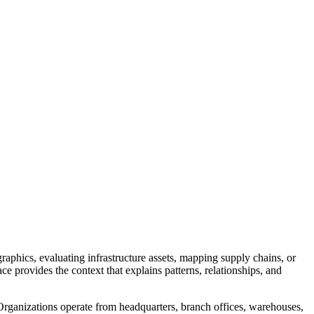
aphics, evaluating infrastructure assets, mapping supply chains, or
e provides the context that explains patterns, relationships, and
. Organizations operate from headquarters, branch offices, warehouses,