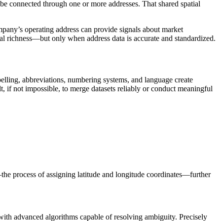
an be connected through one or more addresses. That shared spatial
ompany’s operating address can provide signals about market
tual richness—but only when address data is accurate and standardized.
spelling, abbreviations, numbering systems, and language create
t, if not impossible, to merge datasets reliably or conduct meaningful
he process of assigning latitude and longitude coordinates—further
with advanced algorithms capable of resolving ambiguity. Precisely