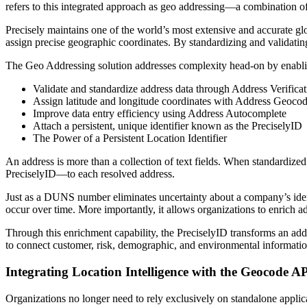
refers to this integrated approach as geo addressing—a combination of 
Precisely maintains one of the world’s most extensive and accurate glob
assign precise geographic coordinates. By standardizing and validating 
The Geo Addressing solution addresses complexity head-on by enablin
Validate and standardize address data through Address Verificat
Assign latitude and longitude coordinates with Address Geoco
Improve data entry efficiency using Address Autocomplete
Attach a persistent, unique identifier known as the PreciselyID
The Power of a Persistent Location Identifier
An address is more than a collection of text fields. When standardized
PreciselyID—to each resolved address.
Just as a DUNS number eliminates uncertainty about a company’s identi
occur over time. More importantly, it allows organizations to enrich 
Through this enrichment capability, the PreciselyID transforms an addr
to connect customer, risk, demographic, and environmental information 
Integrating Location Intelligence with the Geocode A
Organizations no longer need to rely exclusively on standalone applicat