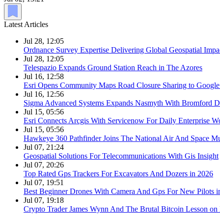
Latest Articles
Jul 28, 12:05
Ordnance Survey Expertise Delivering Global Geospatial Impa
Jul 28, 12:05
Telespazio Expands Ground Station Reach in The Azores
Jul 16, 12:58
Esri Opens Community Maps Road Closure Sharing to Googl
Jul 16, 12:56
Sigma Advanced Systems Expands Nasmyth With Bromford D
Jul 15, 05:56
Esri Connects Arcgis With Servicenow For Daily Enterprise W
Jul 15, 05:56
Hawkeye 360 Pathfinder Joins The National Air And Space 
Jul 07, 21:24
Geospatial Solutions For Telecommunications With Gis Insight
Jul 07, 20:26
Top Rated Gps Trackers For Excavators And Dozers in 2026
Jul 07, 19:51
Best Beginner Drones With Camera And Gps For New Pilots i
Jul 07, 19:18
Crypto Trader James Wynn And The Brutal Bitcoin Lesson on 