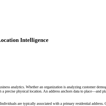
ocation Intelligence
siness analytics. Whether an organization is analyzing customer demogr
 a precise physical location. An address anchors data to place—and plac
Individuals are typically associated with a primary residential address