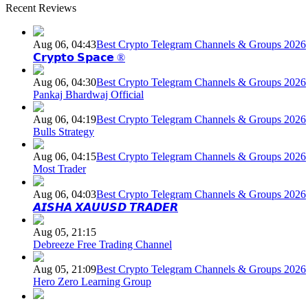
Recent Reviews
Aug 06, 04:43
Best Crypto Telegram Channels & Groups 2026
𝗖𝗿𝘆𝗽𝘁𝗼 𝗦𝗽𝗮𝗰𝗲 ®
Aug 06, 04:30
Best Crypto Telegram Channels & Groups 2026
Pankaj Bhardwaj Official
Aug 06, 04:19
Best Crypto Telegram Channels & Groups 2026
Bulls Strategy
Aug 06, 04:15
Best Crypto Telegram Channels & Groups 2026
Most Trader
Aug 06, 04:03
Best Crypto Telegram Channels & Groups 2026
𝘼𝙄𝙎𝙃𝘼 𝙓𝘼𝙐𝙐𝙎𝘿 𝙏𝙍𝘼𝘿𝙀𝙍
Aug 05, 21:15
Debreeze Free Trading Channel
Aug 05, 21:09
Best Crypto Telegram Channels & Groups 2026
Hero Zero Learning Group