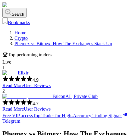
Search
Bookmarks
Home
Crypto
Phemex vs Bitmex: How The Exchanges Stack Up
🏆
Top performing traders
Live
1
Elixir
4.9
Read More
User Reviews
2
FalconAI | Private Club
4.7
Read More
User Reviews
Free VIP access
Top Trader for High-Accuracy Trading Signals
Telegram
Phemex vs Bitmex: How The Exchanges