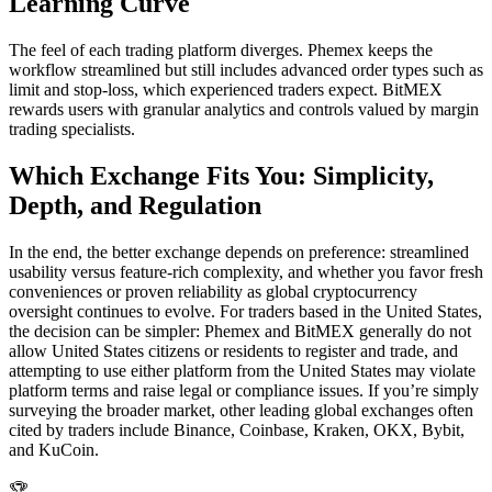
Learning Curve
The feel of each trading platform diverges. Phemex keeps the
workflow streamlined but still includes advanced order types such as
limit and stop-loss, which experienced traders expect. BitMEX
rewards users with granular analytics and controls valued by margin
trading specialists.
Which Exchange Fits You: Simplicity,
Depth, and Regulation
In the end, the better exchange depends on preference: streamlined
usability versus feature-rich complexity, and whether you favor fresh
conveniences or proven reliability as global cryptocurrency
oversight continues to evolve. For traders based in the United States,
the decision can be simpler: Phemex and BitMEX generally do not
allow United States citizens or residents to register and trade, and
attempting to use either platform from the United States may violate
platform terms and raise legal or compliance issues. If you’re simply
surveying the broader market, other leading global exchanges often
cited by traders include Binance, Coinbase, Kraken, OKX, Bybit,
and KuCoin.
🏆