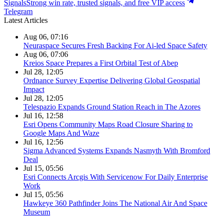
Signals
Strong win rate, trusted signals, and free VIP access
Telegram
Latest Articles
Aug 06, 07:16
Neuraspace Secures Fresh Backing For Ai-led Space Safety
Aug 06, 07:06
Kreios Space Prepares a First Orbital Test of Abep
Jul 28, 12:05
Ordnance Survey Expertise Delivering Global Geospatial
Impact
Jul 28, 12:05
Telespazio Expands Ground Station Reach in The Azores
Jul 16, 12:58
Esri Opens Community Maps Road Closure Sharing to
Google Maps And Waze
Jul 16, 12:56
Sigma Advanced Systems Expands Nasmyth With Bromford
Deal
Jul 15, 05:56
Esri Connects Arcgis With Servicenow For Daily Enterprise
Work
Jul 15, 05:56
Hawkeye 360 Pathfinder Joins The National Air And Space
Museum