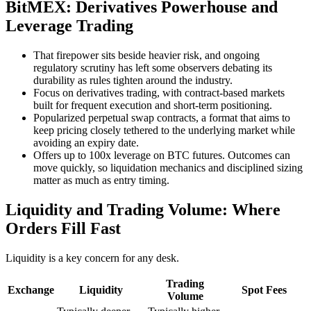
BitMEX: Derivatives Powerhouse and
Leverage Trading
That firepower sits beside heavier risk, and ongoing
regulatory scrutiny has left some observers debating its
durability as rules tighten around the industry.
Focus on derivatives trading, with contract-based markets
built for frequent execution and short-term positioning.
Popularized perpetual swap contracts, a format that aims to
keep pricing closely tethered to the underlying market while
avoiding an expiry date.
Offers up to 100x leverage on BTC futures. Outcomes can
move quickly, so liquidation mechanics and disciplined sizing
matter as much as entry timing.
Liquidity and Trading Volume: Where
Orders Fill Fast
Liquidity is a key concern for any desk.
Trading
Exchange
Liquidity
Spot Fees
Volume