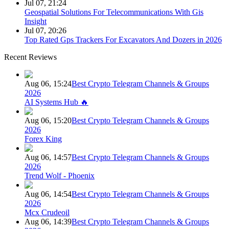
Jul 07, 21:24
Geospatial Solutions For Telecommunications With Gis
Insight
Jul 07, 20:26
Top Rated Gps Trackers For Excavators And Dozers in 2026
Recent Reviews
Aug 06, 15:24
Best Crypto Telegram Channels & Groups
2026
AI Systems Hub 🔥
Aug 06, 15:20
Best Crypto Telegram Channels & Groups
2026
Forex King
Aug 06, 14:57
Best Crypto Telegram Channels & Groups
2026
Trend Wolf - Phoenix
Aug 06, 14:54
Best Crypto Telegram Channels & Groups
2026
Mcx Crudeoil
Aug 06, 14:39
Best Crypto Telegram Channels & Groups