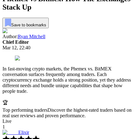
Stack Up
Save to bookmarks
Author:
Ryan Mitchell
Chief Editor
Mar 12, 22:40
In fast-moving crypto markets, the Phemex vs. BitMEX
conversation surfaces frequently among traders. Each
cryptocurrency exchange holds a strong position, yet they address
different needs and bundle unique capabilities that shape how
people trade.
🏆
Top performing traders
Discover the highest-rated traders based on
real user reviews and proven performance.
Live
1
Elixir