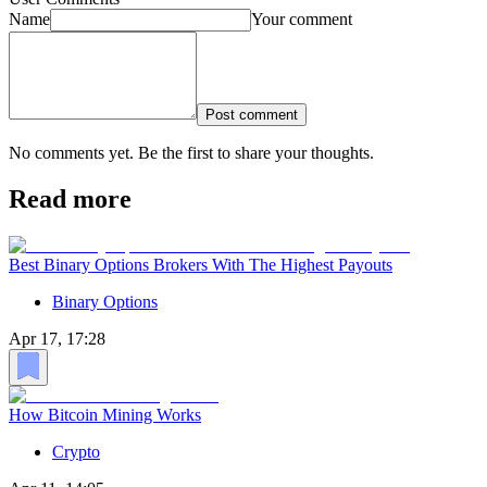
Name
Your comment
Post comment
No comments yet. Be the first to share your thoughts.
Read more
Best Binary Options Brokers With The Highest Payouts
Binary Options
Apr 17, 17:28
How Bitcoin Mining Works
Crypto