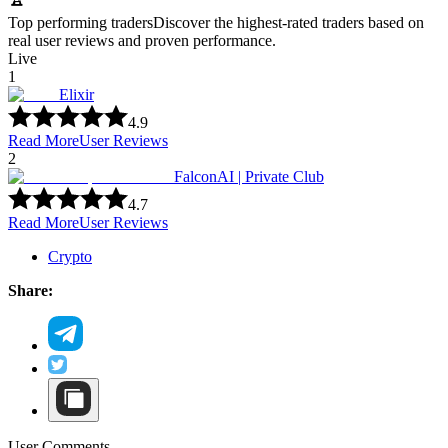
Top performing traders
Discover the highest-rated traders based on
real user reviews and proven performance.
Live
1
Elixir
4.9
Read More
User Reviews
2
FalconAI | Private Club
4.7
Read More
User Reviews
Crypto
Share:
User Comments