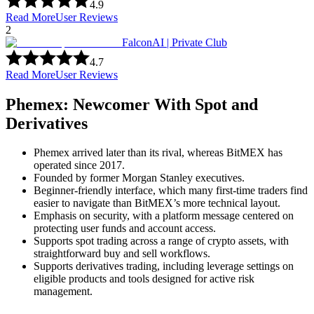
4.9
Read More
User Reviews
2
FalconAI | Private Club
4.7
Read More
User Reviews
Phemex: Newcomer With Spot and
Derivatives
Phemex arrived later than its rival, whereas BitMEX has
operated since 2017.
Founded by former Morgan Stanley executives.
Beginner-friendly interface, which many first-time traders find
easier to navigate than BitMEX’s more technical layout.
Emphasis on security, with a platform message centered on
protecting user funds and account access.
Supports spot trading across a range of crypto assets, with
straightforward buy and sell workflows.
Supports derivatives trading, including leverage settings on
eligible products and tools designed for active risk
management.