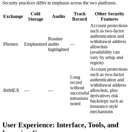
Security practices differ in emphasis across the two platforms.
Cold
Track
Other Security
Exchange
Audits
Storage
Record
Features
Account protections
such as two-factor
authentication and
Routine
withdrawal address
Phemex
Emphasized
audits
—
allowlists
highlighted
(availability can
vary by setup and
region)
Account protections
such as two-factor
Long
authentication and
record
withdrawal address
without
BitMEX
—
—
allowlists, plus
successful
derivatives risk
intrusions
backstops such as
noted
insurance-style
mechanisms
User Experience: Interface, Tools, and