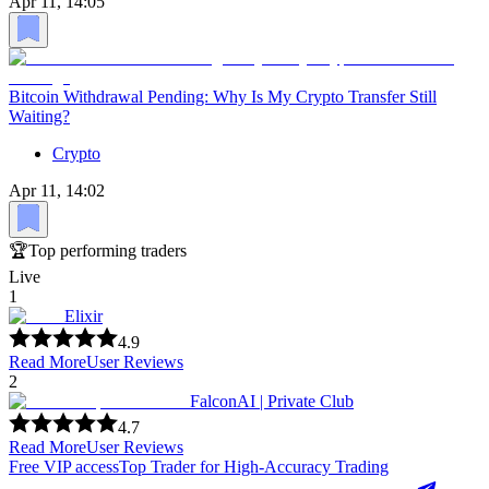
Apr 11, 14:05
Bitcoin Withdrawal Pending: Why Is My Crypto Transfer Still
Waiting?
Crypto
Apr 11, 14:02
🏆
Top performing traders
Live
1
Elixir
4.9
Read More
User Reviews
2
FalconAI | Private Club
4.7
Read More
User Reviews
Free VIP access
Top Trader for High-Accuracy Trading