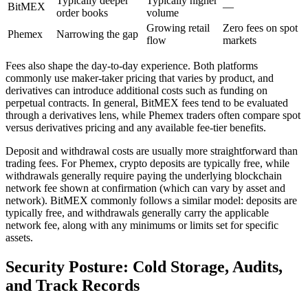
Typically deeper
Typically higher
BitMEX
—
order books
volume
Growing retail
Zero fees on spot
Phemex
Narrowing the gap
flow
markets
Fees also shape the day-to-day experience. Both platforms
commonly use maker-taker pricing that varies by product, and
derivatives can introduce additional costs such as funding on
perpetual contracts. In general, BitMEX fees tend to be evaluated
through a derivatives lens, while Phemex traders often compare spot
versus derivatives pricing and any available fee-tier benefits.
Deposit and withdrawal costs are usually more straightforward than
trading fees. For Phemex, crypto deposits are typically free, while
withdrawals generally require paying the underlying blockchain
network fee shown at confirmation (which can vary by asset and
network). BitMEX commonly follows a similar model: deposits are
typically free, and withdrawals generally carry the applicable
network fee, along with any minimums or limits set for specific
assets.
Security Posture: Cold Storage, Audits,
and Track Records