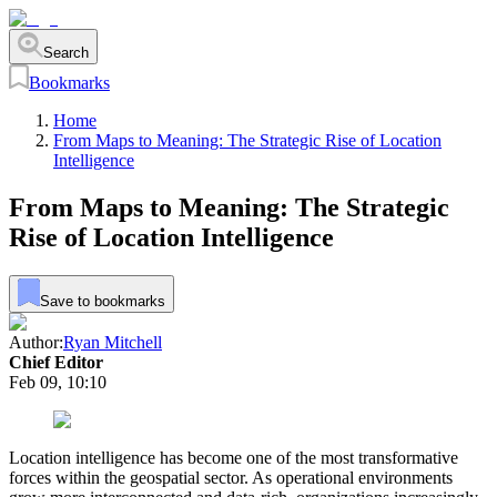
Search
Bookmarks
Home
From Maps to Meaning: The Strategic Rise of Location
Intelligence
From Maps to Meaning: The Strategic
Rise of Location Intelligence
Save to bookmarks
Author:
Ryan Mitchell
Chief Editor
Feb 09, 10:10
Location intelligence has become one of the most transformative
forces within the geospatial sector. As operational environments