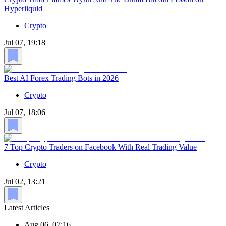
Hyperliquid
Crypto
Jul 07, 19:18
Best AI Forex Trading Bots in 2026
Crypto
Jul 07, 18:06
7 Top Crypto Traders on Facebook With Real Trading Value
Crypto
Jul 02, 13:21
Latest Articles
Aug 06, 07:16