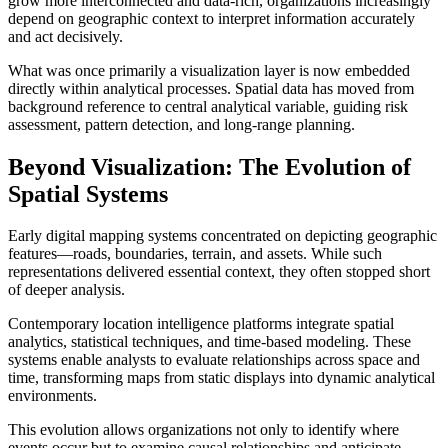
grow more interconnected and data-rich, organizations increasingly
depend on geographic context to interpret information accurately
and act decisively.
What was once primarily a visualization layer is now embedded
directly within analytical processes. Spatial data has moved from
background reference to central analytical variable, guiding risk
assessment, pattern detection, and long-range planning.
Beyond Visualization: The Evolution of
Spatial Systems
Early digital mapping systems concentrated on depicting geographic
features—roads, boundaries, terrain, and assets. While such
representations delivered essential context, they often stopped short
of deeper analysis.
Contemporary location intelligence platforms integrate spatial
analytics, statistical techniques, and time-based modeling. These
systems enable analysts to evaluate relationships across space and
time, transforming maps from static displays into dynamic analytical
environments.
This evolution allows organizations not only to identify where
events occur but to examine causal relationships and anticipate