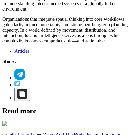
to understanding interconnected systems in a globally linked
environment.
Organizations that integrate spatial thinking into core workflows
gain clarity, reduce uncertainty, and strengthen long-term planning
capacity. In a world defined by movement, distribution, and
interaction, location intelligence serves as a lens through which
complexity becomes comprehensible—and actionable.
Articles
Share:
Read more
Crypto Trader James Wynn And The Brutal Bitcoin Lesson on