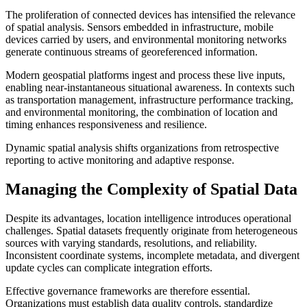
The proliferation of connected devices has intensified the relevance
of spatial analysis. Sensors embedded in infrastructure, mobile
devices carried by users, and environmental monitoring networks
generate continuous streams of georeferenced information.
Modern geospatial platforms ingest and process these live inputs,
enabling near-instantaneous situational awareness. In contexts such
as transportation management, infrastructure performance tracking,
and environmental monitoring, the combination of location and
timing enhances responsiveness and resilience.
Dynamic spatial analysis shifts organizations from retrospective
reporting to active monitoring and adaptive response.
Managing the Complexity of Spatial Data
Despite its advantages, location intelligence introduces operational
challenges. Spatial datasets frequently originate from heterogeneous
sources with varying standards, resolutions, and reliability.
Inconsistent coordinate systems, incomplete metadata, and divergent
update cycles can complicate integration efforts.
Effective governance frameworks are therefore essential.
Organizations must establish data quality controls, standardize