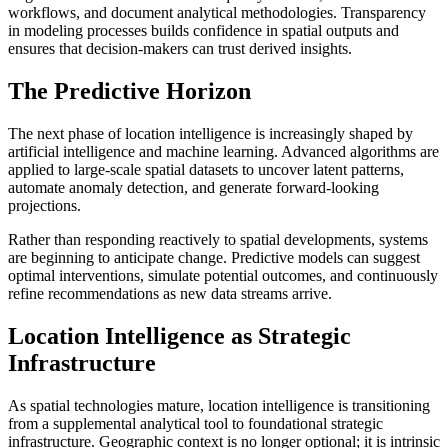
workflows, and document analytical methodologies. Transparency
in modeling processes builds confidence in spatial outputs and
ensures that decision-makers can trust derived insights.
The Predictive Horizon
The next phase of location intelligence is increasingly shaped by
artificial intelligence and machine learning. Advanced algorithms are
applied to large-scale spatial datasets to uncover latent patterns,
automate anomaly detection, and generate forward-looking
projections.
Rather than responding reactively to spatial developments, systems
are beginning to anticipate change. Predictive models can suggest
optimal interventions, simulate potential outcomes, and continuously
refine recommendations as new data streams arrive.
Location Intelligence as Strategic
Infrastructure
As spatial technologies mature, location intelligence is transitioning
from a supplemental analytical tool to foundational strategic
infrastructure. Geographic context is no longer optional; it is intrinsic