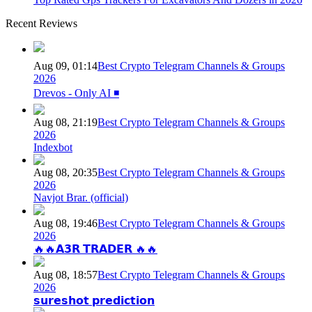
Recent Reviews
Aug 09, 01:14
Best Crypto Telegram Channels & Groups
2026
Drevos - Only AI ◾️
Aug 08, 21:19
Best Crypto Telegram Channels & Groups
2026
Indexbot
Aug 08, 20:35
Best Crypto Telegram Channels & Groups
2026
Navjot Brar. (official)
Aug 08, 19:46
Best Crypto Telegram Channels & Groups
2026
🔥🔥𝗔𝟯𝗥 𝗧𝗥𝗔𝗗𝗘𝗥 🔥🔥
Aug 08, 18:57
Best Crypto Telegram Channels & Groups
2026
𝘀𝘂𝗿𝗲𝘀𝗵𝗼𝘁 𝗽𝗿𝗲𝗱𝗶𝗰𝘁𝗶𝗼𝗻