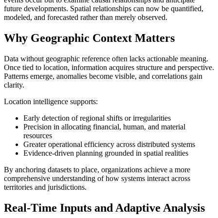
future developments. Spatial relationships can now be quantified,
modeled, and forecasted rather than merely observed.
Why Geographic Context Matters
Data without geographic reference often lacks actionable meaning.
Once tied to location, information acquires structure and perspective.
Patterns emerge, anomalies become visible, and correlations gain
clarity.
Location intelligence supports:
Early detection of regional shifts or irregularities
Precision in allocating financial, human, and material
resources
Greater operational efficiency across distributed systems
Evidence-driven planning grounded in spatial realities
By anchoring datasets to place, organizations achieve a more
comprehensive understanding of how systems interact across
territories and jurisdictions.
Real-Time Inputs and Adaptive Analysis