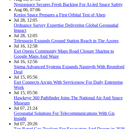
Neuraspace Secures Fresh Backing For Ai-led Space Safety
Aug 06, 07:06
Kreios Space Prepares a First Orbital Test of Abep
Jul 28, 12:05
Ordnance Survey Expertise Delivering Global Geospatial
Impact
Jul 28, 12:05
Telespazio Expands Ground Station Reach in The Azores
Jul 16, 12:58
Esri Opens Community Maps Road Closure Sharing to
Google Maps And Waze
Jul 16, 12:56
Sigma Advanced Systems Expands Nasmyth With Bromford
Deal
Jul 15, 05:56
Esri Connects Arcgis With Servicenow For Daily Enterprise
Work
Jul 15, 05:56
Hawkeye 360 Pathfinder Joins The National Air And Space
Museum
Jul 07, 21:24
Geospatial Solutions For Telecommunications With Gis
Insight
Jul 07, 20:26
Top Rated Gps Trackers For Excavators And Dozers in 2026