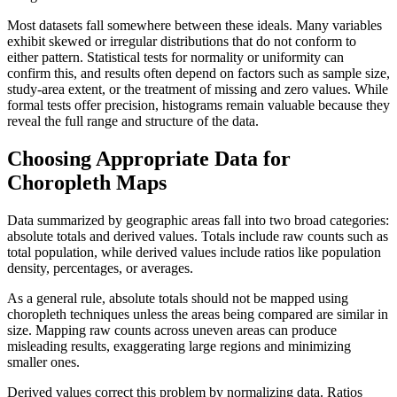
Most datasets fall somewhere between these ideals. Many variables
exhibit skewed or irregular distributions that do not conform to
either pattern. Statistical tests for normality or uniformity can
confirm this, and results often depend on factors such as sample size,
study-area extent, or the treatment of missing and zero values. While
formal tests offer precision, histograms remain valuable because they
reveal the full range and structure of the data.
Choosing Appropriate Data for
Choropleth Maps
Data summarized by geographic areas fall into two broad categories:
absolute totals and derived values. Totals include raw counts such as
total population, while derived values include ratios like population
density, percentages, or averages.
As a general rule, absolute totals should not be mapped using
choropleth techniques unless the areas being compared are similar in
size. Mapping raw counts across uneven areas can produce
misleading results, exaggerating large regions and minimizing
smaller ones.
Derived values correct this problem by normalizing data. Ratios