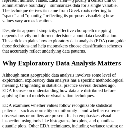
represent numeric values. Each area—typically a census unit or
administrative boundary—summarizes data for a single variable.
The technique derives its name from Greek roots referring to
“space” and “quantity,” reflecting its purpose: visualizing how
values vary across locations.
Despite its apparent simplicity, effective choropleth mapping
depends heavily on informed decisions about data classification.
This article explains how exploratory data analysis (EDA) can guide
those decisions and help mapmakers choose classification schemes
that accurately reflect underlying data patterns.
Why Exploratory Data Analysis Matters
Although most geographic data analysis involves some level of
exploration, exploratory data analysis has a specific methodological
meaning. Originating in statistical practice several decades ago,
EDA focuses on understanding how data are distributed before
applying formal models or visualization techniques.
EDA examines whether values follow recognizable statistical
patterns—such as normality or uniformity—and whether extreme
observations or outliers are present. It also emphasizes visual
inspection using tools like histograms, boxplots, and quantile–
quantile plots. Other EDA techniques, including variance testing or