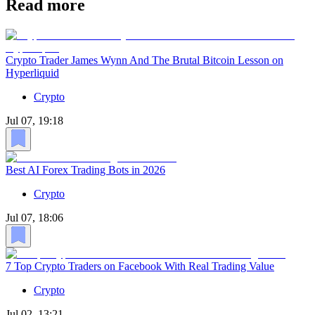
Read more
Crypto Trader James Wynn And The Brutal Bitcoin Lesson on
Hyperliquid
Crypto
Jul 07, 19:18
Best AI Forex Trading Bots in 2026
Crypto
Jul 07, 18:06
7 Top Crypto Traders on Facebook With Real Trading Value
Crypto
Jul 02, 13:21