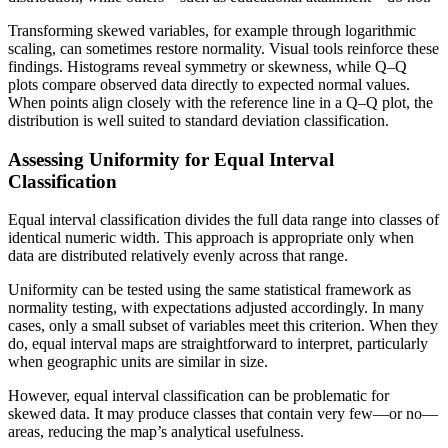
Transforming skewed variables, for example through logarithmic
scaling, can sometimes restore normality. Visual tools reinforce these
findings. Histograms reveal symmetry or skewness, while Q–Q
plots compare observed data directly to expected normal values.
When points align closely with the reference line in a Q–Q plot, the
distribution is well suited to standard deviation classification.
Assessing Uniformity for Equal Interval
Classification
Equal interval classification divides the full data range into classes of
identical numeric width. This approach is appropriate only when
data are distributed relatively evenly across that range.
Uniformity can be tested using the same statistical framework as
normality testing, with expectations adjusted accordingly. In many
cases, only a small subset of variables meet this criterion. When they
do, equal interval maps are straightforward to interpret, particularly
when geographic units are similar in size.
However, equal interval classification can be problematic for
skewed data. It may produce classes that contain very few—or no—
areas, reducing the map’s analytical usefulness.