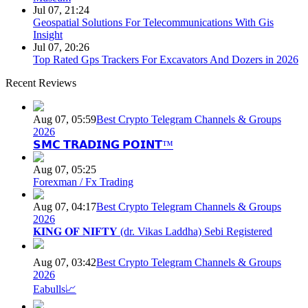
Jul 07, 21:24
Geospatial Solutions For Telecommunications With Gis
Insight
Jul 07, 20:26
Top Rated Gps Trackers For Excavators And Dozers in 2026
Recent Reviews
Aug 07, 05:59
Best Crypto Telegram Channels & Groups
2026
𝗦𝗠𝗖 𝗧𝗥𝗔𝗗𝗜𝗡𝗚 𝗣𝗢𝗜𝗡𝗧™
Aug 07, 05:25
Forexman / Fx Trading
Aug 07, 04:17
Best Crypto Telegram Channels & Groups
2026
𝐊𝐈𝐍𝐆 𝐎𝐅 𝐍𝐈𝐅𝐓𝐘 (dr. Vikas Laddha) Sebi Registered
Aug 07, 03:42
Best Crypto Telegram Channels & Groups
2026
Eabulls📈