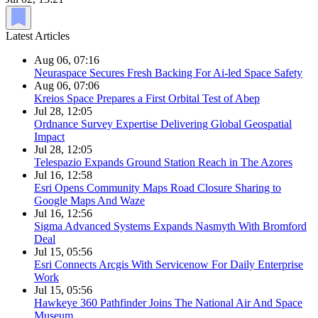
Latest Articles
Aug 06, 07:16
Neuraspace Secures Fresh Backing For Ai-led Space Safety
Aug 06, 07:06
Kreios Space Prepares a First Orbital Test of Abep
Jul 28, 12:05
Ordnance Survey Expertise Delivering Global Geospatial
Impact
Jul 28, 12:05
Telespazio Expands Ground Station Reach in The Azores
Jul 16, 12:58
Esri Opens Community Maps Road Closure Sharing to
Google Maps And Waze
Jul 16, 12:56
Sigma Advanced Systems Expands Nasmyth With Bromford
Deal
Jul 15, 05:56
Esri Connects Arcgis With Servicenow For Daily Enterprise
Work
Jul 15, 05:56
Hawkeye 360 Pathfinder Joins The National Air And Space
Museum