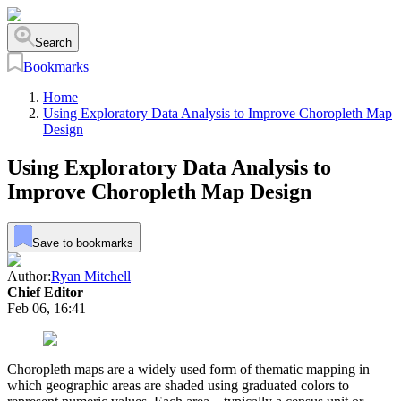
Search
Bookmarks
Home
Using Exploratory Data Analysis to Improve Choropleth Map
Design
Using Exploratory Data Analysis to
Improve Choropleth Map Design
Save to bookmarks
Author:
Ryan Mitchell
Chief Editor
Feb 06, 16:41
Choropleth maps are a widely used form of thematic mapping in
which geographic areas are shaded using graduated colors to