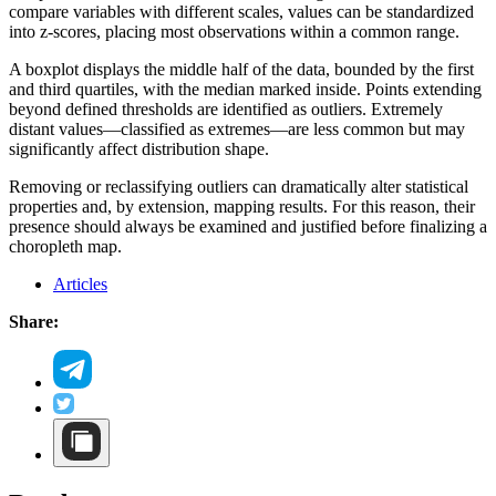
compare variables with different scales, values can be standardized
into z-scores, placing most observations within a common range.
A boxplot displays the middle half of the data, bounded by the first
and third quartiles, with the median marked inside. Points extending
beyond defined thresholds are identified as outliers. Extremely
distant values—classified as extremes—are less common but may
significantly affect distribution shape.
Removing or reclassifying outliers can dramatically alter statistical
properties and, by extension, mapping results. For this reason, their
presence should always be examined and justified before finalizing a
choropleth map.
Articles
Share: