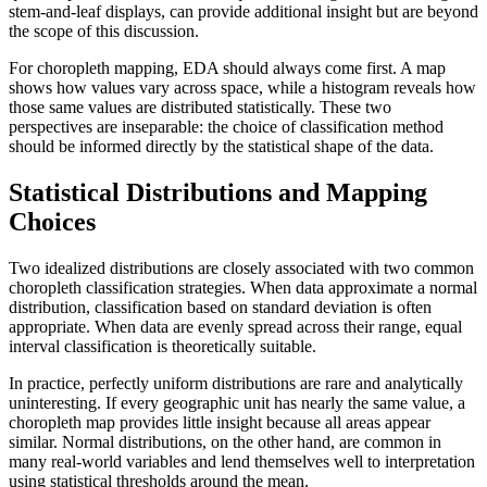
stem-and-leaf displays, can provide additional insight but are beyond
the scope of this discussion.
For choropleth mapping, EDA should always come first. A map
shows how values vary across space, while a histogram reveals how
those same values are distributed statistically. These two
perspectives are inseparable: the choice of classification method
should be informed directly by the statistical shape of the data.
Statistical Distributions and Mapping
Choices
Two idealized distributions are closely associated with two common
choropleth classification strategies. When data approximate a normal
distribution, classification based on standard deviation is often
appropriate. When data are evenly spread across their range, equal
interval classification is theoretically suitable.
In practice, perfectly uniform distributions are rare and analytically
uninteresting. If every geographic unit has nearly the same value, a
choropleth map provides little insight because all areas appear
similar. Normal distributions, on the other hand, are common in
many real-world variables and lend themselves well to interpretation
using statistical thresholds around the mean.