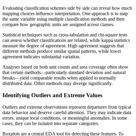
Evaluating classification schemes side by side can reveal how much
mapping choices influence interpretation. One approach is to map
the same variable using multiple classification methods and then
compare how geographic units are assigned across classes.
Statistical techniques such as cross-tabulation and chi-square tests
can assess whether classifications are related, while kappa statistics
measure the degree of agreement. High agreement suggests that
different methods produce similar spatial patterns, while lower
agreement indicates substantial variation.
Analyses based on both unit counts and area coverage often show
that certain methods—particularly standard deviation and natural
breaks—yield comparable results when applied to normally
distributed data. Other methods may diverge significantly.
Identifying Outliers and Extreme Values
Outliers and extreme observations represent departures from typical
data behavior and deserve careful attention. They may indicate data
errors, unique local conditions, or meaningful anomalies. In some
cases, they can be isolated into separate categories.
Boxplots are a central EDA tool for detecting these features. To