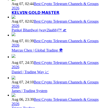
Aug 07, 02:44
Best Crypto Telegram Channels & Groups
2026
𝗞𝗘𝗟𝗩𝗜𝗡 𝗚𝗢𝗟𝗗 𝗠𝗔𝗦𝗧𝗘𝗥
Aug 07, 02:02
Best Crypto Telegram Channels & Groups
2026
Pankaj Bhardwaj (way2laabh)™ 🛫
Aug 07, 01:39
Best Crypto Telegram Channels & Groups
2026
Marcus Chen | Global Trading 🌍
Aug 07, 24:35
Best Crypto Telegram Channels & Groups
2026
Daniel | Trading Way 📈
Aug 07, 24:10
Best Crypto Telegram Channels & Groups
2026
James | Trading System
Aug 06, 23:39
Best Crypto Telegram Channels & Groups
2026