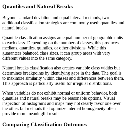
Quantiles and Natural Breaks
Beyond standard deviation and equal interval methods, two
additional classification strategies are commonly used: quantiles and
natural breaks.
Quantile classification assigns an equal number of geographic units
to each class. Depending on the number of classes, this produces
medians, quartiles, quintiles, or other divisions. While this
guarantees balanced class sizes, it can group areas with very
different values into the same category.
Natural breaks classification also creates variable class widths but
determines breakpoints by identifying gaps in the data. The goal is
to maximize similarity within classes and differences between them.
This approach is particularly useful for irregular distributions.
When variables do not exhibit normal or uniform behavior, both
quantiles and natural breaks may be reasonable options. Visual
inspection of histograms and maps may not clearly favor one over
the other, but methods that optimize internal homogeneity often
provide more meaningful results.
Comparing Classification Outcomes