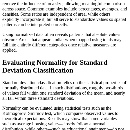
remove the influence of area size, allowing meaningful comparison
across space. Common examples include percentages, averages, and
densities. Some ratios are independent of area, while others
explicitly incorporate it, but all serve to standardize values so spatial
patterns can be interpreted correctly.
Using normalized data often reveals patterns that absolute values
obscure. Areas that appear similar when mapped using totals may
fall into entirely different categories once relative measures are
applied.
Evaluating Normality for Standard
Deviation Classification
Standard deviation classification relies on the statistical properties of
normally distributed data. In such distributions, roughly two-thirds
of values fall within one standard deviation of the mean, and nearly
all fall within three standard deviations.
Normality can be evaluated using statistical tests such as the
Kolmogorov–Smirnov test, which compares observed values to
theoretical expectations. Results may show that some variables—
such as average housing value—closely follow a normal
distribution, while others—such as educational attainment—do not.