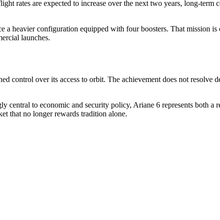
ight rates are expected to increase over the next two years, long-ter
ce a heavier configuration equipped with four boosters. That mission is 
ercial launches.
 control over its access to orbit. The achievement does not resolve deep
ly central to economic and security policy, Ariane 6 represents both a re
et that no longer rewards tradition alone.