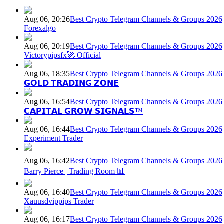
Aug 06, 20:26
Best Crypto Telegram Channels & Groups 2026
Forexalgo
Aug 06, 20:19
Best Crypto Telegram Channels & Groups 2026
Victorypipsfx🚀 Official
Aug 06, 18:35
Best Crypto Telegram Channels & Groups 2026
𝗚𝗢𝗟𝗗 𝗧𝗥𝗔𝗗𝗜𝗡𝗚 𝗭𝗢𝗡𝗘
Aug 06, 16:54
Best Crypto Telegram Channels & Groups 2026
𝗖𝗔𝗣𝗜𝗧𝗔𝗟 𝗚𝗥𝗢𝗪 𝗦𝗜𝗚𝗡𝗔𝗟𝗦™
Aug 06, 16:44
Best Crypto Telegram Channels & Groups 2026
Experiment Trader
Aug 06, 16:42
Best Crypto Telegram Channels & Groups 2026
Barry Pierce | Trading Room 📊
Aug 06, 16:40
Best Crypto Telegram Channels & Groups 2026
Xauusdvippips Trader
Aug 06, 16:17
Best Crypto Telegram Channels & Groups 2026