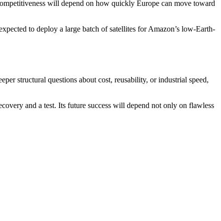
m competitiveness will depend on how quickly Europe can move toward
expected to deploy a large batch of satellites for Amazon’s low-Earth-
er structural questions about cost, reusability, or industrial speed,
covery and a test. Its future success will depend not only on flawless