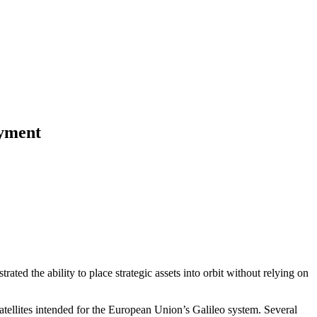
oyment
ated the ability to place strategic assets into orbit without relying on
atellites intended for the European Union’s Galileo system. Several