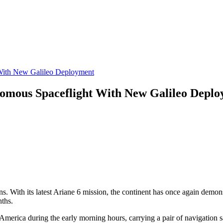
 With New Galileo Deployment
nomous Spaceflight With New Galileo Depl
. With its latest Ariane 6 mission, the continent has once again demonstr
nths.
America during the early morning hours, carrying a pair of navigation s