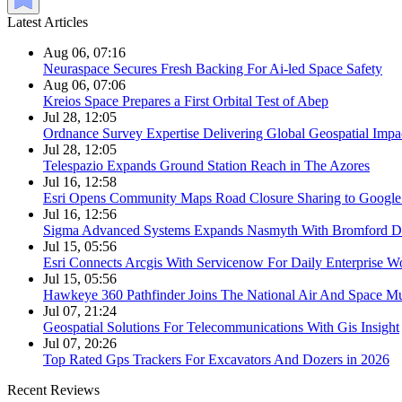
Latest Articles
Aug 06, 07:16
Neuraspace Secures Fresh Backing For Ai-led Space Safety
Aug 06, 07:06
Kreios Space Prepares a First Orbital Test of Abep
Jul 28, 12:05
Ordnance Survey Expertise Delivering Global Geospatial Impa
Jul 28, 12:05
Telespazio Expands Ground Station Reach in The Azores
Jul 16, 12:58
Esri Opens Community Maps Road Closure Sharing to Googl
Jul 16, 12:56
Sigma Advanced Systems Expands Nasmyth With Bromford D
Jul 15, 05:56
Esri Connects Arcgis With Servicenow For Daily Enterprise W
Jul 15, 05:56
Hawkeye 360 Pathfinder Joins The National Air And Space 
Jul 07, 21:24
Geospatial Solutions For Telecommunications With Gis Insight
Jul 07, 20:26
Top Rated Gps Trackers For Excavators And Dozers in 2026
Recent Reviews