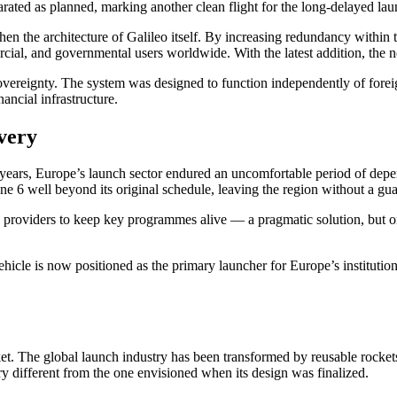
arated as planned, marking another clean flight for the long-delayed lau
en the architecture of Galileo itself. By increasing redundancy within t
ercial, and governmental users worldwide. With the latest addition, the 
sovereignty. The system was designed to function independently of foreig
ancial infrastructure.
very
nt years, Europe’s launch sector endured an uncomfortable period of dep
e 6 well beyond its original schedule, leaving the region without a gua
providers to keep key programmes alive — a pragmatic solution, but one
ehicle is now positioned as the primary launcher for Europe’s institutio
arket. The global launch industry has been transformed by reusable rock
ry different from the one envisioned when its design was finalized.