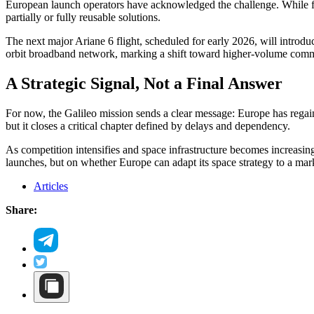
European launch operators have acknowledged the challenge. While fl
partially or fully reusable solutions.
The next major Ariane 6 flight, scheduled for early 2026, will introdu
orbit broadband network, marking a shift toward higher-volume comm
A Strategic Signal, Not a Final Answer
For now, the Galileo mission sends a clear message: Europe has regained
but it closes a critical chapter defined by delays and dependency.
As competition intensifies and space infrastructure becomes increasing
launches, but on whether Europe can adapt its space strategy to a mark
Articles
Share: