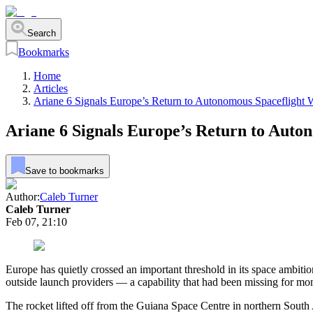
Search
Bookmarks
Home
Articles
Ariane 6 Signals Europe’s Return to Autonomous Spaceflight
Ariane 6 Signals Europe’s Return to Auto
Save to bookmarks
Author:
Caleb Turner
Caleb Turner
Feb 07, 21:10
Europe has quietly crossed an important threshold in its space ambitions
outside launch providers — a capability that had been missing for mo
The rocket lifted off from the Guiana Space Centre in northern South 