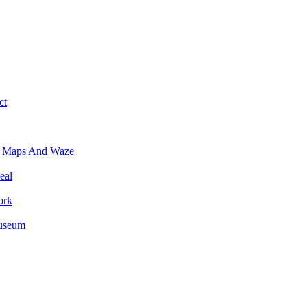
ct
e Maps And Waze
eal
ork
Museum