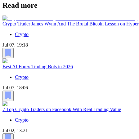
Read more
Crypto Trader James Wynn And The Brutal Bitcoin Lesson on Hyper
Crypto
Jul 07, 19:18
Best AI Forex Trading Bots in 2026
Crypto
Jul 07, 18:06
7 Top Crypto Traders on Facebook With Real Trading Value
Crypto
Jul 02, 13:21