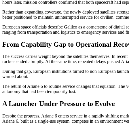
hours later, mission controllers confirmed that both spacecraft had sep
Rather than expanding coverage, the newly deployed satellites strength
better positioned to maintain uninterrupted service for civilian, comm
European space officials describe Galileo as a cornerstone of digital 
ranging from transportation and logistics to emergency services and fin
From Capability Gap to Operational Reco
The success carries weight beyond the satellites themselves. In rece
rockets ended abruptly. At the same time, repeated delays pushed Arian
During that gap, European institutions turned to non-European launch 
warned about.
The return of Ariane 6 to routine service changes that equation. The v
autonomy that had been temporarily lost.
A Launcher Under Pressure to Evolve
Despite the progress, Ariane 6 enters service in a rapidly shifting m
Ariane 6, built as a single-use system, competes in an environment ve