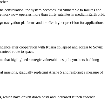
ncher.
he constellation, the system becomes less vulnerable to failures and
network now operates more than thirty satellites in medium Earth orbit.
n navigation platforms and to offer higher precision for applications
endence after cooperation with Russia collapsed and access to Soyuz
ranteed route to space.
 that highlighted strategic vulnerabilities policymakers had long
nal missions, gradually replacing Ariane 5 and restoring a measure of
ets, which have driven down costs and increased launch cadence.