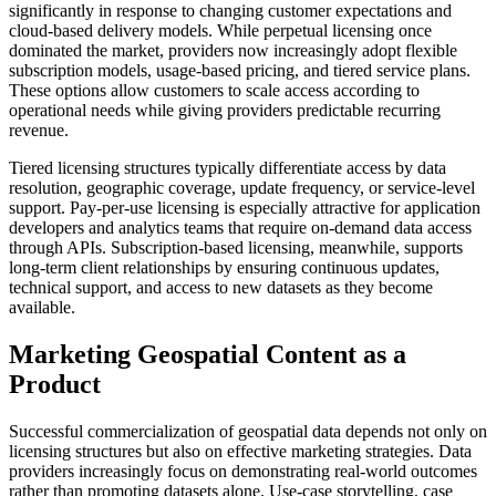
significantly in response to changing customer expectations and
cloud-based delivery models. While perpetual licensing once
dominated the market, providers now increasingly adopt flexible
subscription models, usage-based pricing, and tiered service plans.
These options allow customers to scale access according to
operational needs while giving providers predictable recurring
revenue.
Tiered licensing structures typically differentiate access by data
resolution, geographic coverage, update frequency, or service-level
support. Pay-per-use licensing is especially attractive for application
developers and analytics teams that require on-demand data access
through APIs. Subscription-based licensing, meanwhile, supports
long-term client relationships by ensuring continuous updates,
technical support, and access to new datasets as they become
available.
Marketing Geospatial Content as a
Product
Successful commercialization of geospatial data depends not only on
licensing structures but also on effective marketing strategies. Data
providers increasingly focus on demonstrating real-world outcomes
rather than promoting datasets alone. Use-case storytelling, case