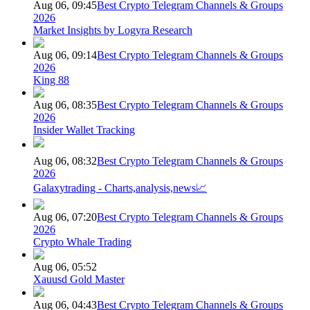
Aug 06, 09:45
Best Crypto Telegram Channels & Groups
2026
Market Insights by Logyra Research
Aug 06, 09:14
Best Crypto Telegram Channels & Groups
2026
King 88
Aug 06, 08:35
Best Crypto Telegram Channels & Groups
2026
Insider Wallet Tracking
Aug 06, 08:32
Best Crypto Telegram Channels & Groups
2026
Galaxytrading - Charts,analysis,news📈
Aug 06, 07:20
Best Crypto Telegram Channels & Groups
2026
Crypto Whale Trading
Aug 06, 05:52
Xauusd Gold Master
Aug 06, 04:43
Best Crypto Telegram Channels & Groups