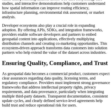
studies, and interactive demonstrations help customers understand
how spatial information can improve routing efficiency,
infrastructure planning, environmental risk assessment, or market
analysis.
Developer ecosystems also play a crucial role in expanding
adoption. By offering APIs, SDKs, and integration frameworks,
providers enable software developers and partners to embed
geospatial content into applications, effectively multiplying
distribution channels and creating co-marketing opportunities. This
ecosystem-driven approach transforms data customers into solution
partners who help extend the value of the dataset across industries.
Ensuring Quality, Compliance, and Trust
As geospatial data becomes a commercial product, customers expect
clear assurances regarding data quality, licensing terms, and
regulatory compliance. Providers must implement strong governance
frameworks that address intellectual property rights, privacy
requirements, and data provenance, particularly when integrating
multiple third-party datasets. Transparent documentation, consistent
update cycles, and clearly defined service-level agreements help
build trust and reduce operational risk for users.