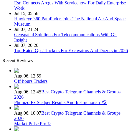
Esri Connects Arcgis With Servicenow For Daily Enterprise
Work
Jul 15, 05:56
Hawkeye 360 Pathfinder Joins The National Air And Space
Museum
Jul 07, 21:24
Geospatial Solutions For Telecommunications With Gis
Insight
Jul 07, 20:26
Top Rated Gps Trackers For Excavators And Dozers in 2026
Recent Reviews
Aug 06, 12:59
Off-hours Traders
Aug 06, 12:45
Best Crypto Telegram Channels & Groups
2026
Phumzo Fx Scalper Results And Instructions📱💯
Aug 06, 10:07
Best Crypto Telegram Channels & Groups
2026
Market Pulse Pro ✨