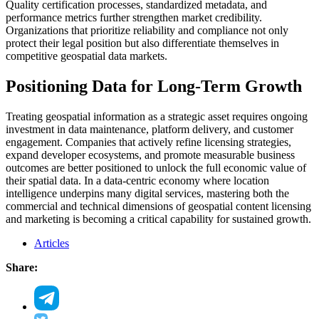
Quality certification processes, standardized metadata, and
performance metrics further strengthen market credibility.
Organizations that prioritize reliability and compliance not only
protect their legal position but also differentiate themselves in
competitive geospatial data markets.
Positioning Data for Long-Term Growth
Treating geospatial information as a strategic asset requires ongoing
investment in data maintenance, platform delivery, and customer
engagement. Companies that actively refine licensing strategies,
expand developer ecosystems, and promote measurable business
outcomes are better positioned to unlock the full economic value of
their spatial data. In a data-centric economy where location
intelligence underpins many digital services, mastering both the
commercial and technical dimensions of geospatial content licensing
and marketing is becoming a critical capability for sustained growth.
Articles
Share: