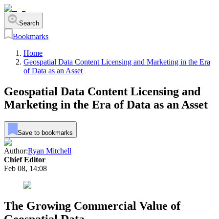
Search
Bookmarks
Home
Geospatial Data Content Licensing and Marketing in the Era
of Data as an Asset
Geospatial Data Content Licensing and
Marketing in the Era of Data as an Asset
Save to bookmarks
Author:
Ryan Mitchell
Chief Editor
Feb 08, 14:08
The Growing Commercial Value of
Geospatial Data