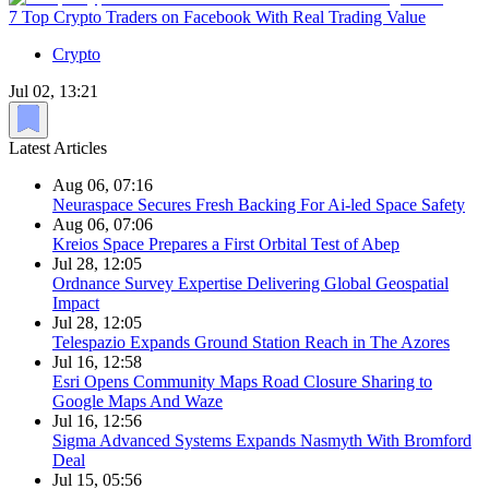
7 Top Crypto Traders on Facebook With Real Trading Value
Crypto
Jul 02, 13:21
Latest Articles
Aug 06, 07:16
Neuraspace Secures Fresh Backing For Ai-led Space Safety
Aug 06, 07:06
Kreios Space Prepares a First Orbital Test of Abep
Jul 28, 12:05
Ordnance Survey Expertise Delivering Global Geospatial
Impact
Jul 28, 12:05
Telespazio Expands Ground Station Reach in The Azores
Jul 16, 12:58
Esri Opens Community Maps Road Closure Sharing to
Google Maps And Waze
Jul 16, 12:56
Sigma Advanced Systems Expands Nasmyth With Bromford
Deal
Jul 15, 05:56