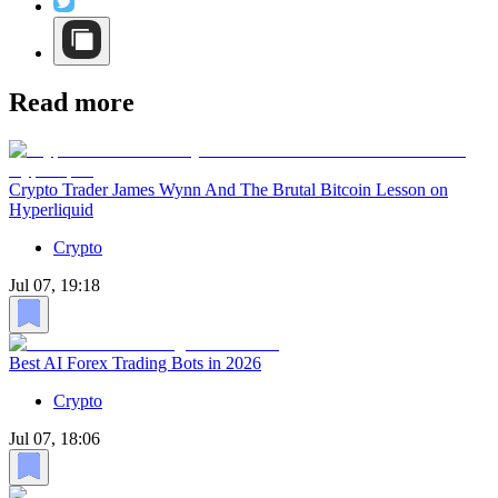
Read more
Crypto Trader James Wynn And The Brutal Bitcoin Lesson on
Hyperliquid
Crypto
Jul 07, 19:18
Best AI Forex Trading Bots in 2026
Crypto
Jul 07, 18:06