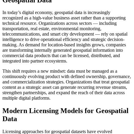
In today’s digital economy, geospatial data is increasingly
recognized as a high-value business asset rather than a supporting
technical resource. Organizations across sectors — including
transportation, real estate, environmental monitoring,
telecommunications, and smart city development — rely on spatial
intelligence to drive operational efficiency and strategic decision-
making. As demand for location-based insights grows, companies
are transforming internally generated geospatial information into
commercial data products that can be licensed, distributed, and
integrated into partner ecosystems.
This shift requires a new mindset: data must be managed as a
continuously evolving product with defined ownership, governance,
and commercialization strategies. Organizations that treat geospatial
content as a strategic asset can generate recurring revenue streams,
strengthen partnerships, and expand the reach of their data across
multiple digital platforms.
Modern Licensing Models for Geospatial
Data
Licensing approaches for geospatial datasets have evolved