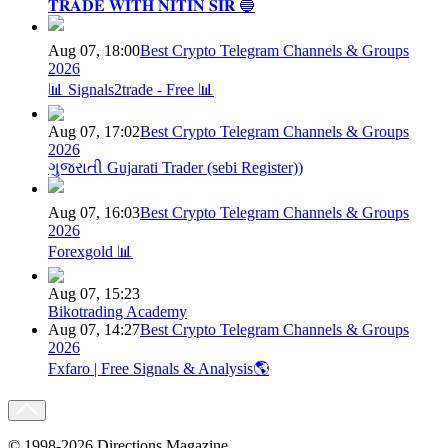
𝐓𝐑𝐀𝐃𝐄 𝐖𝐈𝐓𝐇 𝐍𝐈𝐓𝐈𝐍 𝐒𝐈𝐑 🔵
Aug 07, 18:00
Best Crypto Telegram Channels & Groups
2026
📊 Signals2trade - Free 📊
Aug 07, 17:02
Best Crypto Telegram Channels & Groups
2026
ગુજરાતી Gujarati Trader (sebi Register))
Aug 07, 16:03
Best Crypto Telegram Channels & Groups
2026
Forexgold 📊
Aug 07, 15:23
Bikotrading Academy
Aug 07, 14:27
Best Crypto Telegram Channels & Groups
2026
Fxfaro | Free Signals & Analysis🌎
© 1998-2026 Directions Magazine