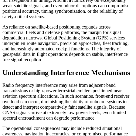
for navigation and timing. Aircraft avionics rely on exceptionally
weak satellite signals, and even minor disruptions can compromise
positional accuracy, timing synchronization, or the reliability of
safety-critical systems.
As reliance on satellite-based positioning expands across
commercial fleets and defense platforms, the margin for signal
degradation narrows. Global Positioning System (GPS) services
underpin en-route navigation, precision approaches, fleet tracking,
and increasingly automated cockpit functions. The integrity of
geospatial data in flight operations depends on stable, interference-
free signal reception.
Understanding Interference Mechanisms
Radio frequency interference may arise from adjacent-band
transmissions or high-power terrestrial emitters positioned near
aviation spectrum allocations. In such scenarios, front-end receiver
overload can occur, diminishing the ability of onboard systems to
detect and interpret comparatively faint satellite signals. Because
GNSS signals arrive at extremely low power levels, even limited
spectral encroachment can degrade performance.
The operational consequences may include reduced situational
awareness, navigation inaccuracies, or compromised performance