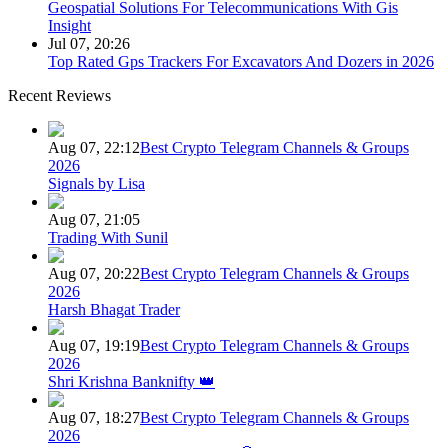
Geospatial Solutions For Telecommunications With Gis
Insight
Jul 07, 20:26
Top Rated Gps Trackers For Excavators And Dozers in 2026
Recent Reviews
Aug 07, 22:12
Best Crypto Telegram Channels & Groups
2026
Signals by Lisa
Aug 07, 21:05
Trading With Sunil
Aug 07, 20:22
Best Crypto Telegram Channels & Groups
2026
Harsh Bhagat Trader
Aug 07, 19:19
Best Crypto Telegram Channels & Groups
2026
Shri Krishna Banknifty 👑
Aug 07, 18:27
Best Crypto Telegram Channels & Groups
2026