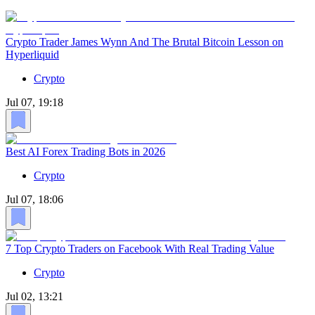
Crypto Trader James Wynn And The Brutal Bitcoin Lesson on
Hyperliquid
Crypto
Jul 07, 19:18
Best AI Forex Trading Bots in 2026
Crypto
Jul 07, 18:06
7 Top Crypto Traders on Facebook With Real Trading Value
Crypto
Jul 02, 13:21