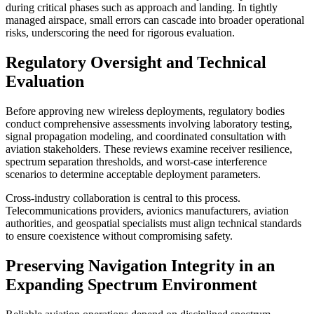
during critical phases such as approach and landing. In tightly
managed airspace, small errors can cascade into broader operational
risks, underscoring the need for rigorous evaluation.
Regulatory Oversight and Technical
Evaluation
Before approving new wireless deployments, regulatory bodies
conduct comprehensive assessments involving laboratory testing,
signal propagation modeling, and coordinated consultation with
aviation stakeholders. These reviews examine receiver resilience,
spectrum separation thresholds, and worst-case interference
scenarios to determine acceptable deployment parameters.
Cross-industry collaboration is central to this process.
Telecommunications providers, avionics manufacturers, aviation
authorities, and geospatial specialists must align technical standards
to ensure coexistence without compromising safety.
Preserving Navigation Integrity in an
Expanding Spectrum Environment