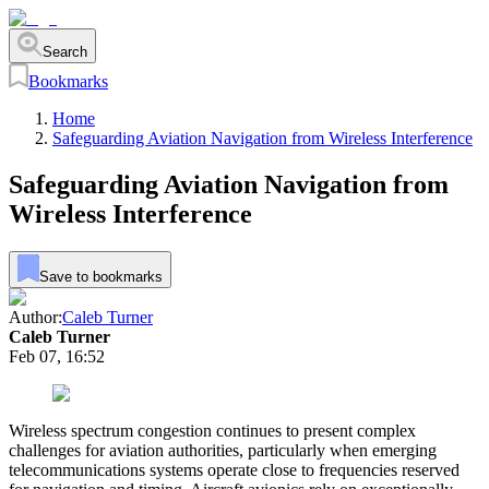
Search
Bookmarks
Home
Safeguarding Aviation Navigation from Wireless Interference
Safeguarding Aviation Navigation from
Wireless Interference
Save to bookmarks
Author:
Caleb Turner
Caleb Turner
Feb 07, 16:52
Wireless spectrum congestion continues to present complex
challenges for aviation authorities, particularly when emerging
telecommunications systems operate close to frequencies reserved