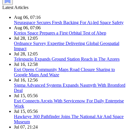
Latest Articles
Aug 06, 07:16
Neuraspace Secures Fresh Backing For Ai-led Space Safety
Aug 06, 07:06
Kreios Space Prepares a First Orbital Test of Abep
Jul 28, 12:05
Ordnance Survey Expertise Delivering Global Geospatial
Impact
Jul 28, 12:05
Telespazio Expands Ground Station Reach in The Azores
Jul 16, 12:58
Esri Opens Community Maps Road Closure Sharing to
Google Maps And Waze
Jul 16, 12:56
Sigma Advanced Systems Expands Nasmyth With Bromford
Deal
Jul 15, 05:56
Esri Connects Arcgis With Servicenow For Daily Enterprise
Work
Jul 15, 05:56
Hawkeye 360 Pathfinder Joins The National Air And Space
Museum
Jul 07, 21:24