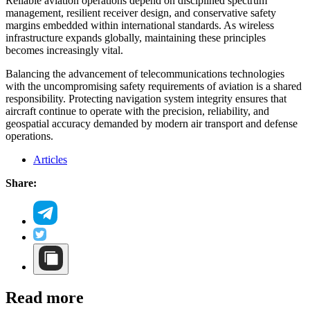
Reliable aviation operations depend on disciplined spectrum
management, resilient receiver design, and conservative safety
margins embedded within international standards. As wireless
infrastructure expands globally, maintaining these principles
becomes increasingly vital.
Balancing the advancement of telecommunications technologies
with the uncompromising safety requirements of aviation is a shared
responsibility. Protecting navigation system integrity ensures that
aircraft continue to operate with the precision, reliability, and
geospatial accuracy demanded by modern air transport and defense
operations.
Articles
Share:
Read more