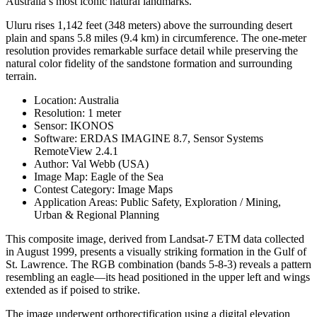
Australia’s most iconic natural landmarks.
Uluru rises 1,142 feet (348 meters) above the surrounding desert
plain and spans 5.8 miles (9.4 km) in circumference. The one-meter
resolution provides remarkable surface detail while preserving the
natural color fidelity of the sandstone formation and surrounding
terrain.
Location: Australia
Resolution: 1 meter
Sensor: IKONOS
Software: ERDAS IMAGINE 8.7, Sensor Systems
RemoteView 2.4.1
Author: Val Webb (USA)
Image Map: Eagle of the Sea
Contest Category: Image Maps
Application Areas: Public Safety, Exploration / Mining,
Urban & Regional Planning
This composite image, derived from Landsat-7 ETM data collected
in August 1999, presents a visually striking formation in the Gulf of
St. Lawrence. The RGB combination (bands 5-8-3) reveals a pattern
resembling an eagle—its head positioned in the upper left and wings
extended as if poised to strike.
The image underwent orthorectification using a digital elevation