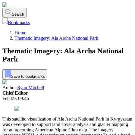
Search
Bookmarks
Home
Thematic Imagery: Ala Archa National Park
Thematic Imagery: Ala Archa National
Park
Save to bookmarks
Author:
Ryan Mitchell
Chief Editor
Feb 09, 09:46
This satellite visualization of Ala Archa National Park in Kyrgyzstan
was developed to support land cover analysis and glacier mapping
for an upcoming American Alpine Club map. The imagery