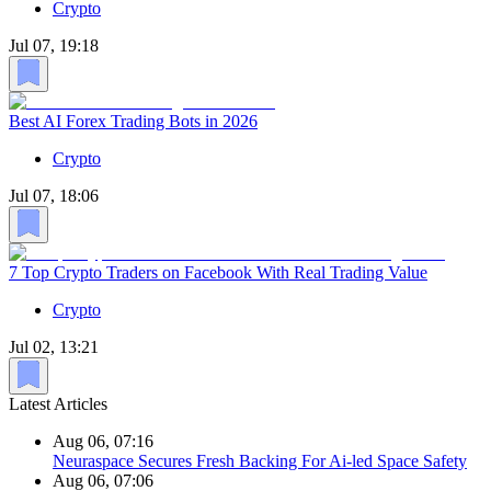
Crypto
Jul 07, 19:18
Best AI Forex Trading Bots in 2026
Crypto
Jul 07, 18:06
7 Top Crypto Traders on Facebook With Real Trading Value
Crypto
Jul 02, 13:21
Latest Articles
Aug 06, 07:16
Neuraspace Secures Fresh Backing For Ai-led Space Safety
Aug 06, 07:06