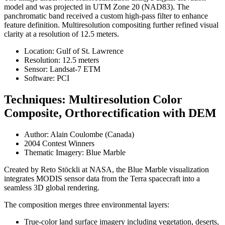
model and was projected in UTM Zone 20 (NAD83). The
panchromatic band received a custom high-pass filter to enhance
feature definition. Multiresolution compositing further refined visual
clarity at a resolution of 12.5 meters.
Location: Gulf of St. Lawrence
Resolution: 12.5 meters
Sensor: Landsat-7 ETM
Software: PCI
Techniques: Multiresolution Color
Composite, Orthorectification with DEM
Author: Alain Coulombe (Canada)
2004 Contest Winners
Thematic Imagery: Blue Marble
Created by Reto Stöckli at NASA, the Blue Marble visualization
integrates MODIS sensor data from the Terra spacecraft into a
seamless 3D global rendering.
The composition merges three environmental layers:
True-color land surface imagery including vegetation, deserts,