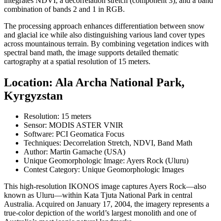
integrates NDVI, a decorrelation stretch (component 3), and a band
combination of bands 2 and 1 in RGB.
The processing approach enhances differentiation between snow
and glacial ice while also distinguishing various land cover types
across mountainous terrain. By combining vegetation indices with
spectral band math, the image supports detailed thematic
cartography at a spatial resolution of 15 meters.
Location: Ala Archa National Park,
Kyrgyzstan
Resolution: 15 meters
Sensor: MODIS ASTER VNIR
Software: PCI Geomatica Focus
Techniques: Decorrelation Stretch, NDVI, Band Math
Author: Martin Gamache (USA)
Unique Geomorphologic Image: Ayers Rock (Uluru)
Contest Category: Unique Geomorphologic Images
This high-resolution IKONOS image captures Ayers Rock—also
known as Uluru—within Kata Tjuta National Park in central
Australia. Acquired on January 17, 2004, the imagery represents a
true-color depiction of the world’s largest monolith and one of