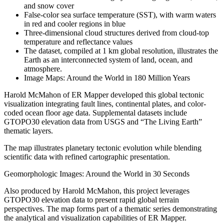
and snow cover
False-color sea surface temperature (SST), with warm waters
in red and cooler regions in blue
Three-dimensional cloud structures derived from cloud-top
temperature and reflectance values
The dataset, compiled at 1 km global resolution, illustrates the
Earth as an interconnected system of land, ocean, and
atmosphere.
Image Maps: Around the World in 180 Million Years
Harold McMahon of ER Mapper developed this global tectonic
visualization integrating fault lines, continental plates, and color-
coded ocean floor age data. Supplemental datasets include
GTOPO30 elevation data from USGS and “The Living Earth”
thematic layers.
The map illustrates planetary tectonic evolution while blending
scientific data with refined cartographic presentation.
Geomorphologic Images: Around the World in 30 Seconds
Also produced by Harold McMahon, this project leverages
GTOPO30 elevation data to present rapid global terrain
perspectives. The map forms part of a thematic series demonstrating
the analytical and visualization capabilities of ER Mapper.