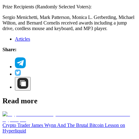
Prize Recipients (Randomly Selected Voters):
Sergio Menichetti, Mark Patterson, Monica L. Gerberding, Michael
Wilton, and Bernard Cornelis received awards including a jump
drive, cordless mouse and keyboard, and MP3 player.
Articles
Share:
Read more
Crypto Trader James Wynn And The Brutal Bitcoin Lesson on
Hyperliquid