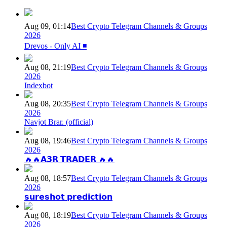
Aug 09, 01:14
Best Crypto Telegram Channels & Groups
2026
Drevos - Only AI ◾️
Aug 08, 21:19
Best Crypto Telegram Channels & Groups
2026
Indexbot
Aug 08, 20:35
Best Crypto Telegram Channels & Groups
2026
Navjot Brar. (official)
Aug 08, 19:46
Best Crypto Telegram Channels & Groups
2026
🔥🔥𝗔𝟯𝗥 𝗧𝗥𝗔𝗗𝗘𝗥 🔥🔥
Aug 08, 18:57
Best Crypto Telegram Channels & Groups
2026
𝘀𝘂𝗿𝗲𝘀𝗵𝗼𝘁 𝗽𝗿𝗲𝗱𝗶𝗰𝘁𝗶𝗼𝗻
Aug 08, 18:19
Best Crypto Telegram Channels & Groups
2026