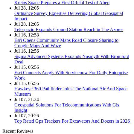
Kreios Space Prepares a First Orbital Test of Abep
Jul 28, 12:05
Ordnance Survey Expertise Delivering Global Geospatial
Impact
Jul 28, 12:05
Telespazio Expands Ground Station Reach in The Azores
Jul 16, 12:58
Esri Opens Community Maps Road Closure Sharing to
Google Maps And Waze
Jul 16, 12:56
Sigma Advanced Systems Expands Nasmyth With Bromford
Deal
Jul 15, 05:56
Esri Connects Arcgis With Servicenow For Daily Enterprise
Work
Jul 15, 05:56
Hawkeye 360 Pathfinder Joins The National Air And Space
Museum
Jul 07, 21:24
Geospatial Solutions For Telecommunications With Gis
Insight
Jul 07, 20:26
Top Rated Gps Trackers For Excavators And Dozers in 2026
Recent Reviews