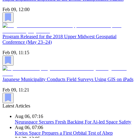
Feb 09, 12:00
Program Released for the 2018 Upper Midwest Geospatial
Conference (May 23–24)
Feb 09, 11:15
Japanese Municipality Conducts Field Surveys Using GIS on iPads
Feb 09, 11:21
Latest Articles
Aug 06, 07:16
Neuraspace Secures Fresh Backing For Ai-led Space Safety
Aug 06, 07:06
Kreios Space Prepares a First Orbital Test of Abep