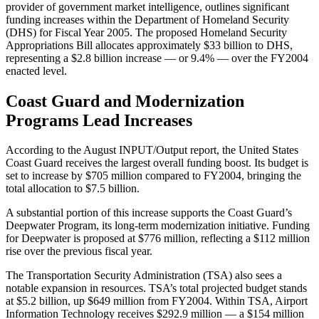
provider of government market intelligence, outlines significant
funding increases within the Department of Homeland Security
(DHS) for Fiscal Year 2005. The proposed Homeland Security
Appropriations Bill allocates approximately $33 billion to DHS,
representing a $2.8 billion increase — or 9.4% — over the FY2004
enacted level.
Coast Guard and Modernization
Programs Lead Increases
According to the August INPUT/Output report, the United States
Coast Guard receives the largest overall funding boost. Its budget is
set to increase by $705 million compared to FY2004, bringing the
total allocation to $7.5 billion.
A substantial portion of this increase supports the Coast Guard’s
Deepwater Program, its long-term modernization initiative. Funding
for Deepwater is proposed at $776 million, reflecting a $112 million
rise over the previous fiscal year.
The Transportation Security Administration (TSA) also sees a
notable expansion in resources. TSA’s total projected budget stands
at $5.2 billion, up $649 million from FY2004. Within TSA, Airport
Information Technology receives $292.9 million — a $154 million