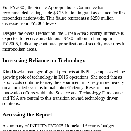
For FY2005, the Senate Appropriations Committee has
recommended setting aside $3.75 billion in grant assistance for first
responders nationwide. This figure represents a $250 million
decrease from FY2004 levels.
Despite the overall reduction, the Urban Area Security Initiative is
expected to receive an additional $480 million in funding in
FY2005, indicating continued prioritization of security measures in
metropolitan areas.
Increasing Reliance on Technology
Kim Hovda, manager of grant products at INPUT, emphasized the
growing role of technology in DHS operations. She noted that as
labor costs continue to rise, the department must rely more heavily
on automated systems to maintain efficiency. Research and
innovation efforts within the Science and Technology Directorate
and TSA are central to this transition toward technology-driven
solutions.
Accessing the Report
A summary of INPUT’s FY2005 Homeland Security budget