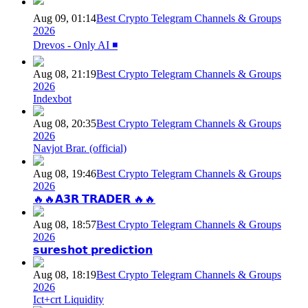
Aug 09, 01:14
Best Crypto Telegram Channels & Groups
2026
Drevos - Only AI ◾️
Aug 08, 21:19
Best Crypto Telegram Channels & Groups
2026
Indexbot
Aug 08, 20:35
Best Crypto Telegram Channels & Groups
2026
Navjot Brar. (official)
Aug 08, 19:46
Best Crypto Telegram Channels & Groups
2026
🔥🔥𝗔𝟯𝗥 𝗧𝗥𝗔𝗗𝗘𝗥 🔥🔥
Aug 08, 18:57
Best Crypto Telegram Channels & Groups
2026
𝘀𝘂𝗿𝗲𝘀𝗵𝗼𝘁 𝗽𝗿𝗲𝗱𝗶𝗰𝘁𝗶𝗼𝗻
Aug 08, 18:19
Best Crypto Telegram Channels & Groups
2026
Ict+crt Liquidity