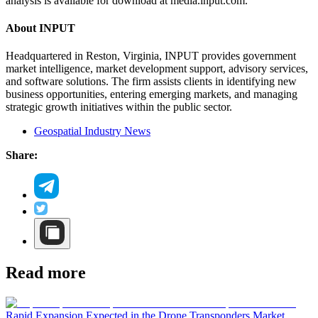
analysis is available for download at media.input.com.
About INPUT
Headquartered in Reston, Virginia, INPUT provides government
market intelligence, market development support, advisory services,
and software solutions. The firm assists clients in identifying new
business opportunities, entering emerging markets, and managing
strategic growth initiatives within the public sector.
Geospatial Industry News
Share:
Read more
Rapid Expansion Expected in the Drone Transponders Market