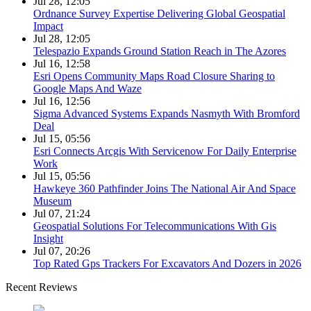
Jul 28, 12:05
Ordnance Survey Expertise Delivering Global Geospatial
Impact
Jul 28, 12:05
Telespazio Expands Ground Station Reach in The Azores
Jul 16, 12:58
Esri Opens Community Maps Road Closure Sharing to
Google Maps And Waze
Jul 16, 12:56
Sigma Advanced Systems Expands Nasmyth With Bromford
Deal
Jul 15, 05:56
Esri Connects Arcgis With Servicenow For Daily Enterprise
Work
Jul 15, 05:56
Hawkeye 360 Pathfinder Joins The National Air And Space
Museum
Jul 07, 21:24
Geospatial Solutions For Telecommunications With Gis
Insight
Jul 07, 20:26
Top Rated Gps Trackers For Excavators And Dozers in 2026
Recent Reviews