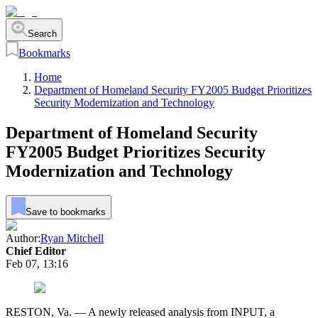
Search
Bookmarks
Home
Department of Homeland Security FY2005 Budget Prioritizes
Security Modernization and Technology
Department of Homeland Security
FY2005 Budget Prioritizes Security
Modernization and Technology
Save to bookmarks
Author:
Ryan Mitchell
Chief Editor
Feb 07, 13:16
RESTON, Va. — A newly released analysis from INPUT, a