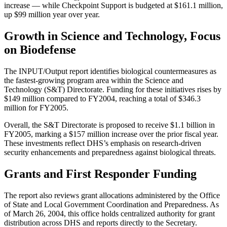
increase — while Checkpoint Support is budgeted at $161.1 million,
up $99 million year over year.
Growth in Science and Technology, Focus
on Biodefense
The INPUT/Output report identifies biological countermeasures as
the fastest-growing program area within the Science and
Technology (S&T) Directorate. Funding for these initiatives rises by
$149 million compared to FY2004, reaching a total of $346.3
million for FY2005.
Overall, the S&T Directorate is proposed to receive $1.1 billion in
FY2005, marking a $157 million increase over the prior fiscal year.
These investments reflect DHS’s emphasis on research-driven
security enhancements and preparedness against biological threats.
Grants and First Responder Funding
The report also reviews grant allocations administered by the Office
of State and Local Government Coordination and Preparedness. As
of March 26, 2004, this office holds centralized authority for grant
distribution across DHS and reports directly to the Secretary.