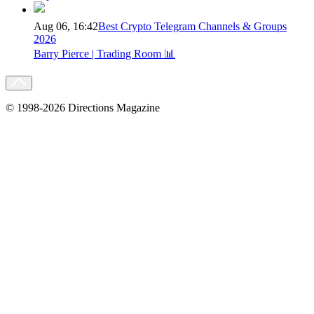
Aug 06, 16:42
Best Crypto Telegram Channels & Groups
2026
Barry Pierce | Trading Room 📊
© 1998-2026 Directions Magazine