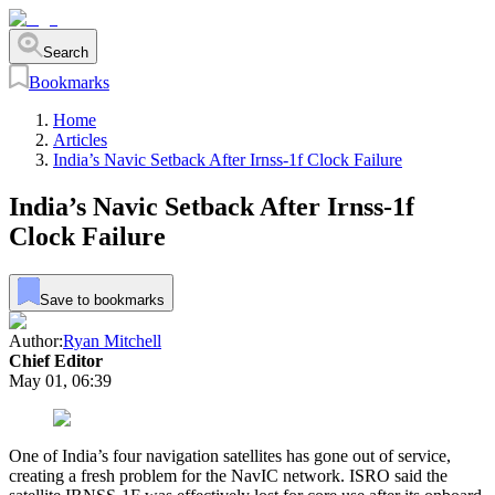
Search
Bookmarks
Home
Articles
India’s Navic Setback After Irnss-1f Clock Failure
India’s Navic Setback After Irnss-1f
Clock Failure
Save to bookmarks
Author:
Ryan Mitchell
Chief Editor
May 01, 06:39
One of India’s four navigation satellites has gone out of service,
creating a fresh problem for the NavIC network. ISRO said the