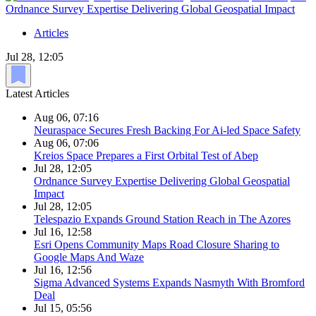
Ordnance Survey Expertise Delivering Global Geospatial Impact
Articles
Jul 28, 12:05
Latest Articles
Aug 06, 07:16
Neuraspace Secures Fresh Backing For Ai-led Space Safety
Aug 06, 07:06
Kreios Space Prepares a First Orbital Test of Abep
Jul 28, 12:05
Ordnance Survey Expertise Delivering Global Geospatial
Impact
Jul 28, 12:05
Telespazio Expands Ground Station Reach in The Azores
Jul 16, 12:58
Esri Opens Community Maps Road Closure Sharing to
Google Maps And Waze
Jul 16, 12:56
Sigma Advanced Systems Expands Nasmyth With Bromford
Deal
Jul 15, 05:56