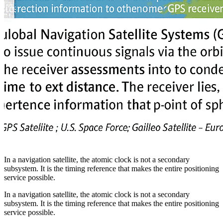
In a navigation satellite, the atomic clock is not a secondary
subsystem. It is the timing reference that makes the entire positioning
service possible.
In a navigation satellite, the atomic clock is not a secondary
subsystem. It is the timing reference that makes the entire positioning
service possible.