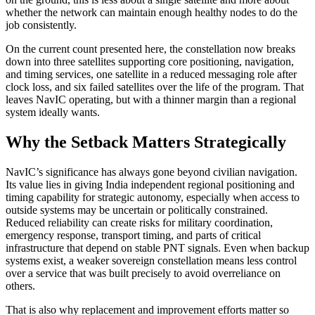
whether the network can maintain enough healthy nodes to do the
job consistently.
On the current count presented here, the constellation now breaks
down into three satellites supporting core positioning, navigation,
and timing services, one satellite in a reduced messaging role after
clock loss, and six failed satellites over the life of the program. That
leaves NavIC operating, but with a thinner margin than a regional
system ideally wants.
Why the Setback Matters Strategically
NavIC’s significance has always gone beyond civilian navigation.
Its value lies in giving India independent regional positioning and
timing capability for strategic autonomy, especially when access to
outside systems may be uncertain or politically constrained.
Reduced reliability can create risks for military coordination,
emergency response, transport timing, and parts of critical
infrastructure that depend on stable PNT signals. Even when backup
systems exist, a weaker sovereign constellation means less control
over a service that was built precisely to avoid overreliance on
others.
That is also why replacement and improvement efforts matter so