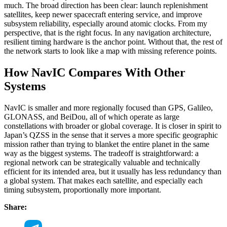
much. The broad direction has been clear: launch replenishment
satellites, keep newer spacecraft entering service, and improve
subsystem reliability, especially around atomic clocks. From my
perspective, that is the right focus. In any navigation architecture,
resilient timing hardware is the anchor point. Without that, the rest of
the network starts to look like a map with missing reference points.
How NavIC Compares With Other
Systems
NavIC is smaller and more regionally focused than GPS, Galileo,
GLONASS, and BeiDou, all of which operate as large
constellations with broader or global coverage. It is closer in spirit to
Japan’s QZSS in the sense that it serves a more specific geographic
mission rather than trying to blanket the entire planet in the same
way as the biggest systems. The tradeoff is straightforward: a
regional network can be strategically valuable and technically
efficient for its intended area, but it usually has less redundancy than
a global system. That makes each satellite, and especially each
timing subsystem, proportionally more important.
Share: