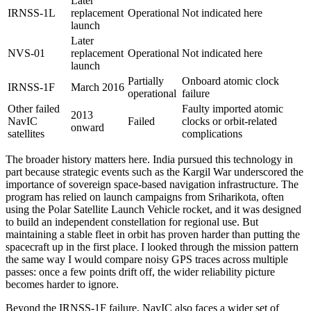
Later
IRNSS-1L
replacement
Operational
Not indicated here
launch
Later
NVS-01
replacement
Operational
Not indicated here
launch
Partially
Onboard atomic clock
IRNSS-1F
March 2016
operational
failure
Other failed
Faulty imported atomic
2013
NavIC
Failed
clocks or orbit-related
onward
satellites
complications
The broader history matters here. India pursued this technology in
part because strategic events such as the Kargil War underscored the
importance of sovereign space-based navigation infrastructure. The
program has relied on launch campaigns from Sriharikota, often
using the Polar Satellite Launch Vehicle rocket, and it was designed
to build an independent constellation for regional use. But
maintaining a stable fleet in orbit has proven harder than putting the
spacecraft up in the first place. I looked through the mission pattern
the same way I would compare noisy GPS traces across multiple
passes: once a few points drift off, the wider reliability picture
becomes harder to ignore.
Beyond the IRNSS-1F failure, NavIC also faces a wider set of