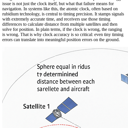
issue is not just the clock itself, but what that failure means for
navigation. In systems like this, the atomic clock, often based on
rubidium technology, is central to timing precision. It stamps signals
with extremely accurate time, and receivers use those timing
differences to calculate distance from multiple satellites and then
solve for position. In plain terms, if the clock is wrong, the ranging
is wrong. That is why clock accuracy is so critical: even tiny timing
errors can translate into meaningful position errors on the ground.