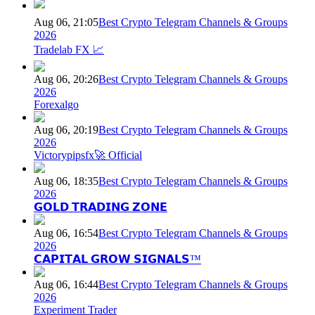
Aug 06, 21:05
Best Crypto Telegram Channels & Groups
2026
Tradelab FX 📈
Aug 06, 20:26
Best Crypto Telegram Channels & Groups
2026
Forexalgo
Aug 06, 20:19
Best Crypto Telegram Channels & Groups
2026
Victorypipsfx🚀 Official
Aug 06, 18:35
Best Crypto Telegram Channels & Groups
2026
𝗚𝗢𝗟𝗗 𝗧𝗥𝗔𝗗𝗜𝗡𝗚 𝗭𝗢𝗡𝗘
Aug 06, 16:54
Best Crypto Telegram Channels & Groups
2026
𝗖𝗔𝗣𝗜𝗧𝗔𝗟 𝗚𝗥𝗢𝗪 𝗦𝗜𝗚𝗡𝗔𝗟𝗦™
Aug 06, 16:44
Best Crypto Telegram Channels & Groups
2026
Experiment Trader