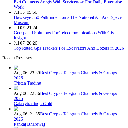
Esri Connects Arcgis With Servicenow For Daily Enterprise
Work
Jul 15, 05:56
Hawkeye 360 Pathfinder Joins The National Air And Space
Museum
Jul 07, 21:24
Geospatial Solutions For Telecommunications With Gis
Insight
Jul 07, 20:26
Top Rated Gps Trackers For Excavators And Dozers in 2026
Recent Reviews
Aug 06, 23:39
Best Crypto Telegram Channels & Groups
2026
Tristan Trading
Aug 06, 22:36
Best Crypto Telegram Channels & Groups
2026
Galaxytrading - Gold
Aug 06, 21:35
Best Crypto Telegram Channels & Groups
2026
Pankaj Bhardwaj