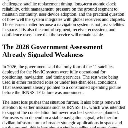
challenges: satellite replacement timing, long-term atomic clock
reliability, orbit management, pressure on the ground segment to
maintain continuity, user-device adoption, and the practical question
of how well the system integrates with global receivers and chipsets.
Those issues matter because a navigation system is not just satellites
in space. It is also the control segment, receiver ecosystem, and
confidence users have that the service will remain stable.
The 2026 Government Assessment
Already Signaled Weakness
In 2026, the government said that only four of the 11 satellites
deployed for the NavIC system were fully operational for
positioning, navigation, and timing services. The rest were being
used in either restricted roles or under less-than-ideal conditions.
That assessment already pointed to a constrained operating picture
before the IRNSS-1F failure was announced.
The latest loss pushes that situation further. It also brings renewed
attention to earlier missions such as IRNSS-1H, which was intended
to support the constellation but never reached service as planned.
For users who depend on a stable navigation signal, whether for
civilian infrastructure or broader strategic applications in space and
on the ground, this is less about a single satellite and more about