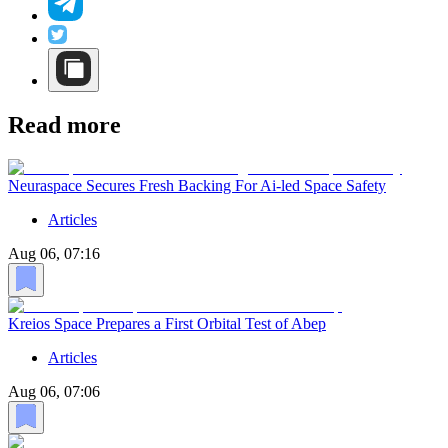
Read more
Neuraspace Secures Fresh Backing For Ai-led Space Safety
Articles
Aug 06, 07:16
Kreios Space Prepares a First Orbital Test of Abep
Articles
Aug 06, 07:06