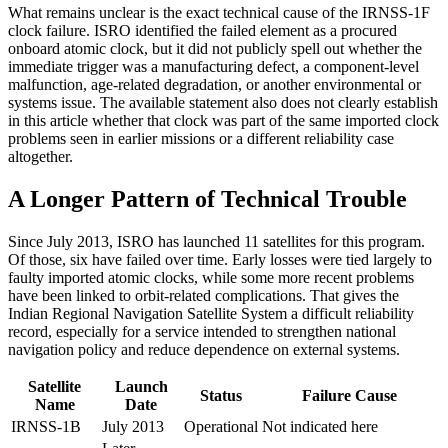
What remains unclear is the exact technical cause of the IRNSS-1F
clock failure. ISRO identified the failed element as a procured
onboard atomic clock, but it did not publicly spell out whether the
immediate trigger was a manufacturing defect, a component-level
malfunction, age-related degradation, or another environmental or
systems issue. The available statement also does not clearly establish
in this article whether that clock was part of the same imported clock
problems seen in earlier missions or a different reliability case
altogether.
A Longer Pattern of Technical Trouble
Since July 2013, ISRO has launched 11 satellites for this program.
Of those, six have failed over time. Early losses were tied largely to
faulty imported atomic clocks, while some more recent problems
have been linked to orbit-related complications. That gives the
Indian Regional Navigation Satellite System a difficult reliability
record, especially for a service intended to strengthen national
navigation policy and reduce dependence on external systems.
Satellite
Launch
Status
Failure Cause
Name
Date
IRNSS-1B
July 2013
Operational
Not indicated here