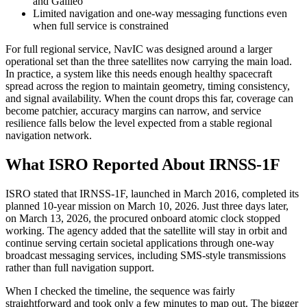
and Galileo
Limited navigation and one-way messaging functions even
when full service is constrained
For full regional service, NavIC was designed around a larger
operational set than the three satellites now carrying the main load.
In practice, a system like this needs enough healthy spacecraft
spread across the region to maintain geometry, timing consistency,
and signal availability. When the count drops this far, coverage can
become patchier, accuracy margins can narrow, and service
resilience falls below the level expected from a stable regional
navigation network.
What ISRO Reported About IRNSS-1F
ISRO stated that IRNSS-1F, launched in March 2016, completed its
planned 10-year mission on March 10, 2026. Just three days later,
on March 13, 2026, the procured onboard atomic clock stopped
working. The agency added that the satellite will stay in orbit and
continue serving certain societal applications through one-way
broadcast messaging services, including SMS-style transmissions
rather than full navigation support.
When I checked the timeline, the sequence was fairly
straightforward and took only a few minutes to map out. The bigger