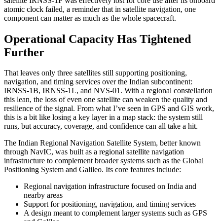
satellite IRNSS-1F was effectively lost for core use after its onboard
atomic clock failed, a reminder that in satellite navigation, one
component can matter as much as the whole spacecraft.
Operational Capacity Has Tightened
Further
That leaves only three satellites still supporting positioning,
navigation, and timing services over the Indian subcontinent:
IRNSS-1B, IRNSS-1L, and NVS-01. With a regional constellation
this lean, the loss of even one satellite can weaken the quality and
resilience of the signal. From what I’ve seen in GPS and GIS work,
this is a bit like losing a key layer in a map stack: the system still
runs, but accuracy, coverage, and confidence can all take a hit.
The Indian Regional Navigation Satellite System, better known
through NavIC, was built as a regional satellite navigation
infrastructure to complement broader systems such as the Global
Positioning System and Galileo. Its core features include:
Regional navigation infrastructure focused on India and
nearby areas
Support for positioning, navigation, and timing services
A design meant to complement larger systems such as GPS