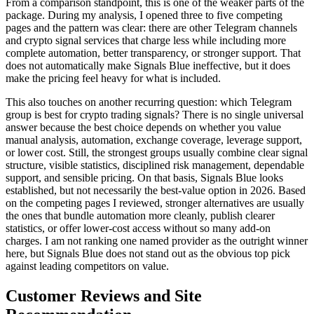
From a comparison standpoint, this is one of the weaker parts of the
package. During my analysis, I opened three to five competing
pages and the pattern was clear: there are other Telegram channels
and crypto signal services that charge less while including more
complete automation, better transparency, or stronger support. That
does not automatically make Signals Blue ineffective, but it does
make the pricing feel heavy for what is included.
This also touches on another recurring question: which Telegram
group is best for crypto trading signals? There is no single universal
answer because the best choice depends on whether you value
manual analysis, automation, exchange coverage, leverage support,
or lower cost. Still, the strongest groups usually combine clear signal
structure, visible statistics, disciplined risk management, dependable
support, and sensible pricing. On that basis, Signals Blue looks
established, but not necessarily the best-value option in 2026. Based
on the competing pages I reviewed, stronger alternatives are usually
the ones that bundle automation more cleanly, publish clearer
statistics, or offer lower-cost access without so many add-on
charges. I am not ranking one named provider as the outright winner
here, but Signals Blue does not stand out as the obvious top pick
against leading competitors on value.
Customer Reviews and Site