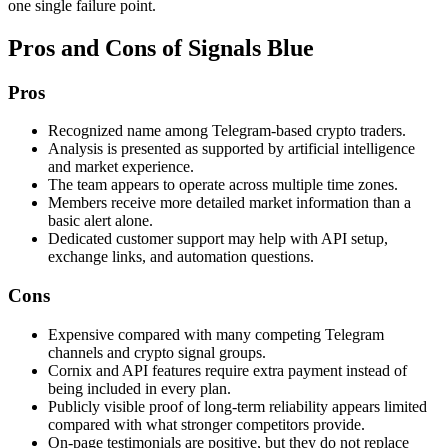
one single failure point.
Pros and Cons of Signals Blue
Pros
Recognized name among Telegram-based crypto traders.
Analysis is presented as supported by artificial intelligence
and market experience.
The team appears to operate across multiple time zones.
Members receive more detailed market information than a
basic alert alone.
Dedicated customer support may help with API setup,
exchange links, and automation questions.
Cons
Expensive compared with many competing Telegram
channels and crypto signal groups.
Cornix and API features require extra payment instead of
being included in every plan.
Publicly visible proof of long-term reliability appears limited
compared with what stronger competitors provide.
On-page testimonials are positive, but they do not replace