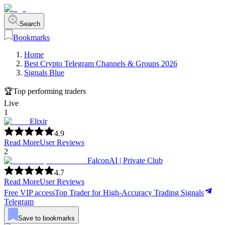
Search
Bookmarks
Home
Best Crypto Telegram Channels & Groups 2026
Signals Blue
🏆
Top performing traders
Live
1
Elixir
4.9
Read More
User Reviews
2
FalconAI | Private Club
4.7
Read More
User Reviews
Free VIP access
Top Trader for High-Accuracy Trading Signals
Telegram
Save to bookmarks