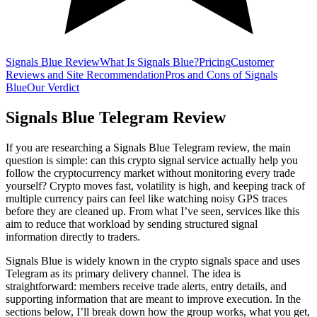
Signals Blue Review
What Is Signals Blue?
Pricing
Customer
Reviews and Site Recommendation
Pros and Cons of Signals
Blue
Our Verdict
Signals Blue Telegram Review
If you are researching a Signals Blue Telegram review, the main
question is simple: can this crypto signal service actually help you
follow the cryptocurrency market without monitoring every trade
yourself? Crypto moves fast, volatility is high, and keeping track of
multiple currency pairs can feel like watching noisy GPS traces
before they are cleaned up. From what I’ve seen, services like this
aim to reduce that workload by sending structured signal
information directly to traders.
Signals Blue is widely known in the crypto signals space and uses
Telegram as its primary delivery channel. The idea is
straightforward: members receive trade alerts, entry details, and
supporting information that are meant to improve execution. In the
sections below, I’ll break down how the group works, what you get,