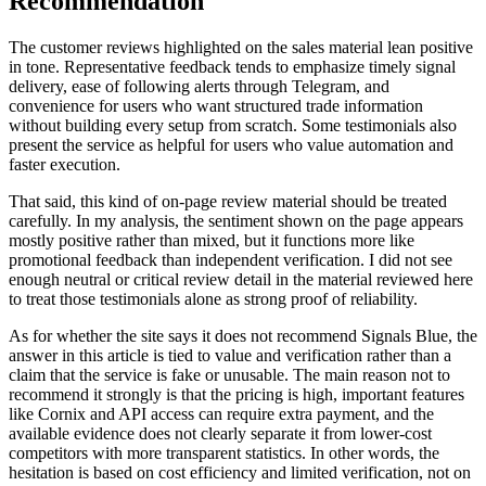
Recommendation
The customer reviews highlighted on the sales material lean positive
in tone. Representative feedback tends to emphasize timely signal
delivery, ease of following alerts through Telegram, and
convenience for users who want structured trade information
without building every setup from scratch. Some testimonials also
present the service as helpful for users who value automation and
faster execution.
That said, this kind of on-page review material should be treated
carefully. In my analysis, the sentiment shown on the page appears
mostly positive rather than mixed, but it functions more like
promotional feedback than independent verification. I did not see
enough neutral or critical review detail in the material reviewed here
to treat those testimonials alone as strong proof of reliability.
As for whether the site says it does not recommend Signals Blue, the
answer in this article is tied to value and verification rather than a
claim that the service is fake or unusable. The main reason not to
recommend it strongly is that the pricing is high, important features
like Cornix and API access can require extra payment, and the
available evidence does not clearly separate it from lower-cost
competitors with more transparent statistics. In other words, the
hesitation is based on cost efficiency and limited verification, not on