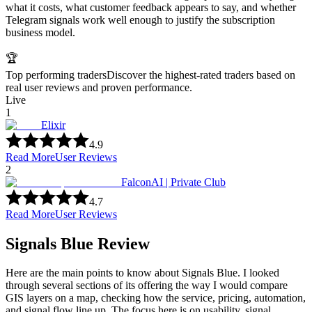
what it costs, what customer feedback appears to say, and whether
Telegram signals work well enough to justify the subscription
business model.
🏆
Top performing traders
Discover the highest-rated traders based on
real user reviews and proven performance.
Live
1
Elixir
4.9
Read More
User Reviews
2
FalconAI | Private Club
4.7
Read More
User Reviews
Signals Blue Review
Here are the main points to know about Signals Blue. I looked
through several sections of its offering the way I would compare
GIS layers on a map, checking how the service, pricing, automation,
and signal flow line up. The focus here is on usability, signal