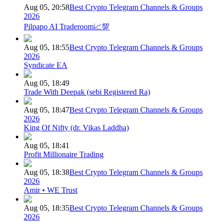
Aug 05, 20:58
Best Crypto Telegram Channels & Groups
2026
Pilpapo AI Traderoom📈💯
Aug 05, 18:55
Best Crypto Telegram Channels & Groups
2026
Syndicate EA
Aug 05, 18:49
Trade With Deepak (sebi Registered Ra)
Aug 05, 18:47
Best Crypto Telegram Channels & Groups
2026
King Of Nifty (dr. Vikas Laddha)
Aug 05, 18:41
Profit Millionaire Trading
Aug 05, 18:38
Best Crypto Telegram Channels & Groups
2026
Amir • WE Trust
Aug 05, 18:35
Best Crypto Telegram Channels & Groups
2026