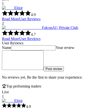
1
Elixir
4.9
Read More
User Reviews
2
FalconAI | Private Club
4.7
Read More
User Reviews
User Reviews
Name
Your review
Post review
No reviews yet. Be the first to share your experience.
🏆
Top performing traders
Live
1
Elixir
4.9