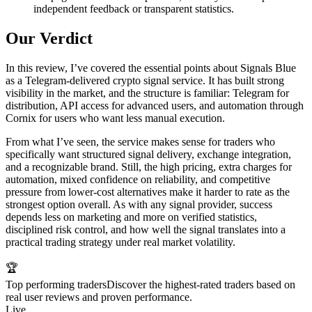
independent feedback or transparent statistics.
Our Verdict
In this review, I’ve covered the essential points about Signals Blue
as a Telegram-delivered crypto signal service. It has built strong
visibility in the market, and the structure is familiar: Telegram for
distribution, API access for advanced users, and automation through
Cornix for users who want less manual execution.
From what I’ve seen, the service makes sense for traders who
specifically want structured signal delivery, exchange integration,
and a recognizable brand. Still, the high pricing, extra charges for
automation, mixed confidence on reliability, and competitive
pressure from lower-cost alternatives make it harder to rate as the
strongest option overall. As with any signal provider, success
depends less on marketing and more on verified statistics,
disciplined risk control, and how well the signal translates into a
practical trading strategy under real market volatility.
🏆
Top performing traders
Discover the highest-rated traders based on
real user reviews and proven performance.
Live