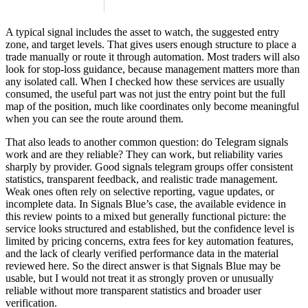
A typical signal includes the asset to watch, the suggested entry
zone, and target levels. That gives users enough structure to place a
trade manually or route it through automation. Most traders will also
look for stop-loss guidance, because management matters more than
any isolated call. When I checked how these services are usually
consumed, the useful part was not just the entry point but the full
map of the position, much like coordinates only become meaningful
when you can see the route around them.
That also leads to another common question: do Telegram signals
work and are they reliable? They can work, but reliability varies
sharply by provider. Good signals telegram groups offer consistent
statistics, transparent feedback, and realistic trade management.
Weak ones often rely on selective reporting, vague updates, or
incomplete data. In Signals Blue’s case, the available evidence in
this review points to a mixed but generally functional picture: the
service looks structured and established, but the confidence level is
limited by pricing concerns, extra fees for key automation features,
and the lack of clearly verified performance data in the material
reviewed here. So the direct answer is that Signals Blue may be
usable, but I would not treat it as strongly proven or unusually
reliable without more transparent statistics and broader user
verification.