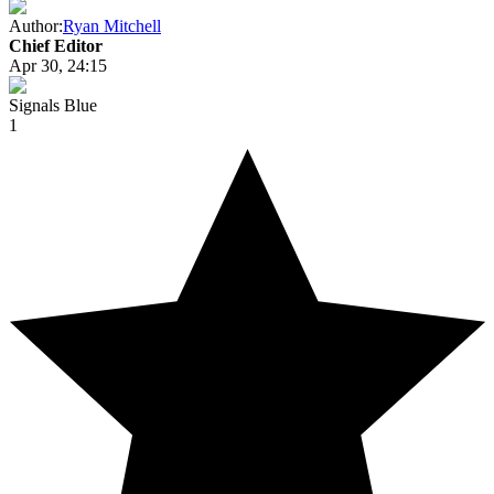
Author:
Ryan Mitchell
Chief Editor
Apr 30, 24:15
Signals Blue
1