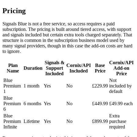
Pricing
Signals Blue is not a free service, so access requires a paid
subscription. The pricing is built around tiered access, with support
and signals included but certain extra tools charged separately. That
structure is common in the subscription business model used by
many signal providers, though in this case the add-on costs are hard
to ignore.
Signals &
Cornix/API
Plan
Cornix/API
Base
Duration
Support
Add-on
Name
Included
Price
Included
Price
Blue
Not
Premium
1 month
Yes
No
£229.99
included by
1
default
Blue
Premium
6 months
Yes
No
£449.99
£49.99 each
6
Blue
Extra
Premium
Lifetime
Yes
No
£899.99
purchase
Infinite
required