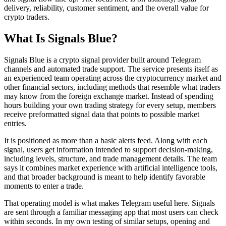
delivery, reliability, customer sentiment, and the overall value for
crypto traders.
What Is Signals Blue?
Signals Blue is a crypto signal provider built around Telegram
channels and automated trade support. The service presents itself as
an experienced team operating across the cryptocurrency market and
other financial sectors, including methods that resemble what traders
may know from the foreign exchange market. Instead of spending
hours building your own trading strategy for every setup, members
receive preformatted signal data that points to possible market
entries.
It is positioned as more than a basic alerts feed. Along with each
signal, users get information intended to support decision-making,
including levels, structure, and trade management details. The team
says it combines market experience with artificial intelligence tools,
and that broader background is meant to help identify favorable
moments to enter a trade.
That operating model is what makes Telegram useful here. Signals
are sent through a familiar messaging app that most users can check
within seconds. In my own testing of similar setups, opening and