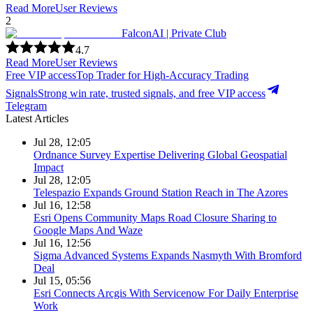
Read More
User Reviews
2
FalconAI | Private Club
4.7
Read More
User Reviews
Free VIP access
Top Trader for High-Accuracy Trading
Signals
Strong win rate, trusted signals, and free VIP access
Telegram
Latest Articles
Jul 28, 12:05
Ordnance Survey Expertise Delivering Global Geospatial
Impact
Jul 28, 12:05
Telespazio Expands Ground Station Reach in The Azores
Jul 16, 12:58
Esri Opens Community Maps Road Closure Sharing to
Google Maps And Waze
Jul 16, 12:56
Sigma Advanced Systems Expands Nasmyth With Bromford
Deal
Jul 15, 05:56
Esri Connects Arcgis With Servicenow For Daily Enterprise
Work