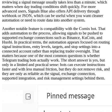
reviewing a signal message usually takes less than a minute, which
matters when day trading conditions shift quickly. For more
advanced users, Signals Blue also offers API delivery through
webhook or JSON, which can be useful when you want cleaner
automation or need to route data into another system.
Another notable feature is compatibility with the Cornix bot. That
adds automation to the process, allowing signals to be pushed to
supported exchange connections such as Binance, KuCoin, and
Huobi. In practical terms, the automation appears focused on routing
signal instructions, entry levels, targets, and stop settings into a
connected account rather than replacing trader oversight. That
matters because one of the most common questions is whether
Telegram trading bots actually work. The short answer is yes, but
only in a limited and practical sense: bots can execute instructions
faster and with less manual friction, but they do not remove risk, and
they are only as reliable as the signal, exchange connection,
supported integration, and risk management settings behind them.