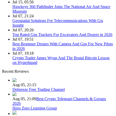
Jul 15, 05:56
Hawkeye 360 Pathfinder Joins The National Air And Space
Museum
Jul 07, 21:24
Geospatial Solutions For Telecommunications With Gis
Insight
Jul 07, 20:26
Top Rated Gps Trackers For Excavators And Dozers in 2026
Jul 07, 19:51
Best Beginner Drones With Camera And Gps For New Pilots
in 2026
Jul 07, 19:18
Crypto Trader James Wynn And The Brutal Bitcoin Lesson
on Hyperliquid
Recent Reviews
Aug 05, 21:15
Debreeze Free Trading Channel
Aug 05, 21:09
Best Crypto Telegram Channels & Groups
2026
Hero Zero Learning Group