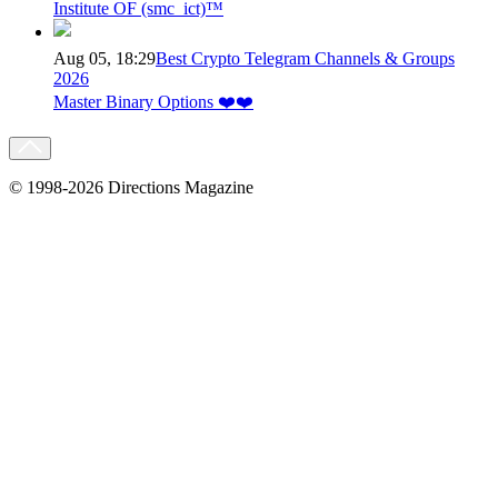
Institute OF (smc_ict)™
Aug 05, 18:29
Best Crypto Telegram Channels & Groups
2026
Master Binary Options ❤️❤️
© 1998-2026 Directions Magazine