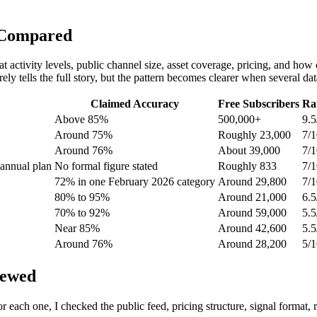
 Compared
t activity levels, public channel size, asset coverage, pricing, and how c
ly tells the full story, but the pattern becomes clearer when several dat
Claimed Accuracy
Free Subscribers
Ra
Above 85%
500,000+
9.5
Around 75%
Roughly 23,000
7/1
Around 76%
About 39,000
7/1
annual plan
No formal figure stated
Roughly 833
7/1
72% in one February 2026 category
Around 29,800
7/1
80% to 95%
Around 21,000
6.5
70% to 92%
Around 59,000
5.5
Near 85%
Around 42,600
5.5
Around 76%
Around 28,200
5/1
iewed
r each one, I checked the public feed, pricing structure, signal format,