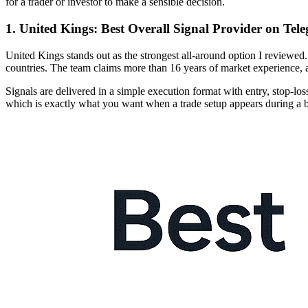
for a trader or investor to make a sensible decision.
1. United Kings: Best Overall Signal Provider on Tel
United Kings stands out as the strongest all-around option I reviewe
countries. The team claims more than 16 years of market experience, a
Signals are delivered in a simple execution format with entry, stop-los
which is exactly what you want when a trade setup appears during a