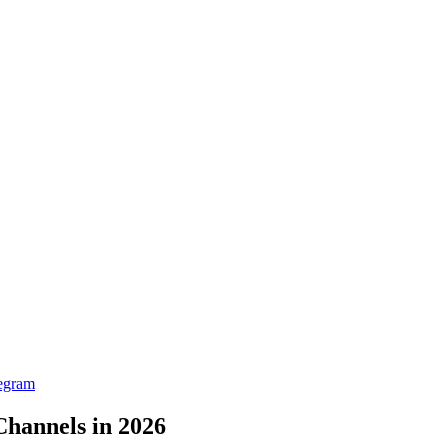
egram
Channels in 2026