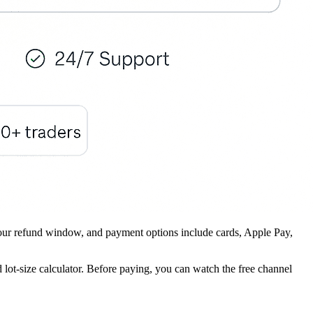
8-hour refund window, and payment options include cards, Apple Pay,
 lot-size calculator. Before paying, you can watch the free channel