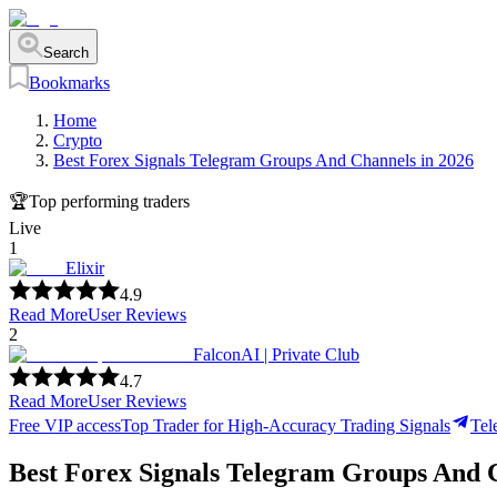
Search
Bookmarks
Home
Crypto
Best Forex Signals Telegram Groups And Channels in 2026
🏆
Top performing traders
Live
1
Elixir
4.9
Read More
User Reviews
2
FalconAI | Private Club
4.7
Read More
User Reviews
Free VIP access
Top Trader for High-Accuracy Trading Signals
Tel
Best Forex Signals Telegram Groups And 