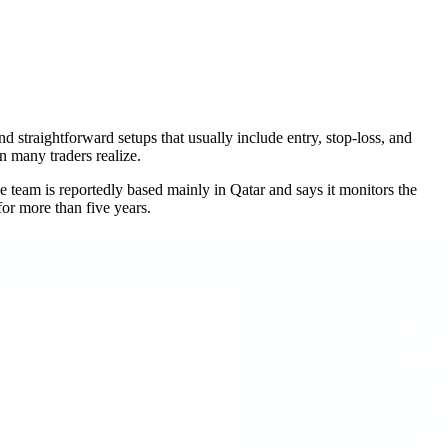
nd straightforward setups that usually include entry, stop-loss, and
an many traders realize.
 team is reportedly based mainly in Qatar and says it monitors the
or more than five years.