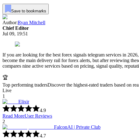
Save to bookmarks
Author:
Ryan Mitchell
Chief Editor
Jul 09, 19:51
If you are looking for the best forex signals telegram services in 2026
become the main delivery rail for forex alerts, but after reviewing the
compares nine active services based on pricing, signal quality, reputat
🏆
Top performing traders
Discover the highest-rated traders based on re
Live
1
Elixir
4.9
Read More
User Reviews
2
FalconAI | Private Club
4.7