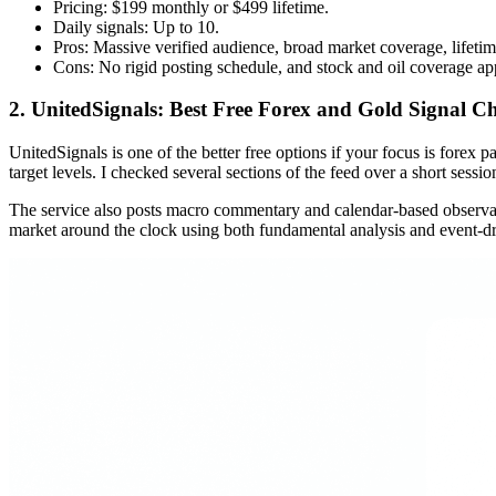
Pricing: $199 monthly or $499 lifetime.
Daily signals: Up to 10.
Pros: Massive verified audience, broad market coverage, lifeti
Cons: No rigid posting schedule, and stock and oil coverage app
2. UnitedSignals: Best Free Forex and Gold Signal C
UnitedSignals is one of the better free options if your focus is forex p
target levels. I checked several sections of the feed over a short sess
The service also posts macro commentary and calendar-based observatio
market around the clock using both fundamental analysis and event-dri