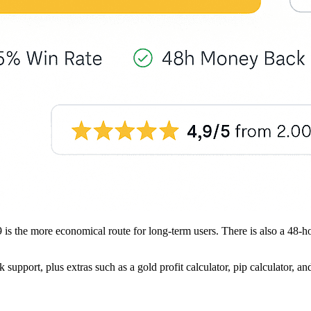
499 is the more economical route for long-term users. There is also a 4
pport, plus extras such as a gold profit calculator, pip calculator, and