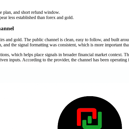
me plan, and short refund window.
ear less established than forex and gold.
hannel
airs and gold. The public channel is clean, easy to follow, and built arou
ion, and the signal formatting was consistent, which is more important th
ns, which helps place signals in broader financial market context. The
ven inputs. According to the provider, the channel has been operating f