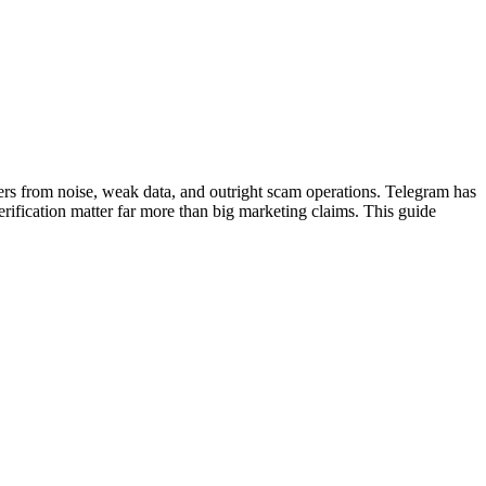
viders from noise, weak data, and outright scam operations. Telegram has
verification matter far more than big marketing claims. This guide