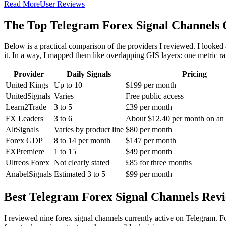
Read More
User Reviews
The Top Telegram Forex Signal Channels
Below is a practical comparison of the providers I reviewed. I looked a
it. In a way, I mapped them like overlapping GIS layers: one metric rare
Provider
Daily Signals
Pricing
United Kings
Up to 10
$199 per month
UnitedSignals
Varies
Free public access
Learn2Trade
3 to 5
£39 per month
FX Leaders
3 to 6
About $12.40 per month on an 
AltSignals
Varies by product line
$80 per month
Forex GDP
8 to 14 per month
$147 per month
FXPremiere
1 to 15
$49 per month
Ultreos Forex
Not clearly stated
£85 for three months
AnabelSignals
Estimated 3 to 5
$99 per month
Best Telegram Forex Signal Channels Rev
I reviewed nine forex signal channels currently active on Telegram. Fo