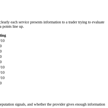
learly each service presents information to a trader trying to evaluate
a points line up.
ting
/10
0
0
0
0
/10
/10
/10
0
 reputation signals, and whether the provider gives enough information