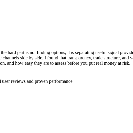
, the hard part is not finding options, it is separating useful signal pro
se channels side by side, I found that transparency, trade structure, and 
ion, and how easy they are to assess before you put real money at risk.
al user reviews and proven performance.