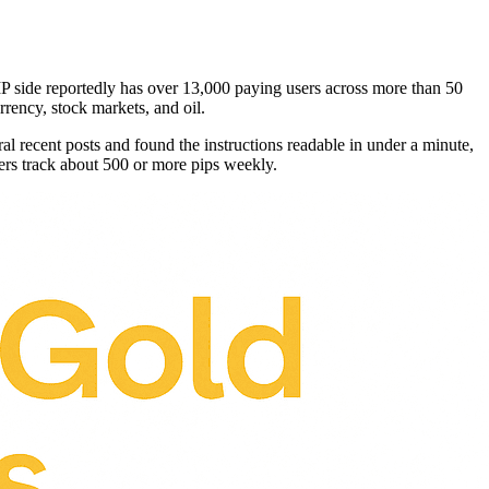
P side reportedly has over 13,000 paying users across more than 50
rency, stock markets, and oil.
ral recent posts and found the instructions readable in under a minute,
rs track about 500 or more pips weekly.