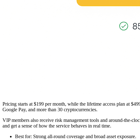
Pricing starts at $199 per month, while the lifetime access plan at $
Google Pay, and more than 30 cryptocurrencies.
VIP members also receive risk management tools and around-the-clock su
and get a sense of how the service behaves in real time.
Best for: Strong all-round coverage and broad asset exposure.