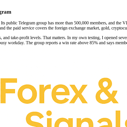
egram
d. Its public Telegram group has more than 500,000 members, and the VI
nd the paid service covers the foreign exchange market, gold, cryptocur
s, and take-profit levels. That matters. In my own testing, I opened seve
 busy workday. The group reports a win rate above 85% and says membe