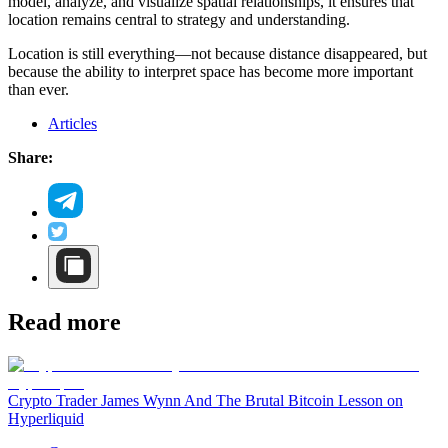
model, analyze, and visualize spatial relationships, it ensures that
location remains central to strategy and understanding.
Location is still everything—not because distance disappeared, but
because the ability to interpret space has become more important
than ever.
Articles
Share:
Read more
Crypto Trader James Wynn And The Brutal Bitcoin Lesson on
Hyperliquid