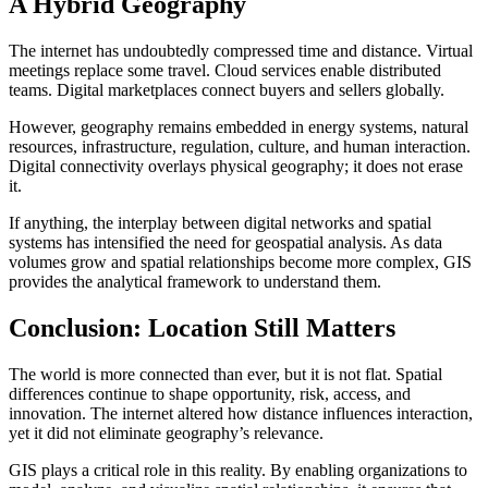
A Hybrid Geography
The internet has undoubtedly compressed time and distance. Virtual
meetings replace some travel. Cloud services enable distributed
teams. Digital marketplaces connect buyers and sellers globally.
However, geography remains embedded in energy systems, natural
resources, infrastructure, regulation, culture, and human interaction.
Digital connectivity overlays physical geography; it does not erase
it.
If anything, the interplay between digital networks and spatial
systems has intensified the need for geospatial analysis. As data
volumes grow and spatial relationships become more complex, GIS
provides the analytical framework to understand them.
Conclusion: Location Still Matters
The world is more connected than ever, but it is not flat. Spatial
differences continue to shape opportunity, risk, access, and
innovation. The internet altered how distance influences interaction,
yet it did not eliminate geography’s relevance.
GIS plays a critical role in this reality. By enabling organizations to