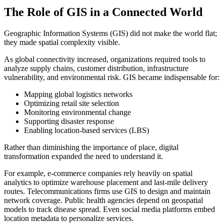
The Role of GIS in a Connected World
Geographic Information Systems (GIS) did not make the world flat;
they made spatial complexity visible.
As global connectivity increased, organizations required tools to
analyze supply chains, customer distribution, infrastructure
vulnerability, and environmental risk. GIS became indispensable for:
Mapping global logistics networks
Optimizing retail site selection
Monitoring environmental change
Supporting disaster response
Enabling location-based services (LBS)
Rather than diminishing the importance of place, digital
transformation expanded the need to understand it.
For example, e-commerce companies rely heavily on spatial
analytics to optimize warehouse placement and last-mile delivery
routes. Telecommunications firms use GIS to design and maintain
network coverage. Public health agencies depend on geospatial
models to track disease spread. Even social media platforms embed
location metadata to personalize services.