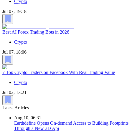
Crypto
Jul 07, 19:18
Best AI Forex Trading Bots in 2026
Crypto
Jul 07, 18:06
7 Top Crypto Traders on Facebook With Real Trading Value
Crypto
Jul 02, 13:21
Latest Articles
Aug 10, 06:31
Earthdefine Opens On-demand Access to Building Footprints
Through a New 3D Api