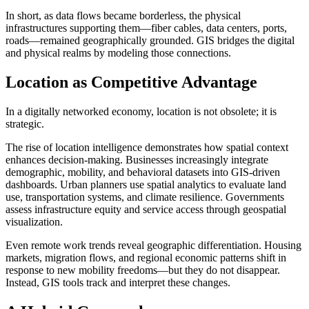
In short, as data flows became borderless, the physical
infrastructures supporting them—fiber cables, data centers, ports,
roads—remained geographically grounded. GIS bridges the digital
and physical realms by modeling those connections.
Location as Competitive Advantage
In a digitally networked economy, location is not obsolete; it is
strategic.
The rise of location intelligence demonstrates how spatial context
enhances decision-making. Businesses increasingly integrate
demographic, mobility, and behavioral datasets into GIS-driven
dashboards. Urban planners use spatial analytics to evaluate land
use, transportation systems, and climate resilience. Governments
assess infrastructure equity and service access through geospatial
visualization.
Even remote work trends reveal geographic differentiation. Housing
markets, migration flows, and regional economic patterns shift in
response to new mobility freedoms—but they do not disappear.
Instead, GIS tools track and interpret these changes.