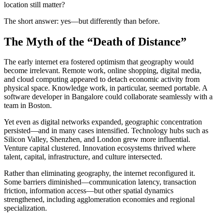
location still matter?
The short answer: yes—but differently than before.
The Myth of the “Death of Distance”
The early internet era fostered optimism that geography would
become irrelevant. Remote work, online shopping, digital media,
and cloud computing appeared to detach economic activity from
physical space. Knowledge work, in particular, seemed portable. A
software developer in Bangalore could collaborate seamlessly with a
team in Boston.
Yet even as digital networks expanded, geographic concentration
persisted—and in many cases intensified. Technology hubs such as
Silicon Valley, Shenzhen, and London grew more influential.
Venture capital clustered. Innovation ecosystems thrived where
talent, capital, infrastructure, and culture intersected.
Rather than eliminating geography, the internet reconfigured it.
Some barriers diminished—communication latency, transaction
friction, information access—but other spatial dynamics
strengthened, including agglomeration economies and regional
specialization.