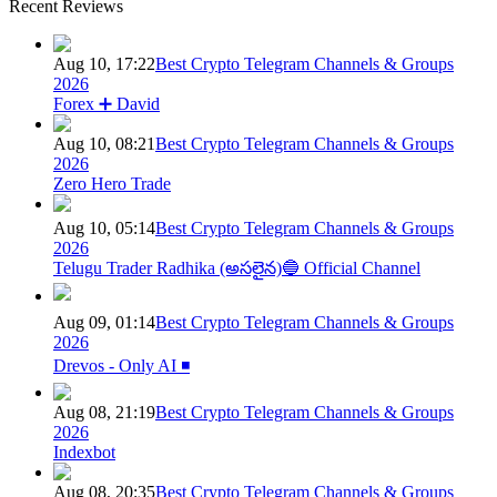
Recent Reviews
Aug 10, 17:22
Best Crypto Telegram Channels & Groups
2026
Forex ➕ David
Aug 10, 08:21
Best Crypto Telegram Channels & Groups
2026
Zero Hero Trade
Aug 10, 05:14
Best Crypto Telegram Channels & Groups
2026
Telugu Trader Radhika (అసలైన)🔵 Official Channel
Aug 09, 01:14
Best Crypto Telegram Channels & Groups
2026
Drevos - Only AI ◾️
Aug 08, 21:19
Best Crypto Telegram Channels & Groups
2026
Indexbot
Aug 08, 20:35
Best Crypto Telegram Channels & Groups