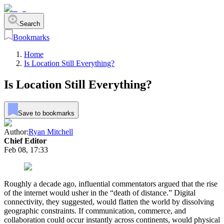
Search
Bookmarks
Home
Is Location Still Everything?
Is Location Still Everything?
Save to bookmarks
Author:
Ryan Mitchell
Chief Editor
Feb 08, 17:33
Roughly a decade ago, influential commentators argued that the rise
of the internet would usher in the “death of distance.” Digital
connectivity, they suggested, would flatten the world by dissolving
geographic constraints. If communication, commerce, and
collaboration could occur instantly across continents, would physical