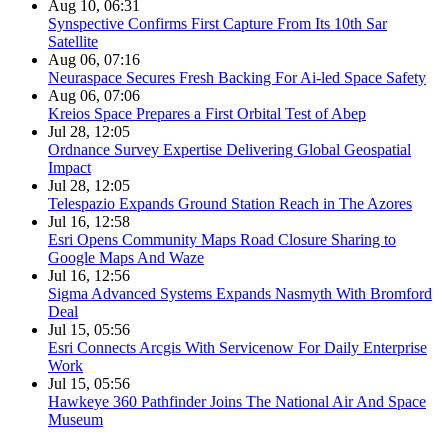
Aug 10, 06:31
Synspective Confirms First Capture From Its 10th Sar
Satellite
Aug 06, 07:16
Neuraspace Secures Fresh Backing For Ai-led Space Safety
Aug 06, 07:06
Kreios Space Prepares a First Orbital Test of Abep
Jul 28, 12:05
Ordnance Survey Expertise Delivering Global Geospatial
Impact
Jul 28, 12:05
Telespazio Expands Ground Station Reach in The Azores
Jul 16, 12:58
Esri Opens Community Maps Road Closure Sharing to
Google Maps And Waze
Jul 16, 12:56
Sigma Advanced Systems Expands Nasmyth With Bromford
Deal
Jul 15, 05:56
Esri Connects Arcgis With Servicenow For Daily Enterprise
Work
Jul 15, 05:56
Hawkeye 360 Pathfinder Joins The National Air And Space
Museum