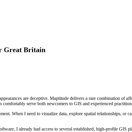
r Great Britain
 appearances are deceptive. Maptitude delivers a rare combination of affo
t can comfortably serve both newcomers to GIS and experienced practition
t. When I need to visualize data, explore spatial relationships, or carr
oftware, I already had access to several established, high-profile GIS pl