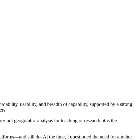
rdability, usability, and breadth of capability, supported by a strong
ers.
y out geographic analysis for teaching or research, it is the
atforms—and still do. At the time, I questioned the need for another