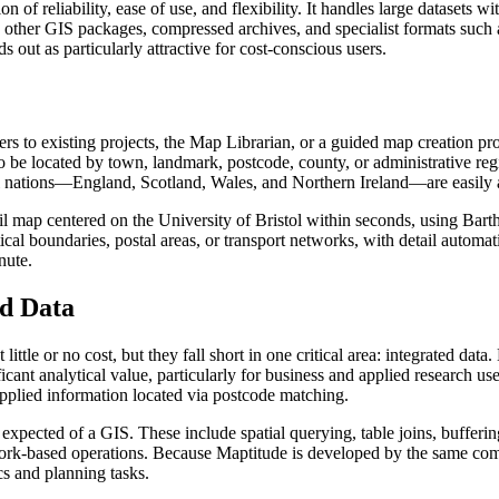
 reliability, ease of use, and flexibility. It handles large datasets w
y other GIS packages, compressed archives, and specialist formats such 
ds out as particularly attractive for cost-conscious users.
rs to existing projects, the Map Librarian, or a guided map creation pro
s to be located by town, landmark, postcode, county, or administrative 
ual nations—England, Scotland, Wales, and Northern Ireland—are easily
l map centered on the University of Bristol within seconds, using Bartho
cal boundaries, postal areas, or transport networks, with detail automa
nute.
d Data
ittle or no cost, but they fall short in one critical area: integrated da
ant analytical value, particularly for business and applied research use
plied information located via postcode matching.
s expected of a GIS. These include spatial querying, table joins, buffer
network-based operations. Because Maptitude is developed by the same 
ics and planning tasks.