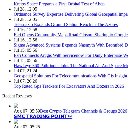
Kreios Space Prepares a First Orbital Test of Abep
Jul 28, 12:05
Ordnance Survey Expertise Delivering Global Geospatial Impa
Jul 28, 12:05
Telespazio Expands Ground Station Reach in The Azores
Jul 16, 12:58
Esri Opens Community Maps Road Closure Sharing to Googl
Jul 16, 12:56
Sigma Advanced Systems Expands Nasmyth With Bromford D
Jul 15, 05:56
Esri Connects Arcgis With Servicenow For Daily Enterprise W
Jul 15, 05:56
Hawkeye 360 Pathfinder Joins The National Air And Space 
Jul 07, 21:24
Geospatial Solutions For Telecommunications With Gis Insight
Jul 07, 20:26
Top Rated Gps Trackers For Excavators And Dozers in 2026
Recent Reviews
Aug 07, 05:59
Best Crypto Telegram Channels & Groups 2026
𝗦𝗠𝗖 𝗧𝗥𝗔𝗗𝗜𝗡𝗚 𝗣𝗢𝗜𝗡𝗧™
Aug 07, 05:25