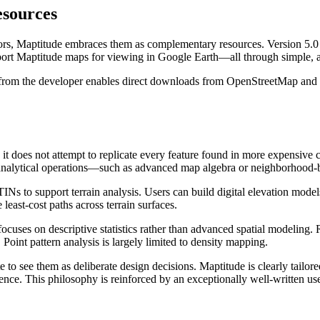
sources
s, Maptitude embraces them as complementary resources. Version 5.0 inc
xport Maptitude maps for viewing in Google Earth—all through simple, 
ble from the developer enables direct downloads from OpenStreetMap an
t does not attempt to replicate every feature found in more expensive 
ric analytical operations—such as advanced map algebra or neighborhood
Ns to support terrain analysis. Users can build digital elevation models,
east-cost paths across terrain surfaces.
 focuses on descriptive statistics rather than advanced spatial modeling.
Point pattern analysis is largely limited to density mapping.
 to see them as deliberate design decisions. Maptitude is clearly tailo
ce. This philosophy is reinforced by an exceptionally well-written user