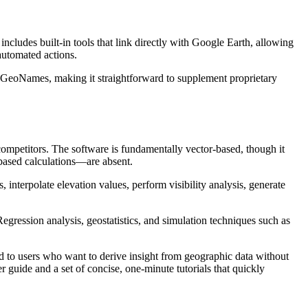
ludes built-in tools that link directly with Google Earth, allowing
automated actions.
d GeoNames, making it straightforward to supplement proprietary
competitors. The software is fundamentally vector-based, though it
-based calculations—are absent.
 interpolate elevation values, perform visibility analysis, generate
 Regression analysis, geostatistics, and simulation techniques such as
red to users who want to derive insight from geographic data without
 guide and a set of concise, one-minute tutorials that quickly