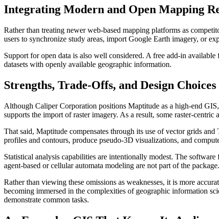
Integrating Modern and Open Mapping Re
Rather than treating newer web-based mapping platforms as competitor
users to synchronize study areas, import Google Earth imagery, or e
Support for open data is also well considered. A free add-in availa
datasets with openly available geographic information.
Strengths, Trade-Offs, and Design Choices
Although Caliper Corporation positions Maptitude as a high-end GIS, i
supports the import of raster imagery. As a result, some raster-cent
That said, Maptitude compensates through its use of vector grids and TI
profiles and contours, produce pseudo-3D visualizations, and compute l
Statistical analysis capabilities are intentionally modest. The software
agent-based or cellular automata modeling are not part of the package. 
Rather than viewing these omissions as weaknesses, it is more accurate
becoming immersed in the complexities of geographic information scien
demonstrate common tasks.