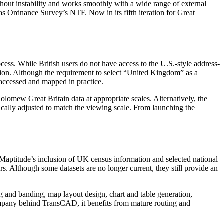
ithout instability and works smoothly with a wide range of external
as Ordnance Survey’s NTF. Now in its fifth iteration for Great
cess. While British users do not have access to the U.S.-style address-
region. Although the requirement to select “United Kingdom” as a
 accessed and mapped in practice.
lomew Great Britain data at appropriate scales. Alternatively, the
tically adjusted to match the viewing scale. From launching the
ta. Maptitude’s inclusion of UK census information and selected national
rs. Although some datasets are no longer current, they still provide an
ing and banding, map layout design, chart and table generation,
company behind TransCAD, it benefits from mature routing and