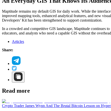
An Everyday GIS That Knows Its Audienc
Maptitude remains my default GIS for daily work. While the interface
improved mapping tools, enhanced analytical features, and new visualiz
Developers’ Kit has been strengthened to support customization.
In a crowded and competitive GIS landscape, Maptitude continues to occ
educators, and analysts who need a capable GIS without the overhe
Articles
Share:
Read more
Crypto Trader James Wynn And The Brutal Bitcoin Lesson on Hyper