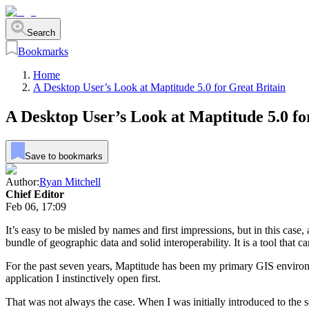
Search
Bookmarks
Home
A Desktop User’s Look at Maptitude 5.0 for Great Britain
A Desktop User’s Look at Maptitude 5.0 fo
Save to bookmarks
Author:
Ryan Mitchell
Chief Editor
Feb 06, 17:09
It’s easy to be misled by names and first impressions, but in this case,
bundle of geographic data and solid interoperability. It is a tool tha
For the past seven years, Maptitude has been my primary GIS environmen
application I instinctively open first.
That was not always the case. When I was initially introduced to the s