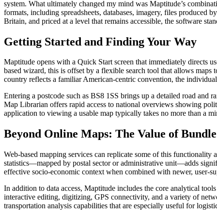
system. What ultimately changed my mind was Maptitude’s combination of
formats, including spreadsheets, databases, imagery, files produced b
Britain, and priced at a level that remains accessible, the software stan
Getting Started and Finding Your Way
Maptitude opens with a Quick Start screen that immediately directs use
based wizard, this is offset by a flexible search tool that allows map
country reflects a familiar American-centric convention, the individ
Entering a postcode such as BS8 1SS brings up a detailed road and rai
Map Librarian offers rapid access to national overviews showing politi
application to viewing a usable map typically takes no more than a mi
Beyond Online Maps: The Value of Bundle
Web-based mapping services can replicate some of this functionality at l
statistics—mapped by postal sector or administrative unit—adds signific
effective socio-economic context when combined with newer, user-sup
In addition to data access, Maptitude includes the core analytical tool
interactive editing, digitizing, GPS connectivity, and a variety of 
transportation analysis capabilities that are especially useful for logist