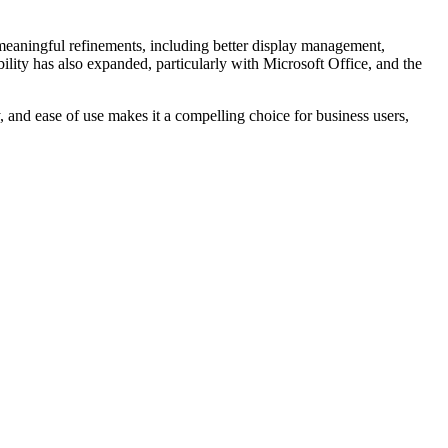
meaningful refinements, including better display management,
ility has also expanded, particularly with Microsoft Office, and the
, and ease of use makes it a compelling choice for business users,