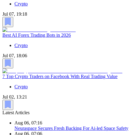
Crypto
Jul 07, 19:18
Best AI Forex Trading Bots in 2026
Crypto
Jul 07, 18:06
7 Top Crypto Traders on Facebook With Real Trading Value
Crypto
Jul 02, 13:21
Latest Articles
Aug 06, 07:16
Neuraspace Secures Fresh Backing For Ai-led Space Safety
Aug 06, 07:06