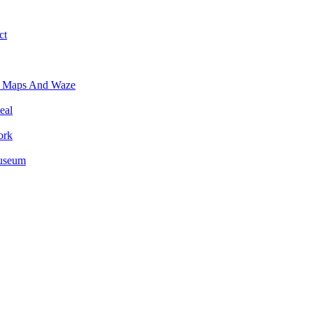
ct
e Maps And Waze
eal
ork
Museum