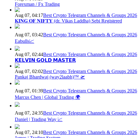
Forexman / Fx Trading
Aug 07, 04:17
Best Crypto Telegram Channels & Groups 2026
𝐊𝐈𝐍𝐆 𝐎𝐅 𝐍𝐈𝐅𝐓𝐘 (dr. Vikas Laddha) Sebi Registered
Aug 07, 03:42
Best Crypto Telegram Channels & Groups 2026
Eabulls📈
Aug 07, 02:44
Best Crypto Telegram Channels & Groups 2026
𝗞𝗘𝗟𝗩𝗜𝗡 𝗚𝗢𝗟𝗗 𝗠𝗔𝗦𝗧𝗘𝗥
Aug 07, 02:02
Best Crypto Telegram Channels & Groups 2026
Pankaj Bhardwaj (way2laabh)™ 🛫
Aug 07, 01:39
Best Crypto Telegram Channels & Groups 2026
Marcus Chen | Global Trading 🌍
Aug 07, 24:35
Best Crypto Telegram Channels & Groups 2026
Daniel | Trading Way 📈
Aug 07, 24:10
Best Crypto Telegram Channels & Groups 2026
James | Trading System