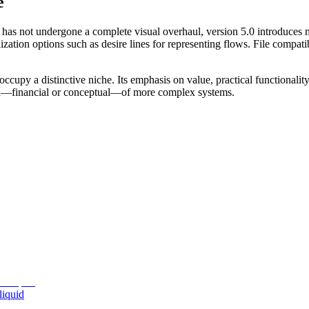
e
 has not undergone a complete visual overhaul, version 5.0 introduces 
ation options such as desire lines for representing flows. File compatib
upy a distinctive niche. Its emphasis on value, practical functionality
ad—financial or conceptual—of more complex systems.
liquid