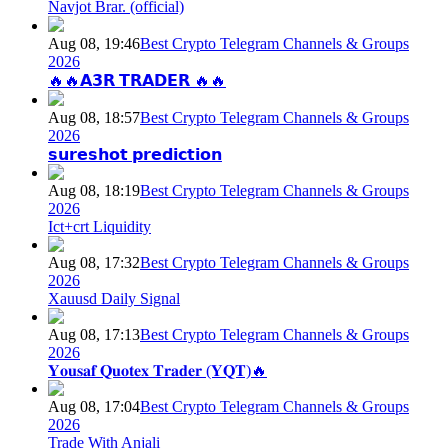
Navjot Brar. (official)
Aug 08, 19:46
Best Crypto Telegram Channels & Groups
2026
🔥🔥𝗔𝟯𝗥 𝗧𝗥𝗔𝗗𝗘𝗥 🔥🔥
Aug 08, 18:57
Best Crypto Telegram Channels & Groups
2026
𝘀𝘂𝗿𝗲𝘀𝗵𝗼𝘁 𝗽𝗿𝗲𝗱𝗶𝗰𝘁𝗶𝗼𝗻
Aug 08, 18:19
Best Crypto Telegram Channels & Groups
2026
Ict+crt Liquidity
Aug 08, 17:32
Best Crypto Telegram Channels & Groups
2026
Xauusd Daily Signal
Aug 08, 17:13
Best Crypto Telegram Channels & Groups
2026
𝐘𝐨𝐮𝐬𝐚𝐟 𝐐𝐮𝐨𝐭𝐞𝐱 𝐓𝐫𝐚𝐝𝐞𝐫 (𝐘𝐐𝐓)🔥
Aug 08, 17:04
Best Crypto Telegram Channels & Groups
2026
Trade With Anjali