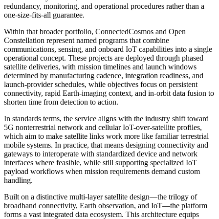
redundancy, monitoring, and operational procedures rather than a
one-size-fits-all guarantee.
Within that broader portfolio, ConnectedCosmos and Open
Constellation represent named programs that combine
communications, sensing, and onboard IoT capabilities into a single
operational concept. These projects are deployed through phased
satellite deliveries, with mission timelines and launch windows
determined by manufacturing cadence, integration readiness, and
launch-provider schedules, while objectives focus on persistent
connectivity, rapid Earth-imaging context, and in-orbit data fusion to
shorten time from detection to action.
In standards terms, the service aligns with the industry shift toward
5G nonterrestrial network and cellular IoT-over-satellite profiles,
which aim to make satellite links work more like familiar terrestrial
mobile systems. In practice, that means designing connectivity and
gateways to interoperate with standardized device and network
interfaces where feasible, while still supporting specialized IoT
payload workflows when mission requirements demand custom
handling.
Built on a distinctive multi-layer satellite design—the trilogy of
broadband connectivity, Earth observation, and IoT—the platform
forms a vast integrated data ecosystem. This architecture equips