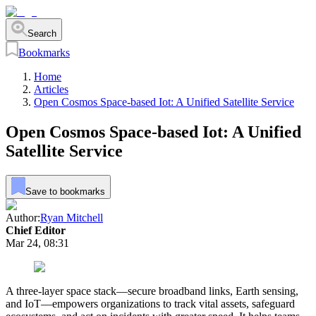
Search
Bookmarks
Home
Articles
Open Cosmos Space-based Iot: A Unified Satellite Service
Open Cosmos Space-based Iot: A Unified
Satellite Service
Save to bookmarks
Author:
Ryan Mitchell
Chief Editor
Mar 24, 08:31
A three-layer space stack—secure broadband links, Earth sensing,
and IoT—empowers organizations to track vital assets, safeguard