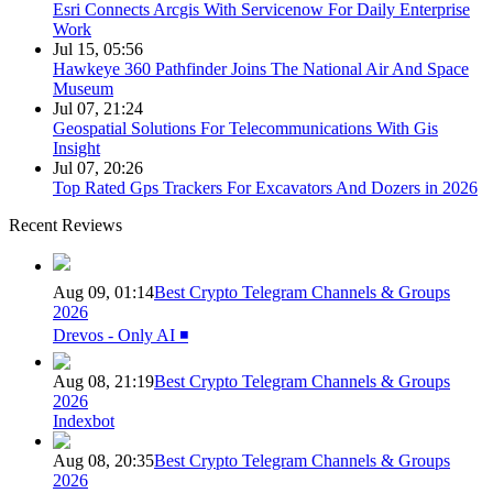
Esri Connects Arcgis With Servicenow For Daily Enterprise
Work
Jul 15, 05:56
Hawkeye 360 Pathfinder Joins The National Air And Space
Museum
Jul 07, 21:24
Geospatial Solutions For Telecommunications With Gis
Insight
Jul 07, 20:26
Top Rated Gps Trackers For Excavators And Dozers in 2026
Recent Reviews
Aug 09, 01:14
Best Crypto Telegram Channels & Groups
2026
Drevos - Only AI ◾️
Aug 08, 21:19
Best Crypto Telegram Channels & Groups
2026
Indexbot
Aug 08, 20:35
Best Crypto Telegram Channels & Groups
2026