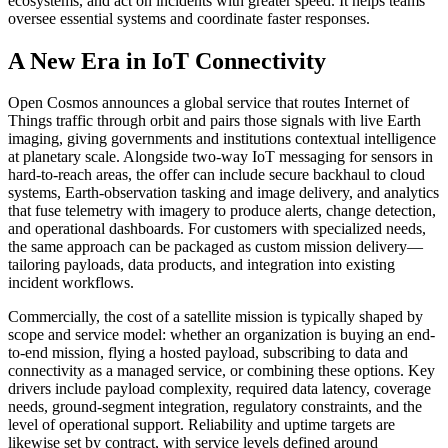
ecosystems, and act on incidents with greater speed. It helps teams
oversee essential systems and coordinate faster responses.
A New Era in IoT Connectivity
Open Cosmos announces a global service that routes Internet of
Things traffic through orbit and pairs those signals with live Earth
imaging, giving governments and institutions contextual intelligence
at planetary scale. Alongside two-way IoT messaging for sensors in
hard-to-reach areas, the offer can include secure backhaul to cloud
systems, Earth-observation tasking and image delivery, and analytics
that fuse telemetry with imagery to produce alerts, change detection,
and operational dashboards. For customers with specialized needs,
the same approach can be packaged as custom mission delivery—
tailoring payloads, data products, and integration into existing
incident workflows.
Commercially, the cost of a satellite mission is typically shaped by
scope and service model: whether an organization is buying an end-
to-end mission, flying a hosted payload, subscribing to data and
connectivity as a managed service, or combining these options. Key
drivers include payload complexity, required data latency, coverage
needs, ground-segment integration, regulatory constraints, and the
level of operational support. Reliability and uptime targets are
likewise set by contract, with service levels defined around