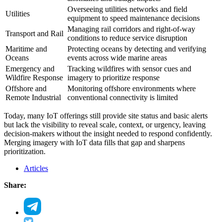
Overseeing utilities networks and field
Utilities
equipment to speed maintenance decisions
Managing rail corridors and right-of-way
Transport and Rail
conditions to reduce service disruption
Maritime and
Protecting oceans by detecting and verifying
Oceans
events across wide marine areas
Emergency and
Tracking wildfires with sensor cues and
Wildfire Response
imagery to prioritize response
Offshore and
Monitoring offshore environments where
Remote Industrial
conventional connectivity is limited
Today, many IoT offerings still provide site status and basic alerts
but lack the visibility to reveal scale, context, or urgency, leaving
decision-makers without the insight needed to respond confidently.
Merging imagery with IoT data fills that gap and sharpens
prioritization.
Articles
Share: