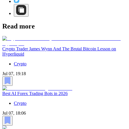
Read more
Crypto Trader James Wynn And The Brutal Bitcoin Lesson on
Hyperliquid
Crypto
Jul 07, 19:18
Best AI Forex Trading Bots in 2026
Crypto
Jul 07, 18:06