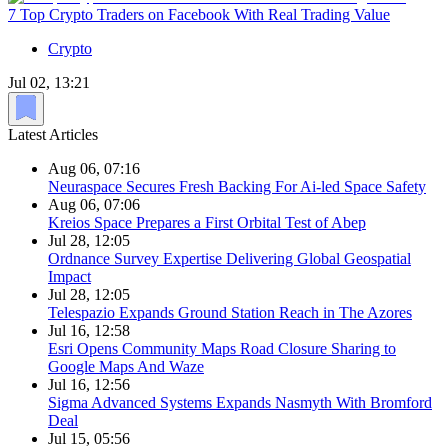
7 Top Crypto Traders on Facebook With Real Trading Value
Crypto
Jul 02, 13:21
Latest Articles
Aug 06, 07:16
Neuraspace Secures Fresh Backing For Ai-led Space Safety
Aug 06, 07:06
Kreios Space Prepares a First Orbital Test of Abep
Jul 28, 12:05
Ordnance Survey Expertise Delivering Global Geospatial
Impact
Jul 28, 12:05
Telespazio Expands Ground Station Reach in The Azores
Jul 16, 12:58
Esri Opens Community Maps Road Closure Sharing to
Google Maps And Waze
Jul 16, 12:56
Sigma Advanced Systems Expands Nasmyth With Bromford
Deal
Jul 15, 05:56