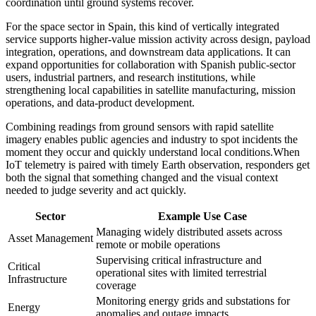
coordination until ground systems recover.
For the space sector in Spain, this kind of vertically integrated
service supports higher-value mission activity across design, payload
integration, operations, and downstream data applications. It can
expand opportunities for collaboration with Spanish public-sector
users, industrial partners, and research institutions, while
strengthening local capabilities in satellite manufacturing, mission
operations, and data-product development.
Combining readings from ground sensors with rapid satellite
imagery enables public agencies and industry to spot incidents the
moment they occur and quickly understand local conditions.
When
IoT telemetry is paired with timely Earth observation, responders get
both the signal that something changed and the visual context
needed to judge severity and act quickly.
Sector
Example Use Case
Managing widely distributed assets across
Asset Management
remote or mobile operations
Supervising critical infrastructure and
Critical
operational sites with limited terrestrial
Infrastructure
coverage
Monitoring energy grids and substations for
Energy
anomalies and outage impacts