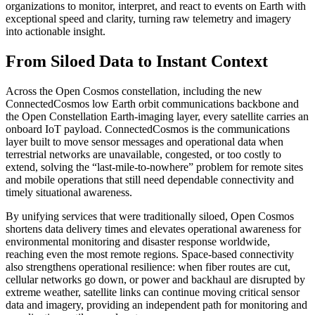
organizations to monitor, interpret, and react to events on Earth with
exceptional speed and clarity, turning raw telemetry and imagery
into actionable insight.
From Siloed Data to Instant Context
Across the Open Cosmos constellation, including the new
ConnectedCosmos low Earth orbit communications backbone and
the Open Constellation Earth-imaging layer, every satellite carries an
onboard IoT payload. ConnectedCosmos is the communications
layer built to move sensor messages and operational data when
terrestrial networks are unavailable, congested, or too costly to
extend, solving the “last-mile-to-nowhere” problem for remote sites
and mobile operations that still need dependable connectivity and
timely situational awareness.
By unifying services that were traditionally siloed, Open Cosmos
shortens data delivery times and elevates operational awareness for
environmental monitoring and disaster response worldwide,
reaching even the most remote regions. Space-based connectivity
also strengthens operational resilience: when fiber routes are cut,
cellular networks go down, or power and backhaul are disrupted by
extreme weather, satellite links can continue moving critical sensor
data and imagery, providing an independent path for monitoring and