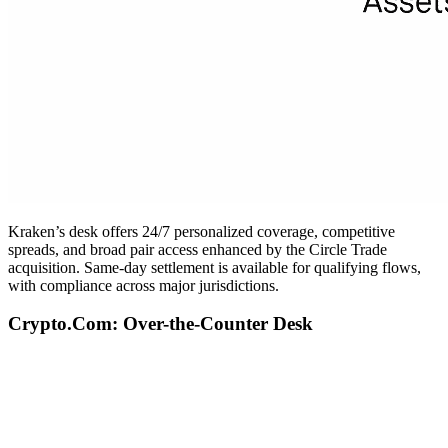
Kraken’s desk offers 24/7 personalized coverage, competitive
spreads, and broad pair access enhanced by the Circle Trade
acquisition. Same-day settlement is available for qualifying flows,
with compliance across major jurisdictions.
Crypto.Com: Over-the-Counter Desk