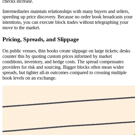
checks increase.
Intermediaries maintain relationships with many buyers and sellers,
speeding up price discovery. Because no order book broadcasts your
intentions, you can execute block trades without telegraphing your
move to the market.
Pricing, Spreads, and Slippage
On public venues, thin books create slippage on large tickets; desks
counter this by quoting custom prices informed by market
conditions, inventory, and hedge costs. The spread compensates
providers for risk and sourcing. Bigger blocks often mean wider
spreads, but tighter all-in outcomes compared to crossing multiple
book levels on an exchange.