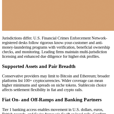
Jurisdictions differ. U.S. Financial Crimes Enforcement Network-
registered desks follow rigorous know-your-customer and anti-
money-laundering programs with verification, beneficial ownership
checks, and monitoring. Leading firms maintain multi-jurisdiction
licensing and enhanced due diligence for higher-risk profiles.
Supported Assets and Pair Breadth
Conservative providers may limit to Bitcoin and Ethereum; broader
platforms list 100+ cryptocurrencies. Wider coverage can mean
higher minimums and spreads on niche tokens. Stablecoin choice
affects settlement flexibility in fiat and crypto rails.
Fiat On- and Off-Ramps and Banking Partners
Tier 1 banking access enables movement in U.S. dollars, euros,