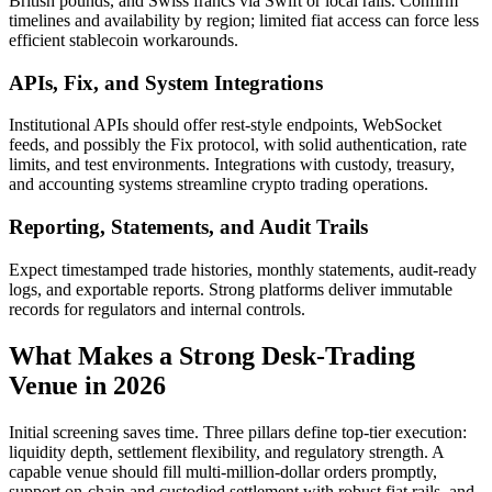
British pounds, and Swiss francs via Swift or local rails. Confirm
timelines and availability by region; limited fiat access can force less
efficient stablecoin workarounds.
APIs, Fix, and System Integrations
Institutional APIs should offer rest-style endpoints, WebSocket
feeds, and possibly the Fix protocol, with solid authentication, rate
limits, and test environments. Integrations with custody, treasury,
and accounting systems streamline crypto trading operations.
Reporting, Statements, and Audit Trails
Expect timestamped trade histories, monthly statements, audit-ready
logs, and exportable reports. Strong platforms deliver immutable
records for regulators and internal controls.
What Makes a Strong Desk-Trading
Venue in 2026
Initial screening saves time. Three pillars define top-tier execution:
liquidity depth, settlement flexibility, and regulatory strength. A
capable venue should fill multi-million-dollar orders promptly,
support on-chain and custodied settlement with robust fiat rails, and