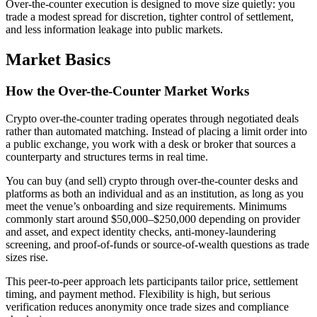
Over-the-counter execution is designed to move size quietly: you
trade a modest spread for discretion, tighter control of settlement,
and less information leakage into public markets.
Market Basics
How the Over-the-Counter Market Works
Crypto over-the-counter trading operates through negotiated deals
rather than automated matching. Instead of placing a limit order into
a public exchange, you work with a desk or broker that sources a
counterparty and structures terms in real time.
You can buy (and sell) crypto through over-the-counter desks and
platforms as both an individual and as an institution, as long as you
meet the venue’s onboarding and size requirements. Minimums
commonly start around $50,000–$250,000 depending on provider
and asset, and expect identity checks, anti-money-laundering
screening, and proof-of-funds or source-of-wealth questions as trade
sizes rise.
This peer-to-peer approach lets participants tailor price, settlement
timing, and payment method. Flexibility is high, but serious
verification reduces anonymity once trade sizes and compliance