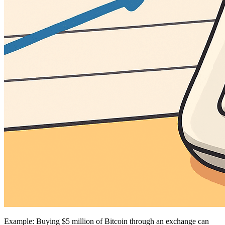
Example: Buying $5 million of Bitcoin through an exchange can