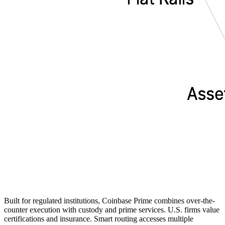
Built for regulated institutions, Coinbase Prime combines over-the-
counter execution with custody and prime services. U.S. firms value
certifications and insurance. Smart routing accesses multiple