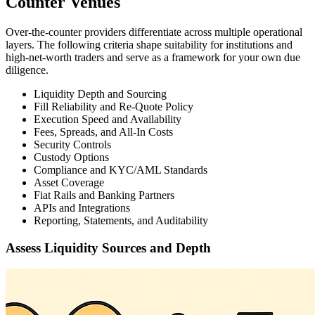
Counter Venues
Over-the-counter providers differentiate across multiple operational
layers. The following criteria shape suitability for institutions and
high-net-worth traders and serve as a framework for your own due
diligence.
Liquidity Depth and Sourcing
Fill Reliability and Re-Quote Policy
Execution Speed and Availability
Fees, Spreads, and All-In Costs
Security Controls
Custody Options
Compliance and KYC/AML Standards
Asset Coverage
Fiat Rails and Banking Partners
APIs and Integrations
Reporting, Statements, and Auditability
Assess Liquidity Sources and Depth