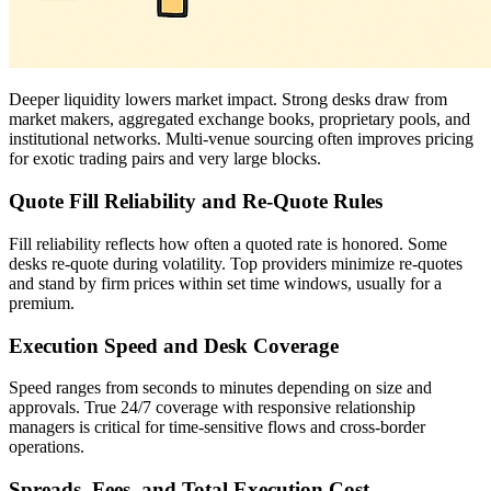
Deeper liquidity lowers market impact. Strong desks draw from
market makers, aggregated exchange books, proprietary pools, and
institutional networks. Multi-venue sourcing often improves pricing
for exotic trading pairs and very large blocks.
Quote Fill Reliability and Re-Quote Rules
Fill reliability reflects how often a quoted rate is honored. Some
desks re-quote during volatility. Top providers minimize re-quotes
and stand by firm prices within set time windows, usually for a
premium.
Execution Speed and Desk Coverage
Speed ranges from seconds to minutes depending on size and
approvals. True 24/7 coverage with responsive relationship
managers is critical for time-sensitive flows and cross-border
operations.
Spreads, Fees, and Total Execution Cost