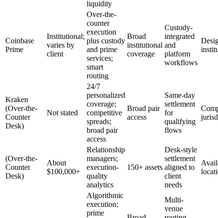
liquidity
Over-the-
counter
Custody-
execution
Institutional;
Broad
integrated
Coinbase
plus custody
Desig
varies by
institutional
and
Prime
and prime
instit
client
coverage
platform
services;
workflows
smart
routing
24/7
personalized
Same-day
Kraken
coverage;
settlement
(Over-the-
Broad pair
Compl
Not stated
competitive
for
Counter
access
juris
spreads;
qualifying
Desk)
broad pair
flows
access
Relationship
Desk-style
(Over-the-
managers;
settlement
About
Avail
Counter
execution-
150+ assets
aligned to
$100,000+
locat
Desk)
quality
client
analytics
needs
Algorithmic
Multi-
execution;
venue
prime
Broad
routing