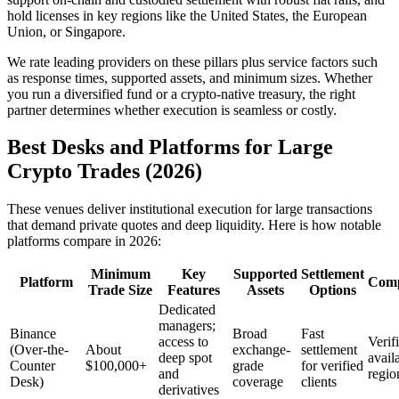
hold licenses in key regions like the United States, the European
Union, or Singapore.
We rate leading providers on these pillars plus service factors such
as response times, supported assets, and minimum sizes. Whether
you run a diversified fund or a crypto-native treasury, the right
partner determines whether execution is seamless or costly.
Best Desks and Platforms for Large
Crypto Trades (2026)
These venues deliver institutional execution for large transactions
that demand private quotes and deep liquidity. Here is how notable
platforms compare in 2026:
Minimum
Key
Supported
Settlement
Platform
Comp
Trade Size
Features
Assets
Options
Dedicated
managers;
Binance
Broad
Fast
access to
Verif
(Over-the-
About
exchange-
settlement
deep spot
avail
Counter
$100,000+
grade
for verified
and
regio
Desk)
coverage
clients
derivatives