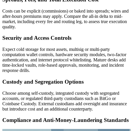
Costs can be explicit (commissions) or baked into spreads; wires and
after-hours premiums may apply. Compare the all-in delta to mid-
market, including every fee and routing leg, to assess true execution
quality.
Security and Access Controls
Expect cold storage for most assets, multisig or multi-party
computation wallet controls, hardware security modules, two-factor
authentication, and internet protocol whitelisting. Mature desks add
time-locked vaults, role-based approvals, monitoring, and incident
response drills.
Custody and Segregation Options
Choose among self-custody, integrated custody with segregated
accounts, or regulated third-party custodians such as BitGo or
Coinbase Custody. External custodians add oversight and insurance
but introduce cost and an additional counterparty.
Compliance and Anti-Money-Laundering Standards