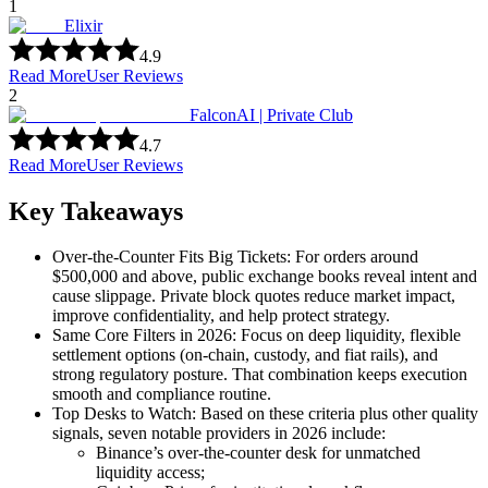
1
Elixir
4.9
Read More
User Reviews
2
FalconAI | Private Club
4.7
Read More
User Reviews
Key Takeaways
Over-the-Counter Fits Big Tickets: For orders around
$500,000 and above, public exchange books reveal intent and
cause slippage. Private block quotes reduce market impact,
improve confidentiality, and help protect strategy.
Same Core Filters in 2026: Focus on deep liquidity, flexible
settlement options (on-chain, custody, and fiat rails), and
strong regulatory posture. That combination keeps execution
smooth and compliance routine.
Top Desks to Watch: Based on these criteria plus other quality
signals, seven notable providers in 2026 include:
Binance’s over-the-counter desk for unmatched
liquidity access;