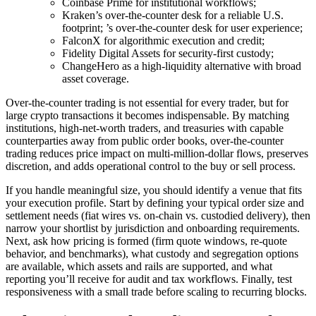
Coinbase Prime for institutional workflows;
Kraken’s over-the-counter desk for a reliable U.S.
footprint; ’s over-the-counter desk for user experience;
FalconX for algorithmic execution and credit;
Fidelity Digital Assets for security-first custody;
ChangeHero as a high-liquidity alternative with broad
asset coverage.
Over-the-counter trading is not essential for every trader, but for
large crypto transactions it becomes indispensable. By matching
institutions, high-net-worth traders, and treasuries with capable
counterparties away from public order books, over-the-counter
trading reduces price impact on multi-million-dollar flows, preserves
discretion, and adds operational control to the buy or sell process.
If you handle meaningful size, you should identify a venue that fits
your execution profile. Start by defining your typical order size and
settlement needs (fiat wires vs. on-chain vs. custodied delivery), then
narrow your shortlist by jurisdiction and onboarding requirements.
Next, ask how pricing is formed (firm quote windows, re-quote
behavior, and benchmarks), what custody and segregation options
are available, which assets and rails are supported, and what
reporting you’ll receive for audit and tax workflows. Finally, test
responsiveness with a small trade before scaling to recurring blocks.