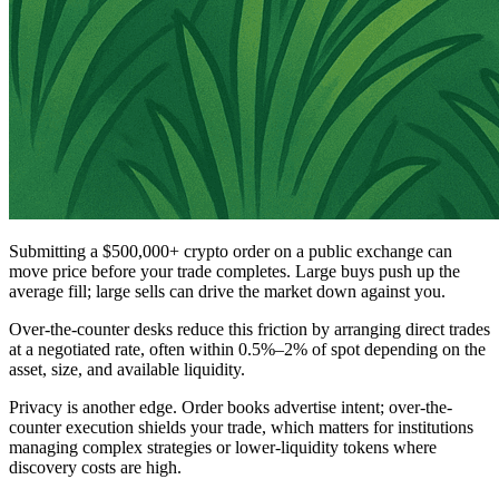
Submitting a $500,000+ crypto order on a public exchange can
move price before your trade completes. Large buys push up the
average fill; large sells can drive the market down against you.
Over-the-counter desks reduce this friction by arranging direct trades
at a negotiated rate, often within 0.5%–2% of spot depending on the
asset, size, and available liquidity.
Privacy is another edge. Order books advertise intent; over-the-
counter execution shields your trade, which matters for institutions
managing complex strategies or lower-liquidity tokens where
discovery costs are high.