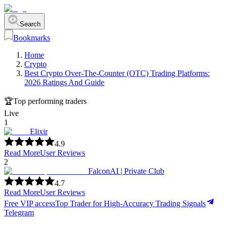
Search
Bookmarks
Home
Crypto
Best Crypto Over-The-Counter (OTC) Trading Platforms:
2026 Ratings And Guide
🏆
Top performing traders
Live
1
Elixir
4.9
Read More
User Reviews
2
FalconAI | Private Club
4.7
Read More
User Reviews
Free VIP access
Top Trader for High-Accuracy Trading Signals
Telegram