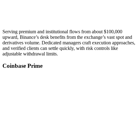
Serving premium and institutional flows from about $100,000
upward, Binance’s desk benefits from the exchange’s vast spot and
derivatives volume. Dedicated managers craft execution approaches,
and verified clients can settle quickly, with risk controls like
adjustable withdrawal limits.
Coinbase Prime