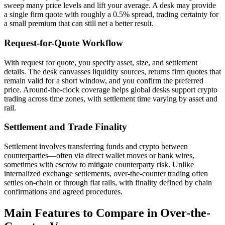
sweep many price levels and lift your average. A desk may provide
a single firm quote with roughly a 0.5% spread, trading certainty for
a small premium that can still net a better result.
Request-for-Quote Workflow
With request for quote, you specify asset, size, and settlement
details. The desk canvasses liquidity sources, returns firm quotes that
remain valid for a short window, and you confirm the preferred
price. Around-the-clock coverage helps global desks support crypto
trading across time zones, with settlement time varying by asset and
rail.
Settlement and Trade Finality
Settlement involves transferring funds and crypto between
counterparties—often via direct wallet moves or bank wires,
sometimes with escrow to mitigate counterparty risk. Unlike
internalized exchange settlements, over-the-counter trading often
settles on-chain or through fiat rails, with finality defined by chain
confirmations and agreed procedures.
Main Features to Compare in Over-the-