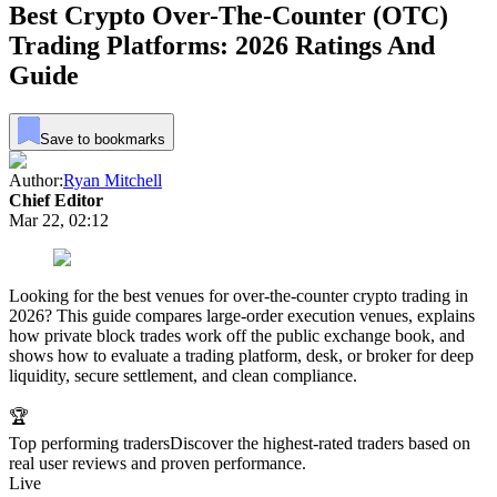
Best Crypto Over-The-Counter (OTC)
Trading Platforms: 2026 Ratings And
Guide
Save to bookmarks
Author:
Ryan Mitchell
Chief Editor
Mar 22, 02:12
Looking for the best venues for over-the-counter crypto trading in
2026? This guide compares large-order execution venues, explains
how private block trades work off the public exchange book, and
shows how to evaluate a trading platform, desk, or broker for deep
liquidity, secure settlement, and clean compliance.
🏆
Top performing traders
Discover the highest-rated traders based on
real user reviews and proven performance.
Live