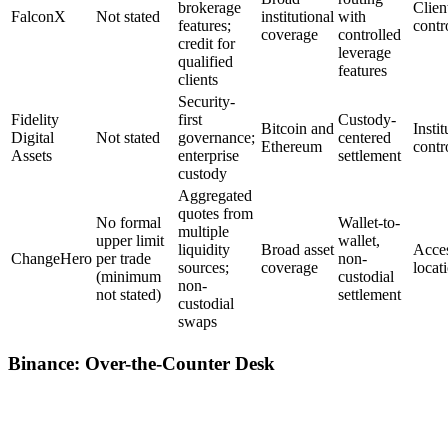
brokerage
Clien
FalconX
Not stated
institutional
with
features;
contr
coverage
controlled
credit for
leverage
qualified
features
clients
Security-
Fidelity
first
Custody-
Bitcoin and
Insti
Digital
Not stated
governance;
centered
Ethereum
contr
Assets
enterprise
settlement
custody
Aggregated
quotes from
No formal
Wallet-to-
multiple
upper limit
wallet,
liquidity
Broad asset
Acces
ChangeHero
per trade
non-
sources;
coverage
locat
(minimum
custodial
non-
not stated)
settlement
custodial
swaps
Binance: Over-the-Counter Desk