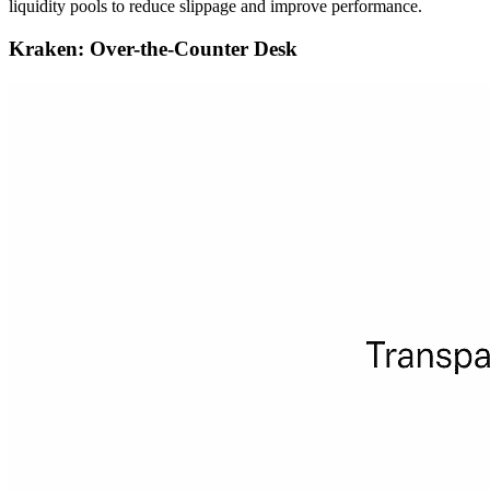
liquidity pools to reduce slippage and improve performance.
Kraken: Over-the-Counter Desk