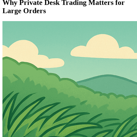
Why Private Desk Trading Matters for
Large Orders